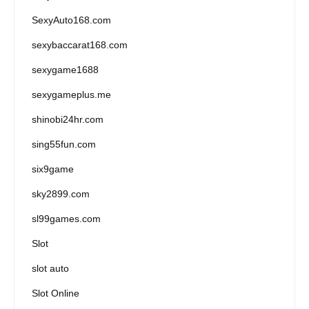
SexyAuto168.com
sexybaccarat168.com
sexygame1688
sexygameplus.me
shinobi24hr.com
sing55fun.com
six9game
sky2899.com
sl99games.com
Slot
slot auto
Slot Online