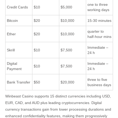
one to three
Credit Cards
$10
$5,000
working days
Bitcoin
$20
$10,000
15-30 minutes
quarter to
Ether
$20
$10,000
half-hour mins
Immediate –
Skrill
$10
$7,500
24 h
Digital
Immediate –
$10
$7,500
Payment
24 h
three to five
Bank Transfer
$50
$20,000
business days
Winbeast Casino supports 15 distinct currencies including USD,
EUR, CAD, and AUD plus leading cryptocurrencies. Digital
currency transactions gain from lower processing durations and
enhanced confidentiality features, making them progressively