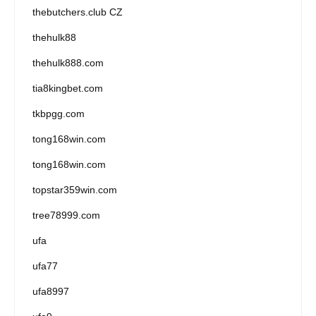
thebutchers.club CZ
thehulk88
thehulk888.com
tia8kingbet.com
tkbpgg.com
tong168win.com
tong168win.com
topstar359win.com
tree78999.com
ufa
ufa77
ufa8997