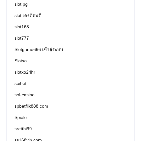
slot pg
slot เครดิตฟรี
slot168
slot777
Slotgame666 เข้าสู่ระบบ
Slotxo
slotxo24hr
soibet
sol-casino
spbetflik888.com
Spiele
sretthi99
ss168vip.com