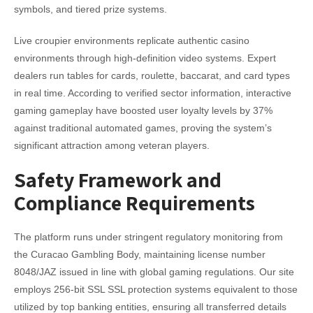
symbols, and tiered prize systems.
Live croupier environments replicate authentic casino
environments through high-definition video systems. Expert
dealers run tables for cards, roulette, baccarat, and card types
in real time. According to verified sector information, interactive
gaming gameplay have boosted user loyalty levels by 37%
against traditional automated games, proving the system’s
significant attraction among veteran players.
Safety Framework and
Compliance Requirements
The platform runs under stringent regulatory monitoring from
the Curacao Gambling Body, maintaining license number
8048/JAZ issued in line with global gaming regulations. Our site
employs 256-bit SSL SSL protection systems equivalent to those
utilized by top banking entities, ensuring all transferred details