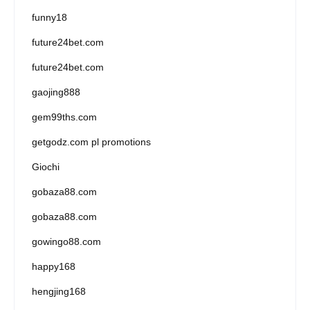
funny18
future24bet.com
future24bet.com
gaojing888
gem99ths.com
getgodz.com pl promotions
Giochi
gobaza88.com
gobaza88.com
gowingo88.com
happy168
hengjing168