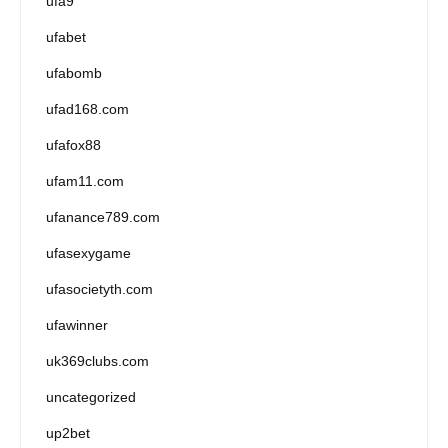
ufa9
ufabet
ufabomb
ufad168.com
ufafox88
ufam11.com
ufanance789.com
ufasexygame
ufasocietyth.com
ufawinner
uk369clubs.com
uncategorized
up2bet