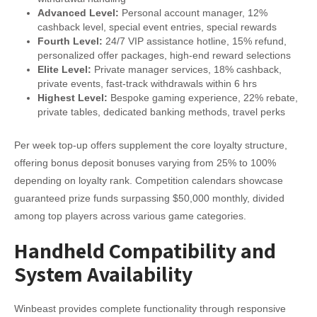
Advanced Level:
Personal account manager, 12%
cashback level, special event entries, special rewards
Fourth Level:
24/7 VIP assistance hotline, 15% refund,
personalized offer packages, high-end reward selections
Elite Level:
Private manager services, 18% cashback,
private events, fast-track withdrawals within 6 hrs
Highest Level:
Bespoke gaming experience, 22% rebate,
private tables, dedicated banking methods, travel perks
Per week top-up offers supplement the core loyalty structure,
offering bonus deposit bonuses varying from 25% to 100%
depending on loyalty rank. Competition calendars showcase
guaranteed prize funds surpassing $50,000 monthly, divided
among top players across various game categories.
Handheld Compatibility and
System Availability
Winbeast provides complete functionality through responsive