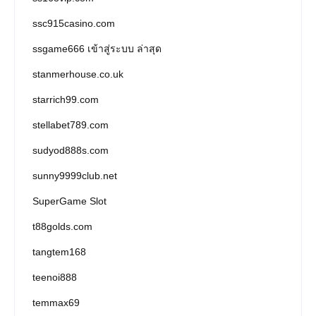
ssc915casino.com
ssgame666 เข้าสู่ระบบ ล่าสุด
stanmerhouse.co.uk
starrich99.com
stellabet789.com
sudyod888s.com
sunny9999club.net
SuperGame Slot
t88golds.com
tangtem168
teenoi888
temmax69