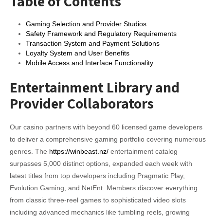
Table of Contents
Gaming Selection and Provider Studios
Safety Framework and Regulatory Requirements
Transaction System and Payment Solutions
Loyalty System and User Benefits
Mobile Access and Interface Functionality
Entertainment Library and
Provider Collaborators
Our casino partners with beyond 60 licensed game developers
to deliver a comprehensive gaming portfolio covering numerous
genres. The
https://winbeast.nz/
entertainment catalog
surpasses 5,000 distinct options, expanded each week with
latest titles from top developers including Pragmatic Play,
Evolution Gaming, and NetEnt. Members discover everything
from classic three-reel games to sophisticated video slots
including advanced mechanics like tumbling reels, growing