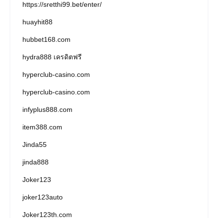
https://sretthi99.bet/enter/
huayhit88
hubbet168.com
hydra888 เครดิตฟรี
hyperclub-casino.com
hyperclub-casino.com
infyplus888.com
item388.com
Jinda55
jinda888
Joker123
joker123auto
Joker123th.com