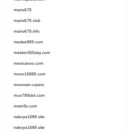
mario678
mario678.club
mario678.info
medee989.com
meekin365day.com
mexicanoo.com
mono16888.com
moonwin-casino
mun789slot.com
mwin9s.com
nakoya1688.site
nakoya1688.site