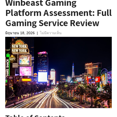
Winbeast Gaming
Platform Assessment: Full
Gaming Service Review
มิถุนายน 18, 2026
|
ไม่มีความเห็น