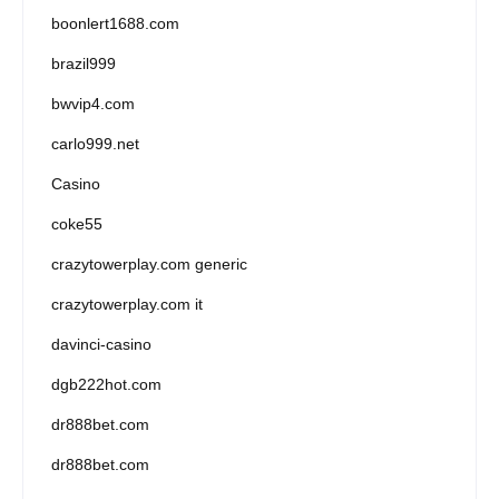
boonlert1688.com
brazil999
bwvip4.com
carlo999.net
Casino
coke55
crazytowerplay.com generic
crazytowerplay.com it
davinci-casino
dgb222hot.com
dr888bet.com
dr888bet.com