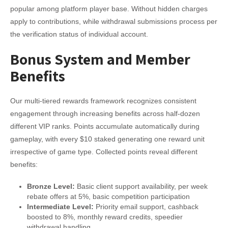
popular among platform player base. Without hidden charges
apply to contributions, while withdrawal submissions process per
the verification status of individual account.
Bonus System and Member
Benefits
Our multi-tiered rewards framework recognizes consistent
engagement through increasing benefits across half-dozen
different VIP ranks. Points accumulate automatically during
gameplay, with every $10 staked generating one reward unit
irrespective of game type. Collected points reveal different
benefits:
Bronze Level:
Basic client support availability, per week
rebate offers at 5%, basic competition participation
Intermediate Level:
Priority email support, cashback
boosted to 8%, monthly reward credits, speedier
withdrawal handling