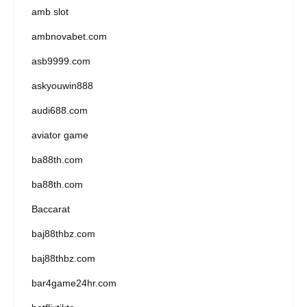
amb slot
ambnovabet.com
asb9999.com
askyouwin888
audi688.com
aviator game
ba88th.com
ba88th.com
Baccarat
baj88thbz.com
baj88thbz.com
bar4game24hr.com