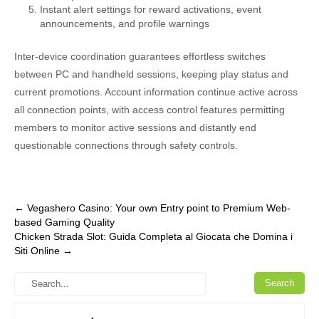
Instant alert settings for reward activations, event
announcements, and profile warnings
Inter-device coordination guarantees effortless switches
between PC and handheld sessions, keeping play status and
current promotions. Account information continue active across
all connection points, with access control features permitting
members to monitor active sessions and distantly end
questionable connections through safety controls.
Post
←
Vegashero Casino: Your own Entry point to Premium Web-
based Gaming Quality
navigation
Chicken Strada Slot: Guida Completa al Giocata che Domina i
Siti Online
→