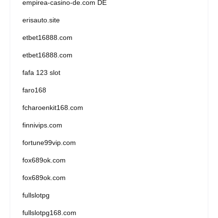
empirea-casino-de.com DE
erisauto.site
etbet16888.com
etbet16888.com
fafa 123 slot
faro168
fcharoenkit168.com
finnivips.com
fortune99vip.com
fox689ok.com
fox689ok.com
fullslotpg
fullslotpg168.com