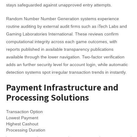
stays safeguarded against unapproved entry attempts.
Random Number Number Generation systems experience
routine auditing by external audit firms such as iTech Labs and
Gaming Laboratories International. These reviews confirm
computational integrity across each game outcomes, with
reports published in available transparency publications
available through the lower navigation. Two-factor verification
adds an further security level for account login, while automatic
detection systems spot irregular transaction trends in instantly.
Payment Infrastructure and
Processing Solutions
Transaction Option
Lowest Payment
Highest Cashout
Processing Duration