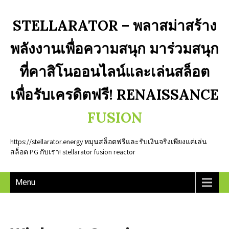
STELLARATOR – พลาสม่าสร้าง
พลังงานเพื่อความสนุก มาร่วมสนุก
ที่คาสิโนออนไลน์และเล่นสล็อต
เพื่อรับเครดิตฟรี! RENAISSANCE
FUSION
https://stellarator.energy หมุนสล็อตฟรีและรับเงินจริงเพียงแค่เล่น
สล็อต PG กับเรา! stellarator fusion reactor
Menu