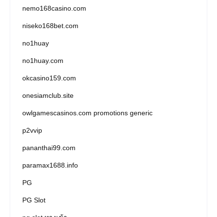
nemo168casino.com
niseko168bet.com
no1huay
no1huay.com
okcasino159.com
onesiamclub.site
owlgamescasinos.com promotions generic
p2vvip
pananthai99.com
paramax1688.info
PG
PG Slot