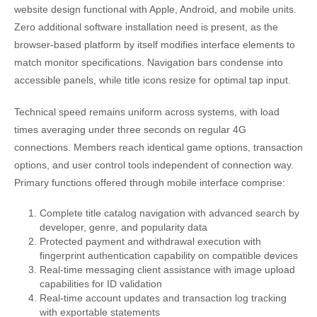
website design functional with Apple, Android, and mobile units.
Zero additional software installation need is present, as the
browser-based platform by itself modifies interface elements to
match monitor specifications. Navigation bars condense into
accessible panels, while title icons resize for optimal tap input.
Technical speed remains uniform across systems, with load
times averaging under three seconds on regular 4G
connections. Members reach identical game options, transaction
options, and user control tools independent of connection way.
Primary functions offered through mobile interface comprise:
Complete title catalog navigation with advanced search by
developer, genre, and popularity data
Protected payment and withdrawal execution with
fingerprint authentication capability on compatible devices
Real-time messaging client assistance with image upload
capabilities for ID validation
Real-time account updates and transaction log tracking
with exportable statements