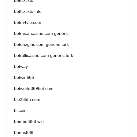
betflixtikto
betflixtikto.info
betm4vip.com
betmica-casino.com generic
betorizgiris.com generic turk
betrallicasino.com generic turk
betway
betwin666
betworld369hot.com
bio285th.com
bitcoin
bombet888.win
bonus888