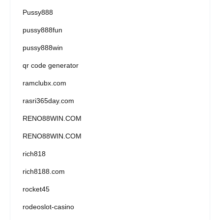
Pussy888
pussy888fun
pussy888win
qr code generator
ramclubx.com
rasri365day.com
RENO88WIN.COM
RENO88WIN.COM
rich818
rich8188.com
rocket45
rodeoslot-casino