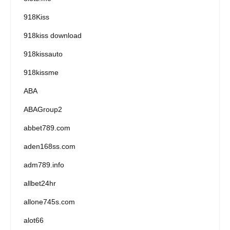
918Kiss
918kiss download
918kissauto
918kissme
ABA
ABAGroup2
abbet789.com
aden168ss.com
adm789.info
allbet24hr
allone745s.com
alot66