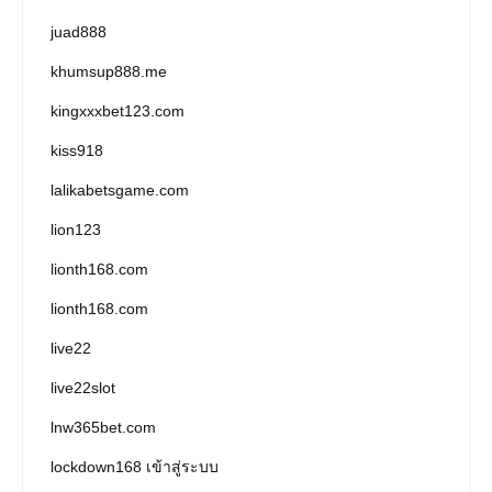
juad888
khumsup888.me
kingxxxbet123.com
kiss918
lalikabetsgame.com
lion123
lionth168.com
lionth168.com
live22
live22slot
lnw365bet.com
lockdown168 เข้าสู่ระบบ