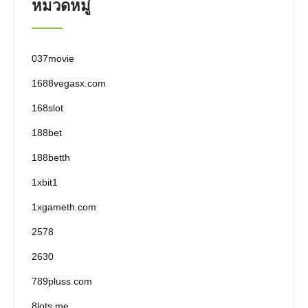
หมวดหมู่
037movie
1688vegasx.com
168slot
188bet
188betth
1xbit1
1xgameth.com
2578
2630
789pluss.com
8lots.me