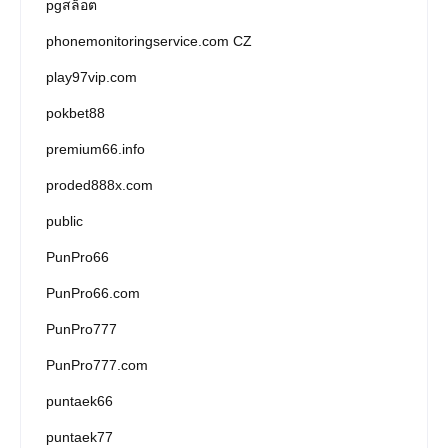
pgสล็อต
phonemonitoringservice.com CZ
play97vip.com
pokbet88
premium66.info
proded888x.com
public
PunPro66
PunPro66.com
PunPro777
PunPro777.com
puntaek66
puntaek77