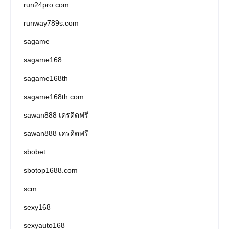
run24pro.com
runway789s.com
sagame
sagame168
sagame168th
sagame168th.com
sawan888 เครดิตฟรี
sawan888 เครดิตฟรี
sbobet
sbotop1688.com
scm
sexy168
sexyauto168