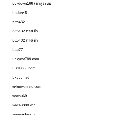
lockdown168 เข้าสู่ระบบ
london45
lotto432
lotto432 ทางเข้า
lotto432 ทางเข้า
lotto77
luckycat789.com
luis16888.com
lux555.net
m4newonline.com
macau69
macau888.win
marinapluss.com