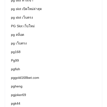
pg slot ทางเข้า
pg slot เปิดใหม่ล่าสุด
pg slot เว็บตรง
PG Slot เว็บใหม่
pg สล็อต
pg เว็บตรง
pg168
Pg99
pgfish
pggold168bet.com
pgheng
pgjoker69
pgk44