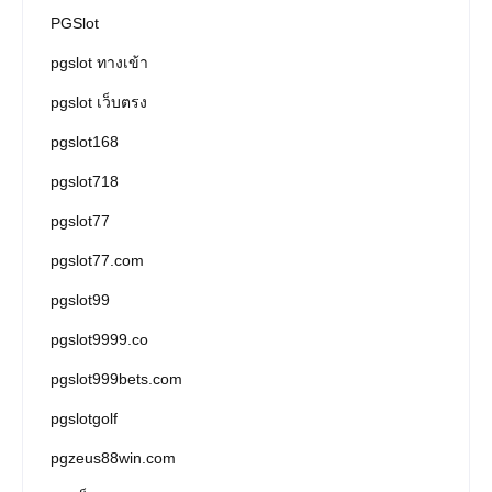
PGSlot
pgslot ทางเข้า
pgslot เว็บตรง
pgslot168
pgslot718
pgslot77
pgslot77.com
pgslot99
pgslot9999.co
pgslot999bets.com
pgslotgolf
pgzeus88win.com