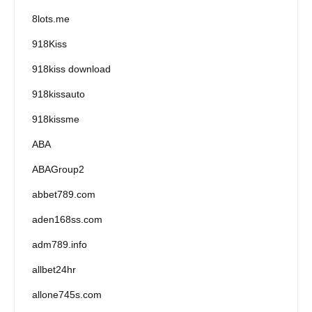
8lots.me
918Kiss
918kiss download
918kissauto
918kissme
ABA
ABAGroup2
abbet789.com
aden168ss.com
adm789.info
allbet24hr
allone745s.com