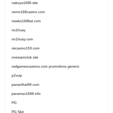
nakoya1688.site
nemo168casino.com
niseko168bet.com
no1huay
no1huay.com
okcasino159.com
onesiamclub.site
owlgamescasinos.com promotions generic
p2vvip
pananthai99.com
paramax1688.info
PG
PG Slot