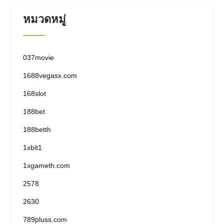
หมวดหมู่
037movie
1688vegasx.com
168slot
188bet
188betth
1xbit1
1xgameth.com
2578
2630
789pluss.com