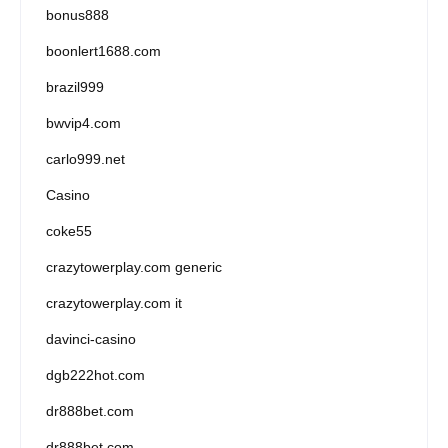
bonus888
boonlert1688.com
brazil999
bwvip4.com
carlo999.net
Casino
coke55
crazytowerplay.com generic
crazytowerplay.com it
davinci-casino
dgb222hot.com
dr888bet.com
dr888bet.com