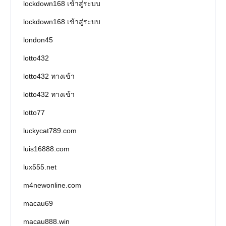
lockdown168 เข้าสู่ระบบ
lockdown168 เข้าสู่ระบบ
london45
lotto432
lotto432 ทางเข้า
lotto432 ทางเข้า
lotto77
luckycat789.com
luis16888.com
lux555.net
m4newonline.com
macau69
macau888.win