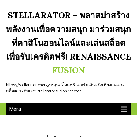
STELLARATOR – พลาสม่าสร้าง
พลังงานเพื่อความสนุก มาร่วมสนุก
ที่คาสิโนออนไลน์และเล่นสล็อต
เพื่อรับเครดิตฟรี! RENAISSANCE
FUSION
https://stellarator.energy หมุนสล็อตฟรีและรับเงินจริงเพียงแค่เล่น
สล็อต PG กับเรา! stellarator fusion reactor
Menu