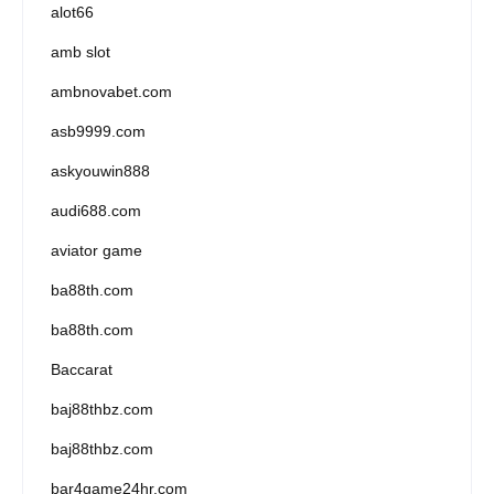
alot66
amb slot
ambnovabet.com
asb9999.com
askyouwin888
audi688.com
aviator game
ba88th.com
ba88th.com
Baccarat
baj88thbz.com
baj88thbz.com
bar4game24hr.com