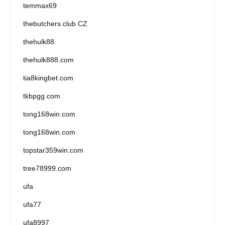
temmax69
thebutchers.club CZ
thehulk88
thehulk888.com
tia8kingbet.com
tkbpgg.com
tong168win.com
tong168win.com
topstar359win.com
tree78999.com
ufa
ufa77
ufa8997