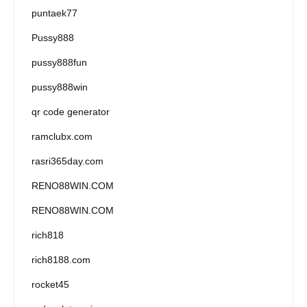
puntaek77
Pussy888
pussy888fun
pussy888win
qr code generator
ramclubx.com
rasri365day.com
RENO88WIN.COM
RENO88WIN.COM
rich818
rich8188.com
rocket45