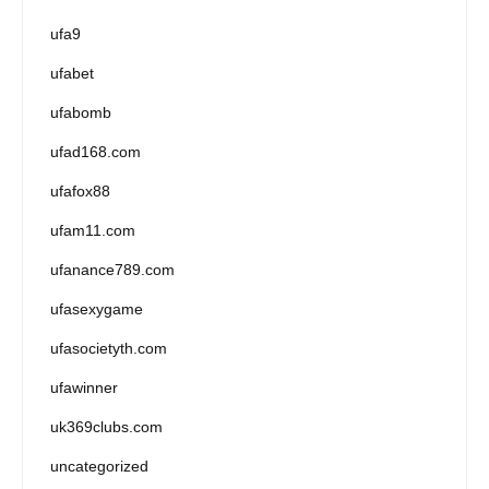
ufa9
ufabet
ufabomb
ufad168.com
ufafox88
ufam11.com
ufanance789.com
ufasexygame
ufasocietyth.com
ufawinner
uk369clubs.com
uncategorized