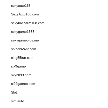
sexyauto168
SexyAuto168.com
sexybaccarat168.com
sexygame1688
sexygameplus.me
shinobi24hr.com
sing55fun.com
six9game
sky2899.com
sl99games.com
Slot
slot auto