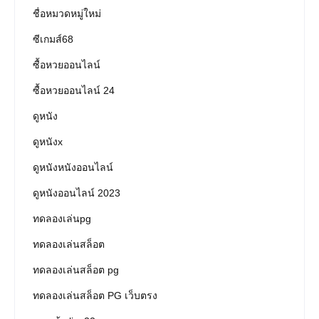
ชื่อหมวดหมู่ใหม่
ซีเกมส์68
ซื้อหวยออนไลน์
ซื้อหวยออนไลน์ 24
ดูหนัง
ดูหนังx
ดูหนังหนังออนไลน์
ดูหนังออนไลน์ 2023
ทดลองเล่นpg
ทดลองเล่นสล็อต
ทดลองเล่นสล็อต pg
ทดลองเล่นสล็อต PG เว็บตรง