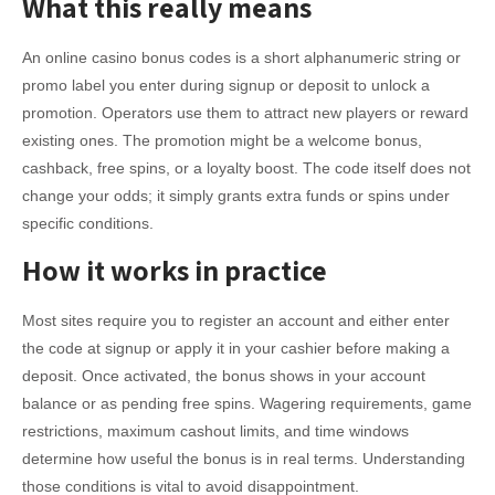
What this really means
An online casino bonus codes is a short alphanumeric string or
promo label you enter during signup or deposit to unlock a
promotion. Operators use them to attract new players or reward
existing ones. The promotion might be a welcome bonus,
cashback, free spins, or a loyalty boost. The code itself does not
change your odds; it simply grants extra funds or spins under
specific conditions.
How it works in practice
Most sites require you to register an account and either enter
the code at signup or apply it in your cashier before making a
deposit. Once activated, the bonus shows in your account
balance or as pending free spins. Wagering requirements, game
restrictions, maximum cashout limits, and time windows
determine how useful the bonus is in real terms. Understanding
those conditions is vital to avoid disappointment.