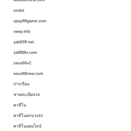
xoslot
xpay88game.com
xway.info
yak699.net
zaf888s.com
zeus66v2
zeus88new.com
การเรียน
ขายทะเบียนรถ
คาสิโน
คาสิโนครบวงจร
คาสิโนออนไลน์