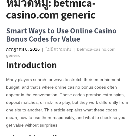
หมวดหมู่:
betmica-
casino.com generic
Smart Ways to Use Online Casino
Bonus Codes for Value
กรกฎาคม 8, 2026
|
ไม่มีความเห็น
|
betmica-casino.com
generic
Introduction
Many players search for ways to stretch their entertainment
budget, and that’s where online casino bonus codes often
appear in the conversation. These codes promise extra spins,
deposit matches, or risk-free play, but they work differently from
one site to another. This article explains what these codes
mean, how to use them responsibly, and what to check so you
get value without surprises.