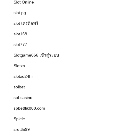
Slot Online
slot pg
slot เครดิตฟรี
slot168
slot777
Slotgame666 เข้าสู่ระบบ
Slotxo
slotxo24hr
soibet
sol-casino
spbetflik888.com
Spiele
sretthi99