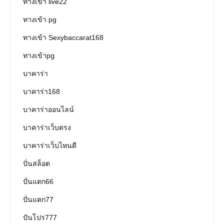
ทางเข้า live22
ทางเข้า pg
ทางเข้า Sexybaccarat168
ทางเข้าpg
บาคาร่า
บาคาร่า168
บาคาร่าออนไลน์
บาคาร่าเว็บตรง
บาคาร่าเว็บไหนดี
ปั่นสล็อต
ปั่นแตก66
ปั่นแตก77
ปันโปร777