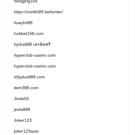
hengjing168
https://sretthi99.bet/enter/
huayhit88
hubbet168.com
hydra888 เครดิตฟรี
hyperclub-casino.com
hyperclub-casino.com
infyplus888.com
item388.com
Jinda55
jinda888
Joker123
joker123auto