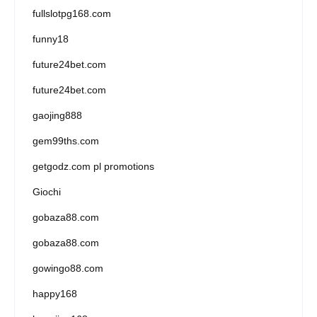
fullslotpg168.com
funny18
future24bet.com
future24bet.com
gaojing888
gem99ths.com
getgodz.com pl promotions
Giochi
gobaza88.com
gobaza88.com
gowingo88.com
happy168