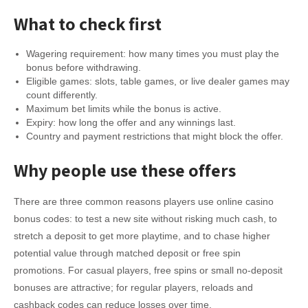
What to check first
Wagering requirement: how many times you must play the
bonus before withdrawing.
Eligible games: slots, table games, or live dealer games may
count differently.
Maximum bet limits while the bonus is active.
Expiry: how long the offer and any winnings last.
Country and payment restrictions that might block the offer.
Why people use these offers
There are three common reasons players use online casino
bonus codes: to test a new site without risking much cash, to
stretch a deposit to get more playtime, and to chase higher
potential value through matched deposit or free spin
promotions. For casual players, free spins or small no-deposit
bonuses are attractive; for regular players, reloads and
cashback codes can reduce losses over time.