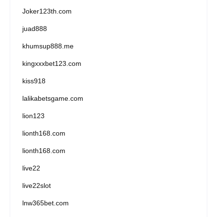
Joker123th.com
juad888
khumsup888.me
kingxxxbet123.com
kiss918
lalikabetsgame.com
lion123
lionth168.com
lionth168.com
live22
live22slot
lnw365bet.com