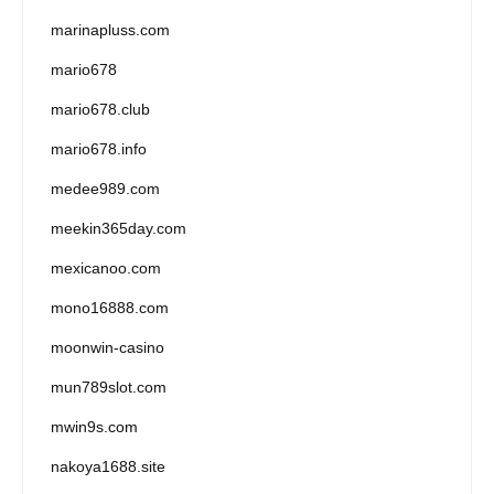
marinapluss.com
mario678
mario678.club
mario678.info
medee989.com
meekin365day.com
mexicanoo.com
mono16888.com
moonwin-casino
mun789slot.com
mwin9s.com
nakoya1688.site