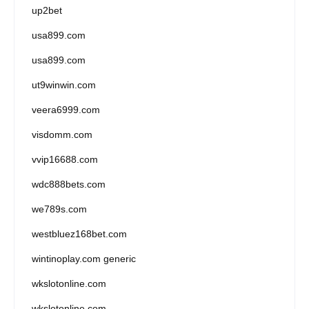
up2bet
usa899.com
usa899.com
ut9winwin.com
veera6999.com
visdomm.com
vvip16688.com
wdc888bets.com
we789s.com
westbluez168bet.com
wintinoplay.com generic
wkslotonline.com
wkslotonline.com