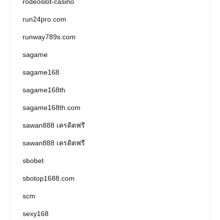
rodeoslot-casino
run24pro.com
runway789s.com
sagame
sagame168
sagame168th
sagame168th.com
sawan888 เครดิตฟรี
sawan888 เครดิตฟรี
sbobet
sbotop1688.com
scm
sexy168