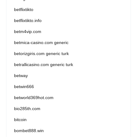
betflixtikto
betflixtikto.info
betm4vip.com
betmica-casino.com generic
betorizgiris.com generic turk
betrallicasino.com generic turk
betway
betwin666
betworld369hot.com
bio285th.com
bitcoin
bombet888.win