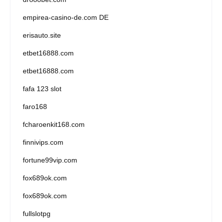
empirea-casino-de.com DE
erisauto.site
etbet16888.com
etbet16888.com
fafa 123 slot
faro168
fcharoenkit168.com
finnivips.com
fortune99vip.com
fox689ok.com
fox689ok.com
fullslotpg