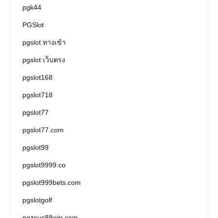
pgk44
PGSlot
pgslot ทางเข้า
pgslot เว็บตรง
pgslot168
pgslot718
pgslot77
pgslot77.com
pgslot99
pgslot9999.co
pgslot999bets.com
pgslotgolf
pgzeus88win.com