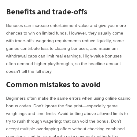
Benefits and trade-offs
Bonuses can increase entertainment value and give you more
chances to win on limited funds. However, they usually come
with trade-offs: wagering requirements reduce liquidity, some
games contribute less to clearing bonuses, and maximum
withdrawal caps can limit real earnings. High-value bonuses
often demand higher playthroughs, so the headline amount
doesn’t tell the full story.
Common mistakes to avoid
Beginners often make the same errors when using online casino
bonus codes. Don’t ignore the fine print—especially game
weightings and time limits. Avoid betting above allowed limits to
try to rush through wagering; that can void the bonus. Don’t
accept multiple overlapping offers without checking combined
conditions, and be careful with risky payment methods that