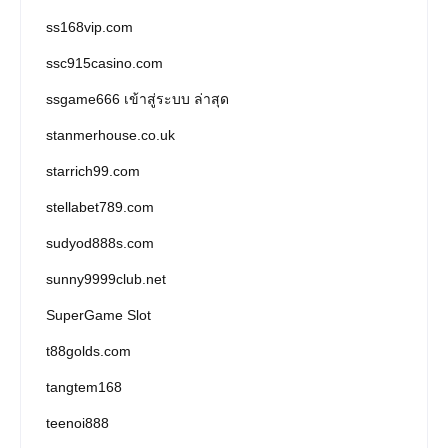
ss168vip.com
ssc915casino.com
ssgame666 เข้าสู่ระบบ ล่าสุด
stanmerhouse.co.uk
starrich99.com
stellabet789.com
sudyod888s.com
sunny9999club.net
SuperGame Slot
t88golds.com
tangtem168
teenoi888