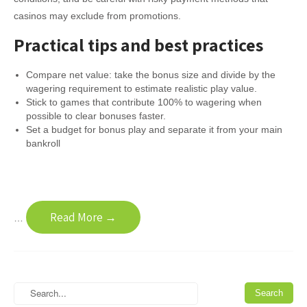
casinos may exclude from promotions.
Practical tips and best practices
Compare net value: take the bonus size and divide by the
wagering requirement to estimate realistic play value.
Stick to games that contribute 100% to wagering when
possible to clear bonuses faster.
Set a budget for bonus play and separate it from your main
bankroll
Read More →
…