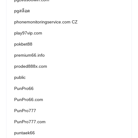
pgสล็อต
phonemonitoringservice.com CZ
play97vip.com
pokbet88
premium66.info
proded888x.com
public
PunPro66
PunPro66.com
PunPro777
PunPro777.com
puntaek66