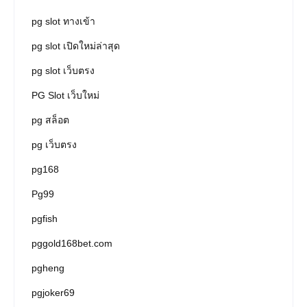
pg slot ทางเข้า
pg slot เปิดใหม่ล่าสุด
pg slot เว็บตรง
PG Slot เว็บใหม่
pg สล็อต
pg เว็บตรง
pg168
Pg99
pgfish
pggold168bet.com
pgheng
pgjoker69