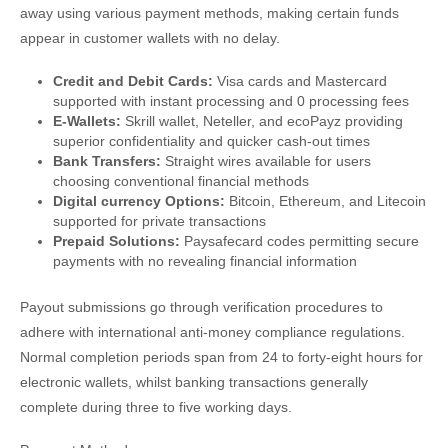
away using various payment methods, making certain funds
appear in customer wallets with no delay.
Credit and Debit Cards:
Visa cards and Mastercard
supported with instant processing and 0 processing fees
E-Wallets:
Skrill wallet, Neteller, and ecoPayz providing
superior confidentiality and quicker cash-out times
Bank Transfers:
Straight wires available for users
choosing conventional financial methods
Digital currency Options:
Bitcoin, Ethereum, and Litecoin
supported for private transactions
Prepaid Solutions:
Paysafecard codes permitting secure
payments with no revealing financial information
Payout submissions go through verification procedures to
adhere with international anti-money compliance regulations.
Normal completion periods span from 24 to forty-eight hours for
electronic wallets, whilst banking transactions generally
complete during three to five working days.