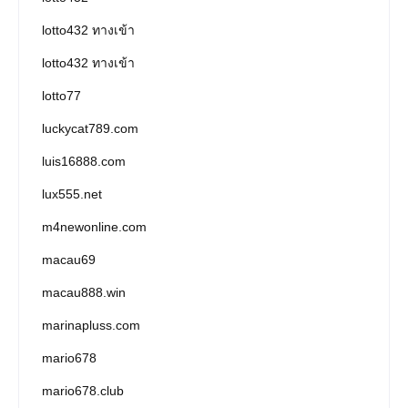
lotto432 ทางเข้า
lotto432 ทางเข้า
lotto77
luckycat789.com
luis16888.com
lux555.net
m4newonline.com
macau69
macau888.win
marinapluss.com
mario678
mario678.club