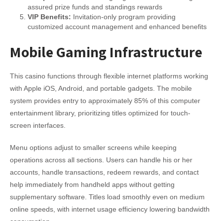
assured prize funds and standings rewards
VIP Benefits:
Invitation-only program providing
customized account management and enhanced benefits
Mobile Gaming Infrastructure
This casino functions through flexible internet platforms working
with Apple iOS, Android, and portable gadgets. The mobile
system provides entry to approximately 85% of this computer
entertainment library, prioritizing titles optimized for touch-
screen interfaces.
Menu options adjust to smaller screens while keeping
operations across all sections. Users can handle his or her
accounts, handle transactions, redeem rewards, and contact
help immediately from handheld apps without getting
supplementary software. Titles load smoothly even on medium
online speeds, with internet usage efficiency lowering bandwidth