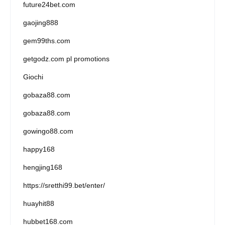
future24bet.com
gaojing888
gem99ths.com
getgodz.com pl promotions
Giochi
gobaza88.com
gobaza88.com
gowingo88.com
happy168
hengjing168
https://sretthi99.bet/enter/
huayhit88
hubbet168.com