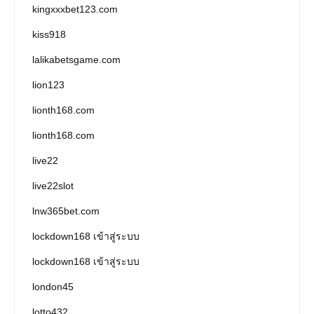
kingxxxbet123.com
kiss918
lalikabetsgame.com
lion123
lionth168.com
lionth168.com
live22
live22slot
lnw365bet.com
lockdown168 เข้าสู่ระบบ
lockdown168 เข้าสู่ระบบ
london45
lotto432