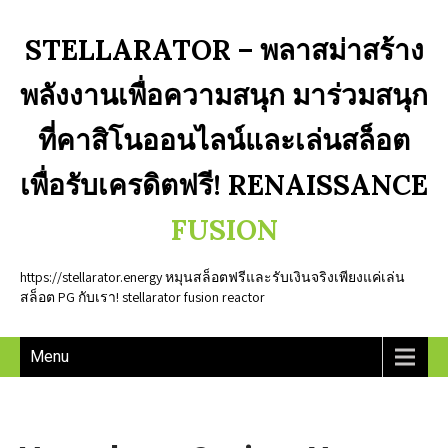
STELLARATOR – พลาสม่าสร้าง
พลังงานเพื่อความสนุก มาร่วมสนุก
ที่คาสิโนออนไลน์และเล่นสล็อต
เพื่อรับเครดิตฟรี! RENAISSANCE
FUSION
https://stellarator.energy หมุนสล็อตฟรีและรับเงินจริงเพียงแค่เล่น
สล็อต PG กับเรา! stellarator fusion reactor
Menu