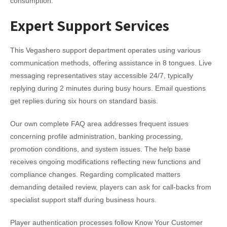
consumption.
Expert Support Services
This Vegashero support department operates using various
communication methods, offering assistance in 8 tongues. Live
messaging representatives stay accessible 24/7, typically
replying during 2 minutes during busy hours. Email questions
get replies during six hours on standard basis.
Our own complete FAQ area addresses frequent issues
concerning profile administration, banking processing,
promotion conditions, and system issues. The help base
receives ongoing modifications reflecting new functions and
compliance changes. Regarding complicated matters
demanding detailed review, players can ask for call-backs from
specialist support staff during business hours.
Player authentication processes follow Know Your Customer