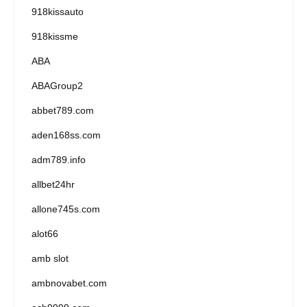
918kissauto
918kissme
ABA
ABAGroup2
abbet789.com
aden168ss.com
adm789.info
allbet24hr
allone745s.com
alot66
amb slot
ambnovabet.com