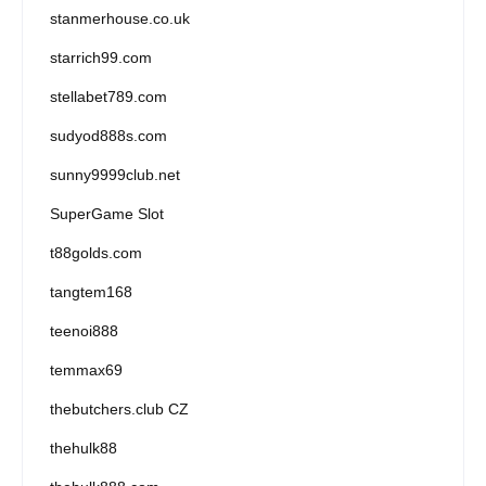
stanmerhouse.co.uk
starrich99.com
stellabet789.com
sudyod888s.com
sunny9999club.net
SuperGame Slot
t88golds.com
tangtem168
teenoi888
temmax69
thebutchers.club CZ
thehulk88