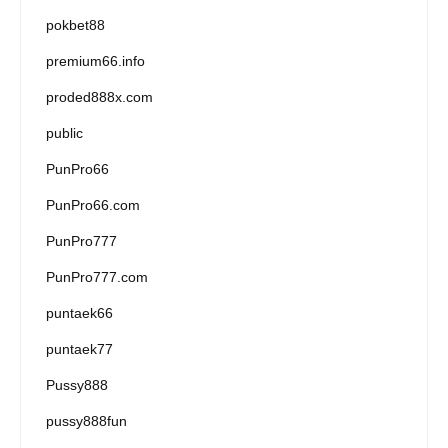
pokbet88
premium66.info
proded888x.com
public
PunPro66
PunPro66.com
PunPro777
PunPro777.com
puntaek66
puntaek77
Pussy888
pussy888fun