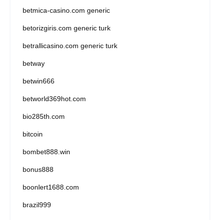
betmica-casino.com generic
betorizgiris.com generic turk
betrallicasino.com generic turk
betway
betwin666
betworld369hot.com
bio285th.com
bitcoin
bombet888.win
bonus888
boonlert1688.com
brazil999