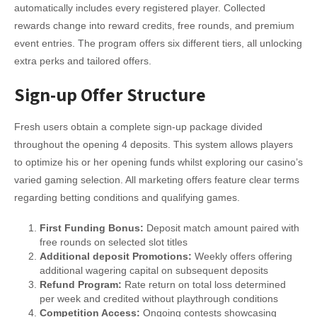
automatically includes every registered player. Collected
rewards change into reward credits, free rounds, and premium
event entries. The program offers six different tiers, all unlocking
extra perks and tailored offers.
Sign-up Offer Structure
Fresh users obtain a complete sign-up package divided
throughout the opening 4 deposits. This system allows players
to optimize his or her opening funds whilst exploring our casino’s
varied gaming selection. All marketing offers feature clear terms
regarding betting conditions and qualifying games.
First Funding Bonus:
Deposit match amount paired with
free rounds on selected slot titles
Additional deposit Promotions:
Weekly offers offering
additional wagering capital on subsequent deposits
Refund Program:
Rate return on total loss determined
per week and credited without playthrough conditions
Competition Access:
Ongoing contests showcasing