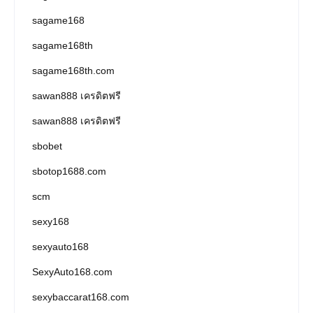
sagame168
sagame168th
sagame168th.com
sawan888 เครดิตฟรี
sawan888 เครดิตฟรี
sbobet
sbotop1688.com
scm
sexy168
sexyauto168
SexyAuto168.com
sexybaccarat168.com