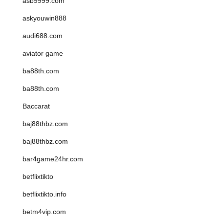
asb9999.com
askyouwin888
audi688.com
aviator game
ba88th.com
ba88th.com
Baccarat
baj88thbz.com
baj88thbz.com
bar4game24hr.com
betflixtikto
betflixtikto.info
betm4vip.com