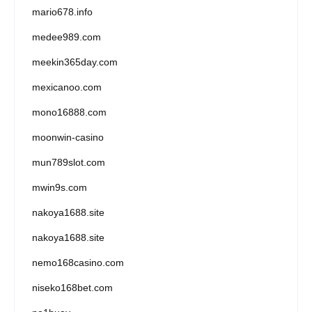
mario678.info
medee989.com
meekin365day.com
mexicanoo.com
mono16888.com
moonwin-casino
mun789slot.com
mwin9s.com
nakoya1688.site
nakoya1688.site
nemo168casino.com
niseko168bet.com