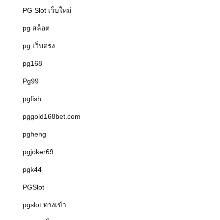
PG Slot เว็บใหม่
pg สล็อต
pg เว็บตรง
pg168
Pg99
pgfish
pggold168bet.com
pgheng
pgjoker69
pgk44
PGSlot
pgslot ทางเข้า