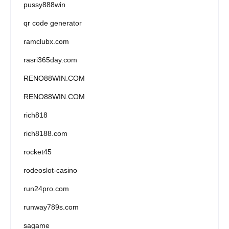
pussy888win
qr code generator
ramclubx.com
rasri365day.com
RENO88WIN.COM
RENO88WIN.COM
rich818
rich8188.com
rocket45
rodeoslot-casino
run24pro.com
runway789s.com
sagame