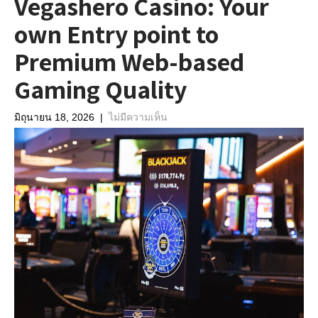
Vegashero Casino: Your
own Entry point to
Premium Web-based
Gaming Quality
มิถุนายน 18, 2026
|
ไม่มีความเห็น