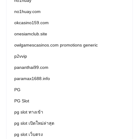
no1huay
no1huay.com
okcasino159.com
onesiamclub.site
owlgamescasinos.com promotions generic
p2vvip
pananthai99.com
paramax1688.info
PG
PG Slot
pg slot ทางเข้า
pg slot เปิดใหม่ล่าสุด
pg slot เว็บตรง