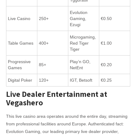
Evolution
Live Casino
250+
Gaming,
€0.50
Ezugi
Microgaming,
Table Games
400+
Red Tiger
€1.00
Tiger
Progressive
Play’n GO,
85+
€0.20
Games
NetEnt
Digital Poker
120+
IGT, Betsoft
€0.25
Live Dealer Entertainment at
Vegashero
This live casino area operates around the entire day, streaming
from professional facilities around Europe. Authenticated fact:
Evolution Gaming, our leading primary live dealer provider,