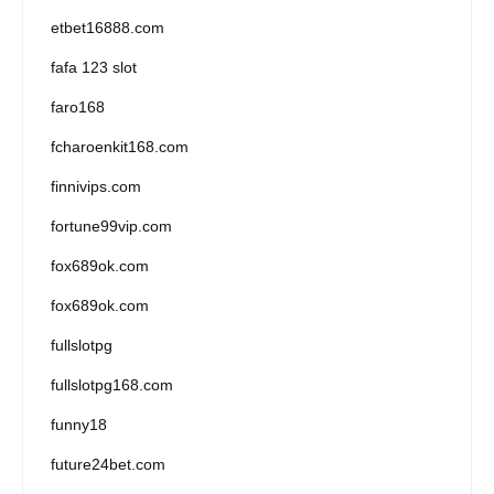
etbet16888.com
fafa 123 slot
faro168
fcharoenkit168.com
finnivips.com
fortune99vip.com
fox689ok.com
fox689ok.com
fullslotpg
fullslotpg168.com
funny18
future24bet.com