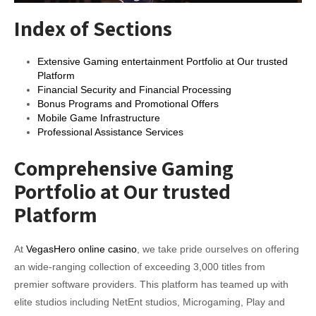
Index of Sections
Extensive Gaming entertainment Portfolio at Our trusted
Platform
Financial Security and Financial Processing
Bonus Programs and Promotional Offers
Mobile Game Infrastructure
Professional Assistance Services
Comprehensive Gaming
Portfolio at Our trusted
Platform
At
VegasHero online casino
, we take pride ourselves on offering
an wide-ranging collection of exceeding 3,000 titles from
premier software providers. This platform has teamed up with
elite studios including NetEnt studios, Microgaming, Play and