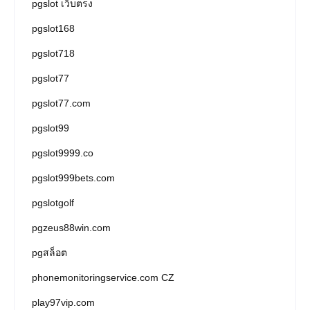
pgslot เว็บตรง
pgslot168
pgslot718
pgslot77
pgslot77.com
pgslot99
pgslot9999.co
pgslot999bets.com
pgslotgolf
pgzeus88win.com
pgสล็อต
phonemonitoringservice.com CZ
play97vip.com