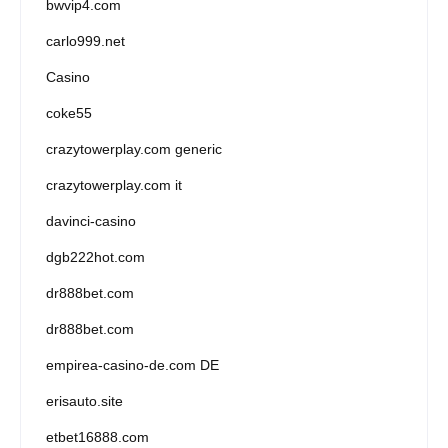
bwvip4.com
carlo999.net
Casino
coke55
crazytowerplay.com generic
crazytowerplay.com it
davinci-casino
dgb222hot.com
dr888bet.com
dr888bet.com
empirea-casino-de.com DE
erisauto.site
etbet16888.com