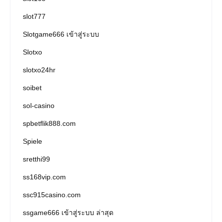
slot777
Slotgame666 เข้าสู่ระบบ
Slotxo
slotxo24hr
soibet
sol-casino
spbetflik888.com
Spiele
sretthi99
ss168vip.com
ssc915casino.com
ssgame666 เข้าสู่ระบบ ล่าสุด