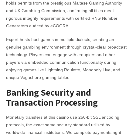
holds permits from the prestigious Maltese Gaming Authority
and UK Gambling Commission, confirming all titles meet
rigorous integrity requirements with certified RNG Number
Generators audited by eCOGRA.
Expert hosts host games in multiple dialects, creating an
genuine gambling environment through crystal-clear broadcast
technology. Players can engage with croupiers and other
players via embedded communication functionality during
enjoying games like Lightning Roulette, Monopoly Live, and
unique Vegashero gaming tables.
Banking Security and
Transaction Processing
Monetary transfers at this casino use 256-bit SSL encoding
protocols, the exact same security standard utilized by
worldwide financial institutions. We complete payments right