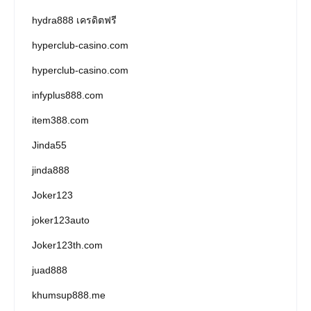
hydra888 เครดิตฟรี
hyperclub-casino.com
hyperclub-casino.com
infyplus888.com
item388.com
Jinda55
jinda888
Joker123
joker123auto
Joker123th.com
juad888
khumsup888.me