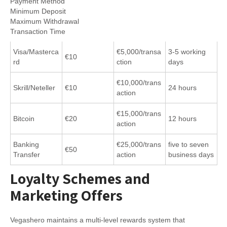
Payment Method
Minimum Deposit
Maximum Withdrawal
Transaction Time
Visa/Masterca
€5,000/transa
3-5 working
€10
rd
ction
days
€10,000/trans
Skrill/Neteller
€10
24 hours
action
€15,000/trans
Bitcoin
€20
12 hours
action
Banking
€25,000/trans
five to seven
€50
Transfer
action
business days
Loyalty Schemes and
Marketing Offers
Vegashero maintains a multi-level rewards system that