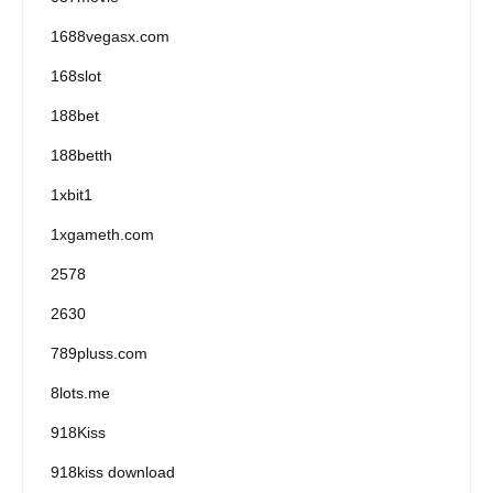
1688vegasx.com
168slot
188bet
188betth
1xbit1
1xgameth.com
2578
2630
789pluss.com
8lots.me
918Kiss
918kiss download