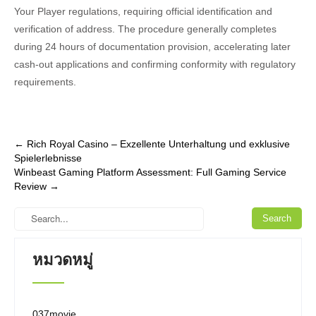
Your Player regulations, requiring official identification and
verification of address. The procedure generally completes
during 24 hours of documentation provision, accelerating later
cash-out applications and confirming conformity with regulatory
requirements.
Post
←
Rich Royal Casino – Exzellente Unterhaltung und exklusive
Spielerlebnisse
navigation
Winbeast Gaming Platform Assessment: Full Gaming Service
Review
→
หมวดหมู่
037movie