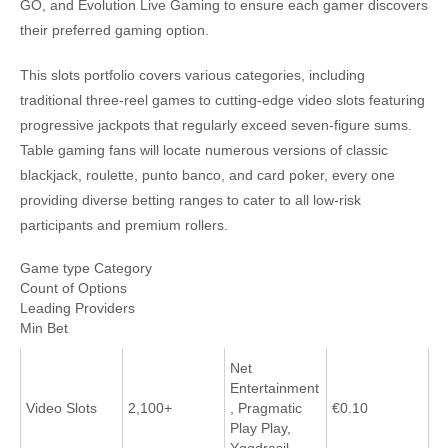
GO, and Evolution Live Gaming to ensure each gamer discovers
their preferred gaming option.
This slots portfolio covers various categories, including
traditional three-reel games to cutting-edge video slots featuring
progressive jackpots that regularly exceed seven-figure sums.
Table gaming fans will locate numerous versions of classic
blackjack, roulette, punto banco, and card poker, every one
providing diverse betting ranges to cater to all low-risk
participants and premium rollers.
Game type Category
Count of Options
Leading Providers
Min Bet
Net
Entertainment
Video Slots
2,100+
, Pragmatic
€0.10
Play Play,
Yggdrasil