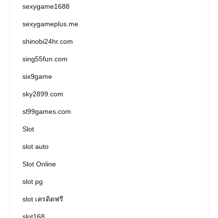
sexygame1688
sexygameplus.me
shinobi24hr.com
sing55fun.com
six9game
sky2899.com
sl99games.com
Slot
slot auto
Slot Online
slot pg
slot เครดิตฟรี
slot168