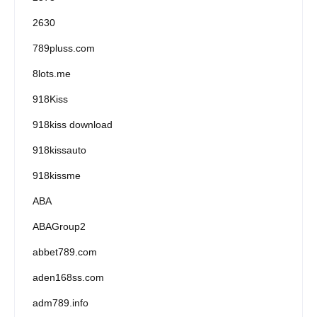
2630
789pluss.com
8lots.me
918Kiss
918kiss download
918kissauto
918kissme
ABA
ABAGroup2
abbet789.com
aden168ss.com
adm789.info