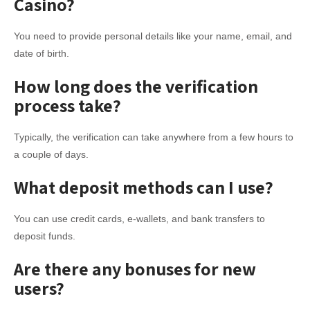
Casino?
You need to provide personal details like your name, email, and
date of birth.
How long does the verification
process take?
Typically, the verification can take anywhere from a few hours to
a couple of days.
What deposit methods can I use?
You can use credit cards, e-wallets, and bank transfers to
deposit funds.
Are there any bonuses for new
users?