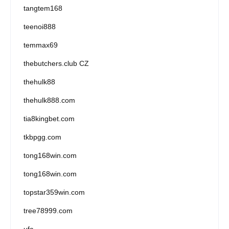
tangtem168
teenoi888
temmax69
thebutchers.club CZ
thehulk88
thehulk888.com
tia8kingbet.com
tkbpgg.com
tong168win.com
tong168win.com
topstar359win.com
tree78999.com