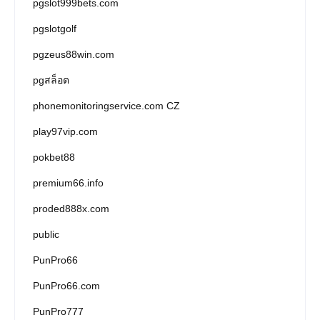
pgslot999bets.com
pgslotgolf
pgzeus88win.com
pgสล็อต
phonemonitoringservice.com CZ
play97vip.com
pokbet88
premium66.info
proded888x.com
public
PunPro66
PunPro66.com
PunPro777