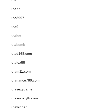
ufa
ufa77
ufa8997
ufa9
ufabet
ufabomb
ufad168.com
ufafox88
ufam11.com
ufanance789.com
ufasexygame
ufasocietyth.com
ufawinner