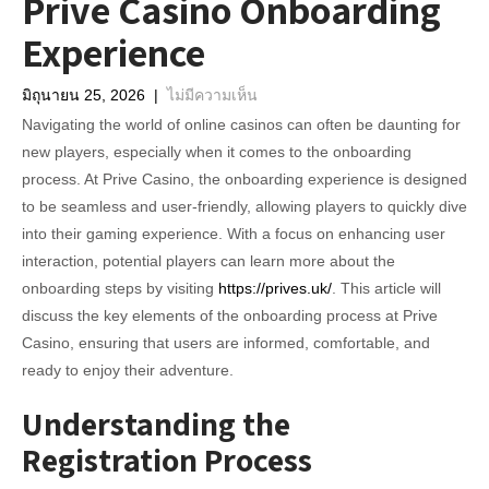
Prive Casino Onboarding
Experience
มิถุนายน 25, 2026
|
ไม่มีความเห็น
Navigating the world of online casinos can often be daunting for
new players, especially when it comes to the onboarding
process. At Prive Casino, the onboarding experience is designed
to be seamless and user-friendly, allowing players to quickly dive
into their gaming experience. With a focus on enhancing user
interaction, potential players can learn more about the
onboarding steps by visiting
https://prives.uk/
. This article will
discuss the key elements of the onboarding process at Prive
Casino, ensuring that users are informed, comfortable, and
ready to enjoy their adventure.
Understanding the
Registration Process