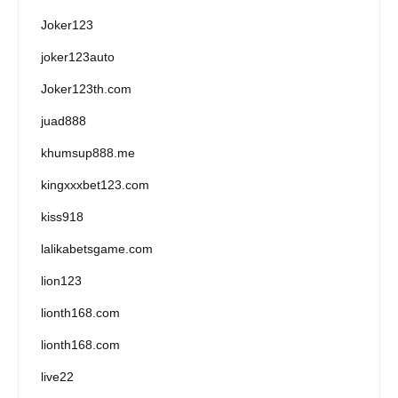
Joker123
joker123auto
Joker123th.com
juad888
khumsup888.me
kingxxxbet123.com
kiss918
lalikabetsgame.com
lion123
lionth168.com
lionth168.com
live22