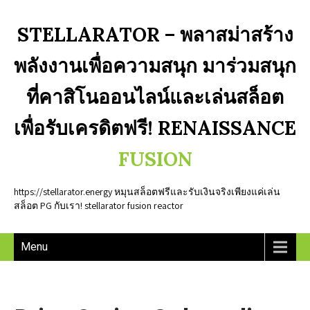
STELLARATOR – พลาสม่าสร้าง
พลังงานเพื่อความสนุก มาร่วมสนุก
ที่คาสิโนออนไลน์และเล่นสล็อต
เพื่อรับเครดิตฟรี! RENAISSANCE
FUSION
https://stellarator.energy หมุนสล็อตฟรีและรับเงินจริงเพียงแค่เล่น
สล็อต PG กับเรา! stellarator fusion reactor
Menu