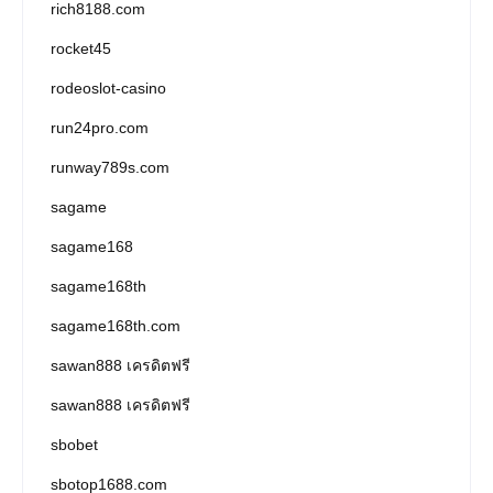
rich8188.com
rocket45
rodeoslot-casino
run24pro.com
runway789s.com
sagame
sagame168
sagame168th
sagame168th.com
sawan888 เครดิตฟรี
sawan888 เครดิตฟรี
sbobet
sbotop1688.com