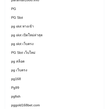
paramax1688.info
PG
PG Slot
pg slot ทางเข้า
pg slot เปิดใหม่ล่าสุด
pg slot เว็บตรง
PG Slot เว็บใหม่
pg สล็อต
pg เว็บตรง
pg168
Pg99
pgfish
pggold168bet.com