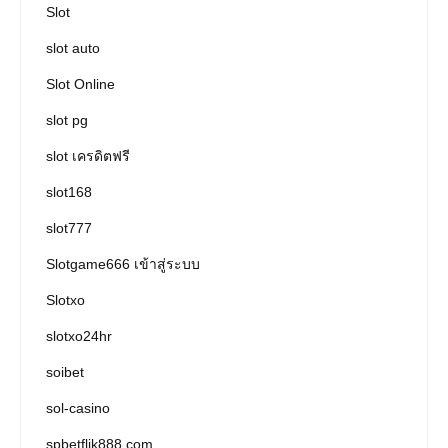
Slot
slot auto
Slot Online
slot pg
slot เครดิตฟรี
slot168
slot777
Slotgame666 เข้าสู่ระบบ
Slotxo
slotxo24hr
soibet
sol-casino
spbetflik888.com