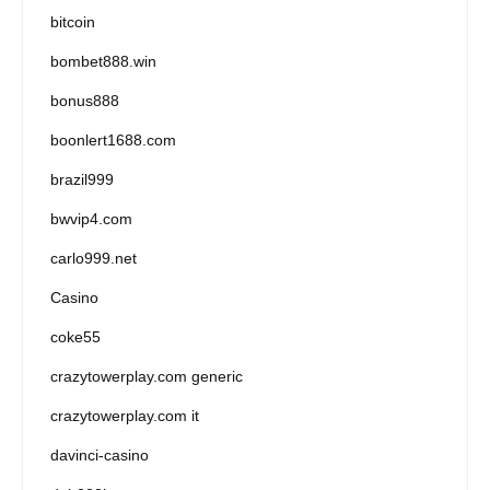
bitcoin
bombet888.win
bonus888
boonlert1688.com
brazil999
bwvip4.com
carlo999.net
Casino
coke55
crazytowerplay.com generic
crazytowerplay.com it
davinci-casino