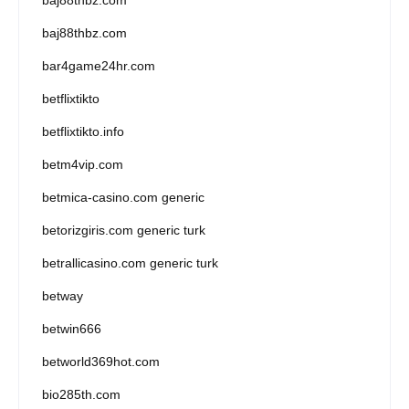
baj88thbz.com
baj88thbz.com
bar4game24hr.com
betflixtikto
betflixtikto.info
betm4vip.com
betmica-casino.com generic
betorizgiris.com generic turk
betrallicasino.com generic turk
betway
betwin666
betworld369hot.com
bio285th.com