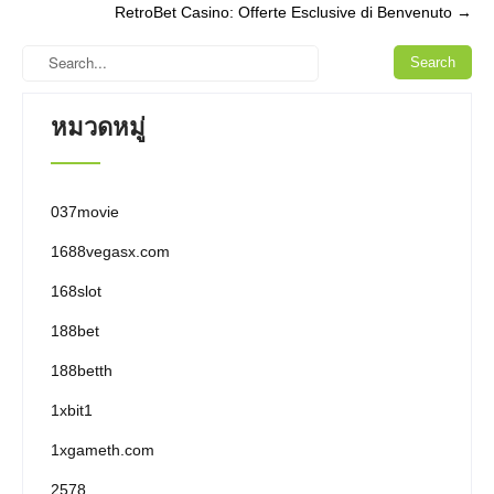
RetroBet Casino: Offerte Esclusive di Benvenuto
→
หมวดหมู่
037movie
1688vegasx.com
168slot
188bet
188betth
1xbit1
1xgameth.com
2578