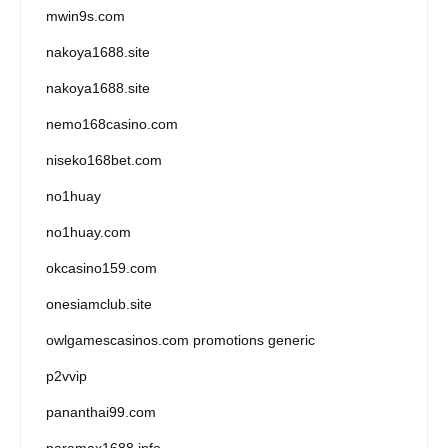
mwin9s.com
nakoya1688.site
nakoya1688.site
nemo168casino.com
niseko168bet.com
no1huay
no1huay.com
okcasino159.com
onesiamclub.site
owlgamescasinos.com promotions generic
p2vvip
pananthai99.com