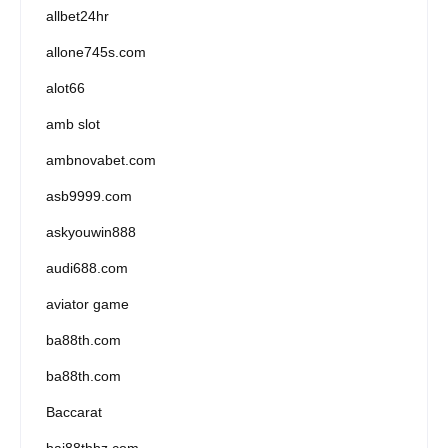
allbet24hr
allone745s.com
alot66
amb slot
ambnovabet.com
asb9999.com
askyouwin888
audi688.com
aviator game
ba88th.com
ba88th.com
Baccarat