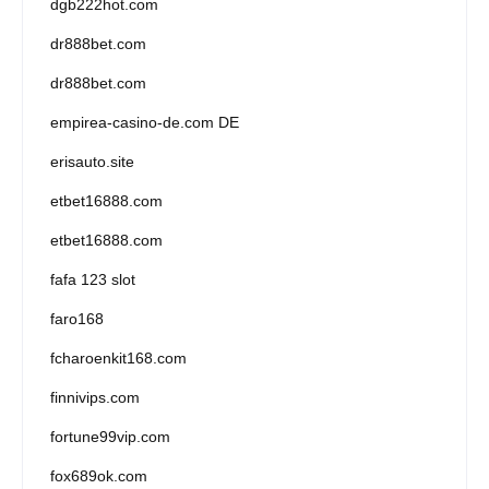
dgb222hot.com
dr888bet.com
dr888bet.com
empirea-casino-de.com DE
erisauto.site
etbet16888.com
etbet16888.com
fafa 123 slot
faro168
fcharoenkit168.com
finnivips.com
fortune99vip.com
fox689ok.com