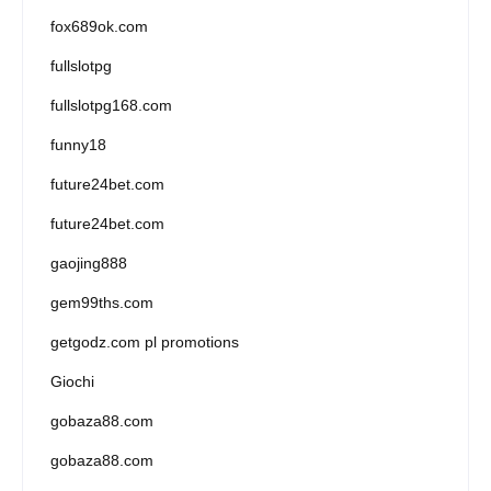
fox689ok.com
fullslotpg
fullslotpg168.com
funny18
future24bet.com
future24bet.com
gaojing888
gem99ths.com
getgodz.com pl promotions
Giochi
gobaza88.com
gobaza88.com