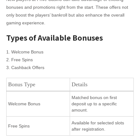
bonuses and promotions right from the start. These offers not
only boost the players’ bankroll but also enhance the overall
gaming experience.
Types of Available Bonuses
1. Welcome Bonus
2. Free Spins
3. Cashback Offers
Bonus Type
Details
Matched bonus on first
Welcome Bonus
deposit up to a specific
amount.
Available for selected slots
Free Spins
after registration.