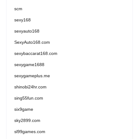
scm
sexy168
sexyauto168
SexyAuto168.com
sexybaccarat168.com
sexygame1688
sexygameplus.me
shinobi24hr.com
sing55fun.com
six9game
sky2899.com
sl99games.com