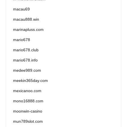
macau69
macau888.win
marinapluss.com
mario678
mario678.club
mario678.info
medee989.com
meekin365day.com
mexicanoo.com
mono16888.com
moonwin-casino
mun789slot.com