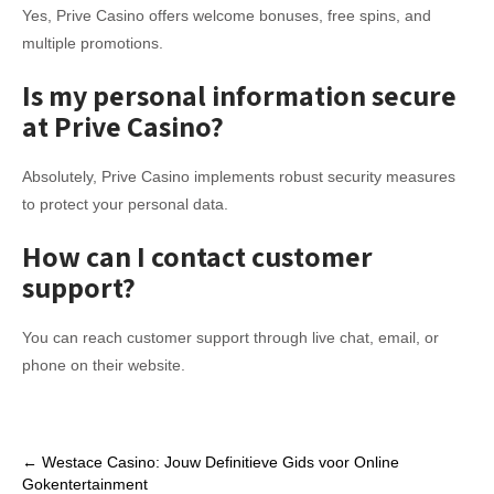
Yes, Prive Casino offers welcome bonuses, free spins, and
multiple promotions.
Is my personal information secure
at Prive Casino?
Absolutely, Prive Casino implements robust security measures
to protect your personal data.
How can I contact customer
support?
You can reach customer support through live chat, email, or
phone on their website.
Post
←
Westace Casino: Jouw Definitieve Gids voor Online
Gokentertainment
navigation