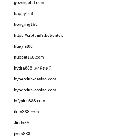
gowingo88.com
happy168
hengjing168
https://sretthi99.bet/enter/
huayhit88
hubbet168.com
hydra888 เครดิตฟรี
hyperclub-casino.com
hyperclub-casino.com
infyplus888.com
item388.com
Jinda55
jinda888