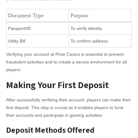
Document Type
Purpose
Passport/ID
To verify identity.
Utility Bill
To confirm address.
Verifying your account at Prive Casino is essential to prevent
fraudulent activities and to create a secure environment for all
players.
Making Your First Deposit
After successfully verifying their account, players can make their
first deposit. This step is crucial as it enables players to fund
their accounts and participate in gaming activities.
Deposit Methods Offered