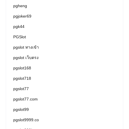
pgheng
pgjoker69
pgk44
PGSlot
pgslot ทางเข้า
pgslot เว็บตรง
pgslot168
pgslot718
pgslot77
pgslot77.com
pgslot99
pgslot9999.co