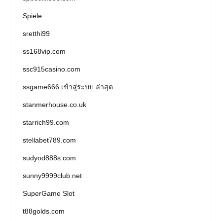
Spiele
sretthi99
ss168vip.com
ssc915casino.com
ssgame666 เข้าสู่ระบบ ล่าสุด
stanmerhouse.co.uk
starrich99.com
stellabet789.com
sudyod888s.com
sunny9999club.net
SuperGame Slot
t88golds.com