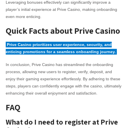
Leveraging bonuses effectively can significantly improve a
player’s initial experience at Prive Casino, making onboarding
even more enticing.
Quick Facts about Prive Casino
Prive Casino prioritizes user experience, security, and
enticing promotions for a seamless onboarding journey.
In conclusion, Prive Casino has streamlined the onboarding
process, allowing new users to register, verify, deposit, and
enjoy their gaming experience effortlessly. By adhering to these
steps, players can confidently engage with the casino, ultimately
enhancing their overall enjoyment and satisfaction.
FAQ
What do I need to register at Prive