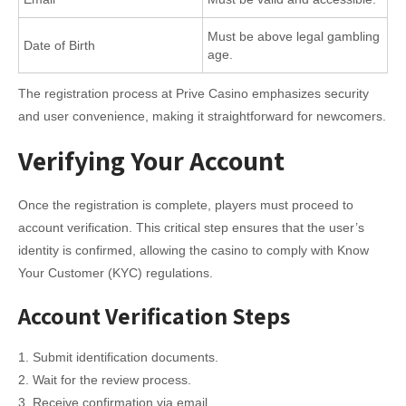
Must be above legal gambling
Date of Birth
age.
The registration process at Prive Casino emphasizes security
and user convenience, making it straightforward for newcomers.
Verifying Your Account
Once the registration is complete, players must proceed to
account verification. This critical step ensures that the user’s
identity is confirmed, allowing the casino to comply with Know
Your Customer (KYC) regulations.
Account Verification Steps
1. Submit identification documents.
2. Wait for the review process.
3. Receive confirmation via email.