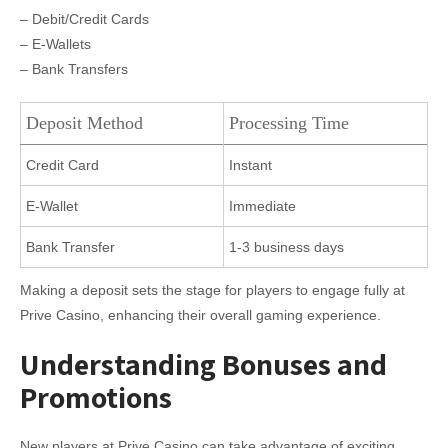
– Debit/Credit Cards
– E-Wallets
– Bank Transfers
Deposit Method
Processing Time
Credit Card
Instant
E-Wallet
Immediate
Bank Transfer
1-3 business days
Making a deposit sets the stage for players to engage fully at
Prive Casino, enhancing their overall gaming experience.
Understanding Bonuses and
Promotions
New players at Prive Casino can take advantage of exciting