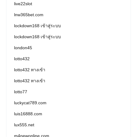
live22slot
lnw365bet.com
lockdown168 เข้าสู่ระบบ
lockdown168 เข้าสู่ระบบ
london45
lotto432
lotto432 ทางเข้า
lotto432 ทางเข้า
lotto77
luckycat789.com
luis16888.com
lux555.net
m4newonline.com