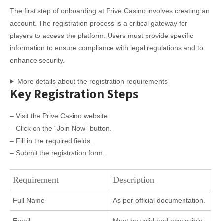
The first step of onboarding at Prive Casino involves creating an
account. The registration process is a critical gateway for
players to access the platform. Users must provide specific
information to ensure compliance with legal regulations and to
enhance security.
More details about the registration requirements
Key Registration Steps
– Visit the Prive Casino website.
– Click on the “Join Now” button.
– Fill in the required fields.
– Submit the registration form.
Requirement
Description
Full Name
As per official documentation.
Email
Must be valid and accessible.