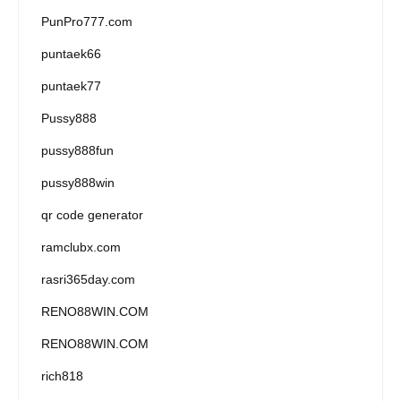
PunPro777.com
puntaek66
puntaek77
Pussy888
pussy888fun
pussy888win
qr code generator
ramclubx.com
rasri365day.com
RENO88WIN.COM
RENO88WIN.COM
rich818