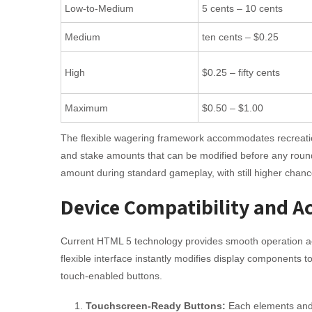
Low-to-Medium
5 cents – 10 cents
Medium
ten cents – $0.25
High
$0.25 – fifty cents
Maximum
$0.50 – $1.00
The flexible wagering framework accommodates recreation
and stake amounts that can be modified before any round.
amount during standard gameplay, with still higher chanc
Device Compatibility and A
Current HTML 5 technology provides smooth operation a
flexible interface instantly modifies display components 
touch-enabled buttons.
Touchscreen-Ready Buttons:
Each elements and c