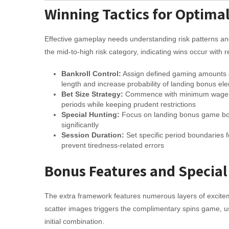
Winning Tactics for Optimal
Effective gameplay needs understanding risk patterns and b
the mid-to-high risk category, indicating wins occur with
Bankroll Control:
Assign defined gaming amounts a
length and increase probability of landing bonus el
Bet Size Strategy:
Commence with minimum wagers to
periods while keeping prudent restrictions
Special Hunting:
Focus on landing bonus game bon
significantly
Session Duration:
Set specific period boundaries 
prevent tiredness-related errors
Bonus Features and Specia
The extra framework features numerous layers of exciteme
scatter images triggers the complimentary spins game, u
initial combination.