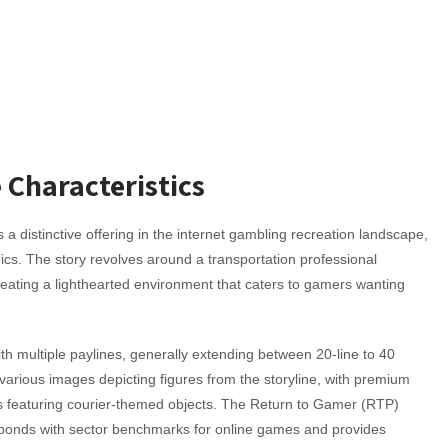
 Characteristics
 distinctive offering in the internet gambling recreation landscape,
s. The story revolves around a transportation professional
eating a lighthearted environment that caters to gamers wanting
th multiple paylines, generally extending between 20-line to 40
various images depicting figures from the storyline, with premium
s featuring courier-themed objects. The Return to Gamer (RTP)
esponds with sector benchmarks for online games and provides