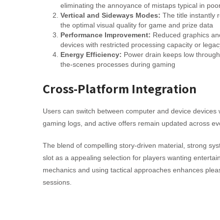
eliminating the annoyance of mistaps typical in poo
Vertical and Sideways Modes:
The title instantly
the optimal visual quality for game and prize data
Performance Improvement:
Reduced graphics and
devices with restricted processing capacity or lega
Energy Efficiency:
Power drain keeps low through
the-scenes processes during gaming
Cross-Platform Integration
Users can switch between computer and device devices wi
gaming logs, and active offers remain updated across ever
The blend of compelling story-driven material, strong s
slot as a appealing selection for players wanting enterta
mechanics and using tactical approaches enhances pleas
sessions.