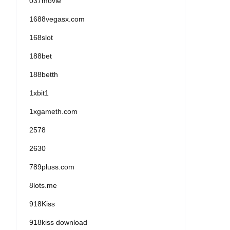
037movie
1688vegasx.com
168slot
188bet
188betth
1xbit1
1xgameth.com
2578
2630
789pluss.com
8lots.me
918Kiss
918kiss download