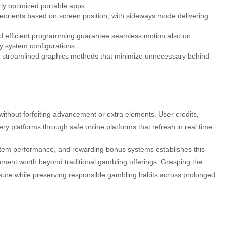
rly optimized portable apps
 reorients based on screen position, with sideways mode delivering
 efficient programming guarantee seamless motion also on
cy system configurations
 streamlined graphics methods that minimize unnecessary behind-
thout forfeiting advancement or extra elements. User credits,
y platforms through safe online platforms that refresh in real time.
ystem performance, and rewarding bonus systems establishes this
inment worth beyond traditional gambling offerings. Grasping the
ure while preserving responsible gambling habits across prolonged