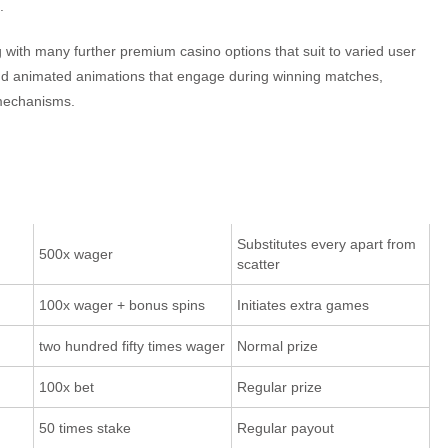
.
 with many further premium casino options that suit to varied user
nd animated animations that engage during winning matches,
mechanisms.
Substitutes every apart from
500x wager
scatter
100x wager + bonus spins
Initiates extra games
two hundred fifty times wager
Normal prize
100x bet
Regular prize
50 times stake
Regular payout