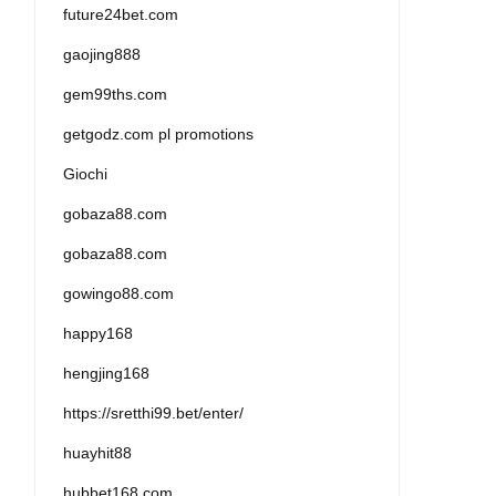
future24bet.com
gaojing888
gem99ths.com
getgodz.com pl promotions
Giochi
gobaza88.com
gobaza88.com
gowingo88.com
happy168
hengjing168
https://sretthi99.bet/enter/
huayhit88
hubbet168.com