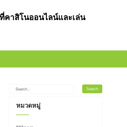
ี่คาสิโนออนไลน์และเล่น
หมวดหมู่