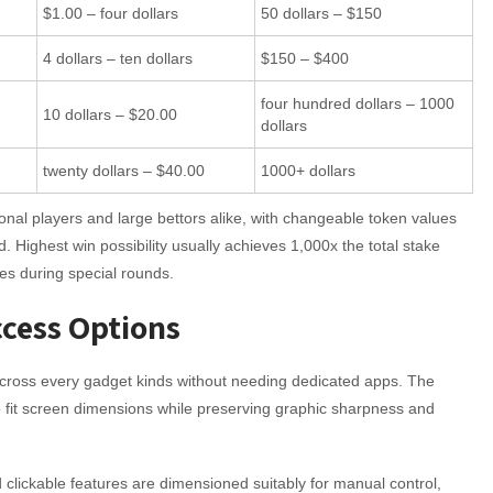
$1.00 – four dollars
50 dollars – $150
4 dollars – ten dollars
$150 – $400
four hundred dollars – 1000
10 dollars – $20.00
dollars
twenty dollars – $40.00
1000+ dollars
al players and large bettors alike, with changeable token values
 Highest win possibility usually achieves 1,000x the total stake
es during special rounds.
ccess Options
cross every gadget kinds without needing dedicated apps. The
to fit screen dimensions while preserving graphic sharpness and
lickable features are dimensioned suitably for manual control,