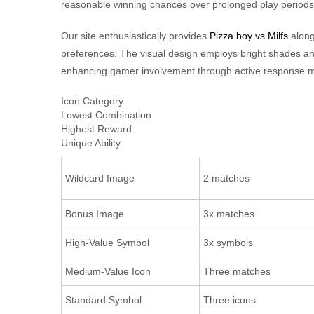
reasonable winning chances over prolonged play periods
Our site enthusiastically provides
Pizza boy vs Milfs
along
preferences. The visual design employs bright shades a
enhancing gamer involvement through active response 
Icon Category
Lowest Combination
Highest Reward
Unique Ability
Wildcard Image
2 matches
Bonus Image
3x matches
High-Value Symbol
3x symbols
Medium-Value Icon
Three matches
Standard Symbol
Three icons