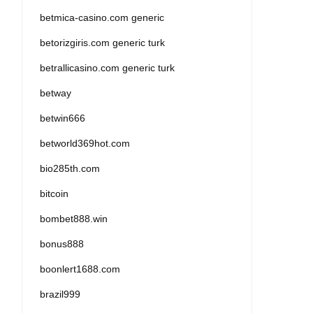
betmica-casino.com generic
betorizgiris.com generic turk
betrallicasino.com generic turk
betway
betwin666
betworld369hot.com
bio285th.com
bitcoin
bombet888.win
bonus888
boonlert1688.com
brazil999