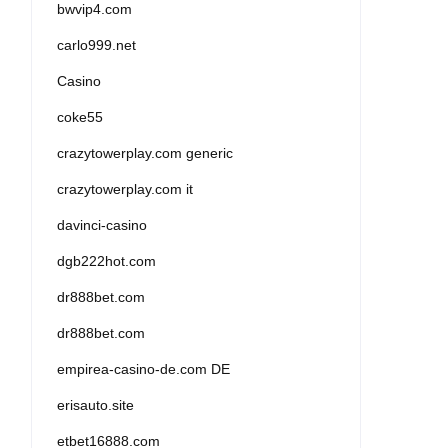
bwvip4.com
carlo999.net
Casino
coke55
crazytowerplay.com generic
crazytowerplay.com it
davinci-casino
dgb222hot.com
dr888bet.com
dr888bet.com
empirea-casino-de.com DE
erisauto.site
etbet16888.com