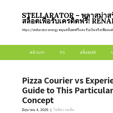
STELLARATOR – พลาสม่าสร้าง
สล็อตเพื่อรับเครดิตฟรี! RE
https://stellarator.energy หมุนสล็อตฟรีและรับเงินจริงเพียงแค่
หน้าแรก
PG
สล็อต168
Pizza Courier vs Expe
Guide to This Particula
Concept
มิถุนายน 4, 2026
|
ไม่มีความเห็น