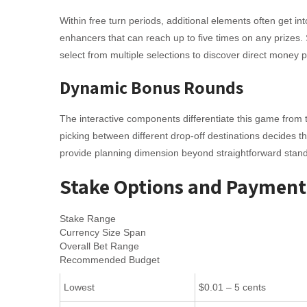
Within free turn periods, additional elements often get into
enhancers that can reach up to five times on any prizes.
select from multiple selections to discover direct money pr
Dynamic Bonus Rounds
The interactive components differentiate this game fro
picking between different drop-off destinations decides 
provide planning dimension beyond straightforward stand
Stake Options and Payment
Stake Range
Currency Size Span
Overall Bet Range
Recommended Budget
Lowest
$0.01 – 5 cents