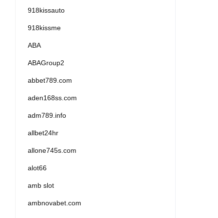
918kissauto
918kissme
ABA
ABAGroup2
abbet789.com
aden168ss.com
adm789.info
allbet24hr
allone745s.com
alot66
amb slot
ambnovabet.com