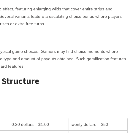
 effect, featuring enlarging wilds that cover entire strips and
 Several variants feature a escalating choice bonus where players
izes or extra free turns.
m typical game choices. Gamers may find choice moments where
the type and amount of payouts obtained. Such gamification features
ard features.
 Structure
0.20 dollars – $1.00
twenty dollars – $50