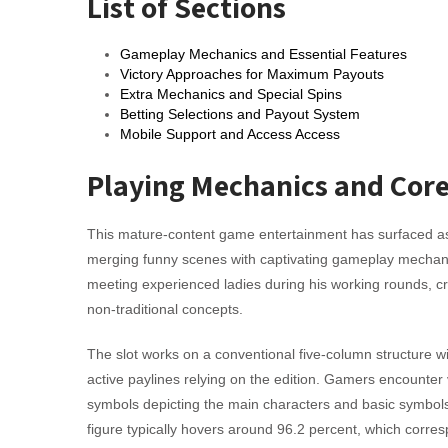
List of Sections
Gameplay Mechanics and Essential Features
Victory Approaches for Maximum Payouts
Extra Mechanics and Special Spins
Betting Selections and Payout System
Mobile Support and Access Access
Playing Mechanics and Core
This mature-content game entertainment has surfaced as a
merging funny scenes with captivating gameplay mechanic
meeting experienced ladies during his working rounds, cr
non-traditional concepts.
The slot works on a conventional five-column structure wi
active paylines relying on the edition. Gamers encounter 
symbols depicting the main characters and basic symbol
figure typically hovers around 96.2 percent, which corr