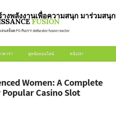
พลังงานเพื่อความสนุก มาร่วมสนุกท
NAISSANCE
FUSION
เล่นสล็อต PG กับเรา! stellarator fusion reactor
บาคาร่า
ดูหนังออนไลน์
หนัง18+
rienced Women: A Complete
r Popular Casino Slot