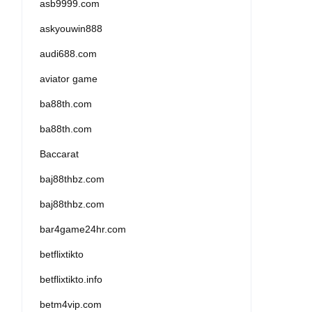
asb9999.com
askyouwin888
audi688.com
aviator game
ba88th.com
ba88th.com
Baccarat
baj88thbz.com
baj88thbz.com
bar4game24hr.com
betflixtikto
betflixtikto.info
betm4vip.com