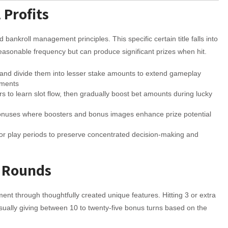
 Profits
ankroll management principles. This specific certain title falls into
 reasonable frequency but can produce significant prizes when hit.
nd divide them into lesser stake amounts to extend gameplay
ements
 learn slot flow, then gradually boost bet amounts during lucky
uses where boosters and bonus images enhance prize potential
for play periods to preserve concentrated decision-making and
l Rounds
nt through thoughtfully created unique features. Hitting 3 or extra
sually giving between 10 to twenty-five bonus turns based on the