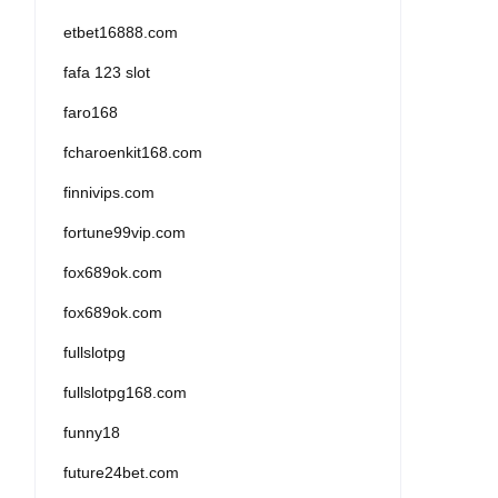
etbet16888.com
fafa 123 slot
faro168
fcharoenkit168.com
finnivips.com
fortune99vip.com
fox689ok.com
fox689ok.com
fullslotpg
fullslotpg168.com
funny18
future24bet.com