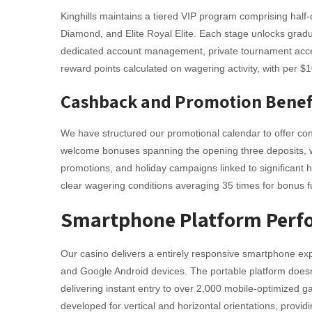
Kinghills maintains a tiered VIP program comprising half-
Diamond, and Elite Royal Elite. Each stage unlocks grad
dedicated account management, private tournament acces
reward points calculated on wagering activity, with per $1
Cashback and Promotion Benef
We have structured our promotional calendar to offer con
welcome bonuses spanning the opening three deposits, 
promotions, and holiday campaigns linked to significant h
clear wagering conditions averaging 35 times for bonus fu
Smartphone Platform Perf
Our casino delivers a entirely responsive smartphone e
and Google Android devices. The portable platform doesn
delivering instant entry to over 2,000 mobile-optimized g
developed for vertical and horizontal orientations, provi