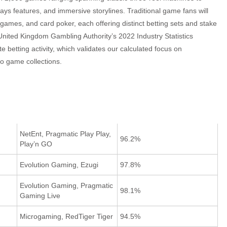
ays features, and immersive storylines. Traditional game fans will
 games, and card poker, each offering distinct betting sets and stake
e United Kingdom Gambling Authority’s 2022 Industry Statistics
 betting activity, which validates our calculated focus on
o game collections.
NetEnt, Pragmatic Play Play,
96.2%
Play’n GO
Evolution Gaming, Ezugi
97.8%
Evolution Gaming, Pragmatic
98.1%
Gaming Live
Microgaming, RedTiger Tiger
94.5%