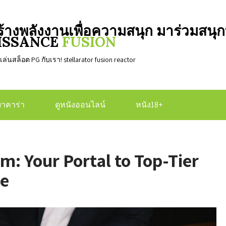
พลังงานเพื่อความสนุก มาร่วมสนุกท
NAISSANCE
FUSION
เล่นสล็อต PG กับเรา! stellarator fusion reactor
บาคาร่า
ดูหนังออนไลน์
หนัง18+
rm: Your Portal to Top-Tier
ce