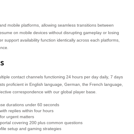
and mobile platforms, allowing seamless transitions between
esume on mobile devices without disrupting gameplay or losing
r support availability function identically across each platforms,
ence.
s
tiple contact channels functioning 24 hours per day daily, 7 days
ists proficient in English language, German, the French language,
ective correspondence with our global player base.
onse durations under 60 seconds
with replies within four hours
for urgent matters
 portal covering 200 plus common questions
ofile setup and gaming strategies