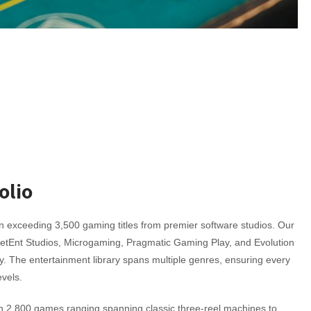
olio
on exceeding 3,500 gaming titles from premier software studios. Our
 NetEnt Studios, Microgaming, Pragmatic Gaming Play, and Evolution
. The entertainment library spans multiple genres, ensuring every
evels.
an 2,800 games ranging spanning classic three-reel machines to