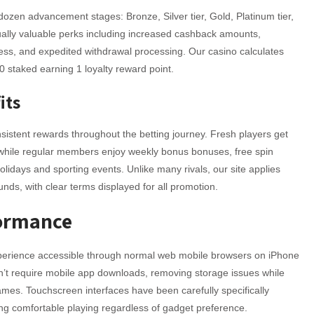
dozen advancement stages: Bronze, Silver tier, Gold, Platinum tier,
ually valuable perks including increased cashback amounts,
s, and expedited withdrawal processing. Our casino calculates
0 staked earning 1 loyalty reward point.
its
sistent rewards throughout the betting journey. Fresh players get
while regular members enjoy weekly bonus bonuses, free spin
olidays and sporting events. Unlike many rivals, our site applies
nds, with clear terms displayed for all promotion.
ormance
xperience accessible through normal web mobile browsers on iPhone
’t require mobile app downloads, removing storage issues while
ames. Touchscreen interfaces have been carefully specifically
ding comfortable playing regardless of gadget preference.