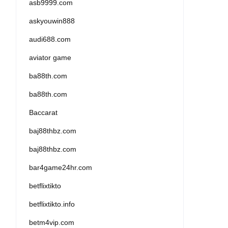
asb9999.com
askyouwin888
audi688.com
aviator game
ba88th.com
ba88th.com
Baccarat
baj88thbz.com
baj88thbz.com
bar4game24hr.com
betflixtikto
betflixtikto.info
betm4vip.com