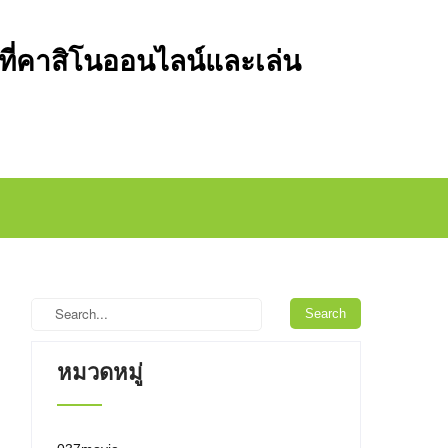
ี่คาสิโนออนไลน์และเล่น
หมวดหมู่