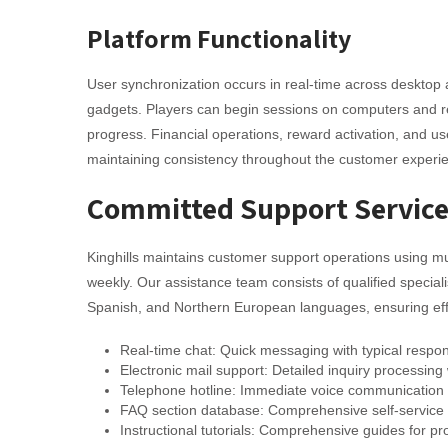
Platform Functionality
User synchronization occurs in real-time across desktop 
gadgets. Players can begin sessions on computers and r
progress. Financial operations, reward activation, and use
maintaining consistency throughout the customer experi
Committed Support Service
Kinghills maintains customer support operations using mul
weekly. Our assistance team consists of qualified special
Spanish, and Northern European languages, ensuring eff
Real-time chat: Quick messaging with typical resp
Electronic mail support: Detailed inquiry processing 
Telephone hotline: Immediate voice communication 
FAQ section database: Comprehensive self-service
Instructional tutorials: Comprehensive guides for pr