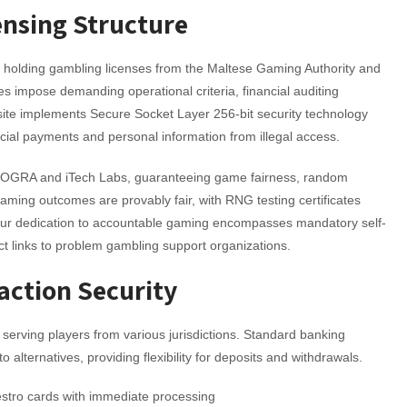
ensing Structure
on, holding gambling licenses from the Maltese Gaming Authority and
 impose demanding operational criteria, financial auditing
ite implements Secure Socket Layer 256-bit security technology
cial payments and personal information from illegal access.
ECOGRA and iTech Labs, guaranteeing game fairness, random
aming outcomes are provably fair, with RNG testing certificates
 Our dedication to accountable gaming encompasses mandatory self-
ect links to problem gambling support organizations.
action Security
erving players from various jurisdictions. Standard banking
alternatives, providing flexibility for deposits and withdrawals.
stro cards with immediate processing