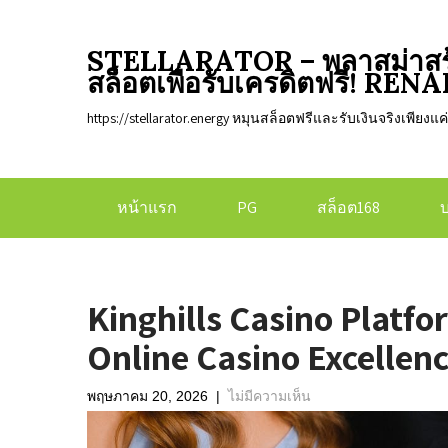
STELLARATOR – พลาสม่าสร้าง
สล็อตเพื่อรับเครดิตฟรี! RE
https://stellarator.energy หมุนสล็อตฟรีและรับเงินจริงเพียงแค่
หน้าแรก
PG
สล็อต168
Kinghills Casino Platfo
Online Casino Excellen
พฤษภาคม 20, 2026
|
ไม่มีความเห็น