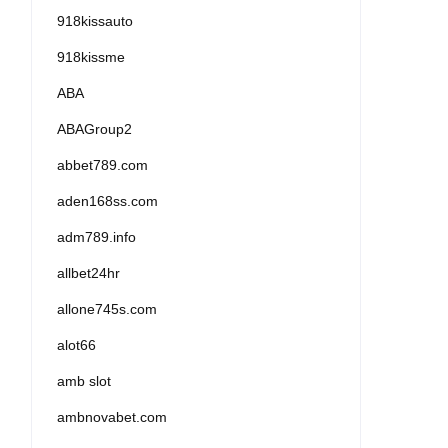
918kissauto
918kissme
ABA
ABAGroup2
abbet789.com
aden168ss.com
adm789.info
allbet24hr
allone745s.com
alot66
amb slot
ambnovabet.com