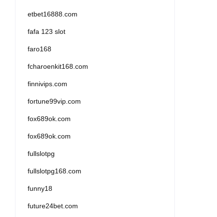
etbet16888.com
fafa 123 slot
faro168
fcharoenkit168.com
finnivips.com
fortune99vip.com
fox689ok.com
fox689ok.com
fullslotpg
fullslotpg168.com
funny18
future24bet.com