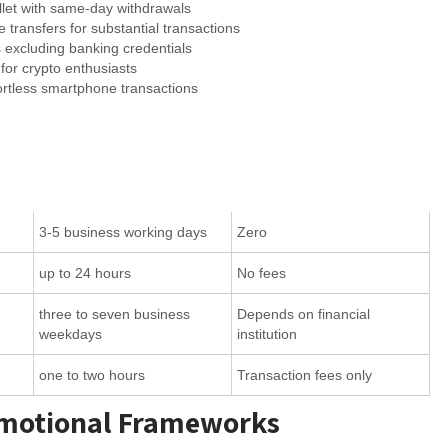
allet with same-day withdrawals
transfers for substantial transactions
 excluding banking credentials
 for crypto enthusiasts
ortless smartphone transactions
3-5 business working days
Zero
up to 24 hours
No fees
three to seven business
Depends on financial
weekdays
institution
one to two hours
Transaction fees only
motional Frameworks