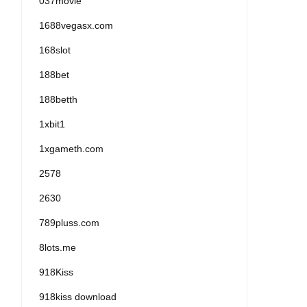
037movie
1688vegasx.com
168slot
188bet
188betth
1xbit1
1xgameth.com
2578
2630
789pluss.com
8lots.me
918Kiss
918kiss download