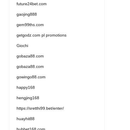
future24bet.com
gaojing888
gem99ths.com
getgodz.com pl promotions
Giochi
gobaza88.com
gobaza88.com
gowingo88.com
happy168
hengjing168
https://sretthi99.bet/enter/
huayhit88
hubbet168.com