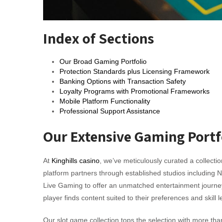
Index of Sections
Our Broad Gaming Portfolio
Protection Standards plus Licensing Framework
Banking Options with Transaction Safety
Loyalty Programs with Promotional Frameworks
Mobile Platform Functionality
Professional Support Assistance
Our Extensive Gaming Portf
At
Kinghills casino
, we’ve meticulously curated a collecti
platform partners through established studios including
Live Gaming to offer an unmatched entertainment journey
player finds content suited to their preferences and skill l
Our slot game collection tops the selection with more th