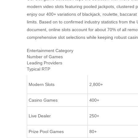
modern video slots featuring pooled jackpots, clustered p
enjoy our 400+ variations of blackjack, roulette, baccarat
limits. Based on to confirmed industry statistics from th
document, online slots account for about 70% of all remote
comprehensive slot selections while keeping robust casin
Entertainment Category
Number of Games
Leading Providers
Typical RTP
Modern Slots
2,800+
Casino Games
400+
Live Dealer
250+
Prize Pool Games
80+