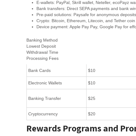
E-wallets: PayPal, Skrill wallet, Neteller, ecoPayz w
Bank transfers: Direct SEPA payments and bank wire 
Pre-paid solutions: Paysafe for anonymous deposits
Crypto: Bitcoin, Ethereum, Litecoin, and Tether coin
Device payment: Apple Pay Pay, Google Pay for eff
Banking Method
Lowest Deposit
Withdrawal Time
Processing Fees
Bank Cards
$10
Electronic Wallets
$10
Banking Transfer
$25
Cryptocurrency
$20
Rewards Programs and Pro