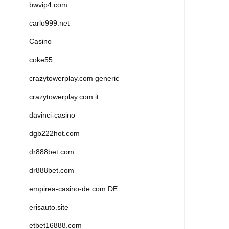
bwvip4.com
carlo999.net
Casino
coke55
crazytowerplay.com generic
crazytowerplay.com it
davinci-casino
dgb222hot.com
dr888bet.com
dr888bet.com
empirea-casino-de.com DE
erisauto.site
etbet16888.com