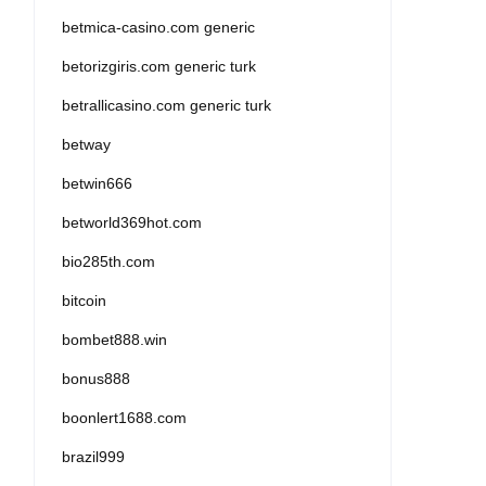
betmica-casino.com generic
betorizgiris.com generic turk
betrallicasino.com generic turk
betway
betwin666
betworld369hot.com
bio285th.com
bitcoin
bombet888.win
bonus888
boonlert1688.com
brazil999