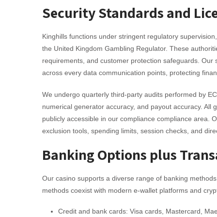
Security Standards and Lic
Kinghills functions under stringent regulatory supervisi
the United Kingdom Gambling Regulator. These authorities
requirements, and customer protection safeguards. Our s
across every data communication points, protecting finan
We undergo quarterly third-party audits performed by 
numerical generator accuracy, and payout accuracy. All g
publicly accessible in our compliance compliance area.
exclusion tools, spending limits, session checks, and dir
Banking Options plus Trans
Our casino supports a diverse range of banking methods s
methods coexist with modern e-wallet platforms and crypto 
Credit and bank cards: Visa cards, Mastercard, Mae