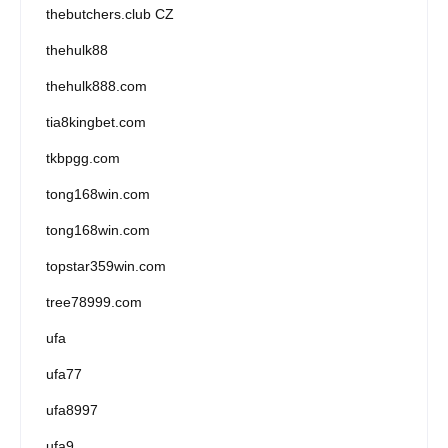
thebutchers.club CZ
thehulk88
thehulk888.com
tia8kingbet.com
tkbpgg.com
tong168win.com
tong168win.com
topstar359win.com
tree78999.com
ufa
ufa77
ufa8997
ufa9