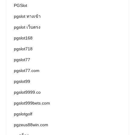
PGSlot
pgslot ทางเข้า
pgslot เว็บตรง
pgslot168
pgslot718
pgslot77
pgslot77.com
pgslot99
pgslot9999.co
pgslot999bets.com
pgslotgolf
pgzeus88win.com