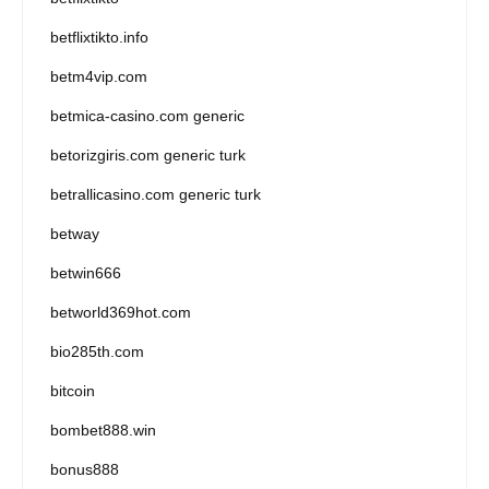
betflixtikto.info
betm4vip.com
betmica-casino.com generic
betorizgiris.com generic turk
betrallicasino.com generic turk
betway
betwin666
betworld369hot.com
bio285th.com
bitcoin
bombet888.win
bonus888