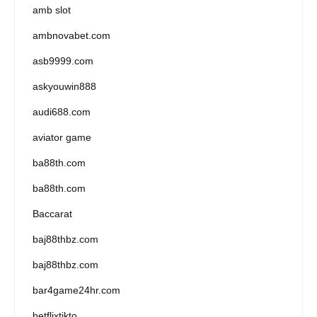
amb slot
ambnovabet.com
asb9999.com
askyouwin888
audi688.com
aviator game
ba88th.com
ba88th.com
Baccarat
baj88thbz.com
baj88thbz.com
bar4game24hr.com
betflixtikto