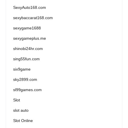
SexyAuto168.com
sexybaccarat168.com
sexygame1688
sexygameplus.me
shinobi24hr.com
sing55fun.com
six9game
sky2899.com
sl99games.com
Slot
slot auto
Slot Online