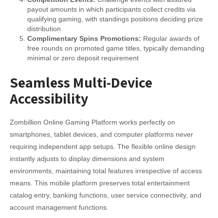
payout amounts in which participants collect credits via
qualifying gaming, with standings positions deciding prize
distribution
Complimentary Spins Promotions:
Regular awards of
free rounds on promoted game titles, typically demanding
minimal or zero deposit requirement
Seamless Multi-Device
Accessibility
Zombillion Online Gaming Platform works perfectly on
smartphones, tablet devices, and computer platforms never
requiring independent app setups. The flexible online design
instantly adjusts to display dimensions and system
environments, maintaining total features irrespective of access
means. This mobile platform preserves total entertainment
catalog entry, banking functions, user service connectivity, and
account management functions.