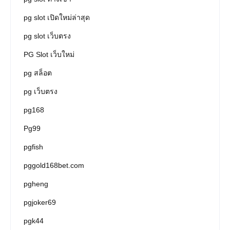
pg slot เปิดใหม่ล่าสุด
pg slot เว็บตรง
PG Slot เว็บใหม่
pg สล็อต
pg เว็บตรง
pg168
Pg99
pgfish
pggold168bet.com
pgheng
pgjoker69
pgk44