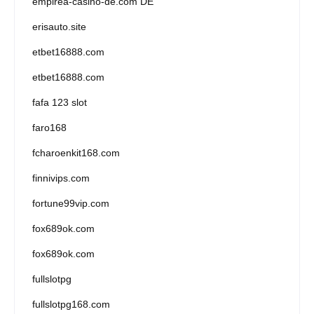
empirea-casino-de.com DE
erisauto.site
etbet16888.com
etbet16888.com
fafa 123 slot
faro168
fcharoenkit168.com
finnivips.com
fortune99vip.com
fox689ok.com
fox689ok.com
fullslotpg
fullslotpg168.com