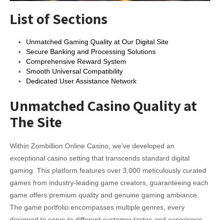
List of Sections
Unmatched Gaming Quality at Our Digital Site
Secure Banking and Processing Solutions
Comprehensive Reward System
Smooth Universal Compatibility
Dedicated User Assistance Network
Unmatched Casino Quality at
The Site
Within Zombillion Online Casino, we’ve developed an
exceptional casino setting that transcends standard digital
gaming. This platform features over 3,000 meticulously curated
games from industry-leading game creators, guaranteeing each
game offers premium quality and genuine gaming ambiance.
The game portfolio encompasses multiple genres, every
designed to serve to different customer tastes and experience