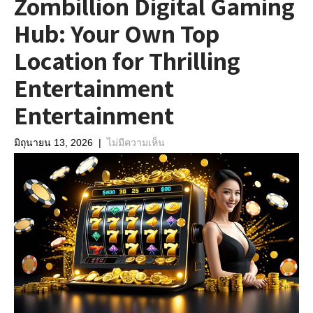
Zombillion Digital Gaming
Hub: Your Own Top
Location for Thrilling
Entertainment
Entertainment
มิถุนายน 13, 2026
|
ไม่มีความเห็น