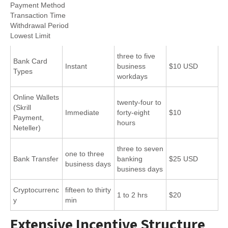
Payment Method
Transaction Time
Withdrawal Period
Lowest Limit
three to five
Bank Card
Instant
business
$10 USD
Types
workdays
Online Wallets
twenty-four to
(Skrill
Immediate
forty-eight
$10
Payment,
hours
Neteller)
three to seven
one to three
Bank Transfer
banking
$25 USD
business days
business days
Cryptocurrenc
fifteen to thirty
1 to 2 hrs
$20
y
min
Extensive Incentive Structure