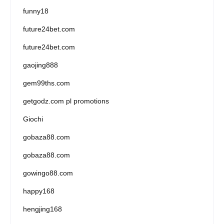
funny18
future24bet.com
future24bet.com
gaojing888
gem99ths.com
getgodz.com pl promotions
Giochi
gobaza88.com
gobaza88.com
gowingo88.com
happy168
hengjing168