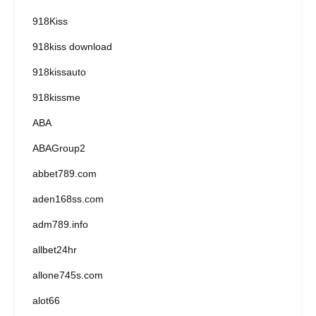
918Kiss
918kiss download
918kissauto
918kissme
ABA
ABAGroup2
abbet789.com
aden168ss.com
adm789.info
allbet24hr
allone745s.com
alot66