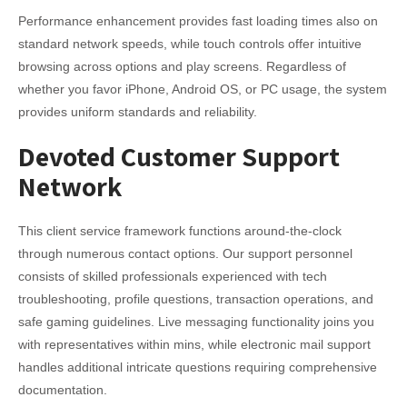
Performance enhancement provides fast loading times also on
standard network speeds, while touch controls offer intuitive
browsing across options and play screens. Regardless of
whether you favor iPhone, Android OS, or PC usage, the system
provides uniform standards and reliability.
Devoted Customer Support
Network
This client service framework functions around-the-clock
through numerous contact options. Our support personnel
consists of skilled professionals experienced with tech
troubleshooting, profile questions, transaction operations, and
safe gaming guidelines. Live messaging functionality joins you
with representatives within mins, while electronic mail support
handles additional intricate questions requiring comprehensive
documentation.