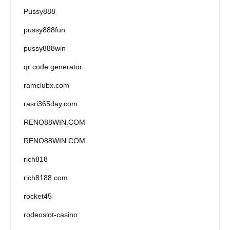
Pussy888
pussy888fun
pussy888win
qr code generator
ramclubx.com
rasri365day.com
RENO88WIN.COM
RENO88WIN.COM
rich818
rich8188.com
rocket45
rodeoslot-casino