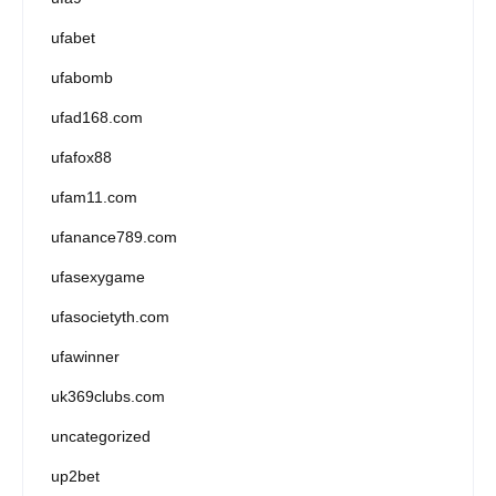
ufabet
ufabomb
ufad168.com
ufafox88
ufam11.com
ufanance789.com
ufasexygame
ufasocietyth.com
ufawinner
uk369clubs.com
uncategorized
up2bet