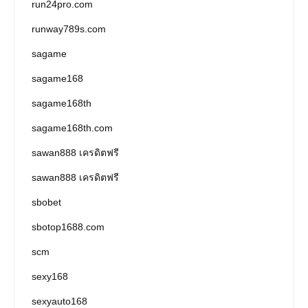
run24pro.com
runway789s.com
sagame
sagame168
sagame168th
sagame168th.com
sawan888 เครดิตฟรี
sawan888 เครดิตฟรี
sbobet
sbotop1688.com
scm
sexy168
sexyauto168