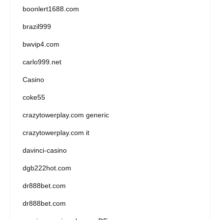
boonlert1688.com
brazil999
bwvip4.com
carlo999.net
Casino
coke55
crazytowerplay.com generic
crazytowerplay.com it
davinci-casino
dgb222hot.com
dr888bet.com
dr888bet.com