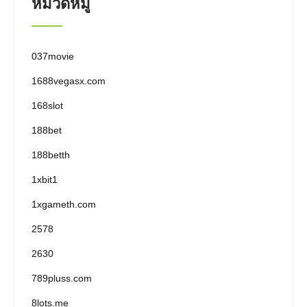
หมวดหมู่
037movie
1688vegasx.com
168slot
188bet
188betth
1xbit1
1xgameth.com
2578
2630
789pluss.com
8lots.me