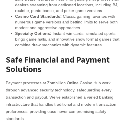
dealers streaming from dedicated locations, including BJ,
roulette, punto banco, and poker game versions
Casino Card Standards:
Classic gaming favorites with
numerous game versions and betting limits to serve both
modest and aggressive approaches
Specialty Options:
Instant-win cards, simulated sports,
bingo game halls, and innovative show format games that
combine draw mechanics with dynamic features
Safe Financial and Payment
Solutions
Payment processes at Zombillion Online Casino Hub work
through advanced security technology, safeguarding every
transaction and payout. We’ve established a varied banking
infrastructure that handles traditional and modern transaction
preferences, providing ease never compromising safety
standards.