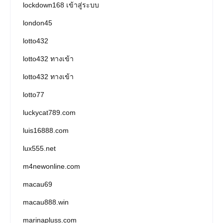
lockdown168 เข้าสู่ระบบ
london45
lotto432
lotto432 ทางเข้า
lotto432 ทางเข้า
lotto77
luckycat789.com
luis16888.com
lux555.net
m4newonline.com
macau69
macau888.win
marinapluss.com