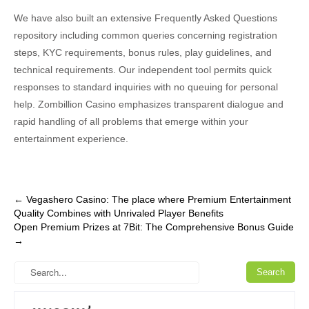
We have also built an extensive Frequently Asked Questions
repository including common queries concerning registration
steps, KYC requirements, bonus rules, play guidelines, and
technical requirements. Our independent tool permits quick
responses to standard inquiries with no queuing for personal
help. Zombillion Casino emphasizes transparent dialogue and
rapid handling of all problems that emerge within your
entertainment experience.
Post
←
Vegashero Casino: The place where Premium Entertainment
Quality Combines with Unrivaled Player Benefits
navigation
Open Premium Prizes at 7Bit: The Comprehensive Bonus Guide
→