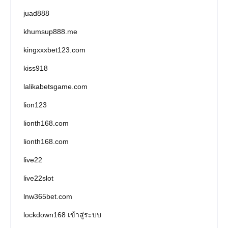
juad888
khumsup888.me
kingxxxbet123.com
kiss918
lalikabetsgame.com
lion123
lionth168.com
lionth168.com
live22
live22slot
lnw365bet.com
lockdown168 เข้าสู่ระบบ