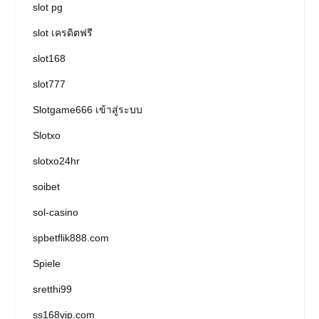
slot pg
slot เครดิตฟรี
slot168
slot777
Slotgame666 เข้าสู่ระบบ
Slotxo
slotxo24hr
soibet
sol-casino
spbetflik888.com
Spiele
sretthi99
ss168vip.com