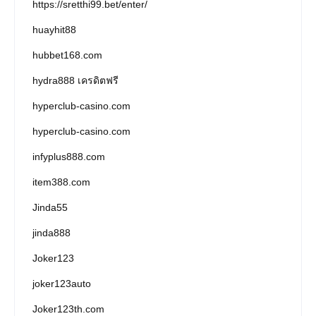
https://sretthi99.bet/enter/
huayhit88
hubbet168.com
hydra888 เครดิตฟรี
hyperclub-casino.com
hyperclub-casino.com
infyplus888.com
item388.com
Jinda55
jinda888
Joker123
joker123auto
Joker123th.com