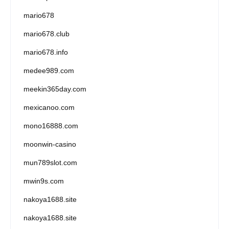
mario678
mario678.club
mario678.info
medee989.com
meekin365day.com
mexicanoo.com
mono16888.com
moonwin-casino
mun789slot.com
mwin9s.com
nakoya1688.site
nakoya1688.site