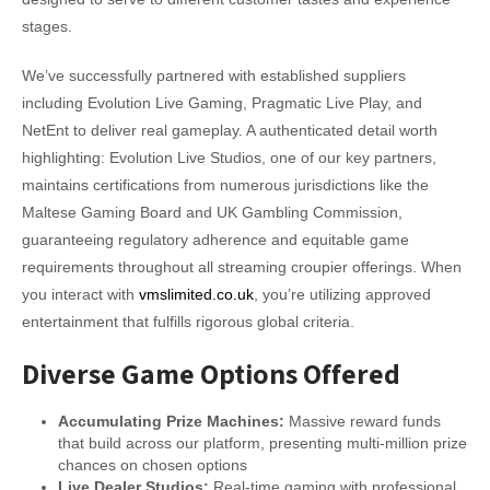
stages.
We’ve successfully partnered with established suppliers
including Evolution Live Gaming, Pragmatic Live Play, and
NetEnt to deliver real gameplay. A authenticated detail worth
highlighting: Evolution Live Studios, one of our key partners,
maintains certifications from numerous jurisdictions like the
Maltese Gaming Board and UK Gambling Commission,
guaranteeing regulatory adherence and equitable game
requirements throughout all streaming croupier offerings. When
you interact with
vmslimited.co.uk
, you’re utilizing approved
entertainment that fulfills rigorous global criteria.
Diverse Game Options Offered
Accumulating Prize Machines:
Massive reward funds
that build across our platform, presenting multi-million prize
chances on chosen options
Live Dealer Studios:
Real-time gaming with professional