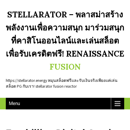
STELLARATOR – พลาสม่าสร้าง
พลังงานเพื่อความสนุก มาร่วมสนุก
ที่คาสิโนออนไลน์และเล่นสล็อต
เพื่อรับเครดิตฟรี! RENAISSANCE
FUSION
https://stellarator.energy หมุนสล็อตฟรีและรับเงินจริงเพียงแค่เล่น
สล็อต PG กับเรา! stellarator fusion reactor
Menu