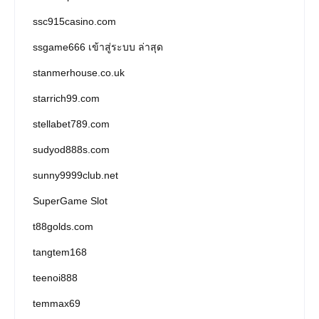
ssc915casino.com
ssgame666 เข้าสู่ระบบ ล่าสุด
stanmerhouse.co.uk
starrich99.com
stellabet789.com
sudyod888s.com
sunny9999club.net
SuperGame Slot
t88golds.com
tangtem168
teenoi888
temmax69