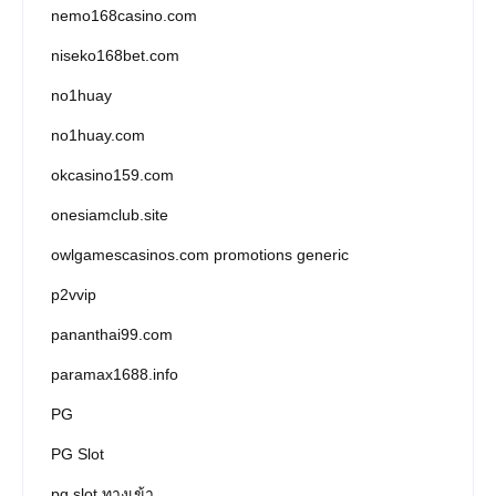
nemo168casino.com
niseko168bet.com
no1huay
no1huay.com
okcasino159.com
onesiamclub.site
owlgamescasinos.com promotions generic
p2vvip
pananthai99.com
paramax1688.info
PG
PG Slot
pg slot ทางเข้า