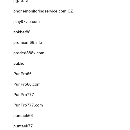
pgสล็อต
phonemonitoringservice.com CZ
play97vip.com
pokbet88
premium66.info
proded888x.com
public
PunPro66
PunPro66.com
PunPro777
PunPro777.com
puntaek66
puntaek77