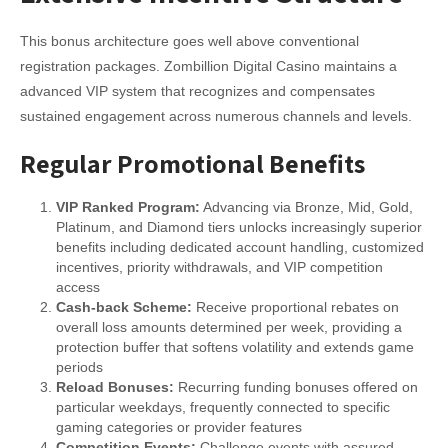
This bonus architecture goes well above conventional
registration packages. Zombillion Digital Casino maintains a
advanced VIP system that recognizes and compensates
sustained engagement across numerous channels and levels.
Regular Promotional Benefits
VIP Ranked Program:
Advancing via Bronze, Mid, Gold,
Platinum, and Diamond tiers unlocks increasingly superior
benefits including dedicated account handling, customized
incentives, priority withdrawals, and VIP competition
access
Cash-back Scheme:
Receive proportional rebates on
overall loss amounts determined per week, providing a
protection buffer that softens volatility and extends game
periods
Reload Bonuses:
Recurring funding bonuses offered on
particular weekdays, frequently connected to specific
gaming categories or provider features
Competition Events:
Challenge events with assured