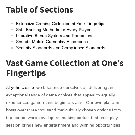
Table of Sections
Extensive Gaming Collection at Your Fingertips
Safe Banking Methods for Every Player
Lucrative Bonus System and Promotions
Smooth Mobile Gameplay Experience
Security Standards and Compliance Standards
Vast Game Collection at One’s
Fingertips
At
yoho casino
, we take pride ourselves on delivering an
exceptional range of game choices that appeal to equally
experienced gamers and beginners alike. Our own platform
hosts over three thousand meticulously chosen options from
top-tier software developers, making certain that each play
session brings new entertainment and winning opportunities.