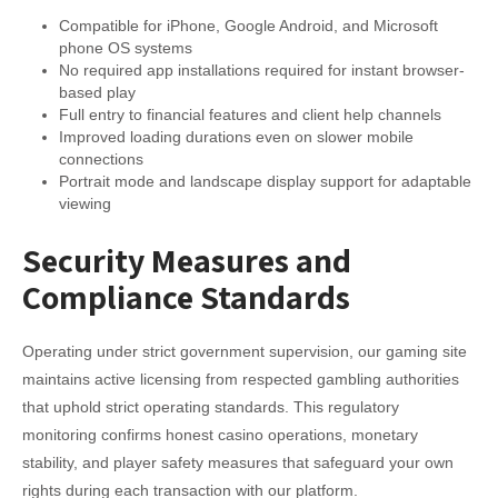
Compatible for iPhone, Google Android, and Microsoft
phone OS systems
No required app installations required for instant browser-
based play
Full entry to financial features and client help channels
Improved loading durations even on slower mobile
connections
Portrait mode and landscape display support for adaptable
viewing
Security Measures and
Compliance Standards
Operating under strict government supervision, our gaming site
maintains active licensing from respected gambling authorities
that uphold strict operating standards. This regulatory
monitoring confirms honest casino operations, monetary
stability, and player safety measures that safeguard your own
rights during each transaction with our platform.