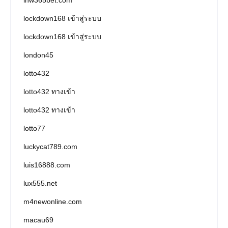
lockdown168 เข้าสู่ระบบ
lockdown168 เข้าสู่ระบบ
london45
lotto432
lotto432 ทางเข้า
lotto432 ทางเข้า
lotto77
luckycat789.com
luis16888.com
lux555.net
m4newonline.com
macau69