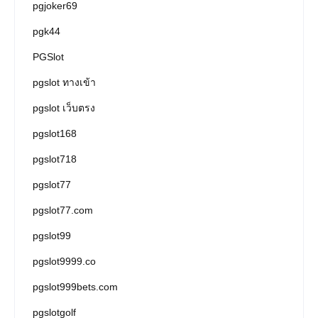
pgjoker69
pgk44
PGSlot
pgslot ทางเข้า
pgslot เว็บตรง
pgslot168
pgslot718
pgslot77
pgslot77.com
pgslot99
pgslot9999.co
pgslot999bets.com
pgslotgolf