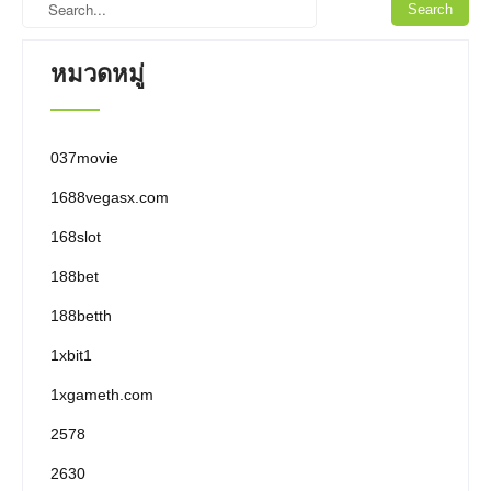
หมวดหมู่
037movie
1688vegasx.com
168slot
188bet
188betth
1xbit1
1xgameth.com
2578
2630