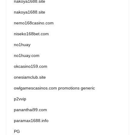
nakoya1688.site
nakoya1688.site
nemo168casino.com
niseko168bet.com
no1huay
no1huay.com
okcasino159.com
onesiamclub.site
owlgamescasinos.com promotions generic
p2vvip
pananthai99.com
paramax1688.info
PG