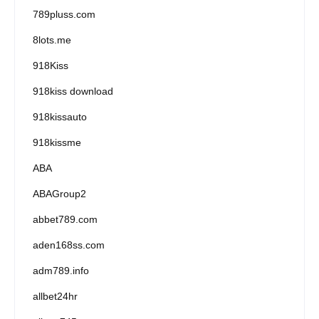
789pluss.com
8lots.me
918Kiss
918kiss download
918kissauto
918kissme
ABA
ABAGroup2
abbet789.com
aden168ss.com
adm789.info
allbet24hr