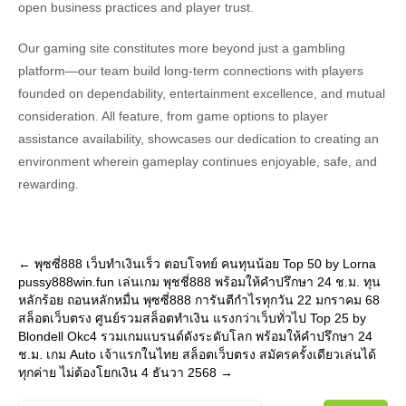
open business practices and player trust.
Our gaming site constitutes more beyond just a gambling
platform—our team build long-term connections with players
founded on dependability, entertainment excellence, and mutual
consideration. All feature, from game options to player
assistance availability, showcases our dedication to creating an
environment wherein gameplay continues enjoyable, safe, and
rewarding.
Post
←
พุซซี่888 เว็บทำเงินเร็ว ตอบโจทย์ คนทุนน้อย Top 50 by Lorna
pussy888win.fun เล่นเกม พุชชี่888 พร้อมให้คำปรึกษา 24 ช.ม. ทุน
navigation
หลักร้อย ถอนหลักหมื่น พุซซี่888 การันตีกำไรทุกวัน 22 มกราคม 68
สล็อตเว็บตรง ศูนย์รวมสล็อตทำเงิน แรงกว่าเว็บทั่วไป Top 25 by
Blondell Okc4 รวมเกมแบรนด์ดังระดับโลก พร้อมให้คำปรึกษา 24
ช.ม. เกม Auto เจ้าแรกในไทย สล็อตเว็บตรง สมัครครั้งเดียวเล่นได้
ทุกค่าย ไม่ต้องโยกเงิน 4 ธันวา 2568
→