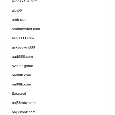
allone745s.com
alot66
amb slot
ambnovabet.com
asb9999.com
askyouwin888
audi688.com
aviator game
ba88th.com
ba88th.com
Baccarat
baj88thbz.com
baj88thbz.com