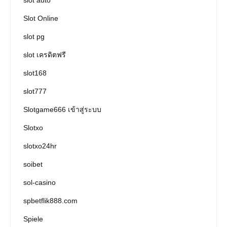
Slot Online
slot pg
slot เครดิตฟรี
slot168
slot777
Slotgame666 เข้าสู่ระบบ
Slotxo
slotxo24hr
soibet
sol-casino
spbetflik888.com
Spiele