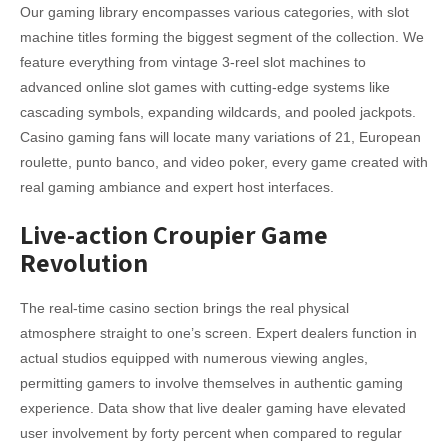
Our gaming library encompasses various categories, with slot
machine titles forming the biggest segment of the collection. We
feature everything from vintage 3-reel slot machines to
advanced online slot games with cutting-edge systems like
cascading symbols, expanding wildcards, and pooled jackpots.
Casino gaming fans will locate many variations of 21, European
roulette, punto banco, and video poker, every game created with
real gaming ambiance and expert host interfaces.
Live-action Croupier Game
Revolution
The real-time casino section brings the real physical
atmosphere straight to one’s screen. Expert dealers function in
actual studios equipped with numerous viewing angles,
permitting gamers to involve themselves in authentic gaming
experience. Data show that live dealer gaming have elevated
user involvement by forty percent when compared to regular