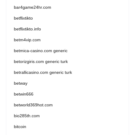
bar4game24hr.com
betflixtikto
betflixtikto.info
betm4vip.com
betmica-casino.com generic
betorizgiris.com generic turk
betrallicasino.com generic turk
betway
betwin666
betworld369hot.com
bio285th.com
bitcoin