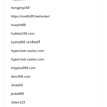
hengjing168
https://sretthi99.bet/enter/
huayhit88
hubbet168.com
hydra888 เครดิตฟรี
hyperclub-casino.com
hyperclub-casino.com
infyplus888.com
item388.com
Jinda55
jinda888
Joker123