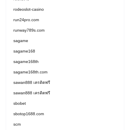
rodeoslot-casino
run24pro.com
runway789s.com
sagame
sagame168
sagame168th
sagame168th.com
sawan888 เครดิตฟรี
sawan888 เครดิตฟรี
sbobet
sbotop1688.com
scm