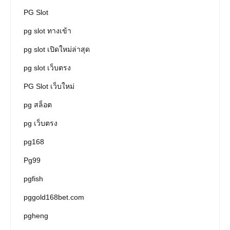
PG Slot
pg slot ทางเข้า
pg slot เปิดใหม่ล่าสุด
pg slot เว็บตรง
PG Slot เว็บใหม่
pg สล็อต
pg เว็บตรง
pg168
Pg99
pgfish
pggold168bet.com
pgheng