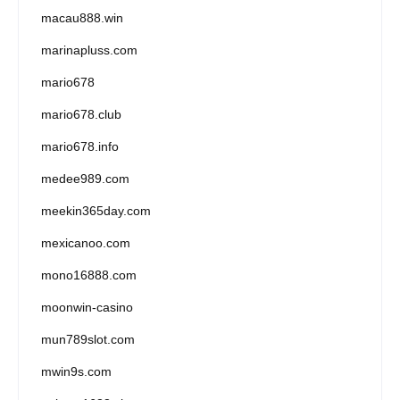
macau888.win
marinapluss.com
mario678
mario678.club
mario678.info
medee989.com
meekin365day.com
mexicanoo.com
mono16888.com
moonwin-casino
mun789slot.com
mwin9s.com