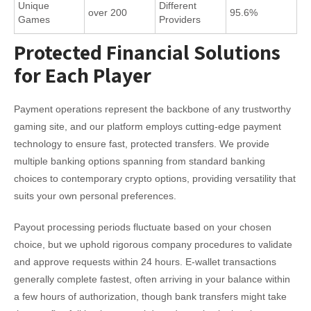
Unique
Different
over 200
95.6%
Games
Providers
Protected Financial Solutions
for Each Player
Payment operations represent the backbone of any trustworthy
gaming site, and our platform employs cutting-edge payment
technology to ensure fast, protected transfers. We provide
multiple banking options spanning from standard banking
choices to contemporary crypto options, providing versatility that
suits your own personal preferences.
Payout processing periods fluctuate based on your chosen
choice, but we uphold rigorous company procedures to validate
and approve requests within 24 hours. E-wallet transactions
generally complete fastest, often arriving in your balance within
a few hours of authorization, though bank transfers might take