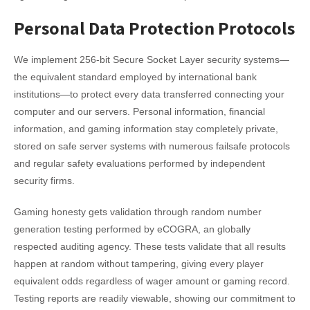
Personal Data Protection Protocols
We implement 256-bit Secure Socket Layer security systems—
the equivalent standard employed by international bank
institutions—to protect every data transferred connecting your
computer and our servers. Personal information, financial
information, and gaming information stay completely private,
stored on safe server systems with numerous failsafe protocols
and regular safety evaluations performed by independent
security firms.
Gaming honesty gets validation through random number
generation testing performed by eCOGRA, an globally
respected auditing agency. These tests validate that all results
happen at random without tampering, giving every player
equivalent odds regardless of wager amount or gaming record.
Testing reports are readily viewable, showing our commitment to