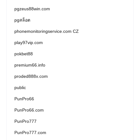
pgzeus88win.com
pgสล็อต
phonemonitoringservice.com CZ
play97vip.com
pokbet88
premium66.info
proded888x.com
public
PunPro66
PunPro66.com
PunPro777
PunPro777.com