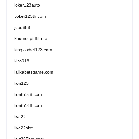
joker123auto
Joker123th.com
juad888
khumsup888.me
kingxxxbet123.com
kiss918
lalikabetsgame.com
lion123
lionth168.com
lionth168.com
live22
live22slot
lnw365bet.com