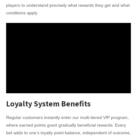
players to understand precisely what rewards they get and what
conditions apply.
Loyalty System Benefits
Regular customers instantly enter our multi-tiered VIP program,
where earned points grant gradually beneficial rewards. Every
bet adds to one’s loyalty point balance, independent of outcome,