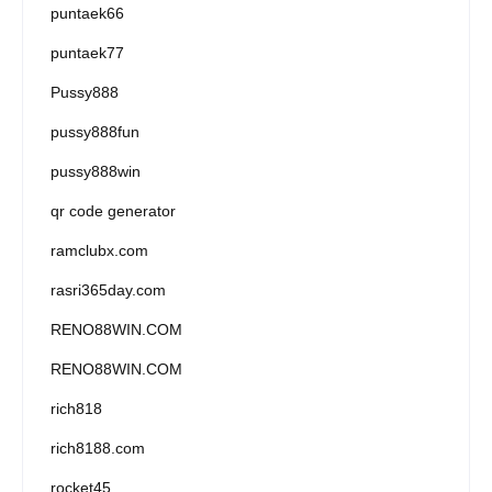
puntaek66
puntaek77
Pussy888
pussy888fun
pussy888win
qr code generator
ramclubx.com
rasri365day.com
RENO88WIN.COM
RENO88WIN.COM
rich818
rich8188.com
rocket45