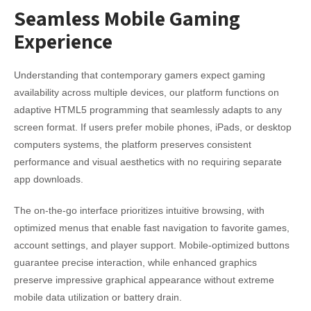
Seamless Mobile Gaming
Experience
Understanding that contemporary gamers expect gaming
availability across multiple devices, our platform functions on
adaptive HTML5 programming that seamlessly adapts to any
screen format. If users prefer mobile phones, iPads, or desktop
computers systems, the platform preserves consistent
performance and visual aesthetics with no requiring separate
app downloads.
The on-the-go interface prioritizes intuitive browsing, with
optimized menus that enable fast navigation to favorite games,
account settings, and player support. Mobile-optimized buttons
guarantee precise interaction, while enhanced graphics
preserve impressive graphical appearance without extreme
mobile data utilization or battery drain.