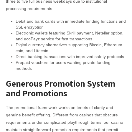
three to five full business weekdays due to institutional
processing requirements.
Debit and bank cards with immediate funding functions and
SSL encryption
Electronic wallets featuring Skrill payment, Neteller option,
and ecoPayz service for fast transactions
Digital currency alternatives supporting Bitcoin, Ethereum
coin, and Litecoin
Direct banking transactions with improved safety protocols
Prepaid vouchers for users wanting private funding
methods
Generous Promotion System
and Promotions
The promotional framework works on tenets of clarity and
genuine benefit offering. Different from casinos that obscure
requirements under complicated playthrough terms, our casino
maintain straightforward promotion requirements that permit