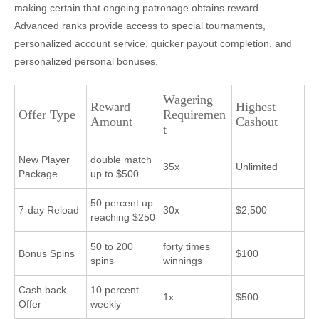
making certain that ongoing patronage obtains reward.
Advanced ranks provide access to special tournaments,
personalized account service, quicker payout completion, and
personalized personal bonuses.
Wagering
Reward
Highest
Offer Type
Requiremen
Amount
Cashout
t
New Player
double match
35x
Unlimited
Package
up to $500
50 percent up
7-day Reload
30x
$2,500
reaching $250
50 to 200
forty times
Bonus Spins
$100
spins
winnings
Cash back
10 percent
1x
$500
Offer
weekly