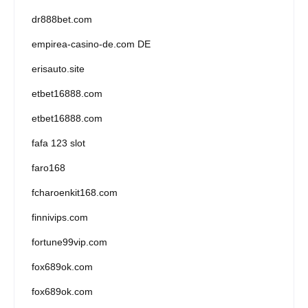
dr888bet.com
empirea-casino-de.com DE
erisauto.site
etbet16888.com
etbet16888.com
fafa 123 slot
faro168
fcharoenkit168.com
finnivips.com
fortune99vip.com
fox689ok.com
fox689ok.com