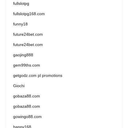
fullslotpg
fullslotpg168.com
funny18
future24bet.com
future24bet.com
gaojing888
gem99ths.com
getgodz.com pl promotions
Giochi
gobaza88.com
gobaza88.com
gowingo88.com
happy168