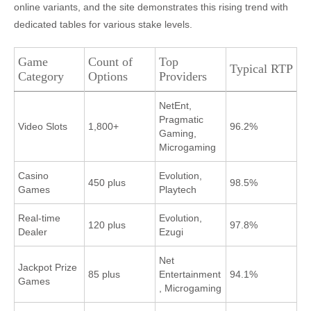
online variants, and the site demonstrates this rising trend with
dedicated tables for various stake levels.
Game
Count of
Top
Typical RTP
Category
Options
Providers
NetEnt,
Pragmatic
Video Slots
1,800+
96.2%
Gaming,
Microgaming
Casino
Evolution,
450 plus
98.5%
Games
Playtech
Real-time
Evolution,
120 plus
97.8%
Dealer
Ezugi
Net
Jackpot Prize
85 plus
Entertainment
94.1%
Games
, Microgaming