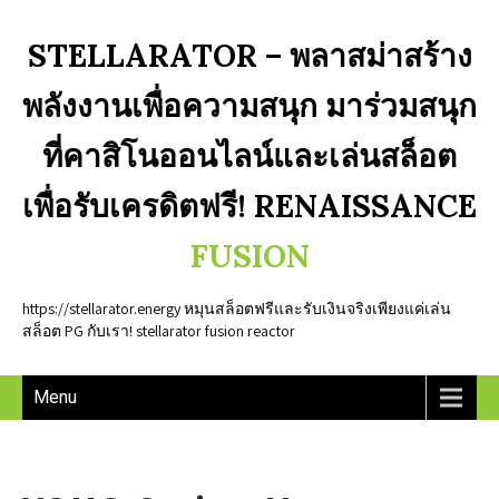
STELLARATOR – พลาสม่าสร้าง
พลังงานเพื่อความสนุก มาร่วมสนุก
ที่คาสิโนออนไลน์และเล่นสล็อต
เพื่อรับเครดิตฟรี! RENAISSANCE
FUSION
https://stellarator.energy หมุนสล็อตฟรีและรับเงินจริงเพียงแค่เล่น
สล็อต PG กับเรา! stellarator fusion reactor
Menu