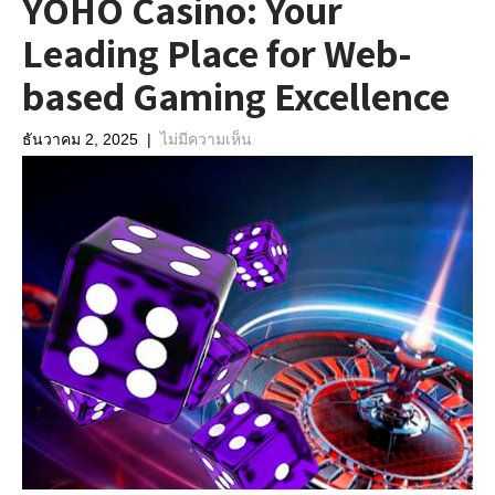
YOHO Casino: Your
Leading Place for Web-
based Gaming Excellence
ธันวาคม 2, 2025
|
ไม่มีความเห็น