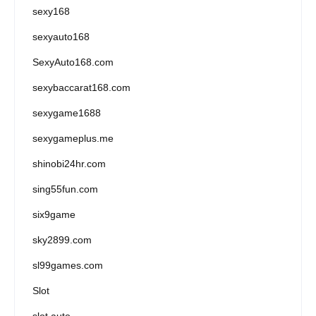
sexy168
sexyauto168
SexyAuto168.com
sexybaccarat168.com
sexygame1688
sexygameplus.me
shinobi24hr.com
sing55fun.com
six9game
sky2899.com
sl99games.com
Slot
slot auto