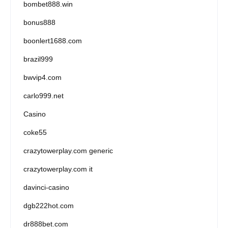
bombet888.win
bonus888
boonlert1688.com
brazil999
bwvip4.com
carlo999.net
Casino
coke55
crazytowerplay.com generic
crazytowerplay.com it
davinci-casino
dgb222hot.com
dr888bet.com