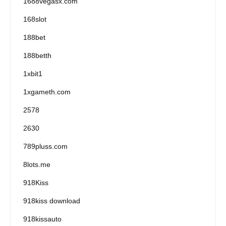
1688vegasx.com
168slot
188bet
188betth
1xbit1
1xgameth.com
2578
2630
789pluss.com
8lots.me
918Kiss
918kiss download
918kissauto