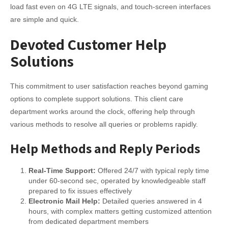
load fast even on 4G LTE signals, and touch-screen interfaces
are simple and quick.
Devoted Customer Help
Solutions
This commitment to user satisfaction reaches beyond gaming
options to complete support solutions. This client care
department works around the clock, offering help through
various methods to resolve all queries or problems rapidly.
Help Methods and Reply Periods
Real-Time Support:
Offered 24/7 with typical reply time
under 60-second sec, operated by knowledgeable staff
prepared to fix issues effectively
Electronic Mail Help:
Detailed queries answered in 4
hours, with complex matters getting customized attention
from dedicated department members