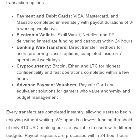
transaction options:
Payment and Debit Cards:
VISA, Mastercard, and
Maestro completed immediately with payout durations of 3-
5 working weekdays
Electronic Wallets:
Skrill Wallet, Neteller, and PP
delivering immediate funding and cashouts within 24 hours
Banking Wire Transfers:
Direct transfer methods for
users preferring classic options, completed inside 5-7
operational weekdays
Cryptocurrency:
Bitcoin, Ether, and LTC for highest
confidentiality and fast operations completed within a few
hours
Advance Payment Vouchers:
Paysafe Card and
equivalent solutions for gamers who value anonymity and
budget management
Every transfers are completed instantly, allowing users to begin
enjoying without waiting. We upholds a lowest funding threshold
of only $10 USD, making our site available to users with different
budgets. Payout requests are processed within 24-hour hours,