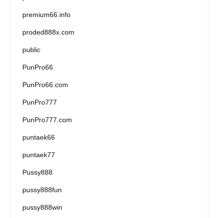
premium66.info
proded888x.com
public
PunPro66
PunPro66.com
PunPro777
PunPro777.com
puntaek66
puntaek77
Pussy888
pussy888fun
pussy888win