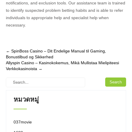
notifications, and exclusion tools. Our assistance team is trained
to identify suspected problem betting habits and is able to refer
individuals to appropriate help and specialist help when
necessary.
Post
←
SpinBoss Casino – Dit Endelige Manual til Gaming,
Bonustilbud og Sikkerhed
navigation
Allyspin Casino – Kasinokokemus, Mikä Mullistaa Mielipiteesi
Verkkokasinoista
→
หมวดหมู่
037movie