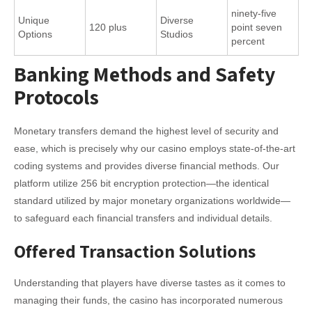
ninety-five
Unique
Diverse
120 plus
point seven
Options
Studios
percent
Banking Methods and Safety
Protocols
Monetary transfers demand the highest level of security and
ease, which is precisely why our casino employs state-of-the-art
coding systems and provides diverse financial methods. Our
platform utilize 256 bit encryption protection—the identical
standard utilized by major monetary organizations worldwide—
to safeguard each financial transfers and individual details.
Offered Transaction Solutions
Understanding that players have diverse tastes as it comes to
managing their funds, the casino has incorporated numerous