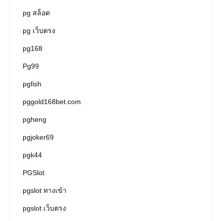
pg สล็อต
pg เว็บตรง
pg168
Pg99
pgfish
pggold168bet.com
pgheng
pgjoker69
pgk44
PGSlot
pgslot ทางเข้า
pgslot เว็บตรง