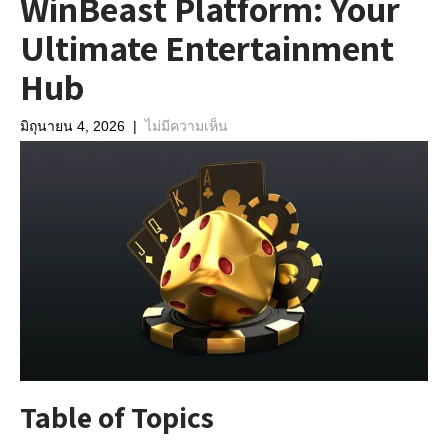
WinBeast Platform: Your
Ultimate Entertainment
Hub
มิถุนายน 4, 2026
|
ไม่มีความเห็น
Table of Topics