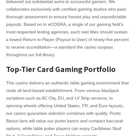
delivered out substantial sums to successful gamers. We
collaborates exclusively with certified gaming studios who pass
thorough assessment to ensure honest play and unpredictable
payouts. Based on to eCOGRA, a single of our gaming field’s
most respected testing agencies, each reel titles should sustain
a lowest Return to Player (Payout to User) of ninety-five percent
to receive accreditation—a standard the casino surpass
throughout our full library.
Top-Tier Card Gaming Portfolio
This casino delivers an authentic table gaming environment that
rivals all land-based establishment. From various blackjack
variations such as AC City, EU, and LV Strip versions, to
spinning wheels offering United States, FR, and Euro layouts,
our casino guarantee selection combines with quality. Punto
Banco fans will value our punto banco and compact baccarat
options, while table poker players can enjoy Caribbean Stud