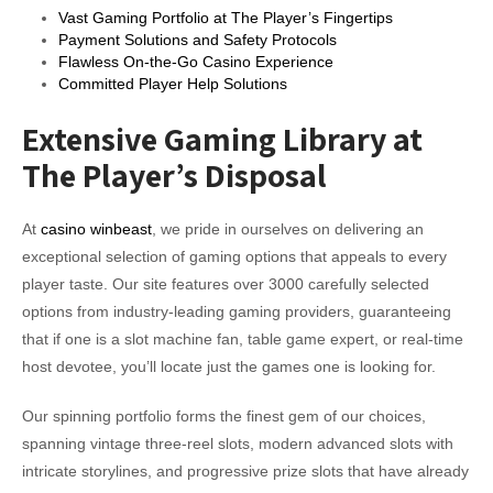
Vast Gaming Portfolio at The Player’s Fingertips
Payment Solutions and Safety Protocols
Flawless On-the-Go Casino Experience
Committed Player Help Solutions
Extensive Gaming Library at
The Player’s Disposal
At
casino winbeast
, we pride in ourselves on delivering an
exceptional selection of gaming options that appeals to every
player taste. Our site features over 3000 carefully selected
options from industry-leading gaming providers, guaranteeing
that if one is a slot machine fan, table game expert, or real-time
host devotee, you’ll locate just the games one is looking for.
Our spinning portfolio forms the finest gem of our choices,
spanning vintage three-reel slots, modern advanced slots with
intricate storylines, and progressive prize slots that have already