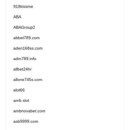
918kissme
ABA
ABAGroup2
abbet789.com
aden168ss.com
adm789.info
allbet24hr
allone745s.com
alot66
amb slot
ambnovabet.com
asb9999.com