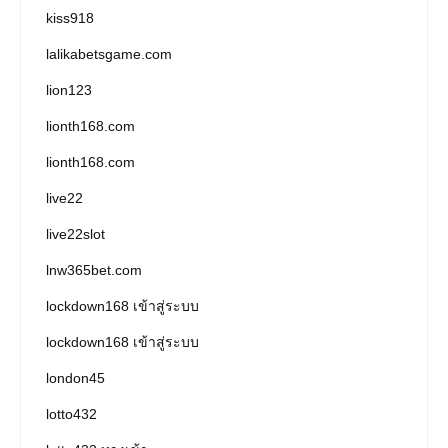
kiss918
lalikabetsgame.com
lion123
lionth168.com
lionth168.com
live22
live22slot
lnw365bet.com
lockdown168 เข้าสู่ระบบ
lockdown168 เข้าสู่ระบบ
london45
lotto432