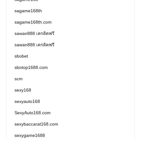
sagame168th
sagame168th.com
sawan888 เครดิตฟรี
sawan888 เครดิตฟรี
sbobet
sbotop1688.com
scm
sexy168
sexyauto168
SexyAuto168.com
sexybaccarat168.com
sexygame1688