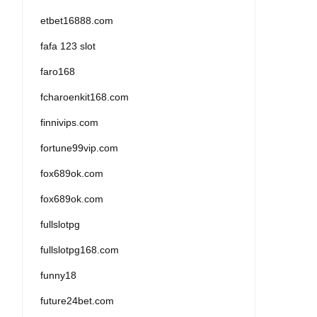
etbet16888.com
fafa 123 slot
faro168
fcharoenkit168.com
finnivips.com
fortune99vip.com
fox689ok.com
fox689ok.com
fullslotpg
fullslotpg168.com
funny18
future24bet.com