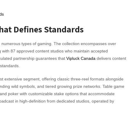
ds
hat Defines Standards
ring numerous types of gaming. The collection encompasses over
ing with 87 approved content studios who maintain accepted
alculated partnership guarantees that
Vipluck Canada
delivers content
 standards.
 extensive segment, offering classic three-reel formats alongside
ding wild symbols, and tiered growing prize networks. Table game
, and poker with customizable stake options that accommodate
roadcast in high-definition from dedicated studios, operated by