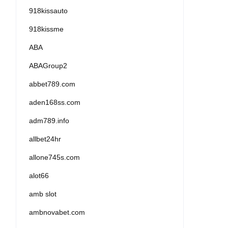
918kissauto
918kissme
ABA
ABAGroup2
abbet789.com
aden168ss.com
adm789.info
allbet24hr
allone745s.com
alot66
amb slot
ambnovabet.com