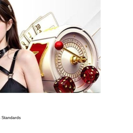
s Standards