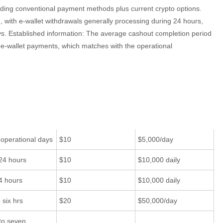
uding conventional payment methods plus current crypto options.
, with e-wallet withdrawals generally processing during 24 hours,
ays. Established information: The average cashout completion period
r e-wallet payments, which matches with the operational
 operational days
$10
$5,000/day
 24 hours
$10
$10,000 daily
4 hours
$10
$10,000 daily
 six hrs
$20
$50,000/day
to seven