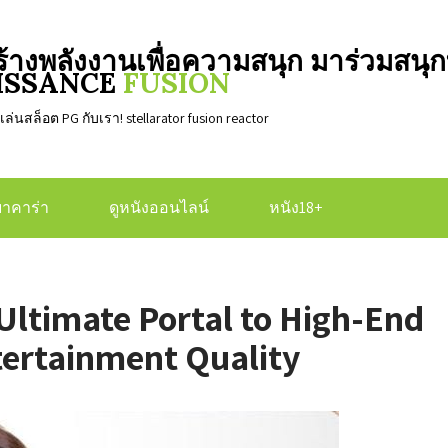
พลังงานเพื่อความสนุก มาร่วมสนุกท
NAISSANCE
FUSION
เล่นสล็อต PG กับเรา! stellarator fusion reactor
บาคาร่า
ดูหนังออนไลน์
หนัง18+
 Ultimate Portal to High-End
ertainment Quality