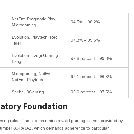
NetEnt, Pragmatic Play,
94.5% – 98.2%
Microgaming
Evolution, Playtech, Red
97.3% – 99.5%
Tiger
Evolution, Ezugi Gaming,
97.8 percent – 99.3%
Ezugi
Microgaming, NetEnt,
92.1 percent – 96.8%
NetEnt, Playtech
Spribe, BGaming
95.0 percent – 97.5%
latory Foundation
ing rules. The site maintains a valid gaming license provided by
umber 8048/JAZ, which demands adherence to particular