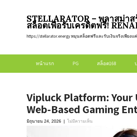
STELLARATOR – พลาสม่าสร้าง
สล็อตเพื่อรับเครดิตฟรี! RE
https://stellarator.energy หมุนสล็อตฟรีและรับเงินจริงเพียงแค่
หน้าแรก
PG
สล็อต168
Vipluck Platform: Your
Web-Based Gaming Ent
มิถุนายน 24, 2026
|
ไม่มีความเห็น