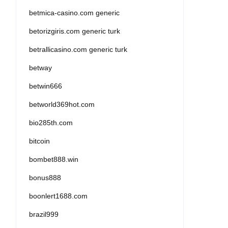
betmica-casino.com generic
betorizgiris.com generic turk
betrallicasino.com generic turk
betway
betwin666
betworld369hot.com
bio285th.com
bitcoin
bombet888.win
bonus888
boonlert1688.com
brazil999