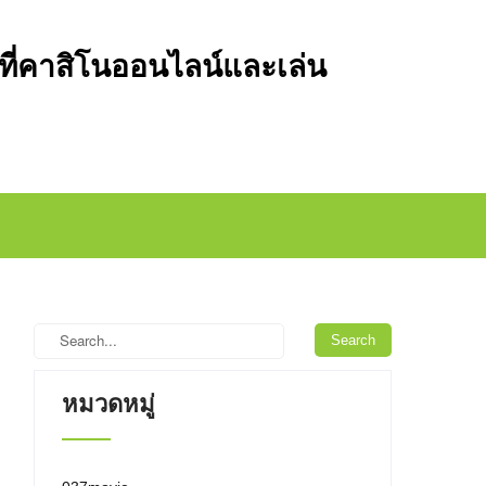
ี่คาสิโนออนไลน์และเล่น
หมวดหมู่