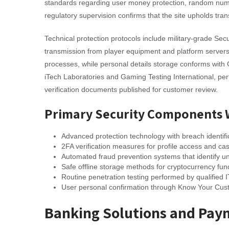
standards regarding user money protection, random numbe
regulatory supervision confirms that the site upholds tran
Technical protection protocols include military-grade Sec
transmission from player equipment and platform servers
processes, while personal details storage conforms with G
iTech Laboratories and Gaming Testing International, p
verification documents published for customer review.
Primary Security Components W
Advanced protection technology with breach identifi
2FA verification measures for profile access and ca
Automated fraud prevention systems that identify 
Safe offline storage methods for cryptocurrency funds
Routine penetration testing performed by qualified I
User personal confirmation through Know Your Cust
Banking Solutions and Pa