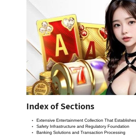
Index of Sections
Extensive Entertainment Collection That Establishe
Safety Infrastructure and Regulatory Foundation
Banking Solutions and Transaction Processing