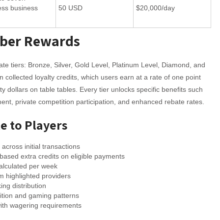
ess business
50 USD
$20,000/day
ber Rewards
te tiers: Bronze, Silver, Gold Level, Platinum Level, Diamond, and
collected loyalty credits, which users earn at a rate of one point
ty dollars on table tables. Every tier unlocks specific benefits such
, private competition participation, and enhanced rebate rates.
e to Players
across initial transactions
ased extra credits on eligible payments
alculated per week
m highlighted providers
ing distribution
ition and gaming patterns
with wagering requirements