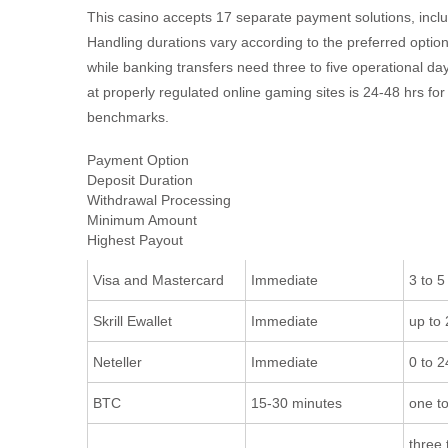
This casino accepts 17 separate payment solutions, incl
Handling durations vary according to the preferred option
while banking transfers need three to five operational d
at properly regulated online gaming sites is 24-48 hrs fo
benchmarks.
Payment Option
Deposit Duration
Withdrawal Processing
Minimum Amount
Highest Payout
Visa and Mastercard
Immediate
3 to 5
Skrill Ewallet
Immediate
up to
Neteller
Immediate
0 to 2
BTC
15-30 minutes
one to
three 