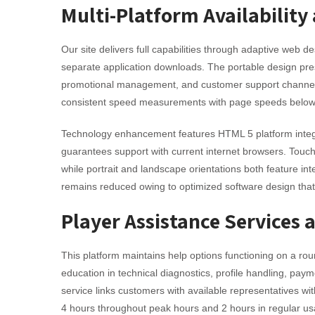
Multi-Platform Availability 
Our site delivers full capabilities through adaptive web d
separate application downloads. The portable design preser
promotional management, and customer support channels.
consistent speed measurements with page speeds below
Technology enhancement features HTML 5 platform inte
guarantees support with current internet browsers. Touch
while portrait and landscape orientations both feature in
remains reduced owing to optimized software design tha
Player Assistance Services
This platform maintains help options functioning on a rou
education in technical diagnostics, profile handling, paym
service links customers with available representatives wi
4 hours throughout peak hours and 2 hours in regular usa