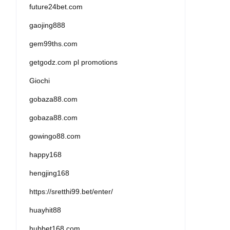
future24bet.com
gaojing888
gem99ths.com
getgodz.com pl promotions
Giochi
gobaza88.com
gobaza88.com
gowingo88.com
happy168
hengjing168
https://sretthi99.bet/enter/
huayhit88
hubbet168.com