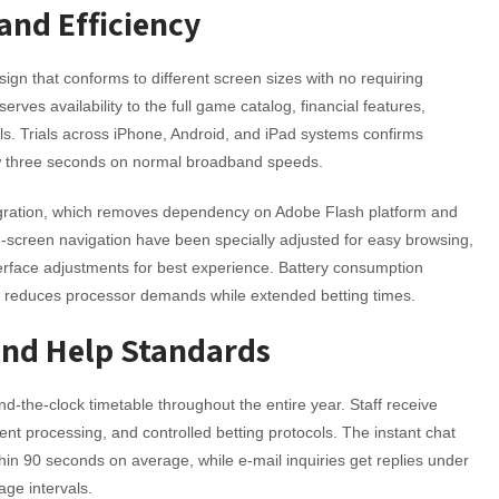
and Efficiency
esign that conforms to different screen sizes with no requiring
ves availability to the full game catalog, financial features,
 Trials across iPhone, Android, and iPad systems confirms
 three seconds on normal broadband speeds.
gration, which removes dependency on Adobe Flash platform and
-screen navigation have been specially adjusted for easy browsing,
terface adjustments for best experience. Battery consumption
t reduces processor demands while extended betting times.
 and Help Standards
nd-the-clock timetable throughout the entire year. Staff receive
ent processing, and controlled betting protocols. The instant chat
thin 90 seconds on average, while e-mail inquiries get replies under
ge intervals.