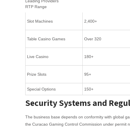
Leading Providers
RTP Range
Slot Machines
2,400+
Table Casino Games
Over 320
Live Casino
180+
Prize Slots
95+
Special Options
150+
Security Systems and Regu
The business base depends on conformity with global gam
the Curacao Gaming Control Commission under permit n