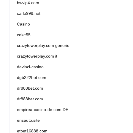
bwvip4.com
carlo999.net
Casino
coke55
crazytowerplay.com generic
crazytowerplay.com it
davinci-casino
dgb222hot.com
dr888bet.com
dr888bet.com
empirea-casino-de.com DE
erisauto.site
etbet16888.com