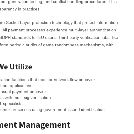
r generation testing, and conflict handling procedures. This
sparency in practices.
ure Socket Layer protection technology that protect information
. All payment processes experience multi-layer authentication
DPR standards for EU users. Third-party verification labs, like
erform periodic audits of game randomness mechanisms, with
e Utilize
cation functions that monitor network flow behavior
shout applications
unusual payment behavior
 with multi-sig verification
T specialists
omer processes using government-issued identification
yment Management