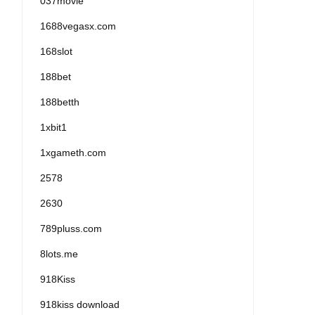
037movie
1688vegasx.com
168slot
188bet
188betth
1xbit1
1xgameth.com
2578
2630
789pluss.com
8lots.me
918Kiss
918kiss download