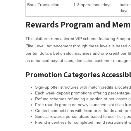
Bank Transaction
1-3 operational days
busin
days
Rewards Program and Mem
This platform runs a tiered VIP scheme featuring 6 separa
Elite Level. Advancement through these levels is based on 
per ten dollars bet on slot machines and one credit per fif
as enhanced payout caps, dedicated customer management
Promotion Categories Accessibl
Sign-up offer structures with match credits allocated 
Each week deposit promotions offering percentage-b
Refund schemes refunding a portion of net losses c
Free rounds grants on newly launched slot titles fro
Contest competitions with fixed prize funds and rank
Special rewards personalized based to user tier pos
Friend incentives for completed friend recruitment 