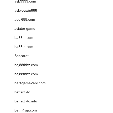
asb9999.com
askyouwin888
audi688.com
aviator game
ba88th.com
ba88th.com
Baccarat
baj88thbz.com
baj88thbz.com
bar4game24hr.com
betflixtikto
betflixtikto.info
betm4vip.com