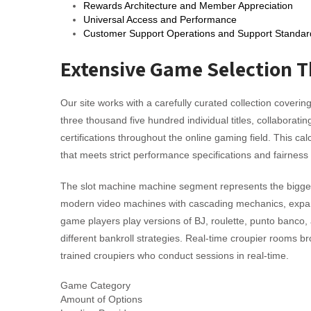
Rewards Architecture and Member Appreciation
Universal Access and Performance
Customer Support Operations and Support Standar
Extensive Game Selection T
Our site works with a carefully curated collection cove
three thousand five hundred individual titles, collaborat
certifications throughout the online gaming field. This c
that meets strict performance specifications and fairness
The slot machine machine segment represents the biggest
modern video machines with cascading mechanics, expan
game players play versions of BJ, roulette, punto banco
different bankroll strategies. Real-time croupier rooms b
trained croupiers who conduct sessions in real-time.
Game Category
Amount of Options