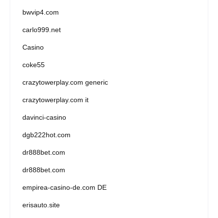
bwvip4.com
carlo999.net
Casino
coke55
crazytowerplay.com generic
crazytowerplay.com it
davinci-casino
dgb222hot.com
dr888bet.com
dr888bet.com
empirea-casino-de.com DE
erisauto.site