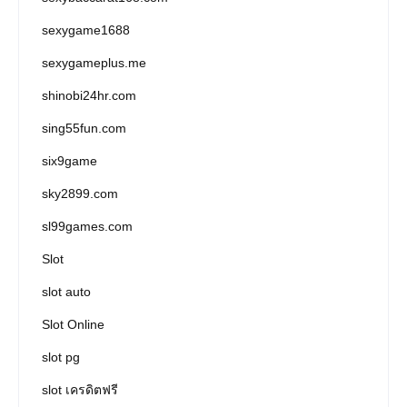
sexygame1688
sexygameplus.me
shinobi24hr.com
sing55fun.com
six9game
sky2899.com
sl99games.com
Slot
slot auto
Slot Online
slot pg
slot เครดิตฟรี