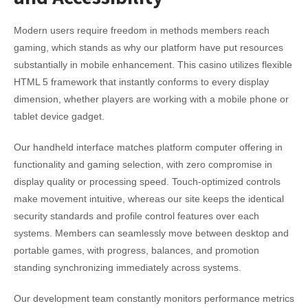
Modern users require freedom in methods members reach
gaming, which stands as why our platform have put resources
substantially in mobile enhancement. This casino utilizes flexible
HTML 5 framework that instantly conforms to every display
dimension, whether players are working with a mobile phone or
tablet device gadget.
Our handheld interface matches platform computer offering in
functionality and gaming selection, with zero compromise in
display quality or processing speed. Touch-optimized controls
make movement intuitive, whereas our site keeps the identical
security standards and profile control features over each
systems. Members can seamlessly move between desktop and
portable games, with progress, balances, and promotion
standing synchronizing immediately across systems.
Our development team constantly monitors performance metrics