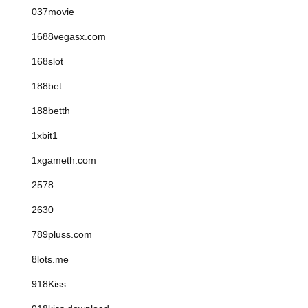
037movie
1688vegasx.com
168slot
188bet
188betth
1xbit1
1xgameth.com
2578
2630
789pluss.com
8lots.me
918Kiss