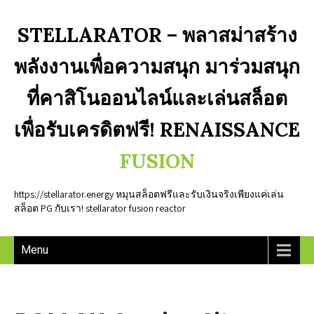
STELLARATOR – พลาสม่าสร้าง
พลังงานเพื่อความสนุก มาร่วมสนุก
ที่คาสิโนออนไลน์และเล่นสล็อต
เพื่อรับเครดิตฟรี! RENAISSANCE
FUSION
https://stellarator.energy หมุนสล็อตฟรีและรับเงินจริงเพียงแค่เล่น
สล็อต PG กับเรา! stellarator fusion reactor
Menu