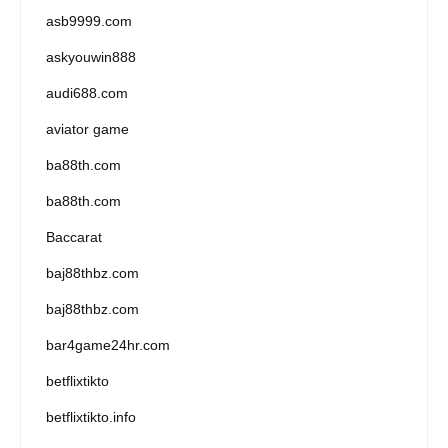
asb9999.com
askyouwin888
audi688.com
aviator game
ba88th.com
ba88th.com
Baccarat
baj88thbz.com
baj88thbz.com
bar4game24hr.com
betflixtikto
betflixtikto.info