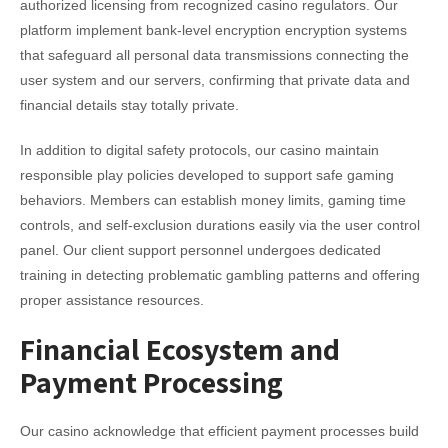
authorized licensing from recognized casino regulators. Our
platform implement bank-level encryption encryption systems
that safeguard all personal data transmissions connecting the
user system and our servers, confirming that private data and
financial details stay totally private.
In addition to digital safety protocols, our casino maintain
responsible play policies developed to support safe gaming
behaviors. Members can establish money limits, gaming time
controls, and self-exclusion durations easily via the user control
panel. Our client support personnel undergoes dedicated
training in detecting problematic gambling patterns and offering
proper assistance resources.
Financial Ecosystem and
Payment Processing
Our casino acknowledge that efficient payment processes build