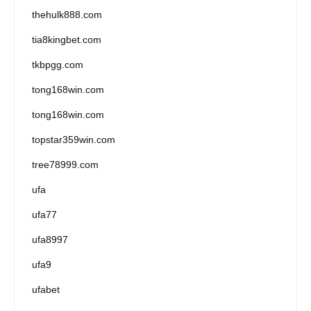
thehulk888.com
tia8kingbet.com
tkbpgg.com
tong168win.com
tong168win.com
topstar359win.com
tree78999.com
ufa
ufa77
ufa8997
ufa9
ufabet