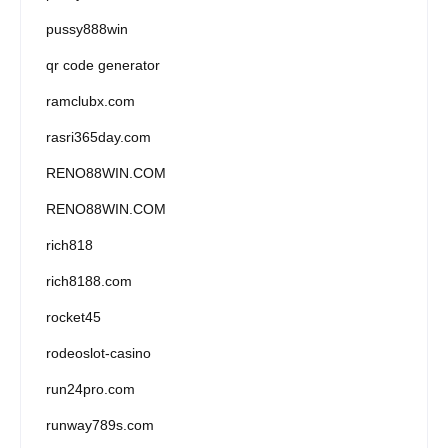
pussy888win
qr code generator
ramclubx.com
rasri365day.com
RENO88WIN.COM
RENO88WIN.COM
rich818
rich8188.com
rocket45
rodeoslot-casino
run24pro.com
runway789s.com