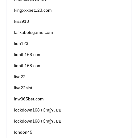
kingxxxbet123.com
kiss918
lalikabetsgame.com
lion123
lionth168.com
lionth168.com
live22
live22slot
lnw365bet.com
lockdown168 เข้าสู่ระบบ
lockdown168 เข้าสู่ระบบ
london45