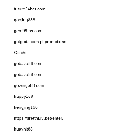
future24bet.com
gaojing888
gem99ths.com
getgodz.com pl promotions
Giochi
gobaza88.com
gobaza88.com
gowingo88.com
happy168
hengjing168
https://sretthi99.bet/enter/
huayhit88