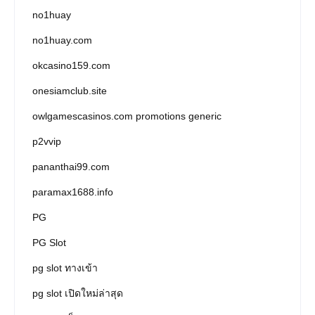
no1huay
no1huay.com
okcasino159.com
onesiamclub.site
owlgamescasinos.com promotions generic
p2vvip
pananthai99.com
paramax1688.info
PG
PG Slot
pg slot ทางเข้า
pg slot เปิดใหม่ล่าสุด