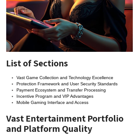
List of Sections
Vast Game Collection and Technology Excellence
Protection Framework and User Security Standards
Payment Ecosystem and Transfer Processing
Incentive Program and VIP Advantages
Mobile Gaming Interface and Access
Vast Entertainment Portfolio
and Platform Quality