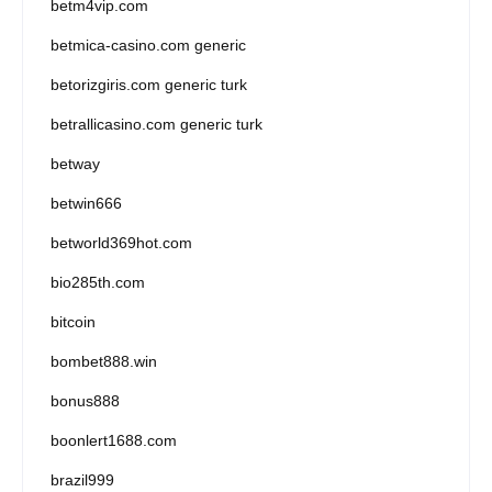
betm4vip.com
betmica-casino.com generic
betorizgiris.com generic turk
betrallicasino.com generic turk
betway
betwin666
betworld369hot.com
bio285th.com
bitcoin
bombet888.win
bonus888
boonlert1688.com
brazil999