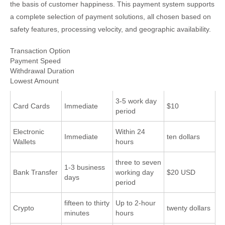
the basis of customer happiness. This payment system supports
a complete selection of payment solutions, all chosen based on
safety features, processing velocity, and geographic availability.
Transaction Option
Payment Speed
Withdrawal Duration
Lowest Amount
3-5 work day
Card Cards
Immediate
$10
period
Electronic
Within 24
Immediate
ten dollars
Wallets
hours
three to seven
1-3 business
Bank Transfer
working day
$20 USD
days
period
fifteen to thirty
Up to 2-hour
Crypto
twenty dollars
minutes
hours