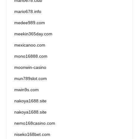
mario678.club
mario678.info
medee989.com
meekin365day.com
mexicanoo.com
mono16888.com
moonwin-casino
mun789slot.com
mwin9s.com
nakoya1688.site
nakoya1688.site
nemo168casino.com
niseko168bet.com