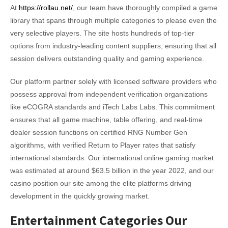
At
https://rollau.net/
, our team have thoroughly compiled a game
library that spans through multiple categories to please even the
very selective players. The site hosts hundreds of top-tier
options from industry-leading content suppliers, ensuring that all
session delivers outstanding quality and gaming experience.
Our platform partner solely with licensed software providers who
possess approval from independent verification organizations
like eCOGRA standards and iTech Labs Labs. This commitment
ensures that all game machine, table offering, and real-time
dealer session functions on certified RNG Number Gen
algorithms, with verified Return to Player rates that satisfy
international standards. Our international online gaming market
was estimated at around $63.5 billion in the year 2022, and our
casino position our site among the elite platforms driving
development in the quickly growing market.
Entertainment Categories Our