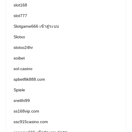
slot168
slot777
Slotgame666 เข้าสู่ระบบ
Slotxo
slotxo24hr
soibet
sol-casino
spbetflik888.com
Spiele
sretthi99
ss168vip.com
ssc915casino.com