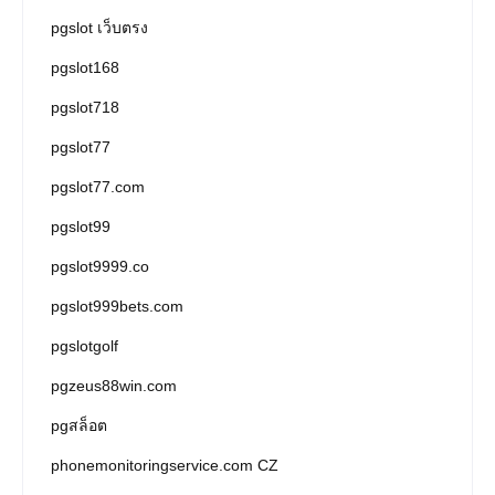
pgslot เว็บตรง
pgslot168
pgslot718
pgslot77
pgslot77.com
pgslot99
pgslot9999.co
pgslot999bets.com
pgslotgolf
pgzeus88win.com
pgสล็อต
phonemonitoringservice.com CZ