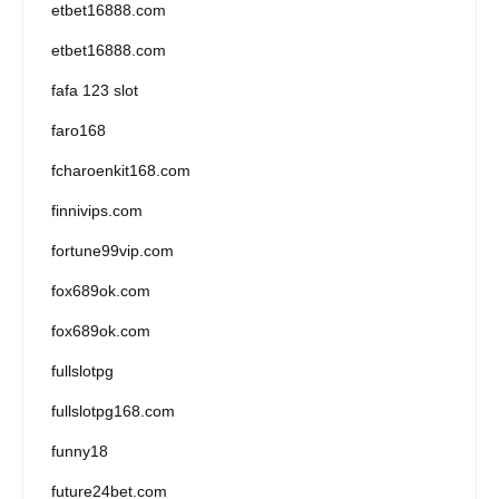
etbet16888.com
etbet16888.com
fafa 123 slot
faro168
fcharoenkit168.com
finnivips.com
fortune99vip.com
fox689ok.com
fox689ok.com
fullslotpg
fullslotpg168.com
funny18
future24bet.com