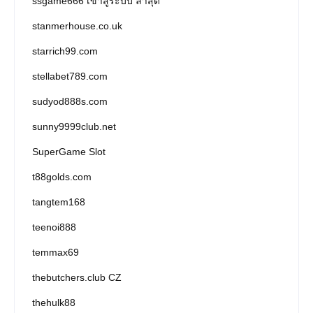
ssgame666 เข้าสู่ระบบ ล่าสุด
stanmerhouse.co.uk
starrich99.com
stellabet789.com
sudyod888s.com
sunny9999club.net
SuperGame Slot
t88golds.com
tangtem168
teenoi888
temmax69
thebutchers.club CZ
thehulk88