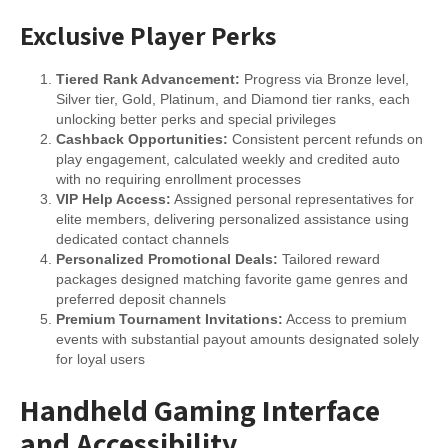
Exclusive Player Perks
Tiered Rank Advancement:
Progress via Bronze level,
Silver tier, Gold, Platinum, and Diamond tier ranks, each
unlocking better perks and special privileges
Cashback Opportunities:
Consistent percent refunds on
play engagement, calculated weekly and credited auto
with no requiring enrollment processes
VIP Help Access:
Assigned personal representatives for
elite members, delivering personalized assistance using
dedicated contact channels
Personalized Promotional Deals:
Tailored reward
packages designed matching favorite game genres and
preferred deposit channels
Premium Tournament Invitations:
Access to premium
events with substantial payout amounts designated solely
for loyal users
Handheld Gaming Interface
and Accessibility