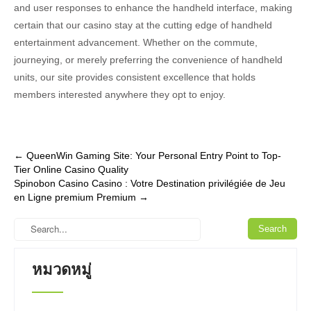
and user responses to enhance the handheld interface, making
certain that our casino stay at the cutting edge of handheld
entertainment advancement. Whether on the commute,
journeying, or merely preferring the convenience of handheld
units, our site provides consistent excellence that holds
members interested anywhere they opt to enjoy.
Post
←
QueenWin Gaming Site: Your Personal Entry Point to Top-
Tier Online Casino Quality
navigation
Spinobon Casino Casino : Votre Destination privilégiée de Jeu
en Ligne premium Premium
→
หมวดหมู่