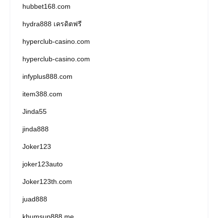
hubbet168.com
hydra888 เครดิตฟรี
hyperclub-casino.com
hyperclub-casino.com
infyplus888.com
item388.com
Jinda55
jinda888
Joker123
joker123auto
Joker123th.com
juad888
khumsup888.me