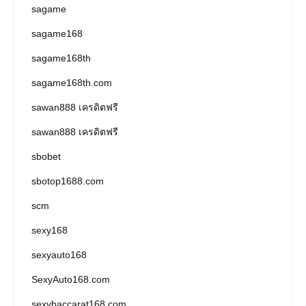
sagame
sagame168
sagame168th
sagame168th.com
sawan888 เครดิตฟรี
sawan888 เครดิตฟรี
sbobet
sbotop1688.com
scm
sexy168
sexyauto168
SexyAuto168.com
sexybaccarat168.com