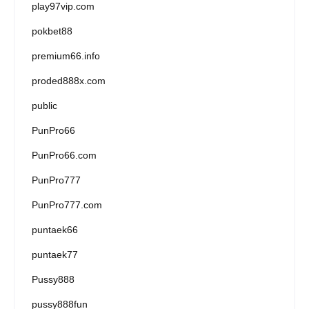
play97vip.com
pokbet88
premium66.info
proded888x.com
public
PunPro66
PunPro66.com
PunPro777
PunPro777.com
puntaek66
puntaek77
Pussy888
pussy888fun