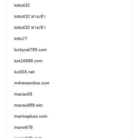
lotto432
lotto432 ทางเข้า
lotto432 ทางเข้า
lotto77
luckycat789.com
luis16888.com
lux555.net
m4newonline.com
macau69
macau888.win
marinapluss.com
mario678