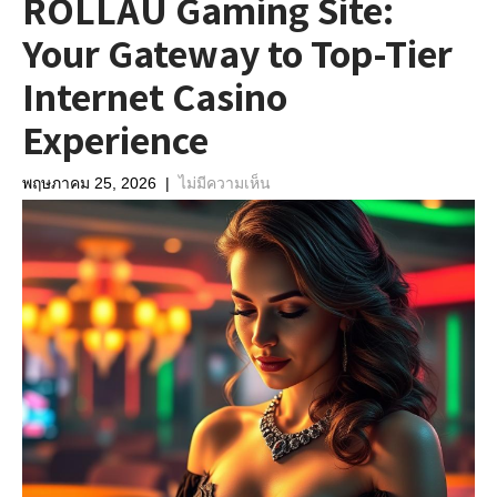
ROLLAU Gaming Site:
Your Gateway to Top-Tier
Internet Casino
Experience
พฤษภาคม 25, 2026
|
ไม่มีความเห็น