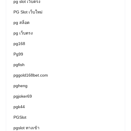
pg slot เว็บตรง
PG Slot เว็บใหม่
pg สล็อต
pg เว็บตรง
pg168
Pg99
pgfish
pggold168bet.com
pgheng
pgjoker69
pgk44
PGSlot
pgslot ทางเข้า