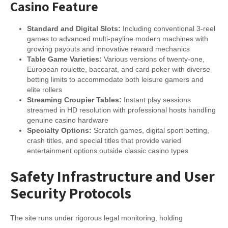
Casino Feature
Standard and Digital Slots:
Including conventional 3-reel
games to advanced multi-payline modern machines with
growing payouts and innovative reward mechanics
Table Game Varieties:
Various versions of twenty-one,
European roulette, baccarat, and card poker with diverse
betting limits to accommodate both leisure gamers and
elite rollers
Streaming Croupier Tables:
Instant play sessions
streamed in HD resolution with professional hosts handling
genuine casino hardware
Specialty Options:
Scratch games, digital sport betting,
crash titles, and special titles that provide varied
entertainment options outside classic casino types
Safety Infrastructure and User
Security Protocols
The site runs under rigorous legal monitoring, holding