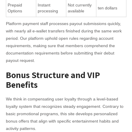
Prepaid
Instant
Not currently
ten dollars
Options
processing
available
Platform payment staff processes payout submissions quickly,
with nearly all e-wallet transfers finished during the same work
period. Our platform uphold open rules regarding account
requirements, making sure that members comprehend the
documentation requirements before submitting their debut
payout request.
Bonus Structure and VIP
Benefits
We think in compensating user loyalty through a level-based
loyalty system that recognizes steady engagement. Contrary to
basic promotional programs, this site develops personalized
bonus offers that align with specific entertainment habits and
activity patterns.