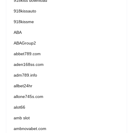
918kiss download
918kissauto
918kissme
ABA
ABAGroup2
abbet789.com
aden168ss.com
adm789.info
allbet24hr
allone745s.com
alot66
amb slot
ambnovabet.com