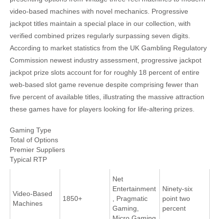
video-based machines with novel mechanics. Progressive
jackpot titles maintain a special place in our collection, with
verified combined prizes regularly surpassing seven digits.
According to market statistics from the UK Gambling Regulatory
Commission newest industry assessment, progressive jackpot
jackpot prize slots account for for roughly 18 percent of entire
web-based slot game revenue despite comprising fewer than
five percent of available titles, illustrating the massive attraction
these games have for players looking for life-altering prizes.
Gaming Type
Total of Options
Premier Suppliers
Typical RTP
Net
Entertainment
Ninety-six
Video-Based
1850+
, Pragmatic
point two
Machines
Gaming,
percent
Micro Gaming