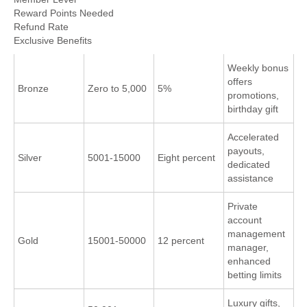
Reward Points Needed
Refund Rate
Exclusive Benefits
Weekly bonus
offers
Bronze
Zero to 5,000
5%
promotions,
birthday gift
Accelerated
payouts,
Silver
5001-15000
Eight percent
dedicated
assistance
Private
account
management
Gold
15001-50000
12 percent
manager,
enhanced
betting limits
Luxury gifts,