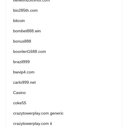
bio285th.com
bitcoin
bombet888.win
bonus888
boonlert1688.com
brazil999
bwvip4.com
carlo999.net
Casino
coke55
crazytowerplay.com generic
crazytowerplay.com it