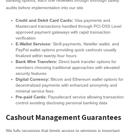
banking options, each one reviewed through thorough safety
audits before implementation into our site.
Credit and Debit Card Cards:
Visa payments and
Mastercard transactions handled through PCI-DSS Level
approved payment gateways with rapid transaction
verification
E-Wallet Services:
Skrill payments, Neteller wallet, and
PayPal wallet options providing quick cashouts usually
finalized within twenty-four hours
Bank Wire Transfers:
Direct bank transfer options for
members choosing traditional approaches with elevated
security features
Digital Currency:
Bitcoin and Ethereum wallet options for
decentralized payments with enhanced anonymity and
minimal service fees
Pre-paid Cards:
Paysafecard service allowing transaction
control avoiding disclosing personal banking data
Cashout Management Guarantees
We fully recognize that timely access to winnings is important