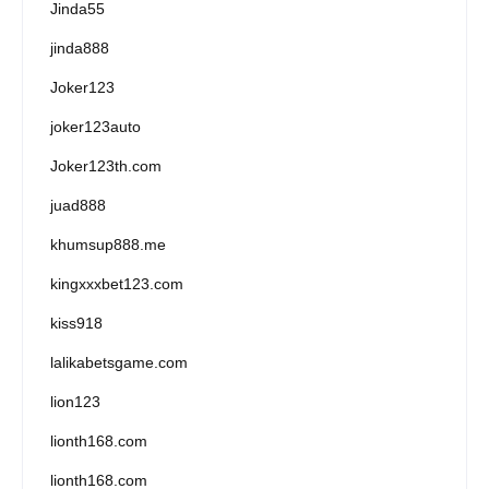
Jinda55
jinda888
Joker123
joker123auto
Joker123th.com
juad888
khumsup888.me
kingxxxbet123.com
kiss918
lalikabetsgame.com
lion123
lionth168.com
lionth168.com