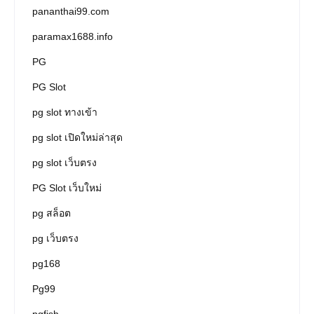
pananthai99.com
paramax1688.info
PG
PG Slot
pg slot ทางเข้า
pg slot เปิดใหม่ล่าสุด
pg slot เว็บตรง
PG Slot เว็บใหม่
pg สล็อต
pg เว็บตรง
pg168
Pg99
pgfish