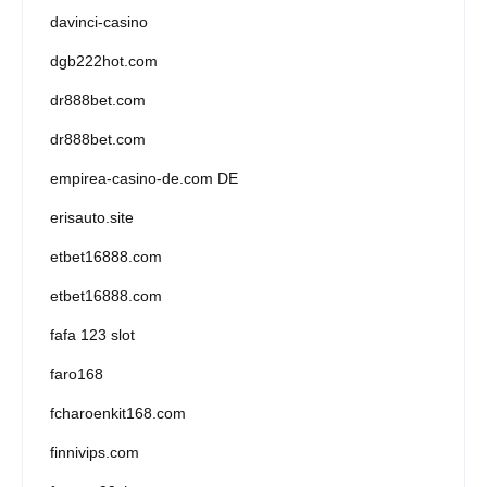
davinci-casino
dgb222hot.com
dr888bet.com
dr888bet.com
empirea-casino-de.com DE
erisauto.site
etbet16888.com
etbet16888.com
fafa 123 slot
faro168
fcharoenkit168.com
finnivips.com