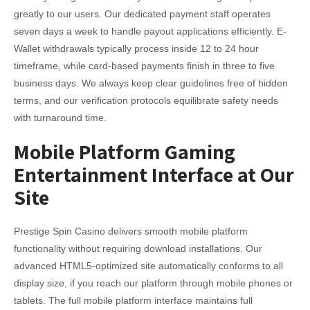
greatly to our users. Our dedicated payment staff operates
seven days a week to handle payout applications efficiently. E-
Wallet withdrawals typically process inside 12 to 24 hour
timeframe, while card-based payments finish in three to five
business days. We always keep clear guidelines free of hidden
terms, and our verification protocols equilibrate safety needs
with turnaround time.
Mobile Platform Gaming
Entertainment Interface at Our
Site
Prestige Spin Casino delivers smooth mobile platform
functionality without requiring download installations. Our
advanced HTML5-optimized site automatically conforms to all
display size, if you reach our platform through mobile phones or
tablets. The full mobile platform interface maintains full