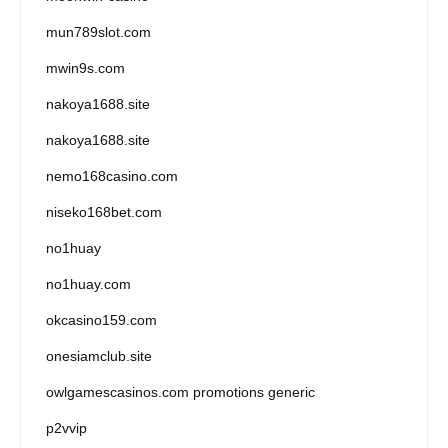
mun789slot.com
mwin9s.com
nakoya1688.site
nakoya1688.site
nemo168casino.com
niseko168bet.com
no1huay
no1huay.com
okcasino159.com
onesiamclub.site
owlgamescasinos.com promotions generic
p2vvip