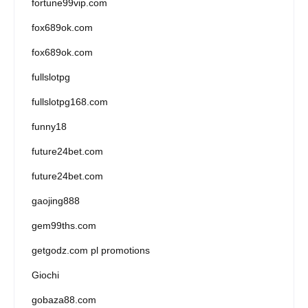
fortune99vip.com
fox689ok.com
fox689ok.com
fullslotpg
fullslotpg168.com
funny18
future24bet.com
future24bet.com
gaojing888
gem99ths.com
getgodz.com pl promotions
Giochi
gobaza88.com