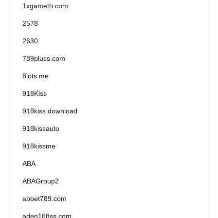
1xgameth.com
2578
2630
789pluss.com
8lots.me
918Kiss
918kiss download
918kissauto
918kissme
ABA
ABAGroup2
abbet789.com
aden168ss.com