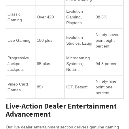
Evolution
Classic
Over 420
Gaming,
98.5%
Gaming
Playtech
Ninety-seven
Evolution
Live Gaming
180 plus
point eight
Studios, Ezugi
percent
Progressive
Microgaming
Jackpot
65 plus
Systems,
94.8 percent
Jackpots
NetEnt
Ninety-nine
Video Card
85+
IGT, Betsoft
point one
Games
percent
Live-Action Dealer Entertainment
Advancement
Our live dealer entertainment section delivers genuine gaming