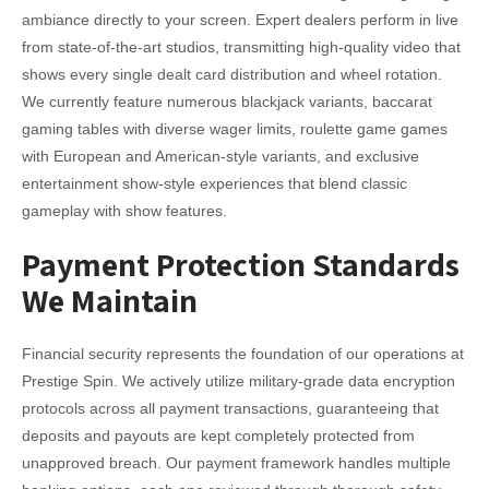
ambiance directly to your screen. Expert dealers perform in live
from state-of-the-art studios, transmitting high-quality video that
shows every single dealt card distribution and wheel rotation.
We currently feature numerous blackjack variants, baccarat
gaming tables with diverse wager limits, roulette game games
with European and American-style variants, and exclusive
entertainment show-style experiences that blend classic
gameplay with show features.
Payment Protection Standards
We Maintain
Financial security represents the foundation of our operations at
Prestige Spin. We actively utilize military-grade data encryption
protocols across all payment transactions, guaranteeing that
deposits and payouts are kept completely protected from
unapproved breach. Our payment framework handles multiple