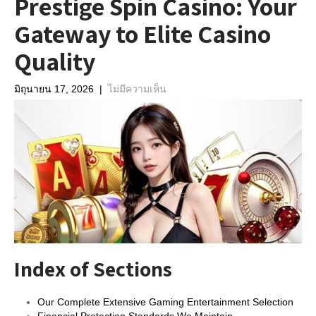
Prestige Spin Casino: Your
Gateway to Elite Casino
Quality
มิถุนายน 17, 2026
|
ไม่มีความเห็น
Index of Sections
Our Complete Extensive Gaming Entertainment Selection