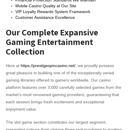
Financial Protection Standards We Maintain
Mobile Casino Quality at Our Site
VIP Loyalty Rewards System Framework
Customer Assistance Excellence
Our Complete Expansive
Gaming Entertainment
Collection
Here at
https://prestigespincasino.net/
, we proudly possess
great pleasure in building one of of the exceptionally varied
gaming libraries offered to gamers worldwide. Our casino
platform features over 3,000 carefully selected games from the
market’s most renowned gaming providers, guaranteeing that
each session brings fresh excitement and exceptional
enjoyment value.
The slot game section constitutes our largest segment,
presenting options from vintage three-reel machines to modern