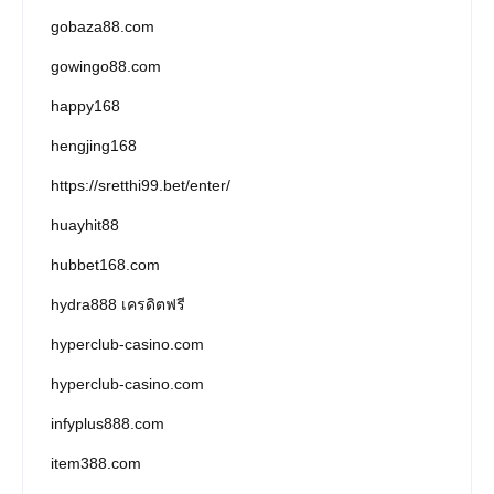
gobaza88.com
gowingo88.com
happy168
hengjing168
https://sretthi99.bet/enter/
huayhit88
hubbet168.com
hydra888 เครดิตฟรี
hyperclub-casino.com
hyperclub-casino.com
infyplus888.com
item388.com