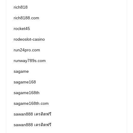
rich818
rich8188.com
rocket45
rodeoslot-casino
run24pro.com
runway789s.com
sagame
sagame168
sagame168th
sagame168th.com
sawan888 เครดิตฟรี
sawan888 เครดิตฟรี