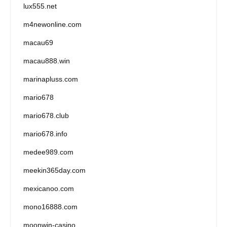
lux555.net
m4newonline.com
macau69
macau888.win
marinapluss.com
mario678
mario678.club
mario678.info
medee989.com
meekin365day.com
mexicanoo.com
mono16888.com
moonwin-casino