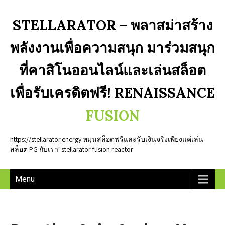
STELLARATOR – พลาสม่าสร้าง
พลังงานเพื่อความสนุก มาร่วมสนุก
ที่คาสิโนออนไลน์และเล่นสล็อต
เพื่อรับเครดิตฟรี! RENAISSANCE
FUSION
https://stellarator.energy หมุนสล็อตฟรีและรับเงินจริงเพียงแค่เล่น
สล็อต PG กับเรา! stellarator fusion reactor
Menu