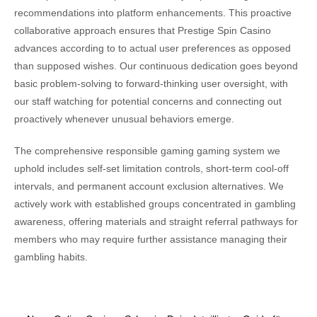
recommendations into platform enhancements. This proactive
collaborative approach ensures that Prestige Spin Casino
advances according to to actual user preferences as opposed
than supposed wishes. Our continuous dedication goes beyond
basic problem-solving to forward-thinking user oversight, with
our staff watching for potential concerns and connecting out
proactively whenever unusual behaviors emerge.
The comprehensive responsible gaming gaming system we
uphold includes self-set limitation controls, short-term cool-off
intervals, and permanent account exclusion alternatives. We
actively work with established groups concentrated in gambling
awareness, offering materials and straight referral pathways for
members who may require further assistance managing their
gambling habits.