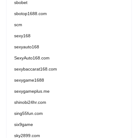
sbobet
sbotop1688.com
scm
sexy168
sexyauto168
SexyAuto168.com
sexybaccarat168.com
sexygame1688
sexygameplus.me
shinobi24hr.com
sing55fun.com
six9game
sky2899.com