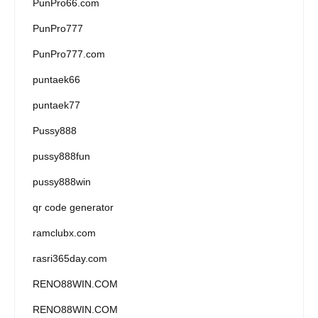
PunPro66.com
PunPro777
PunPro777.com
puntaek66
puntaek77
Pussy888
pussy888fun
pussy888win
qr code generator
ramclubx.com
rasri365day.com
RENO88WIN.COM
RENO88WIN.COM