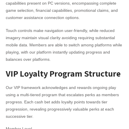
capabilities present on PC versions, encompassing complete
game selection, financial capabilities, promotional claims, and
customer assistance connection options.
Touch controls make navigation user-friendly, while reduced
imagery maintain visual clarity avoiding requiring substantial
mobile data. Members are able to switch among platforms while
playing, with our platform instantly updating progress and
balances over platforms.
VIP Loyalty Program Structure
Our VIP framework acknowledges and rewards ongoing play
using a multi-tiered program that escalates perks as members
progress. Each cash bet adds loyalty points towards tier
progression, revealing progressively valuable perks at each
successive tier.
Member Level