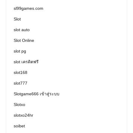
sl99games.com
Slot
slot auto
Slot Online
slot pg
slot เครดิตฟรี
slot168
slot777
Slotgame666 เข้าสู่ระบบ
Slotxo
slotxo24hr
soibet