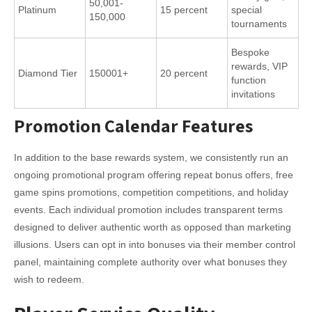
50,001-
Platinum
15 percent
special
150,000
tournaments
Bespoke
rewards, VIP
Diamond Tier
150001+
20 percent
function
invitations
Promotion Calendar Features
In addition to the base rewards system, we consistently run an
ongoing promotional program offering repeat bonus offers, free
game spins promotions, competition competitions, and holiday
events. Each individual promotion includes transparent terms
designed to deliver authentic worth as opposed than marketing
illusions. Users can opt in into bonuses via their member control
panel, maintaining complete authority over what bonuses they
wish to redeem.