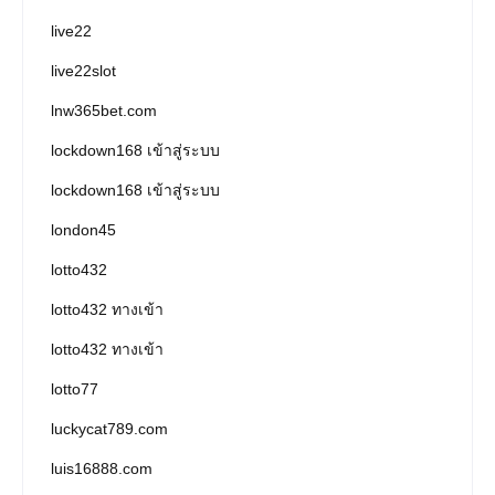
live22
live22slot
lnw365bet.com
lockdown168 เข้าสู่ระบบ
lockdown168 เข้าสู่ระบบ
london45
lotto432
lotto432 ทางเข้า
lotto432 ทางเข้า
lotto77
luckycat789.com
luis16888.com