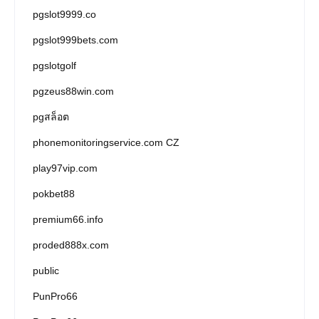
pgslot9999.co
pgslot999bets.com
pgslotgolf
pgzeus88win.com
pgสล็อต
phonemonitoringservice.com CZ
play97vip.com
pokbet88
premium66.info
proded888x.com
public
PunPro66