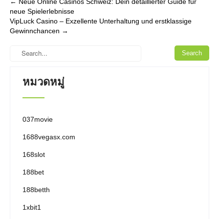
Post
←
Neue Online Casinos Schweiz: Dein detaillierter Guide für
neue Spielerlebnisse
navigation
VipLuck Casino – Exzellente Unterhaltung und erstklassige
Gewinnchancen
→
หมวดหมู่
037movie
1688vegasx.com
168slot
188bet
188betth
1xbit1