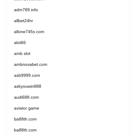
adm789.info
allbet24hr
allone745s.com
alot66
amb slot
ambnovabet.com
asb9999.com
askyouwin888
audi688.com
aviator game
ba88th.com
ba88th.com