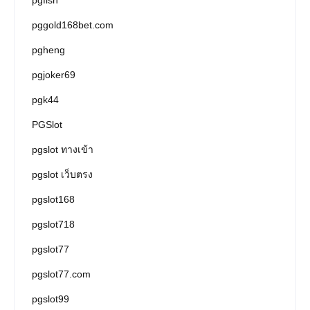
pggold168bet.com
pgheng
pgjoker69
pgk44
PGSlot
pgslot ทางเข้า
pgslot เว็บตรง
pgslot168
pgslot718
pgslot77
pgslot77.com
pgslot99