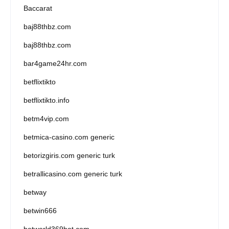
Baccarat
baj88thbz.com
baj88thbz.com
bar4game24hr.com
betflixtikto
betflixtikto.info
betm4vip.com
betmica-casino.com generic
betorizgiris.com generic turk
betrallicasino.com generic turk
betway
betwin666
betworld369hot.com