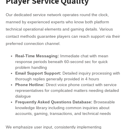
Player Service Quality
Our dedicated service network operates round the clock,
manned by experienced experts who know both platform
technical operational elements and gaming details. Various
contact methods guarantee players can reach support via their
preferred connection channel.
Real-Time Messaging:
Immediate chat with mean
response periods beneath 60-second sec for quick
problem handling
Email Support Support:
Detailed inquiry processing with
thorough replies generally provided in 4 hours
Phone Hotline:
Direct voice phone contact with service
representatives for complicated matters needing detailed
dialogue
Frequently Asked Questions Database:
Browseable
knowledge library including common inquiries about
accounts, gaming, transactions, and technical needs
We emphasize user input, consistently implementing