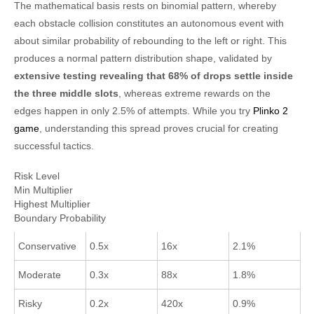
The mathematical basis rests on binomial pattern, whereby
each obstacle collision constitutes an autonomous event with
about similar probability of rebounding to the left or right. This
produces a normal pattern distribution shape, validated by
extensive testing revealing that 68% of drops settle inside
the three middle slots
, whereas extreme rewards on the
edges happen in only 2.5% of attempts. While you try
Plinko 2
game
, understanding this spread proves crucial for creating
successful tactics.
Risk Level
Min Multiplier
Highest Multiplier
Boundary Probability
Conservative
0.5x
16x
2.1%
Moderate
0.3x
88x
1.8%
Risky
0.2x
420x
0.9%