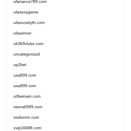
ufanance789.com
ufasexygame
ufasocietyth.com
ufawinner
uk369clubs.com
uncategorized
up2bet
usa899.com
usa899.com
ut9winwin.com
veera6999.com
visdomm.com
vvip16688.com