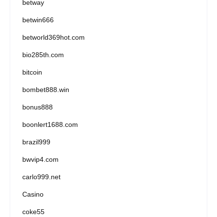
betway
betwin666
betworld369hot.com
bio285th.com
bitcoin
bombet888.win
bonus888
boonlert1688.com
brazil999
bwvip4.com
carlo999.net
Casino
coke55