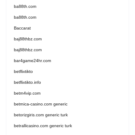
ba88th.com
ba88th.com
Baccarat
baj88thbz.com
baj88thbz.com
bar4game24hr.com
betflixtikto
betflixtikto.info
betm4vip.com
betmica-casino.com generic
betorizgiris.com generic turk
betrallicasino.com generic turk