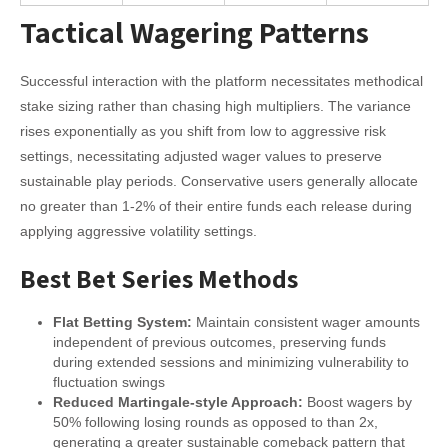
Tactical Wagering Patterns
Successful interaction with the platform necessitates methodical
stake sizing rather than chasing high multipliers. The variance
rises exponentially as you shift from low to aggressive risk
settings, necessitating adjusted wager values to preserve
sustainable play periods. Conservative users generally allocate
no greater than 1-2% of their entire funds each release during
applying aggressive volatility settings.
Best Bet Series Methods
Flat Betting System:
Maintain consistent wager amounts
independent of previous outcomes, preserving funds
during extended sessions and minimizing vulnerability to
fluctuation swings
Reduced Martingale-style Approach:
Boost wagers by
50% following losing rounds as opposed to than 2x,
generating a greater sustainable comeback pattern that