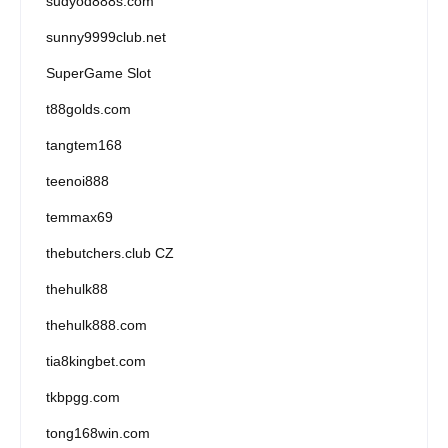
sudyod888s.com
sunny9999club.net
SuperGame Slot
t88golds.com
tangtem168
teenoi888
temmax69
thebutchers.club CZ
thehulk88
thehulk888.com
tia8kingbet.com
tkbpgg.com
tong168win.com