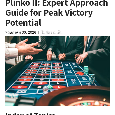
Plinko II: Expert Approach
Guide for Peak Victory
Potential
พฤษภาคม 30, 2026
|
ไม่มีความเห็น