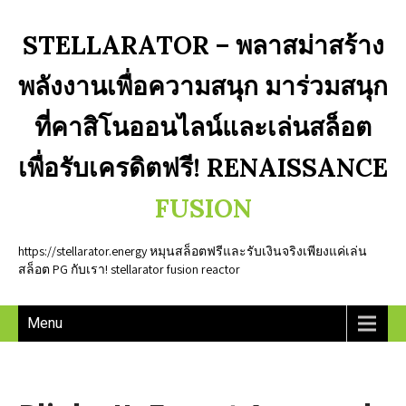
STELLARATOR – พลาสม่าสร้าง
พลังงานเพื่อความสนุก มาร่วมสนุก
ที่คาสิโนออนไลน์และเล่นสล็อต
เพื่อรับเครดิตฟรี! RENAISSANCE
FUSION
https://stellarator.energy หมุนสล็อตฟรีและรับเงินจริงเพียงแค่เล่น
สล็อต PG กับเรา! stellarator fusion reactor
Menu