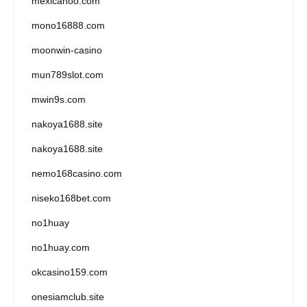
mexicanoo.com
mono16888.com
moonwin-casino
mun789slot.com
mwin9s.com
nakoya1688.site
nakoya1688.site
nemo168casino.com
niseko168bet.com
no1huay
no1huay.com
okcasino159.com
onesiamclub.site