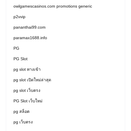
owlgamescasinos.com promotions generic
p2vvip
pananthai99.com
paramax1688.info
PG
PG Slot
pg slot ทางเข้า
pg slot เปิดใหม่ล่าสุด
pg slot เว็บตรง
PG Slot เว็บใหม่
pg สล็อต
pg เว็บตรง