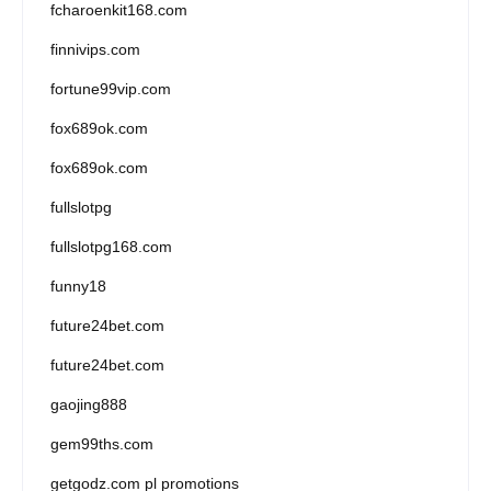
fcharoenkit168.com
finnivips.com
fortune99vip.com
fox689ok.com
fox689ok.com
fullslotpg
fullslotpg168.com
funny18
future24bet.com
future24bet.com
gaojing888
gem99ths.com
getgodz.com pl promotions