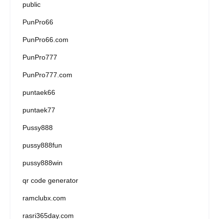
public
PunPro66
PunPro66.com
PunPro777
PunPro777.com
puntaek66
puntaek77
Pussy888
pussy888fun
pussy888win
qr code generator
ramclubx.com
rasri365day.com