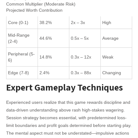
Common Multiplier (Moderate Risk)
Projected Worth Contribution
Core (0-1)
38.2%
2x – 3x
High
Mid-Range
44.6%
0.5x – 5x
Average
(2-4)
Peripheral (5-
14.8%
0.3x – 12x
Weak
6)
Edge (7-8)
2.4%
0.3x – 88x
Changing
Expert Gameplay Techniques
Experienced users realize that this game rewards discipline and
data-driven understanding above rash high-stakes wagering.
Session strategy becomes essential, with predetermined loss-
limit boundaries and profit goals determined before starting play.
The mental aspect must not be understated—impulsive actions