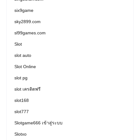
six9game
sky2899.com
sl99games.com
Slot
slot auto
Slot Online
slot pg
slot เครดิตฟรี
slot168
slot777
Slotgame666 เข้าสู่ระบบ
Slotxo