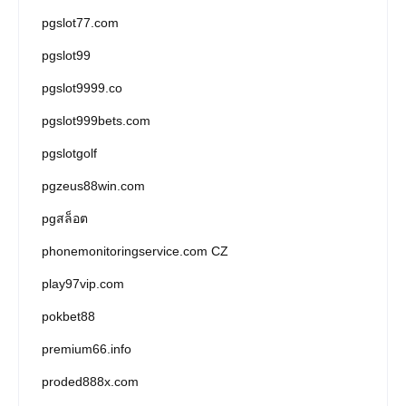
pgslot77.com
pgslot99
pgslot9999.co
pgslot999bets.com
pgslotgolf
pgzeus88win.com
pgสล็อต
phonemonitoringservice.com CZ
play97vip.com
pokbet88
premium66.info
proded888x.com