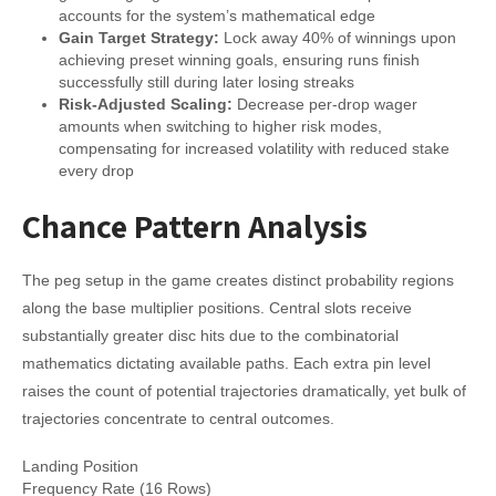
accounts for the system’s mathematical edge
Gain Target Strategy:
Lock away 40% of winnings upon
achieving preset winning goals, ensuring runs finish
successfully still during later losing streaks
Risk-Adjusted Scaling:
Decrease per-drop wager
amounts when switching to higher risk modes,
compensating for increased volatility with reduced stake
every drop
Chance Pattern Analysis
The peg setup in the game creates distinct probability regions
along the base multiplier positions. Central slots receive
substantially greater disc hits due to the combinatorial
mathematics dictating available paths. Each extra pin level
raises the count of potential trajectories dramatically, yet bulk of
trajectories concentrate to central outcomes.
Landing Position
Frequency Rate (16 Rows)