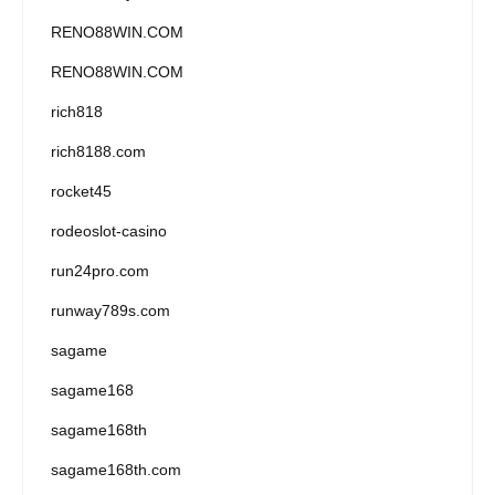
RENO88WIN.COM
RENO88WIN.COM
rich818
rich8188.com
rocket45
rodeoslot-casino
run24pro.com
runway789s.com
sagame
sagame168
sagame168th
sagame168th.com