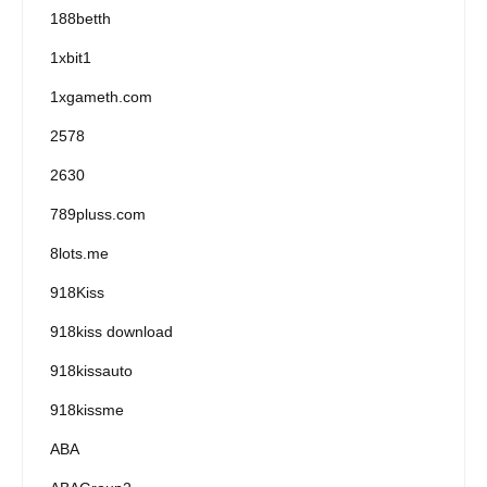
188betth
1xbit1
1xgameth.com
2578
2630
789pluss.com
8lots.me
918Kiss
918kiss download
918kissauto
918kissme
ABA