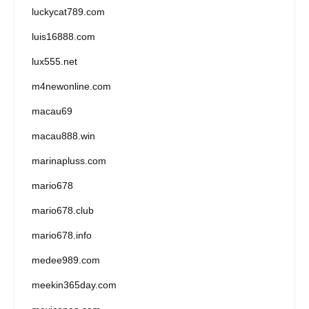
luckycat789.com
luis16888.com
lux555.net
m4newonline.com
macau69
macau888.win
marinapluss.com
mario678
mario678.club
mario678.info
medee989.com
meekin365day.com