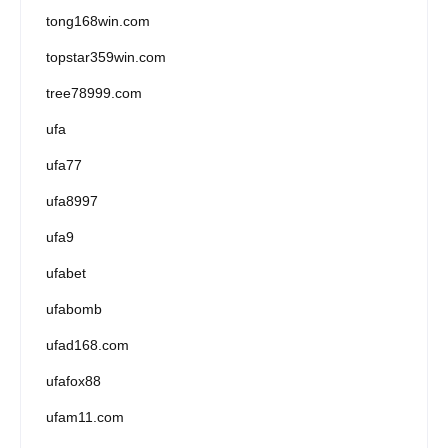
tong168win.com
topstar359win.com
tree78999.com
ufa
ufa77
ufa8997
ufa9
ufabet
ufabomb
ufad168.com
ufafox88
ufam11.com