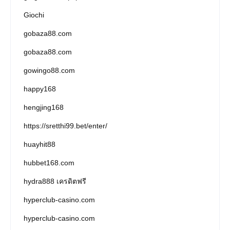
Giochi
gobaza88.com
gobaza88.com
gowingo88.com
happy168
hengjing168
https://sretthi99.bet/enter/
huayhit88
hubbet168.com
hydra888 เครดิตฟรี
hyperclub-casino.com
hyperclub-casino.com