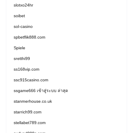
slotxo24hr
soibet
sol-casino
spbetflik888.com
Spiele
sretthi99
ss168vip.com
ssc915casino.com
ssgame666 เข้าสู่ระบบ ล่าสุด
stanmerhouse.co.uk
starrich99.com
stellabet789.com