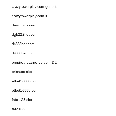
crazytowerplay.com generic
crazytowerplay.com it
davinci-casino
dgb222hot.com
dr888bet.com
dr888bet.com
empirea-casino-de.com DE
erisauto.site
etbet16888.com
etbet16888.com
fafa 123 slot
faro168