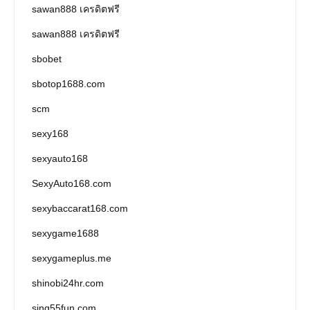
sawan888 เครดิตฟรี
sawan888 เครดิตฟรี
sbobet
sbotop1688.com
scm
sexy168
sexyauto168
SexyAuto168.com
sexybaccarat168.com
sexygame1688
sexygameplus.me
shinobi24hr.com
sing55fun.com