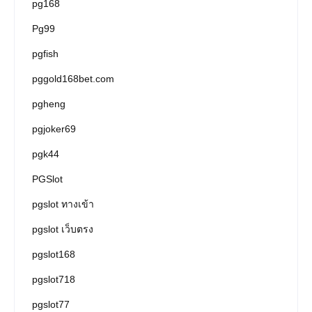
pg168
Pg99
pgfish
pggold168bet.com
pgheng
pgjoker69
pgk44
PGSlot
pgslot ทางเข้า
pgslot เว็บตรง
pgslot168
pgslot718
pgslot77