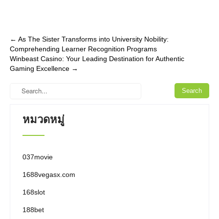
Post
←
As The Sister Transforms into University Nobility:
Comprehending Learner Recognition Programs
navigation
Winbeast Casino: Your Leading Destination for Authentic
Gaming Excellence
→
หมวดหมู่
037movie
1688vegasx.com
168slot
188bet