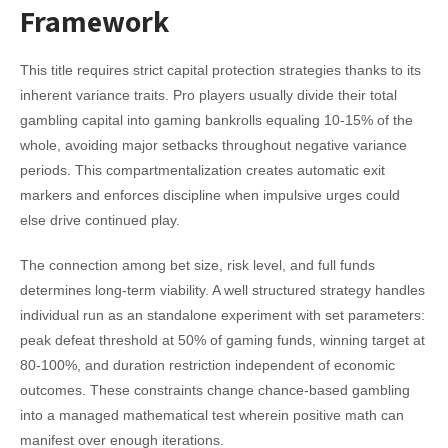
Framework
This title requires strict capital protection strategies thanks to its
inherent variance traits. Pro players usually divide their total
gambling capital into gaming bankrolls equaling 10-15% of the
whole, avoiding major setbacks throughout negative variance
periods. This compartmentalization creates automatic exit
markers and enforces discipline when impulsive urges could
else drive continued play.
The connection among bet size, risk level, and full funds
determines long-term viability. A well structured strategy handles
individual run as an standalone experiment with set parameters:
peak defeat threshold at 50% of gaming funds, winning target at
80-100%, and duration restriction independent of economic
outcomes. These constraints change chance-based gambling
into a managed mathematical test wherein positive math can
manifest over enough iterations.