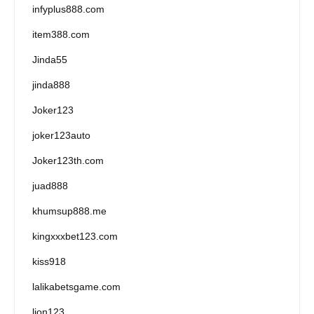
infyplus888.com
item388.com
Jinda55
jinda888
Joker123
joker123auto
Joker123th.com
juad888
khumsup888.me
kingxxxbet123.com
kiss918
lalikabetsgame.com
lion123