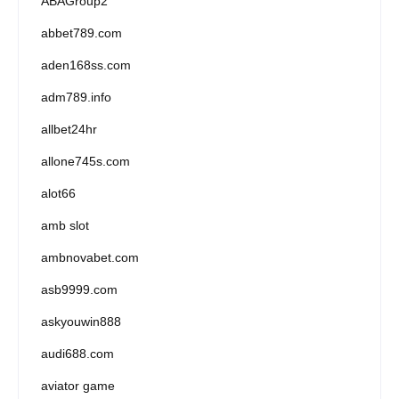
ABAGroup2
abbet789.com
aden168ss.com
adm789.info
allbet24hr
allone745s.com
alot66
amb slot
ambnovabet.com
asb9999.com
askyouwin888
audi688.com
aviator game