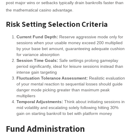
post major wins or setbacks typically drain bankrolls faster than
the mathematical casino advantage.
Risk Setting Selection Criteria
Current Fund Depth:
Reserve aggressive mode only for
sessions when your usable money exceed 200 multiplied
by your base bet amount, guaranteeing adequate cushion
for variance absorption
Session Time Goals:
Safe settings prolong gameplay
period significantly, ideal for leisure sessions instead than
intense gain targeting
Fluctuation Tolerance Assessment:
Realistic evaluation
of your mental reaction to sequential losses should guide
danger mode picking greater than maximum peak
multipliers
Temporal Adjustments:
Think about initiating sessions in
mid volatility and escalating solely following hitting 30%
gain on starting bankroll to bet with platform money
Fund Administration