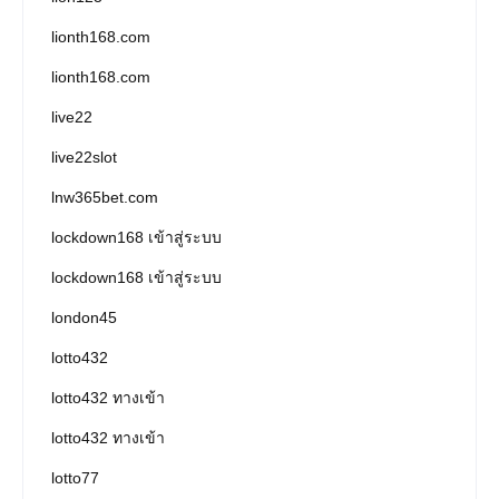
lionth168.com
lionth168.com
live22
live22slot
lnw365bet.com
lockdown168 เข้าสู่ระบบ
lockdown168 เข้าสู่ระบบ
london45
lotto432
lotto432 ทางเข้า
lotto432 ทางเข้า
lotto77