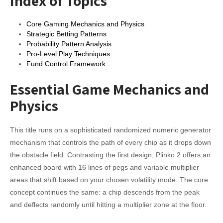
Index of Topics
Core Gaming Mechanics and Physics
Strategic Betting Patterns
Probability Pattern Analysis
Pro-Level Play Techniques
Fund Control Framework
Essential Game Mechanics and
Physics
This title runs on a sophisticated randomized numeric generator
mechanism that controls the path of every chip as it drops down
the obstacle field. Contrasting the first design, Plinko 2 offers an
enhanced board with 16 lines of pegs and variable multiplier
areas that shift based on your chosen volatility mode. The core
concept continues the same: a chip descends from the peak
and deflects randomly until hitting a multiplier zone at the floor.