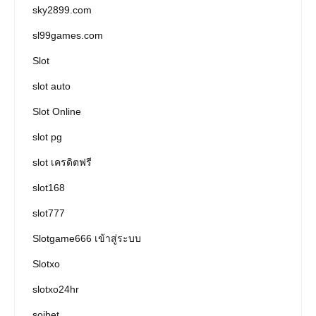
sky2899.com
sl99games.com
Slot
slot auto
Slot Online
slot pg
slot เครดิตฟรี
slot168
slot777
Slotgame666 เข้าสู่ระบบ
Slotxo
slotxo24hr
soibet