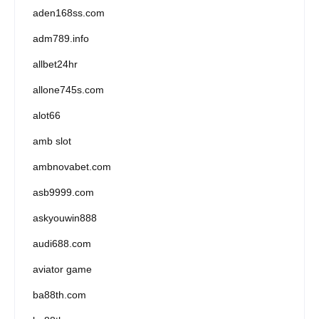
aden168ss.com
adm789.info
allbet24hr
allone745s.com
alot66
amb slot
ambnovabet.com
asb9999.com
askyouwin888
audi688.com
aviator game
ba88th.com