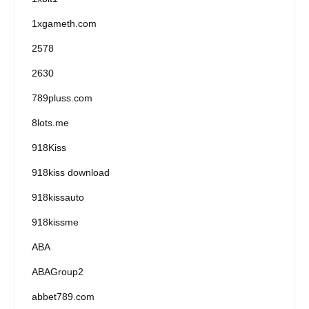
1xgameth.com
2578
2630
789pluss.com
8lots.me
918Kiss
918kiss download
918kissauto
918kissme
ABA
ABAGroup2
abbet789.com