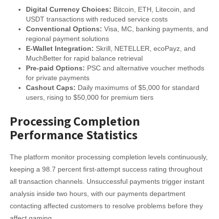
Digital Currency Choices:
Bitcoin, ETH, Litecoin, and
USDT transactions with reduced service costs
Conventional Options:
Visa, MC, banking payments, and
regional payment solutions
E-Wallet Integration:
Skrill, NETELLER, ecoPayz, and
MuchBetter for rapid balance retrieval
Pre-paid Options:
PSC and alternative voucher methods
for private payments
Cashout Caps:
Daily maximums of $5,000 for standard
users, rising to $50,000 for premium tiers
Processing Completion
Performance Statistics
The platform monitor processing completion levels continuously,
keeping a 98.7 percent first-attempt success rating throughout
all transaction channels. Unsuccessful payments trigger instant
analysis inside two hours, with our payments department
contacting affected customers to resolve problems before they
affect gaming.