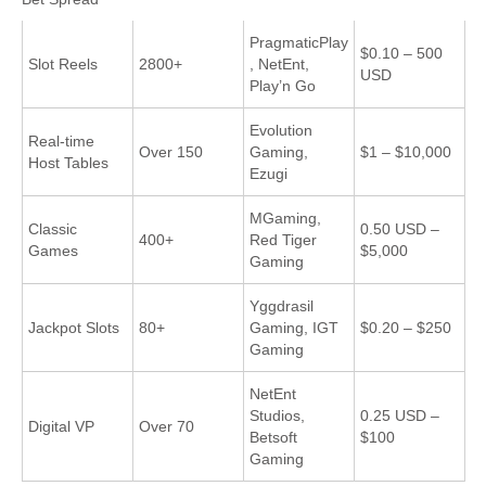
PragmaticPlay
$0.10 – 500
Slot Reels
2800+
, NetEnt,
USD
Play’n Go
Evolution
Real-time
Over 150
Gaming,
$1 – $10,000
Host Tables
Ezugi
MGaming,
Classic
0.50 USD –
400+
Red Tiger
Games
$5,000
Gaming
Yggdrasil
Jackpot Slots
80+
Gaming, IGT
$0.20 – $250
Gaming
NetEnt
Studios,
0.25 USD –
Digital VP
Over 70
Betsoft
$100
Gaming