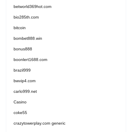
betworld369hot.com
bio285th.com
bitcoin
bombet888.win
bonus888
boonlert1688.com
brazil999
bwvip4.com
carlo999.net
Casino
coke55
crazytowerplay.com generic