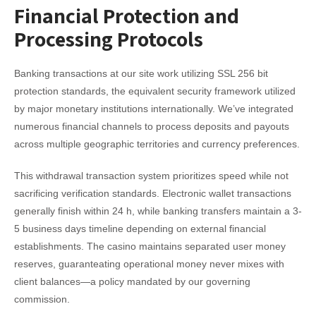
Financial Protection and
Processing Protocols
Banking transactions at our site work utilizing SSL 256 bit
protection standards, the equivalent security framework utilized
by major monetary institutions internationally. We’ve integrated
numerous financial channels to process deposits and payouts
across multiple geographic territories and currency preferences.
This withdrawal transaction system prioritizes speed while not
sacrificing verification standards. Electronic wallet transactions
generally finish within 24 h, while banking transfers maintain a 3-
5 business days timeline depending on external financial
establishments. The casino maintains separated user money
reserves, guaranteating operational money never mixes with
client balances—a policy mandated by our governing
commission.