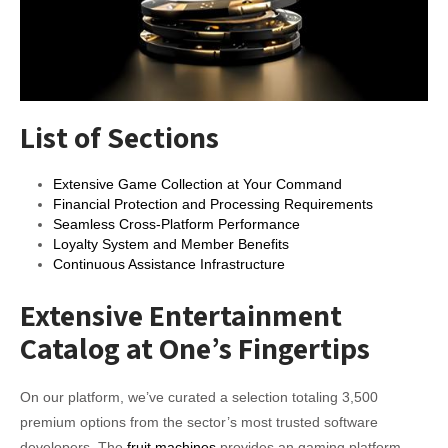
List of Sections
Extensive Game Collection at Your Command
Financial Protection and Processing Requirements
Seamless Cross-Platform Performance
Loyalty System and Member Benefits
Continuous Assistance Infrastructure
Extensive Entertainment
Catalog at One’s Fingertips
On our platform, we’ve curated a selection totaling 3,500
premium options from the sector’s most trusted software
developers. The
fruit machines
provides an gaming platform