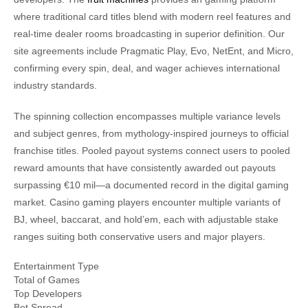
where traditional card titles blend with modern reel features and
real-time dealer rooms broadcasting in superior definition. Our
site agreements include Pragmatic Play, Evo, NetEnt, and Micro,
confirming every spin, deal, and wager achieves international
industry standards.
The spinning collection encompasses multiple variance levels
and subject genres, from mythology-inspired journeys to official
franchise titles. Pooled payout systems connect users to pooled
reward amounts that have consistently awarded out payouts
surpassing €10 mil—a documented record in the digital gaming
market. Casino gaming players encounter multiple variants of
BJ, wheel, baccarat, and hold’em, each with adjustable stake
ranges suiting both conservative users and major players.
Entertainment Type
Total of Games
Top Developers
Bet Spread