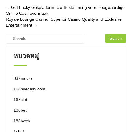
Post
←
Get Lucky Gokplatform: Uw Bestemming voor Hoogwaardige
Online Casinovermaak
navigation
Royale Lounge Casino: Superior Casino Quality and Exclusive
Entertainment
→
หมวดหมู่
037movie
1688vegasx.com
168slot
188bet
188betth
1xbit1