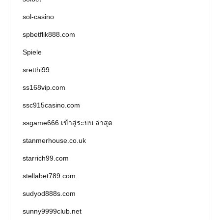
sol-casino
spbetflik888.com
Spiele
sretthi99
ss168vip.com
ssc915casino.com
ssgame666 เข้าสู่ระบบ ล่าสุด
stanmerhouse.co.uk
starrich99.com
stellabet789.com
sudyod888s.com
sunny9999club.net