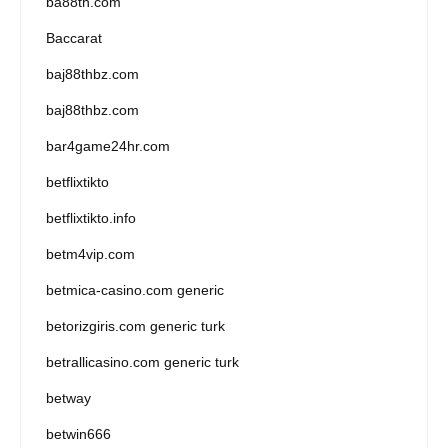
ba88th.com
Baccarat
baj88thbz.com
baj88thbz.com
bar4game24hr.com
betflixtikto
betflixtikto.info
betm4vip.com
betmica-casino.com generic
betorizgiris.com generic turk
betrallicasino.com generic turk
betway
betwin666