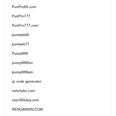
PunPro66.com
PunPro777
PunPro777.com
puntaek66
puntaek77
Pussy888
pussy888fun
pussy888win
qr code generator
ramclubx.com
rasri365day.com
RENO88WIN.COM