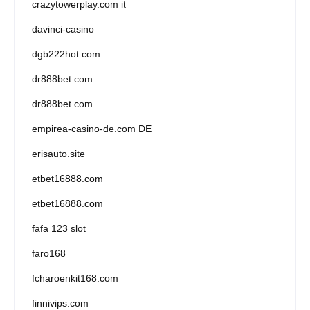
crazytowerplay.com it
davinci-casino
dgb222hot.com
dr888bet.com
dr888bet.com
empirea-casino-de.com DE
erisauto.site
etbet16888.com
etbet16888.com
fafa 123 slot
faro168
fcharoenkit168.com
finnivips.com