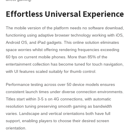
Effortless Universal Experience
The mobile version of the platform needs no software download,
functioning using adaptive browser technology working with iOS,
Android OS, and iPad gadgets. This online solution eliminates
space worries whilst offering rendering frequencies exceeding
60 fps on current mobile phones. More than 85% of the
entertainment collection has become tuned for touch navigation,
with UI features scaled suitably for thumb control.
Performance testing across over 50 device models ensures
consistent launch times under diverse connection environments.
Titles start within 3-5 s on 4G connections, with automatic
resolution tuning preserving smooth gaming as bandwidth
varies. Landscape and vertical orientations both have full
support, enabling players to choose their desired screen
orientation.