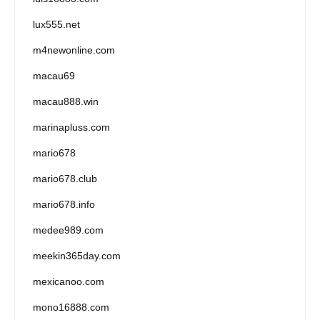
lux555.net
m4newonline.com
macau69
macau888.win
marinapluss.com
mario678
mario678.club
mario678.info
medee989.com
meekin365day.com
mexicanoo.com
mono16888.com