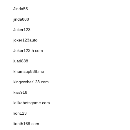
Jinda55
jinda888
Joker123
joker123auto
Joker123th.com
juad888
khumsup888.me
kingxxxbet123.com
kiss918
lalikabetsgame.com
lion123
lionth168.com