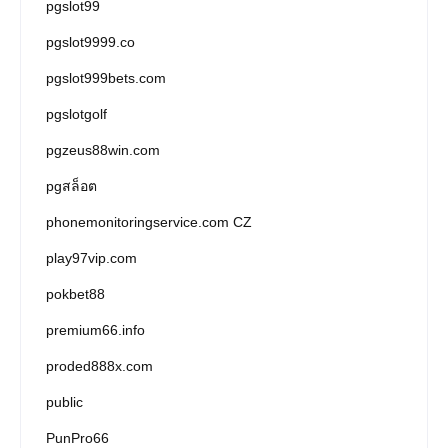
pgslot99
pgslot9999.co
pgslot999bets.com
pgslotgolf
pgzeus88win.com
pgสล็อต
phonemonitoringservice.com CZ
play97vip.com
pokbet88
premium66.info
proded888x.com
public
PunPro66