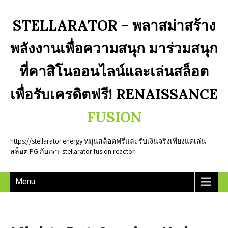
STELLARATOR – พลาสม่าสร้าง
พลังงานเพื่อความสนุก มาร่วมสนุก
ที่คาสิโนออนไลน์และเล่นสล็อต
เพื่อรับเครดิตฟรี! RENAISSANCE
FUSION
https://stellarator.energy หมุนสล็อตฟรีและรับเงินจริงเพียงแค่เล่น
สล็อต PG กับเรา! stellarator fusion reactor
Menu