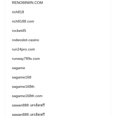
RENO88WIN.COM
rich818
rich8188.com
rocket45
rodeoslot-casino
run24pro.com
runway789s.com
sagame
sagame168
sagame168th
sagame168th.com
sawan888 เครดิตฟรี
sawan888 เครดิตฟรี