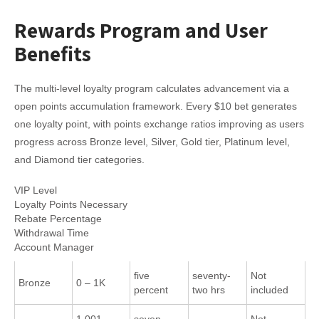
Rewards Program and User
Benefits
The multi-level loyalty program calculates advancement via a
open points accumulation framework. Every $10 bet generates
one loyalty point, with points exchange ratios improving as users
progress across Bronze level, Silver, Gold tier, Platinum level,
and Diamond tier categories.
VIP Level
Loyalty Points Necessary
Rebate Percentage
Withdrawal Time
Account Manager
five
seventy-
Not
Bronze
0 – 1K
percent
two hrs
included