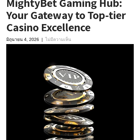
MightyBet Gaming Hub:
Your Gateway to Top-tier
Casino Excellence
มิถุนายน 4, 2026
|
ไม่มีความเห็น