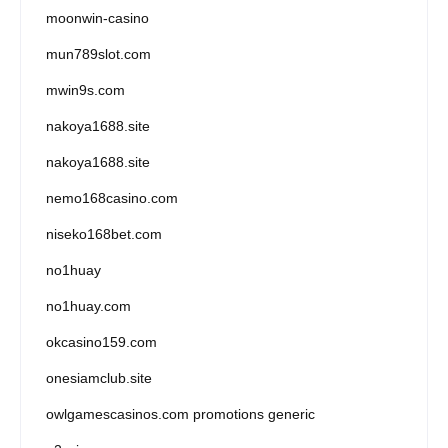
moonwin-casino
mun789slot.com
mwin9s.com
nakoya1688.site
nakoya1688.site
nemo168casino.com
niseko168bet.com
no1huay
no1huay.com
okcasino159.com
onesiamclub.site
owlgamescasinos.com promotions generic