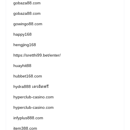
gobaza88.com
gobaza88.com
gowingo88.com
happy168
hengjing168
https://sretthi99.bet/enter/
huayhit88
hubbet168.com
hydra888 เครดิตฟรี
hyperclub-casino.com
hyperclub-casino.com
infyplus888.com
item388.com