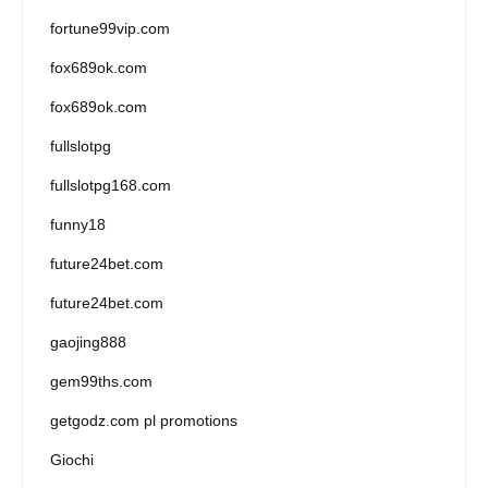
fortune99vip.com
fox689ok.com
fox689ok.com
fullslotpg
fullslotpg168.com
funny18
future24bet.com
future24bet.com
gaojing888
gem99ths.com
getgodz.com pl promotions
Giochi