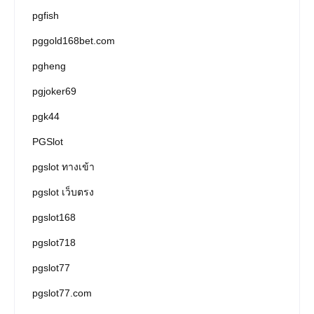
pgfish
pggold168bet.com
pgheng
pgjoker69
pgk44
PGSlot
pgslot ทางเข้า
pgslot เว็บตรง
pgslot168
pgslot718
pgslot77
pgslot77.com