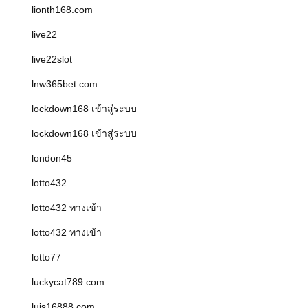
lionth168.com
live22
live22slot
lnw365bet.com
lockdown168 เข้าสู่ระบบ
lockdown168 เข้าสู่ระบบ
london45
lotto432
lotto432 ทางเข้า
lotto432 ทางเข้า
lotto77
luckycat789.com
luis16888.com