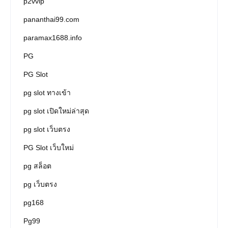
p2vvip
pananthai99.com
paramax1688.info
PG
PG Slot
pg slot ทางเข้า
pg slot เปิดใหม่ล่าสุด
pg slot เว็บตรง
PG Slot เว็บใหม่
pg สล็อต
pg เว็บตรง
pg168
Pg99