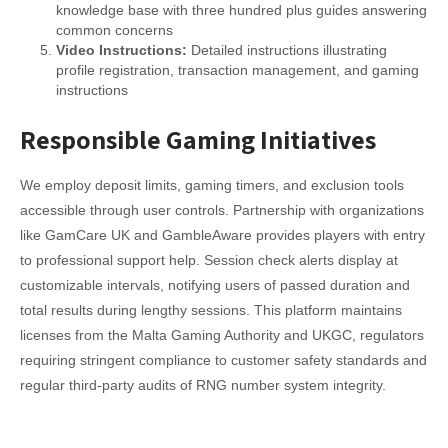
knowledge base with three hundred plus guides answering
common concerns
Video Instructions:
Detailed instructions illustrating
profile registration, transaction management, and gaming
instructions
Responsible Gaming Initiatives
We employ deposit limits, gaming timers, and exclusion tools
accessible through user controls. Partnership with organizations
like GamCare UK and GambleAware provides players with entry
to professional support help. Session check alerts display at
customizable intervals, notifying users of passed duration and
total results during lengthy sessions. This platform maintains
licenses from the Malta Gaming Authority and UKGC, regulators
requiring stringent compliance to customer safety standards and
regular third-party audits of RNG number system integrity.