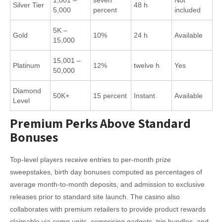
1,001 –
seven
Not
Silver Tier
48 h
5,000
percent
included
5K –
Gold
10%
24 h
Available
15,000
15,001 –
Platinum
12%
twelve h
Yes
50,000
Diamond
50K+
15 percent
Instant
Available
Level
Premium Perks Above Standard
Bonuses
Top-level players receive entries to per-month prize
sweepstakes, birth day bonuses computed as percentages of
average month-to-month deposits, and admission to exclusive
releases prior to standard site launch. The casino also
collaborates with premium retailers to provide product rewards
claimable via comp units, comprising gadgets, trip bundles, and