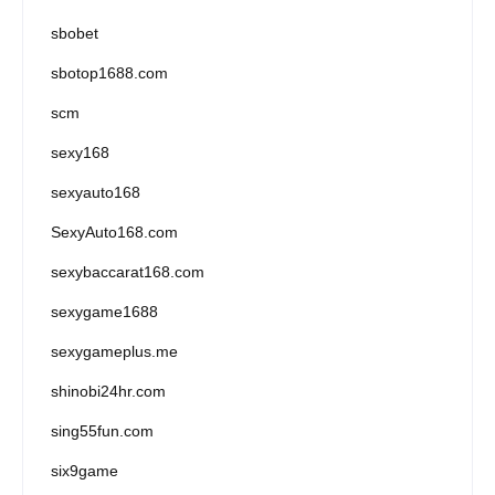
sbobet
sbotop1688.com
scm
sexy168
sexyauto168
SexyAuto168.com
sexybaccarat168.com
sexygame1688
sexygameplus.me
shinobi24hr.com
sing55fun.com
six9game