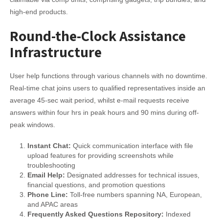
high-end products.
Round-the-Clock Assistance
Infrastructure
User help functions through various channels with no downtime.
Real-time chat joins users to qualified representatives inside an
average 45-sec wait period, whilst e-mail requests receive
answers within four hrs in peak hours and 90 mins during off-
peak windows.
Instant Chat:
Quick communication interface with file
upload features for providing screenshots while
troubleshooting
Email Help:
Designated addresses for technical issues,
financial questions, and promotion questions
Phone Line:
Toll-free numbers spanning NA, European,
and APAC areas
Frequently Asked Questions Repository:
Indexed