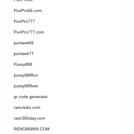
PunPro66.com
PunPro777
PunPro777.com
puntaek66
puntaek77
Pussy888
pussy888fun
pussy888win
qr code generator
ramclubx.com
rasri365day.com
RENO88WIN.COM