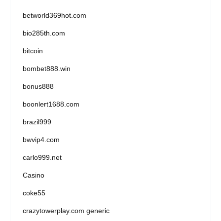
betworld369hot.com
bio285th.com
bitcoin
bombet888.win
bonus888
boonlert1688.com
brazil999
bwvip4.com
carlo999.net
Casino
coke55
crazytowerplay.com generic