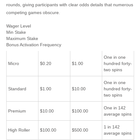
rounds, giving participants with clear odds details that numerous
competing games obscure.
Wager Level
Min Stake
Maximum Stake
Bonus Activation Frequency
One in one
Micro
$0.20
$1.00
hundred forty-
two spins
One in one
Standard
$1.00
$10.00
hundred forty-
two spins
One in 142
Premium
$10.00
$100.00
average spins
1 in 142
High Roller
$100.00
$500.00
average spins