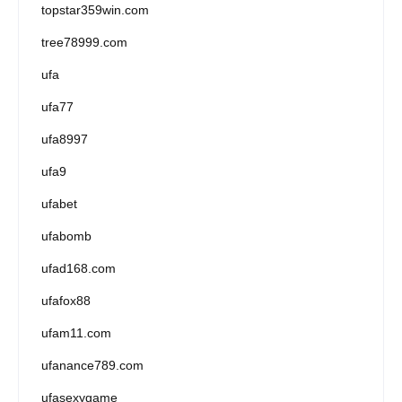
topstar359win.com
tree78999.com
ufa
ufa77
ufa8997
ufa9
ufabet
ufabomb
ufad168.com
ufafox88
ufam11.com
ufanance789.com
ufasexygame