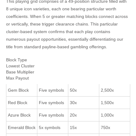
This playing grid comprises of a 49-position structure filled with
8 unique icon varieties, each one bearing particular worth
coefficients. When 5 or greater matching blocks connect across
or vertically, these trigger clearance chains. This particular
cluster-based system confirms that each play contains
numerous payout opportunities, essentially differentiating our
title from standard payline-based gambling offerings.
Block Type
Lowest Cluster
Base Multiplier
Max Payout
Gem Block
Five symbols
50x
2,500x
Red Block
Five symbols
30x
1,500x
Azure Block
Five symbols
20x
1,000x
Emerald Block
5x symbols
15x
750x