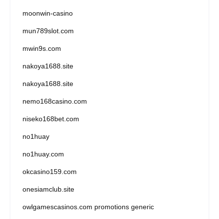
moonwin-casino
mun789slot.com
mwin9s.com
nakoya1688.site
nakoya1688.site
nemo168casino.com
niseko168bet.com
no1huay
no1huay.com
okcasino159.com
onesiamclub.site
owlgamescasinos.com promotions generic