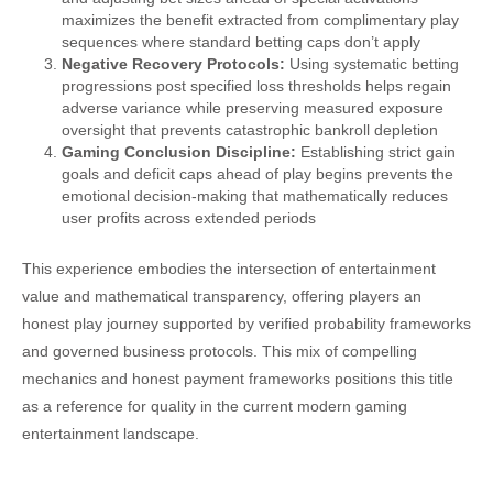
maximizes the benefit extracted from complimentary play
sequences where standard betting caps don’t apply
Negative Recovery Protocols:
Using systematic betting
progressions post specified loss thresholds helps regain
adverse variance while preserving measured exposure
oversight that prevents catastrophic bankroll depletion
Gaming Conclusion Discipline:
Establishing strict gain
goals and deficit caps ahead of play begins prevents the
emotional decision-making that mathematically reduces
user profits across extended periods
This experience embodies the intersection of entertainment
value and mathematical transparency, offering players an
honest play journey supported by verified probability frameworks
and governed business protocols. This mix of compelling
mechanics and honest payment frameworks positions this title
as a reference for quality in the current modern gaming
entertainment landscape.