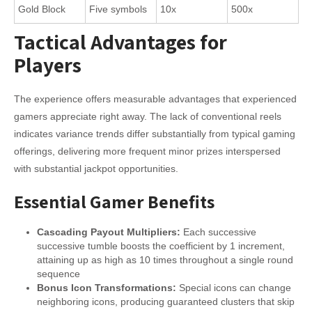
Gold Block
Five symbols
10x
500x
Tactical Advantages for
Players
The experience offers measurable advantages that experienced
gamers appreciate right away. The lack of conventional reels
indicates variance trends differ substantially from typical gaming
offerings, delivering more frequent minor prizes interspersed
with substantial jackpot opportunities.
Essential Gamer Benefits
Cascading Payout Multipliers:
Each successive
successive tumble boosts the coefficient by 1 increment,
attaining up as high as 10 times throughout a single round
sequence
Bonus Icon Transformations:
Special icons can change
neighboring icons, producing guaranteed clusters that skip