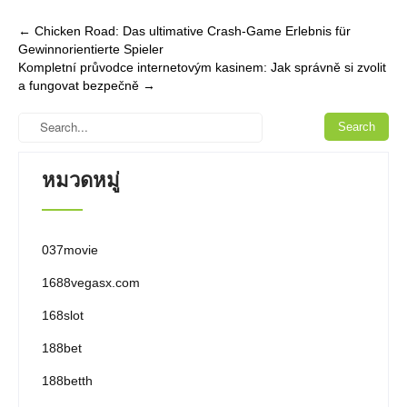
Post
←
Chicken Road: Das ultimative Crash-Game Erlebnis für
Gewinnorientierte Spieler
navigation
Kompletní průvodce internetovým kasinem: Jak správně si zvolit
a fungovat bezpečně
→
หมวดหมู่
037movie
1688vegasx.com
168slot
188bet
188betth