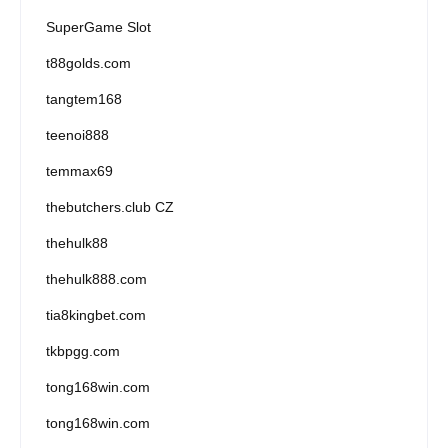
SuperGame Slot
t88golds.com
tangtem168
teenoi888
temmax69
thebutchers.club CZ
thehulk88
thehulk888.com
tia8kingbet.com
tkbpgg.com
tong168win.com
tong168win.com