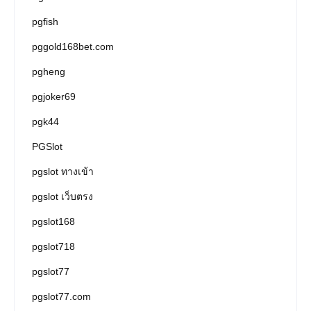
pgfish
pggold168bet.com
pgheng
pgjoker69
pgk44
PGSlot
pgslot ทางเข้า
pgslot เว็บตรง
pgslot168
pgslot718
pgslot77
pgslot77.com