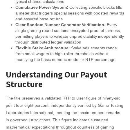
typical chance calculations
Cumulative Power System:
Collecting specific blocks fills
a meter that triggers special sessions with boosted rewards
and assured base returns
Clear Random Number Generator Verification:
Every
single gaming round contains encrypted proof of fairness,
permitting players to validate unpredictability independently
through distributed ledger validation
Flexible Stake Architecture:
Stake adjustments range
from small wagers to high-roller thresholds without
modifying the basic numeric model or RTP percentage
Understanding Our Payout
Structure
The title preserves a validated RTP to User figure of ninety-six
point four eight percent, independently verified by Game Testing
Laboratories International, meeting the maximum benchmarks
in governed jurisdictions. This figure indicates sustained
mathematical expectations throughout countless of gaming