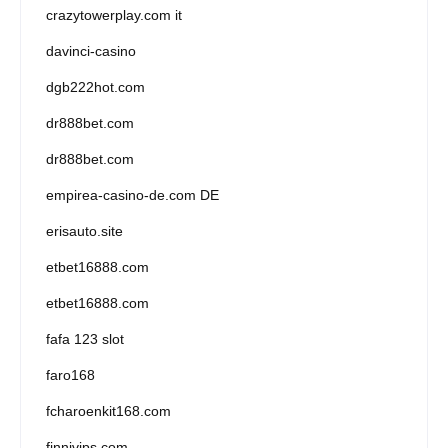
crazytowerplay.com it
davinci-casino
dgb222hot.com
dr888bet.com
dr888bet.com
empirea-casino-de.com DE
erisauto.site
etbet16888.com
etbet16888.com
fafa 123 slot
faro168
fcharoenkit168.com
finnivips.com