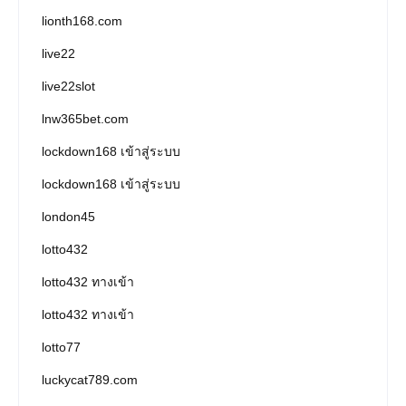
lionth168.com
live22
live22slot
lnw365bet.com
lockdown168 เข้าสู่ระบบ
lockdown168 เข้าสู่ระบบ
london45
lotto432
lotto432 ทางเข้า
lotto432 ทางเข้า
lotto77
luckycat789.com