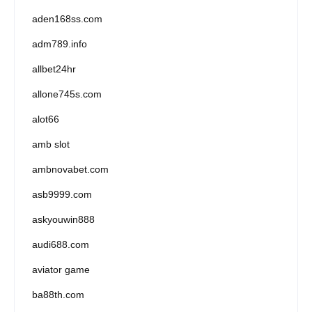
aden168ss.com
adm789.info
allbet24hr
allone745s.com
alot66
amb slot
ambnovabet.com
asb9999.com
askyouwin888
audi688.com
aviator game
ba88th.com