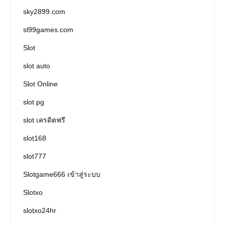
sky2899.com
sl99games.com
Slot
slot auto
Slot Online
slot pg
slot เครดิตฟรี
slot168
slot777
Slotgame666 เข้าสู่ระบบ
Slotxo
slotxo24hr