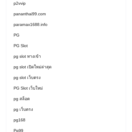
p2vvip
pananthai99.com
paramax1688.info
PG
PG Slot
pg slot ทางเข้า
pg slot เปิดใหม่ล่าสุด
pg slot เว็บตรง
PG Slot เว็บใหม่
pg สล็อต
pg เว็บตรง
pg168
Pg99