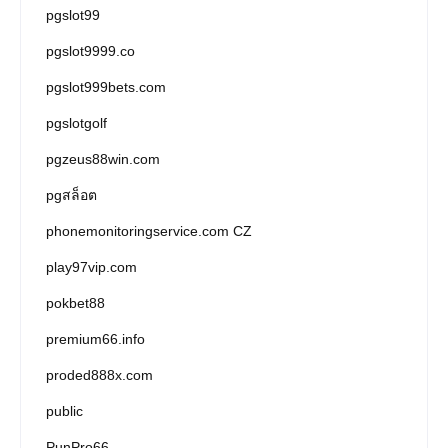
pgslot99
pgslot9999.co
pgslot999bets.com
pgslotgolf
pgzeus88win.com
pgสล็อต
phonemonitoringservice.com CZ
play97vip.com
pokbet88
premium66.info
proded888x.com
public
PunPro66