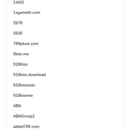
1xbit1
1xgameth.com
2578
2630
789pluss.com
8lots.me
918Kiss
918kiss download
918kissauto
918kissme
ABA
ABAGroup2
abbet789.com