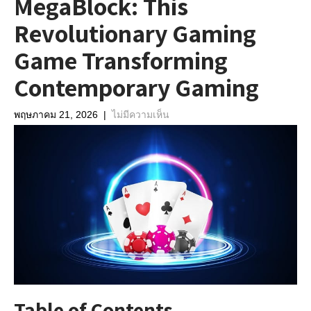
MegaBlock: This
Revolutionary Gaming
Game Transforming
Contemporary Gaming
พฤษภาคม 21, 2026
|
ไม่มีความเห็น
Table of Contents