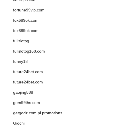
fortune99vip.com
fox689ok.com
fox689ok.com
fullslotpg
fullslotpg168.com
funny18
future24bet.com
future24bet.com
gaojing888
gem99ths.com
getgodz.com pl promotions
Giochi