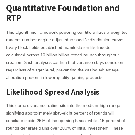
Quantitative Foundation and
RTP
This algorithmic framework powering our title utilizes a weighted
random number engine adjusted to specific distribution curves.
Every block holds established manifestation likelihoods
calculated across 10 billion billion tested rounds throughout
creation. Such analyses confirm that variance stays consistent
regardless of wager level, preventing the casino advantage
alteration present in lower-quality gaming products.
Likelihood Spread Analysis
This game’s variance rating sits into the medium-high range,
signifying approximately sixty-eight percent of rounds will
conclude inside 25% of the opening funds, whilst 15 percent of
rounds generate gains over 200% of initial investment. These