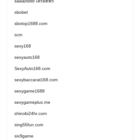
sawan888 เครดิตฟรี
sbobet
sbotop1688.com
scm
sexy168
sexyauto168
SexyAuto168.com
sexybaccarat168.com
sexygame1688
sexygameplus.me
shinobi24hr.com
sing55fun.com
six9game