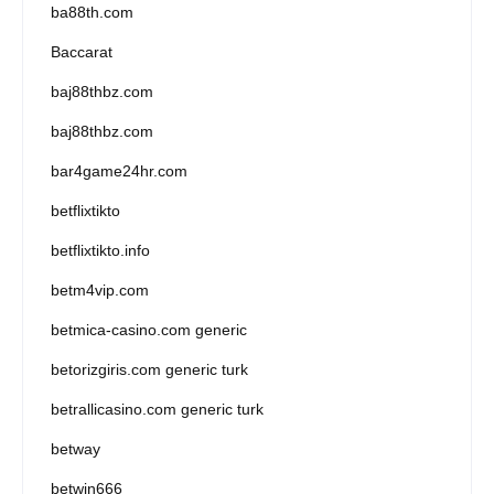
ba88th.com
Baccarat
baj88thbz.com
baj88thbz.com
bar4game24hr.com
betflixtikto
betflixtikto.info
betm4vip.com
betmica-casino.com generic
betorizgiris.com generic turk
betrallicasino.com generic turk
betway
betwin666