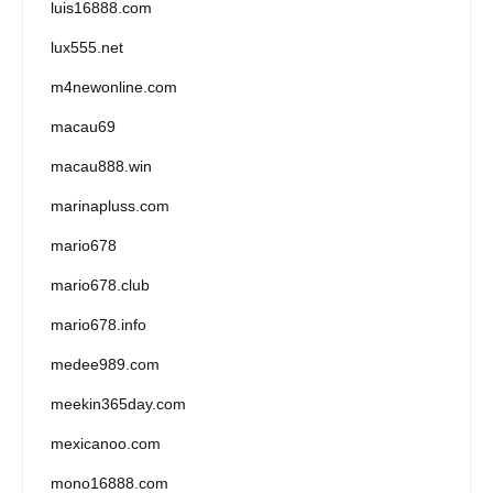
luis16888.com
lux555.net
m4newonline.com
macau69
macau888.win
marinapluss.com
mario678
mario678.club
mario678.info
medee989.com
meekin365day.com
mexicanoo.com
mono16888.com