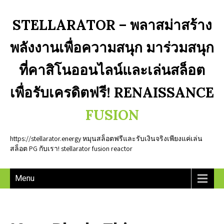
STELLARATOR – พลาสม่าสร้าง
พลังงานเพื่อความสนุก มาร่วมสนุก
ที่คาสิโนออนไลน์และเล่นสล็อต
เพื่อรับเครดิตฟรี! RENAISSANCE
FUSION
https://stellarator.energy หมุนสล็อตฟรีและรับเงินจริงเพียงแค่เล่น
สล็อต PG กับเรา! stellarator fusion reactor
Menu