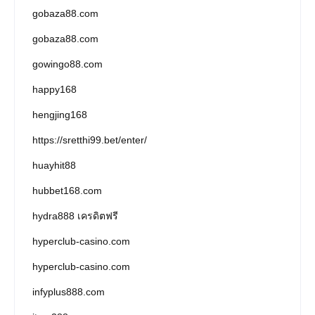
gobaza88.com
gobaza88.com
gowingo88.com
happy168
hengjing168
https://sretthi99.bet/enter/
huayhit88
hubbet168.com
hydra888 เครดิตฟรี
hyperclub-casino.com
hyperclub-casino.com
infyplus888.com