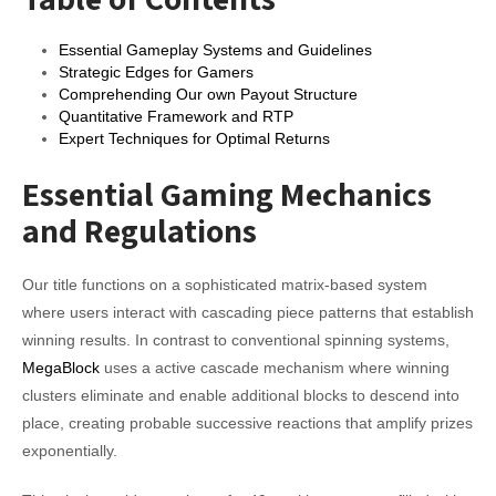
Essential Gameplay Systems and Guidelines
Strategic Edges for Gamers
Comprehending Our own Payout Structure
Quantitative Framework and RTP
Expert Techniques for Optimal Returns
Essential Gaming Mechanics
and Regulations
Our title functions on a sophisticated matrix-based system
where users interact with cascading piece patterns that establish
winning results. In contrast to conventional spinning systems,
MegaBlock
uses a active cascade mechanism where winning
clusters eliminate and enable additional blocks to descend into
place, creating probable successive reactions that amplify prizes
exponentially.