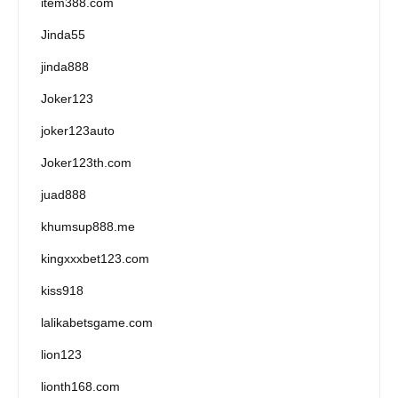
item388.com
Jinda55
jinda888
Joker123
joker123auto
Joker123th.com
juad888
khumsup888.me
kingxxxbet123.com
kiss918
lalikabetsgame.com
lion123
lionth168.com