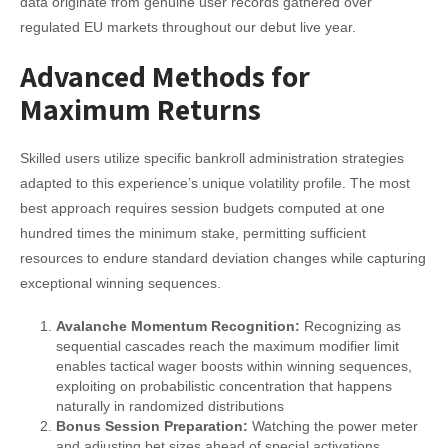
data originate from genuine user records gathered over
regulated EU markets throughout our debut live year.
Advanced Methods for
Maximum Returns
Skilled users utilize specific bankroll administration strategies
adapted to this experience’s unique volatility profile. The most
best approach requires session budgets computed at one
hundred times the minimum stake, permitting sufficient
resources to endure standard deviation changes while capturing
exceptional winning sequences.
Avalanche Momentum Recognition:
Recognizing as
sequential cascades reach the maximum modifier limit
enables tactical wager boosts within winning sequences,
exploiting on probabilistic concentration that happens
naturally in randomized distributions
Bonus Session Preparation:
Watching the power meter
and adjusting bet sizes ahead of special activations