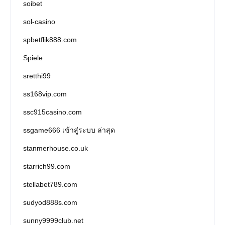
soibet
sol-casino
spbetflik888.com
Spiele
sretthi99
ss168vip.com
ssc915casino.com
ssgame666 เข้าสู่ระบบ ล่าสุด
stanmerhouse.co.uk
starrich99.com
stellabet789.com
sudyod888s.com
sunny9999club.net