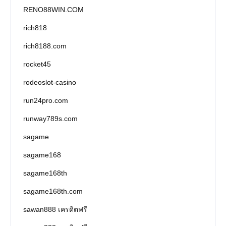
RENO88WIN.COM
rich818
rich8188.com
rocket45
rodeoslot-casino
run24pro.com
runway789s.com
sagame
sagame168
sagame168th
sagame168th.com
sawan888 เครดิตฟรี