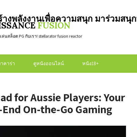
พลังงานเพื่อความสนุก มาร่วมสนุกท
NAISSANCE
FUSION
เล่นสล็อต PG กับเรา! stellarator fusion reactor
บาคาร่า
ดูหนังออนไลน์
หนัง18+
ad for Aussie Players: Your
gh-End On-the-Go Gaming