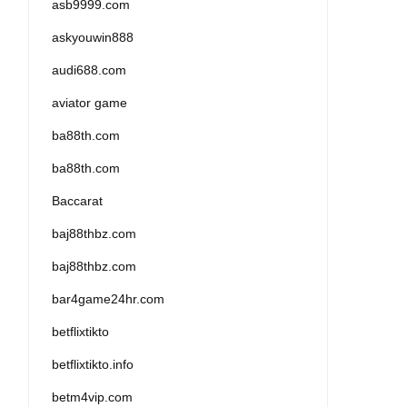
asb9999.com
askyouwin888
audi688.com
aviator game
ba88th.com
ba88th.com
Baccarat
baj88thbz.com
baj88thbz.com
bar4game24hr.com
betflixtikto
betflixtikto.info
betm4vip.com