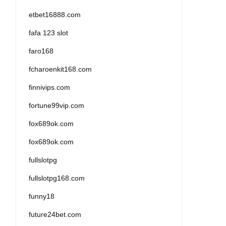
etbet16888.com
fafa 123 slot
faro168
fcharoenkit168.com
finnivips.com
fortune99vip.com
fox689ok.com
fox689ok.com
fullslotpg
fullslotpg168.com
funny18
future24bet.com