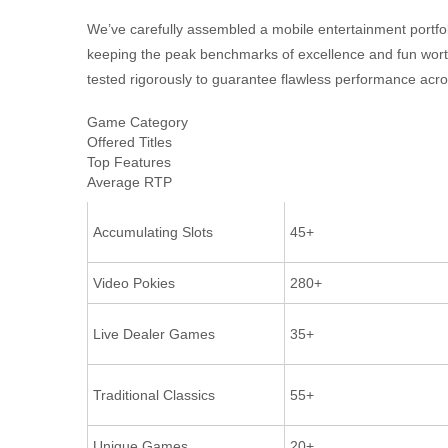
We’ve carefully assembled a mobile entertainment portfoli
keeping the peak benchmarks of excellence and fun wort
tested rigorously to guarantee flawless performance acr
Game Category
Offered Titles
Top Features
Average RTP
Accumulating Slots
45+
Video Pokies
280+
Live Dealer Games
35+
Traditional Classics
55+
Unique Games
20+