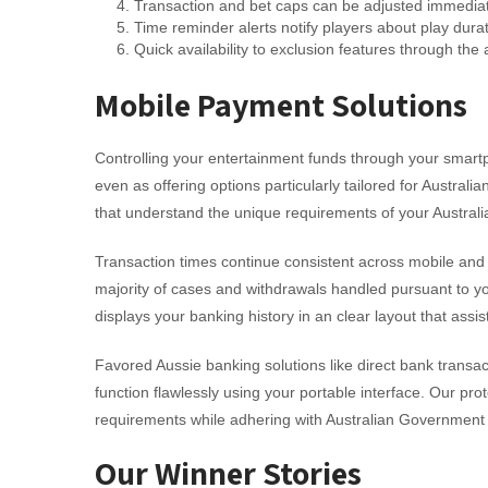
Transaction and bet caps can be adjusted immediat
Time reminder alerts notify players about play dura
Quick availability to exclusion features through th
Mobile Payment Solutions
Controlling your entertainment funds through your smar
even as offering options particularly tailored for Austral
that understand the unique requirements of your Australi
Transaction times continue consistent across mobile and 
majority of cases and withdrawals handled pursuant to 
displays your banking history in an clear layout that assi
Favored Aussie banking solutions like direct bank transa
function flawlessly using your portable interface. Our pro
requirements while adhering with Australian Government f
Our Winner Stories