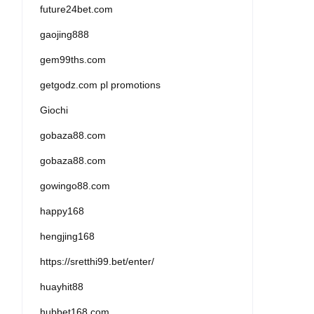
future24bet.com
gaojing888
gem99ths.com
getgodz.com pl promotions
Giochi
gobaza88.com
gobaza88.com
gowingo88.com
happy168
hengjing168
https://sretthi99.bet/enter/
huayhit88
hubbet168.com