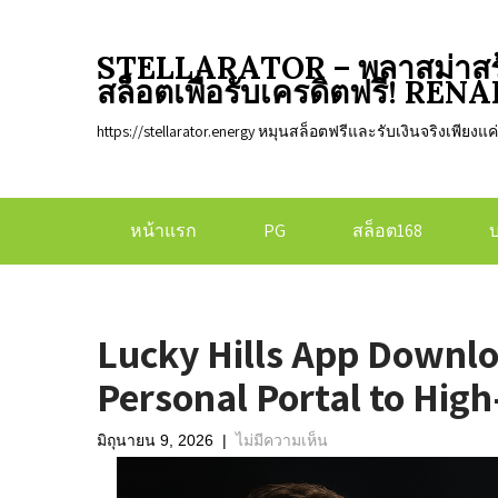
STELLARATOR – พลาสม่าสร้าง
สล็อตเพื่อรับเครดิตฟรี! RE
https://stellarator.energy หมุนสล็อตฟรีและรับเงินจริงเพียงแค่
หน้าแรก
PG
สล็อต168
Lucky Hills App Downlo
Personal Portal to Hi
มิถุนายน 9, 2026
|
ไม่มีความเห็น