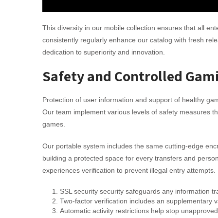
This diversity in our mobile collection ensures that all e
consistently regularly enhance our catalog with fresh r
dedication to superiority and innovation.
Safety and Controlled Gam
Protection of user information and support of healthy gam
Our team implement various levels of safety measures that
games.
Our portable system includes the same cutting-edge encr
building a protected space for every transfers and perso
experiences verification to prevent illegal entry attempts.
SSL security security safeguards any information t
Two-factor verification includes an supplementary v
Automatic activity restrictions help stop unapprov