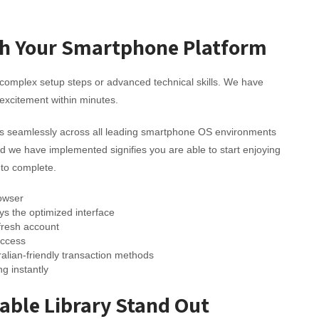
th Your Smartphone Platform
complex setup steps or advanced technical skills. We have
 excitement within minutes.
orks seamlessly across all leading smartphone OS environments
d we have implemented signifies you are able to start enjoying
 to complete.
rowser
ys the optimized interface
 fresh account
access
ralian-friendly transaction methods
g instantly
able Library Stand Out