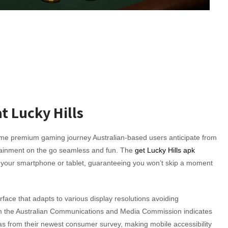
t Lucky Hills
ame premium gaming journey Australian-based users anticipate from
ertainment on the go seamless and fun. The
get Lucky Hills apk
o your smartphone or tablet, guaranteeing you won’t skip a moment
.
erface that adapts to various display resolutions avoiding
from the Australian Communications and Media Commission indicates
as from their newest consumer survey, making mobile accessibility