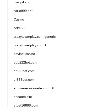
bwvip4.com
carlo999.net
Casino
coke55
crazytowerplay.com generic
crazytowerplay.com it
davinci-casino
dgb222hot.com
dr888bet.com
dr888bet.com
empirea-casino-de.com DE
erisauto.site
etbet16888.com