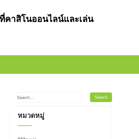
ี่คาสิโนออนไลน์และเล่น
หมวดหมู่