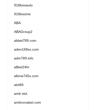
918kissauto
918kissme
ABA
ABAGroup2
abbet789.com
aden168ss.com
adm789.info
allbet24hr
allone745s.com
alot66
amb slot
ambnovabet.com