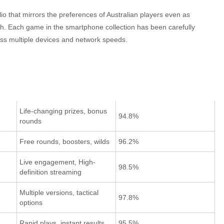
o that mirrors the preferences of Australian players even as
h. Each game in the smartphone collection has been carefully
oss multiple devices and network speeds.
Life-changing prizes, bonus
94.8%
rounds
Free rounds, boosters, wilds
96.2%
Live engagement, High-
98.5%
definition streaming
Multiple versions, tactical
97.8%
options
Rapid plays, instant results
95.5%