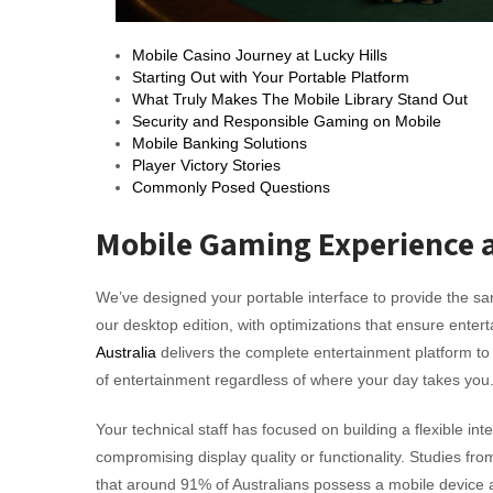
Mobile Casino Journey at Lucky Hills
Starting Out with Your Portable Platform
What Truly Makes The Mobile Library Stand Out
Security and Responsible Gaming on Mobile
Mobile Banking Solutions
Player Victory Stories
Commonly Posed Questions
Mobile Gaming Experience a
We’ve designed your portable interface to provide the s
our desktop edition, with optimizations that ensure ent
Australia
delivers the complete entertainment platform t
of entertainment regardless of where your day takes you
Your technical staff has focused on building a flexible int
compromising display quality or functionality. Studies 
that around 91% of Australians possess a mobile device 