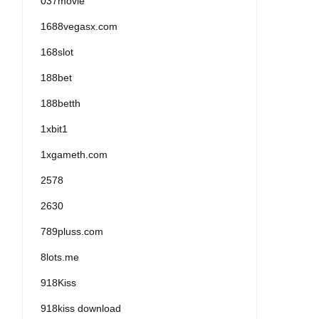
037movie
1688vegasx.com
168slot
188bet
188betth
1xbit1
1xgameth.com
2578
2630
789pluss.com
8lots.me
918Kiss
918kiss download