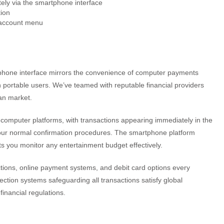
ely via the smartphone interface
tion
e account menu
tphone interface mirrors the convenience of computer payments
ian portable users. We’ve teamed with reputable financial providers
an market.
computer platforms, with transactions appearing immediately in the
your normal confirmation procedures. The smartphone platform
sts you monitor any entertainment budget effectively.
ctions, online payment systems, and debit card options every
tection systems safeguarding all transactions satisfy global
inancial regulations.