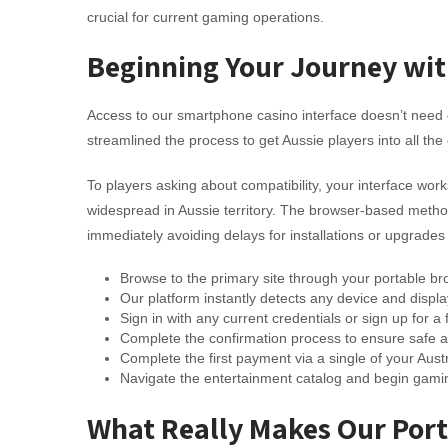
crucial for current gaming operations.
Beginning Your Journey wi
Access to our smartphone casino interface doesn’t need 
streamlined the process to get Aussie players into all the
To players asking about compatibility, your interface w
widespread in Aussie territory. The browser-based metho
immediately avoiding delays for installations or upgrades
Browse to the primary site through your portable b
Our platform instantly detects any device and displa
Sign in with any current credentials or sign up for a
Complete the confirmation process to ensure safe 
Complete the first payment via a single of your Aust
Navigate the entertainment catalog and begin gamin
What Really Makes Our Port