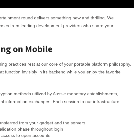
ntertainment round delivers something new and thrilling. We
eleases from leading development providers who share your
ing on Mobile
ing practices rest at our core of your portable platform philosophy.
 function invisibly in its backend while you enjoy the favorite
yption methods utilized by Aussie monetary establishments,
nal information exchanges. Each session to our infrastructure
ransferred from your gadget and the servers
alidation phase throughout login
ed access to open accounts