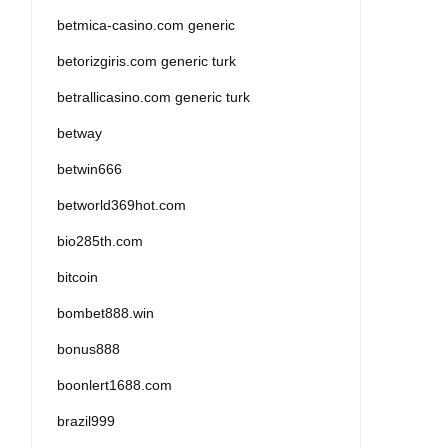
betmica-casino.com generic
betorizgiris.com generic turk
betrallicasino.com generic turk
betway
betwin666
betworld369hot.com
bio285th.com
bitcoin
bombet888.win
bonus888
boonlert1688.com
brazil999