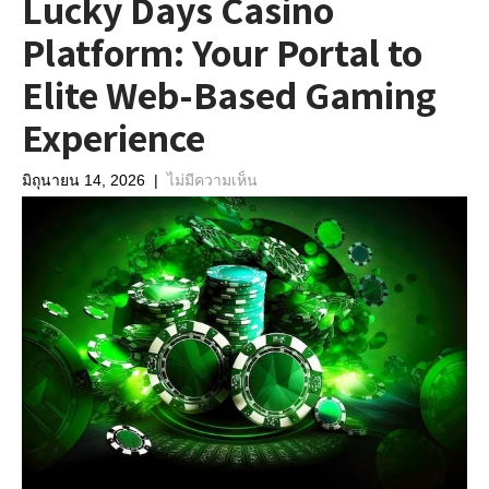
Lucky Days Casino
Platform: Your Portal to
Elite Web-Based Gaming
Experience
มิถุนายน 14, 2026
|
ไม่มีความเห็น