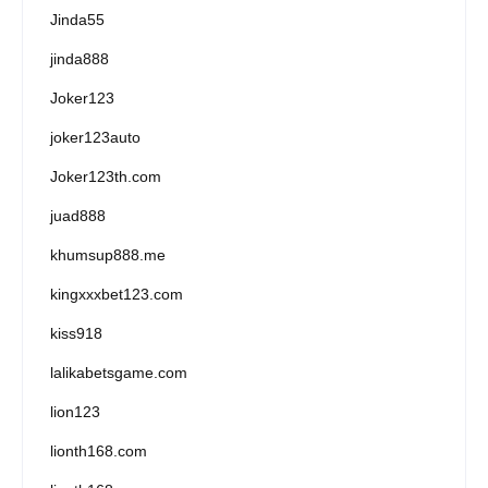
Jinda55
jinda888
Joker123
joker123auto
Joker123th.com
juad888
khumsup888.me
kingxxxbet123.com
kiss918
lalikabetsgame.com
lion123
lionth168.com