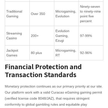
Ninety-seven
Traditional
Microgaming,
to ninety-nine
Over 350
Gaming
Evolution
point five
percent
Evolution
Streaming
200+
Gaming,
97-99%
Casino
Ezugi
Jackpot
Microgaming,
80 plus
92-96%
Games
RT
Financial Protection and
Transaction Standards
Monetary protection continues as our primary priority at our site.
Our platform work with a valid Curacao eGaming gaming permit
(verified license code 8048/JAZ), that requires stringent
conformity to global gambling rules and equitable play