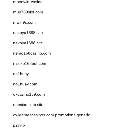
moonwin-casino
mun789slot.com
mwin9s.com
nakoya1688.site
nakoya1688.site
nemo168casino.com
niseko168bet.com
no1huay
no1huay.com
okcasino159.com
onesiamclub.site
owlgamescasinos.com promotions generic
p2vvip