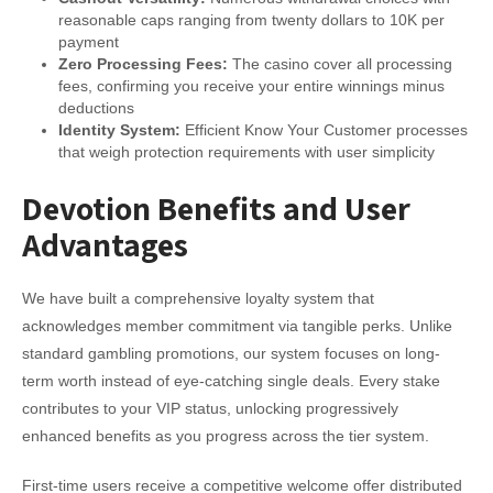
reasonable caps ranging from twenty dollars to 10K per
payment
Zero Processing Fees:
The casino cover all processing
fees, confirming you receive your entire winnings minus
deductions
Identity System:
Efficient Know Your Customer processes
that weigh protection requirements with user simplicity
Devotion Benefits and User
Advantages
We have built a comprehensive loyalty system that
acknowledges member commitment via tangible perks. Unlike
standard gambling promotions, our system focuses on long-
term worth instead of eye-catching single deals. Every stake
contributes to your VIP status, unlocking progressively
enhanced benefits as you progress across the tier system.
First-time users receive a competitive welcome offer distributed