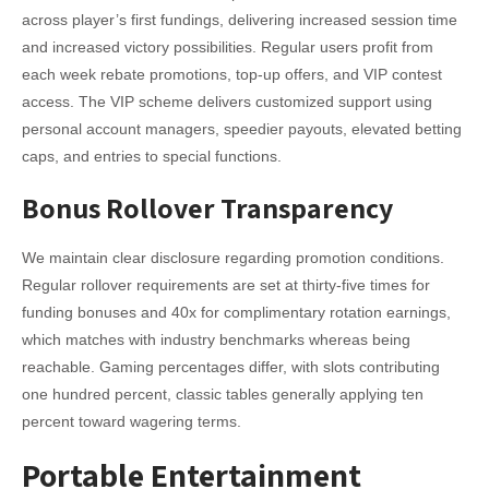
across player’s first fundings, delivering increased session time
and increased victory possibilities. Regular users profit from
each week rebate promotions, top-up offers, and VIP contest
access. The VIP scheme delivers customized support using
personal account managers, speedier payouts, elevated betting
caps, and entries to special functions.
Bonus Rollover Transparency
We maintain clear disclosure regarding promotion conditions.
Regular rollover requirements are set at thirty-five times for
funding bonuses and 40x for complimentary rotation earnings,
which matches with industry benchmarks whereas being
reachable. Gaming percentages differ, with slots contributing
one hundred percent, classic tables generally applying ten
percent toward wagering terms.
Portable Entertainment