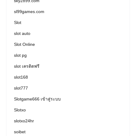
sky2899.com
sl99games.com
Slot
slot auto
Slot Online
slot pg
slot เครดิตฟรี
slot168
slot777
Slotgame666 เข้าสู่ระบบ
Slotxo
slotxo24hr
soibet