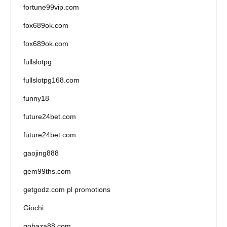
fortune99vip.com
fox689ok.com
fox689ok.com
fullslotpg
fullslotpg168.com
funny18
future24bet.com
future24bet.com
gaojing888
gem99ths.com
getgodz.com pl promotions
Giochi
gobaza88.com