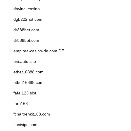
davinci-casino
dgb222hot.com
dr888bet.com
dr888bet.com
empirea-casino-de.com DE
erisauto.site
etbet16888.com
etbet16888.com
fafa 123 slot
faro168
fcharoenkit168.com
finnivips.com