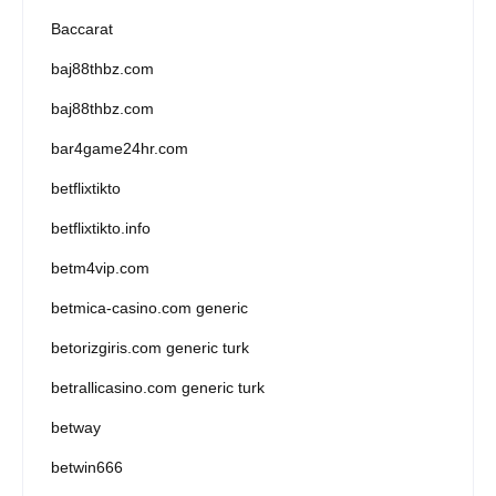
Baccarat
baj88thbz.com
baj88thbz.com
bar4game24hr.com
betflixtikto
betflixtikto.info
betm4vip.com
betmica-casino.com generic
betorizgiris.com generic turk
betrallicasino.com generic turk
betway
betwin666