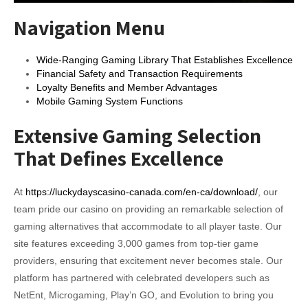
Navigation Menu
Wide-Ranging Gaming Library That Establishes Excellence
Financial Safety and Transaction Requirements
Loyalty Benefits and Member Advantages
Mobile Gaming System Functions
Extensive Gaming Selection
That Defines Excellence
At
https://luckydayscasino-canada.com/en-ca/download/
, our
team pride our casino on providing an remarkable selection of
gaming alternatives that accommodate to all player taste. Our
site features exceeding 3,000 games from top-tier game
providers, ensuring that excitement never becomes stale. Our
platform has partnered with celebrated developers such as
NetEnt, Microgaming, Play’n GO, and Evolution to bring you