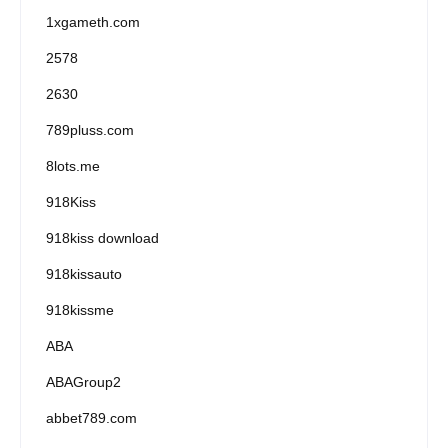
1xgameth.com
2578
2630
789pluss.com
8lots.me
918Kiss
918kiss download
918kissauto
918kissme
ABA
ABAGroup2
abbet789.com