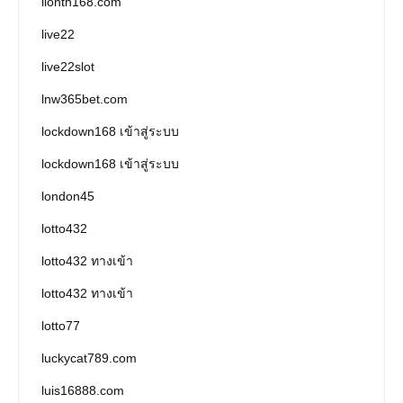
lionth168.com
live22
live22slot
lnw365bet.com
lockdown168 เข้าสู่ระบบ
lockdown168 เข้าสู่ระบบ
london45
lotto432
lotto432 ทางเข้า
lotto432 ทางเข้า
lotto77
luckycat789.com
luis16888.com