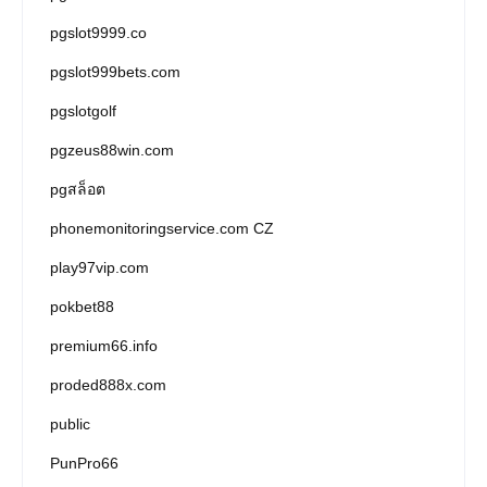
pgslot9999.co
pgslot999bets.com
pgslotgolf
pgzeus88win.com
pgสล็อต
phonemonitoringservice.com CZ
play97vip.com
pokbet88
premium66.info
proded888x.com
public
PunPro66