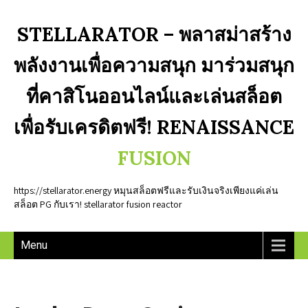
STELLARATOR – พลาสม่าสร้าง
พลังงานเพื่อความสนุก มาร่วมสนุก
ที่คาสิโนออนไลน์และเล่นสล็อต
เพื่อรับเครดิตฟรี! RENAISSANCE
FUSION
https://stellarator.energy หมุนสล็อตฟรีและรับเงินจริงเพียงแค่เล่น
สล็อต PG กับเรา! stellarator fusion reactor
Menu