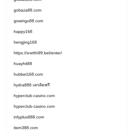
gobaza88.com
gowingo88.com
happy168
hengjing168
https://sretthi99.bet/enter/
huayhit88
hubbet168.com
hydra888 เครดิตฟรี
hyperclub-casino.com
hyperclub-casino.com
infyplus888.com
item388.com