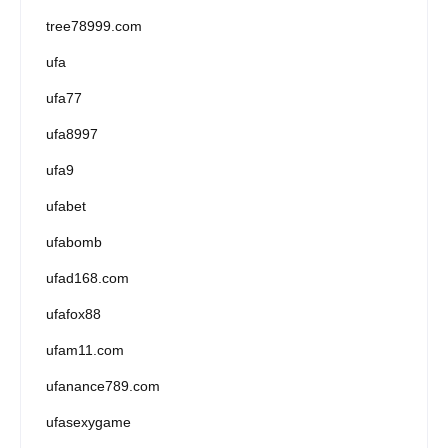
tree78999.com
ufa
ufa77
ufa8997
ufa9
ufabet
ufabomb
ufad168.com
ufafox88
ufam11.com
ufanance789.com
ufasexygame