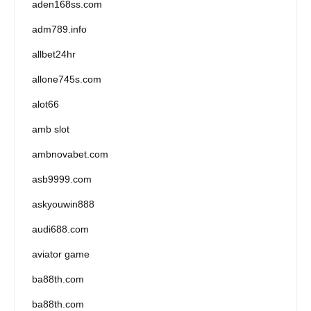
aden168ss.com
adm789.info
allbet24hr
allone745s.com
alot66
amb slot
ambnovabet.com
asb9999.com
askyouwin888
audi688.com
aviator game
ba88th.com
ba88th.com