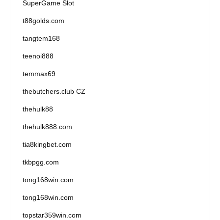
SuperGame Slot
t88golds.com
tangtem168
teenoi888
temmax69
thebutchers.club CZ
thehulk88
thehulk888.com
tia8kingbet.com
tkbpgg.com
tong168win.com
tong168win.com
topstar359win.com