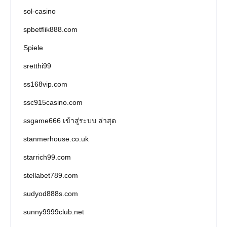
sol-casino
spbetflik888.com
Spiele
sretthi99
ss168vip.com
ssc915casino.com
ssgame666 เข้าสู่ระบบ ล่าสุด
stanmerhouse.co.uk
starrich99.com
stellabet789.com
sudyod888s.com
sunny9999club.net