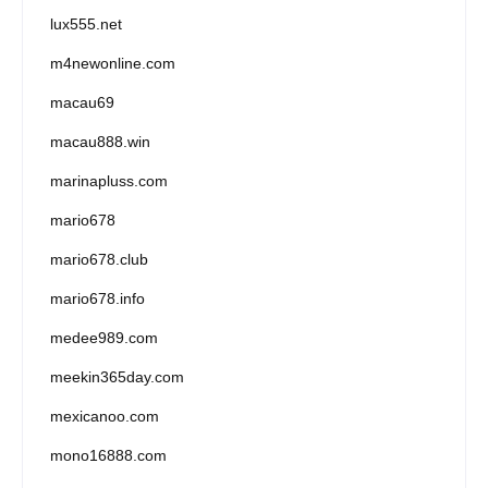
lux555.net
m4newonline.com
macau69
macau888.win
marinapluss.com
mario678
mario678.club
mario678.info
medee989.com
meekin365day.com
mexicanoo.com
mono16888.com