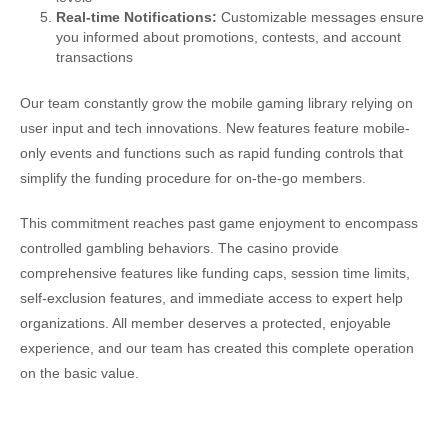
Real-time Notifications:
Customizable messages ensure
you informed about promotions, contests, and account
transactions
Our team constantly grow the mobile gaming library relying on
user input and tech innovations. New features feature mobile-
only events and functions such as rapid funding controls that
simplify the funding procedure for on-the-go members.
This commitment reaches past game enjoyment to encompass
controlled gambling behaviors. The casino provide
comprehensive features like funding caps, session time limits,
self-exclusion features, and immediate access to expert help
organizations. All member deserves a protected, enjoyable
experience, and our team has created this complete operation
on the basic value.