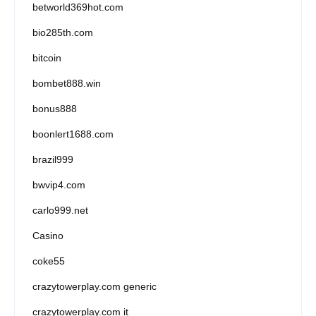
betworld369hot.com
bio285th.com
bitcoin
bombet888.win
bonus888
boonlert1688.com
brazil999
bwvip4.com
carlo999.net
Casino
coke55
crazytowerplay.com generic
crazytowerplay.com it