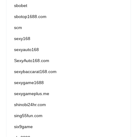
sbobet
sbotop1688.com
scm
sexy168
sexyauto168
SexyAuto168.com
sexybaccarat168.com
sexygame1688
sexygameplus.me
shinobi24hr.com
sing55fun.com
six9game