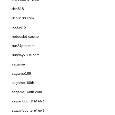
rich818
rich8188.com
rocket45
rodeoslot-casino
run24pro.com
runway789s.com
sagame
sagame168
sagame168th
sagame168th.com
sawan888 เครดิตฟรี
sawan888 เครดิตฟรี