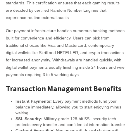
standards. This certification ensures that each gaming results
are decided by certified Random Number Engines that
experience routine external audits.
Our payment infrastructure handles numerous banking methods
built for convenience and efficiency. Users can pick from
traditional choices like Visa and Mastercard, contemporary
digital wallets like Skrill and NETELLER, and crypto transactions
for increased anonymity. Withdrawals are handled quickly, with
digital wallet payments usually finishing inside 24 hours and wire
payments requiring 3 to 5 working days.
Transaction Management Benefits
Instant Payments:
Every payment methods fund your
balance immediately, allowing you to start enjoying minus
waiting
SSL Security:
Military-grade 128-bit SSL security tech
protects every transfer and confidential information transfer
Cashout Versatility:
Numerous withdrawal choices with