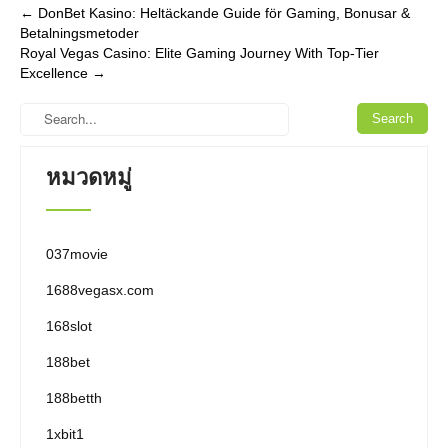
Post
←
DonBet Kasino: Heltäckande Guide för Gaming, Bonusar &
Betalningsmetoder
navigation
Royal Vegas Casino: Elite Gaming Journey With Top-Tier
Excellence
→
หมวดหมู่
037movie
1688vegasx.com
168slot
188bet
188betth
1xbit1