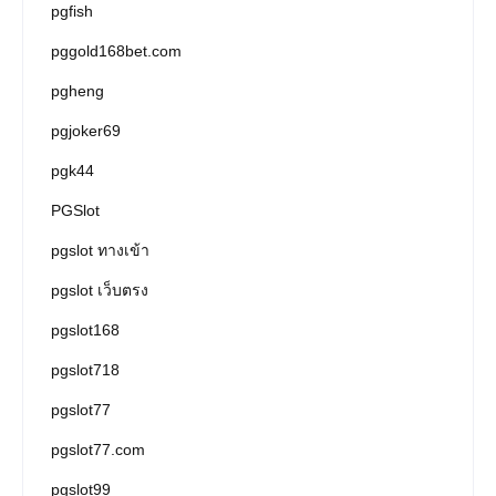
pgfish
pggold168bet.com
pgheng
pgjoker69
pgk44
PGSlot
pgslot ทางเข้า
pgslot เว็บตรง
pgslot168
pgslot718
pgslot77
pgslot77.com
pgslot99