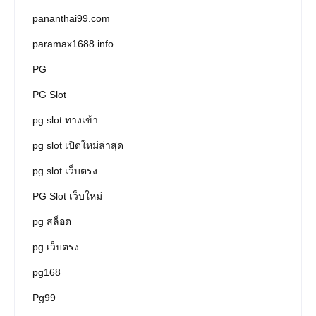
pananthai99.com
paramax1688.info
PG
PG Slot
pg slot ทางเข้า
pg slot เปิดใหม่ล่าสุด
pg slot เว็บตรง
PG Slot เว็บใหม่
pg สล็อต
pg เว็บตรง
pg168
Pg99