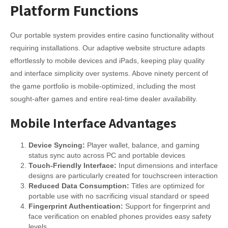
Platform Functions
Our portable system provides entire casino functionality without
requiring installations. Our adaptive website structure adapts
effortlessly to mobile devices and iPads, keeping play quality
and interface simplicity over systems. Above ninety percent of
the game portfolio is mobile-optimized, including the most
sought-after games and entire real-time dealer availability.
Mobile Interface Advantages
Device Syncing:
Player wallet, balance, and gaming
status sync auto across PC and portable devices
Touch-Friendly Interface:
Input dimensions and interface
designs are particularly created for touchscreen interaction
Reduced Data Consumption:
Titles are optimized for
portable use with no sacrificing visual standard or speed
Fingerprint Authentication:
Support for fingerprint and
face verification on enabled phones provides easy safety
levels