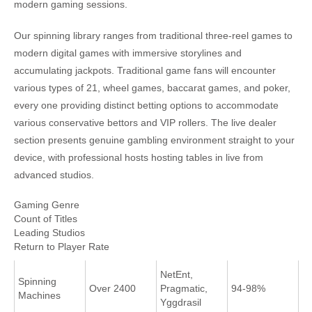
modern gaming sessions.
Our spinning library ranges from traditional three-reel games to
modern digital games with immersive storylines and
accumulating jackpots. Traditional game fans will encounter
various types of 21, wheel games, baccarat games, and poker,
every one providing distinct betting options to accommodate
various conservative bettors and VIP rollers. The live dealer
section presents genuine gambling environment straight to your
device, with professional hosts hosting tables in live from
advanced studios.
Gaming Genre
Count of Titles
Leading Studios
Return to Player Rate
NetEnt,
Spinning
Over 2400
Pragmatic,
94-98%
Machines
Yggdrasil