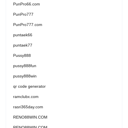
PunPro66.com
PunPro777
PunPro777.com
puntaek66
puntaek77
Pussy888
pussy888fun
pussy888win
qr code generator
ramclubx.com
rasri365day.com
RENO88WIN.COM
RENO88WIN.COM