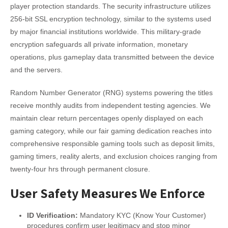
player protection standards. The security infrastructure utilizes
256-bit SSL encryption technology, similar to the systems used
by major financial institutions worldwide. This military-grade
encryption safeguards all private information, monetary
operations, plus gameplay data transmitted between the device
and the servers.
Random Number Generator (RNG) systems powering the titles
receive monthly audits from independent testing agencies. We
maintain clear return percentages openly displayed on each
gaming category, while our fair gaming dedication reaches into
comprehensive responsible gaming tools such as deposit limits,
gaming timers, reality alerts, and exclusion choices ranging from
twenty-four hrs through permanent closure.
User Safety Measures We Enforce
ID Verification:
Mandatory KYC (Know Your Customer)
procedures confirm user legitimacy and stop minor