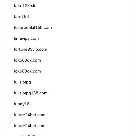
fafa 123 slot
faro168
fcharoenkit168.com
finnivips.com
fortune99vip.com
fox689ok.com
fox689ok.com
fullslotpg
fullslotpg168.com
funny18
future24bet.com
future24bet.com