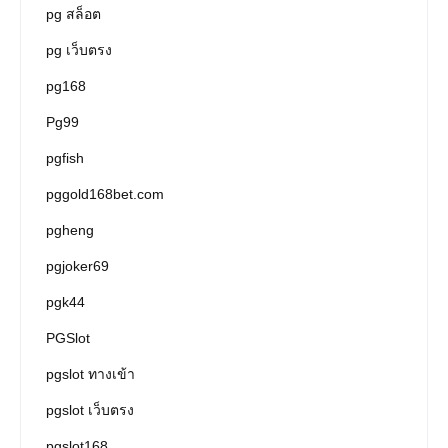
pg สล็อต
pg เว็บตรง
pg168
Pg99
pgfish
pggold168bet.com
pgheng
pgjoker69
pgk44
PGSlot
pgslot ทางเข้า
pgslot เว็บตรง
pgslot168