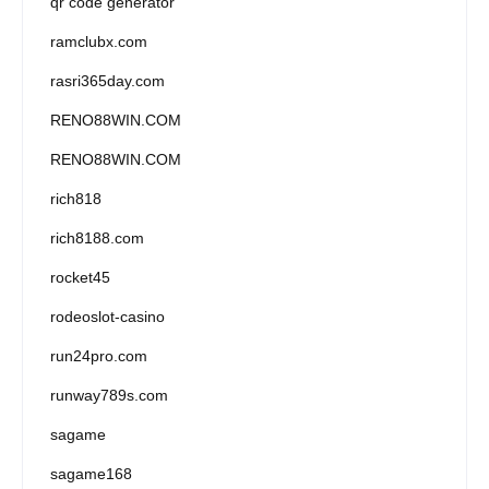
qr code generator
ramclubx.com
rasri365day.com
RENO88WIN.COM
RENO88WIN.COM
rich818
rich8188.com
rocket45
rodeoslot-casino
run24pro.com
runway789s.com
sagame
sagame168