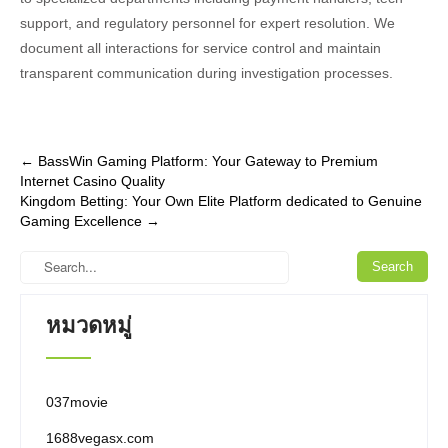
support, and regulatory personnel for expert resolution. We
document all interactions for service control and maintain
transparent communication during investigation processes.
Post
←
BassWin Gaming Platform: Your Gateway to Premium
Internet Casino Quality
navigation
Kingdom Betting: Your Own Elite Platform dedicated to Genuine
Gaming Excellence
→
หมวดหมู่
037movie
1688vegasx.com