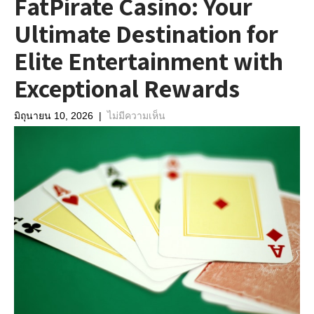
FatPirate Casino: Your
Ultimate Destination for
Elite Entertainment with
Exceptional Rewards
มิถุนายน 10, 2026
|
ไม่มีความเห็น