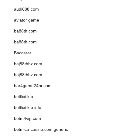
audi688.com
aviator game
ba88th.com
ba88th.com
Baccarat
baj88thbz.com
baj88thbz.com
bar4game24hr.com
betflixtikto
betflixtikto.info
betm4vip.com
betmica-casino.com generic