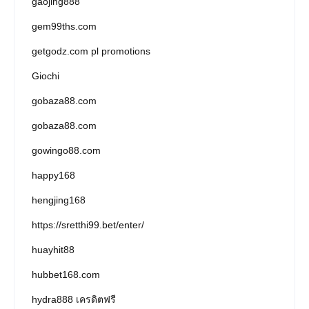
gaojing888
gem99ths.com
getgodz.com pl promotions
Giochi
gobaza88.com
gobaza88.com
gowingo88.com
happy168
hengjing168
https://sretthi99.bet/enter/
huayhit88
hubbet168.com
hydra888 เครดิตฟรี