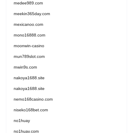
medee989.com
meekin365day.com
mexicanoo.com
mono16888.com
moonwin-casino
mun789slot.com
mwin9s.com
nakoya1688.site
nakoya1688.site
nemo168casino.com
niseko168bet.com
no1huay
no1huay.com