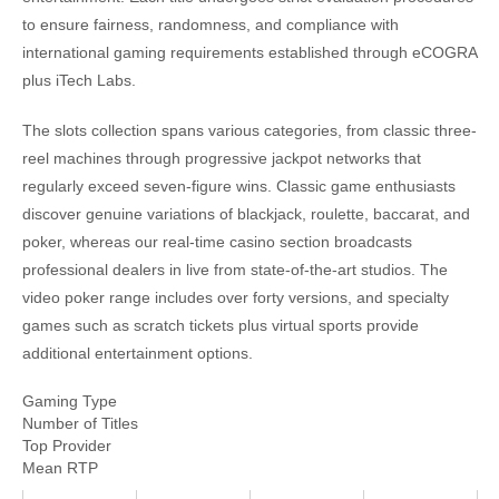
to ensure fairness, randomness, and compliance with
international gaming requirements established through eCOGRA
plus iTech Labs.
The slots collection spans various categories, from classic three-
reel machines through progressive jackpot networks that
regularly exceed seven-figure wins. Classic game enthusiasts
discover genuine variations of blackjack, roulette, baccarat, and
poker, whereas our real-time casino section broadcasts
professional dealers in live from state-of-the-art studios. The
video poker range includes over forty versions, and specialty
games such as scratch tickets plus virtual sports provide
additional entertainment options.
Gaming Type
Number of Titles
Top Provider
Mean RTP