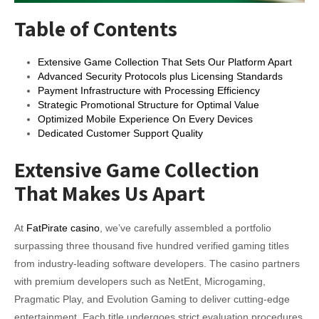
Table of Contents
Extensive Game Collection That Sets Our Platform Apart
Advanced Security Protocols plus Licensing Standards
Payment Infrastructure with Processing Efficiency
Strategic Promotional Structure for Optimal Value
Optimized Mobile Experience On Every Devices
Dedicated Customer Support Quality
Extensive Game Collection
That Makes Us Apart
At
FatPirate casino
, we’ve carefully assembled a portfolio
surpassing three thousand five hundred verified gaming titles
from industry-leading software developers. The casino partners
with premium developers such as NetEnt, Microgaming,
Pragmatic Play, and Evolution Gaming to deliver cutting-edge
entertainment. Each title undergoes strict evaluation procedures