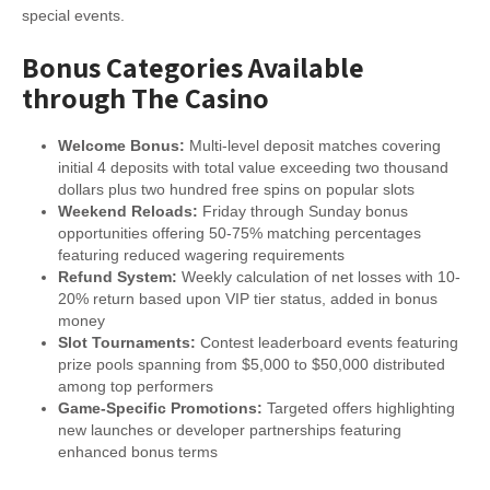
special events.
Bonus Categories Available
through The Casino
Welcome Bonus:
Multi-level deposit matches covering
initial 4 deposits with total value exceeding two thousand
dollars plus two hundred free spins on popular slots
Weekend Reloads:
Friday through Sunday bonus
opportunities offering 50-75% matching percentages
featuring reduced wagering requirements
Refund System:
Weekly calculation of net losses with 10-
20% return based upon VIP tier status, added in bonus
money
Slot Tournaments:
Contest leaderboard events featuring
prize pools spanning from $5,000 to $50,000 distributed
among top performers
Game-Specific Promotions:
Targeted offers highlighting
new launches or developer partnerships featuring
enhanced bonus terms