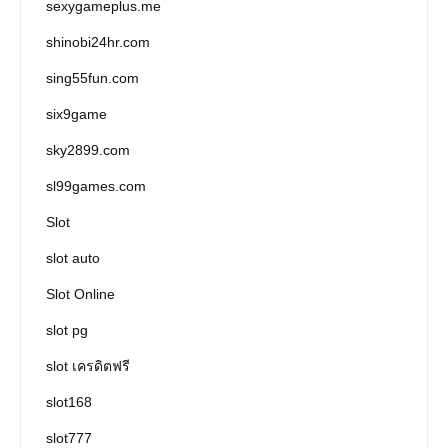
sexygameplus.me
shinobi24hr.com
sing55fun.com
six9game
sky2899.com
sl99games.com
Slot
slot auto
Slot Online
slot pg
slot เครดิตฟรี
slot168
slot777