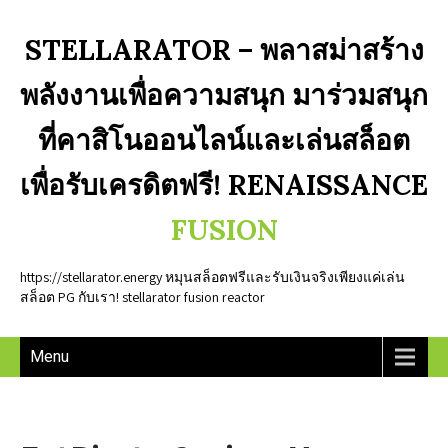
STELLARATOR – พลาสม่าสร้าง
พลังงานเพื่อความสนุก มาร่วมสนุก
ที่คาสิโนออนไลน์และเล่นสล็อต
เพื่อรับเครดิตฟรี! RENAISSANCE
FUSION
https://stellarator.energy หมุนสล็อตฟรีและรับเงินจริงเพียงแค่เล่น
สล็อต PG กับเรา! stellarator fusion reactor
Menu