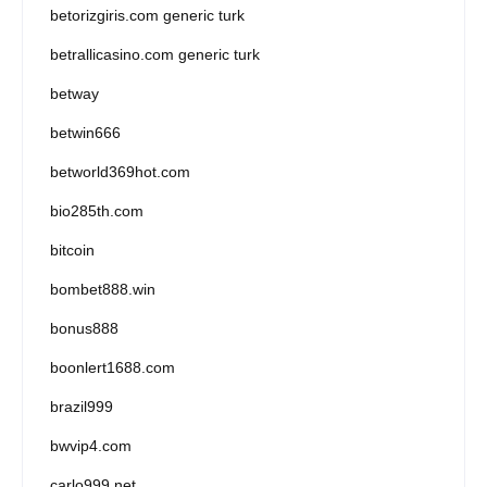
betorizgiris.com generic turk
betrallicasino.com generic turk
betway
betwin666
betworld369hot.com
bio285th.com
bitcoin
bombet888.win
bonus888
boonlert1688.com
brazil999
bwvip4.com
carlo999.net