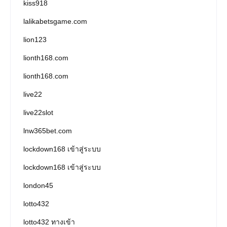
kiss918
lalikabetsgame.com
lion123
lionth168.com
lionth168.com
live22
live22slot
lnw365bet.com
lockdown168 เข้าสู่ระบบ
lockdown168 เข้าสู่ระบบ
london45
lotto432
lotto432 ทางเข้า