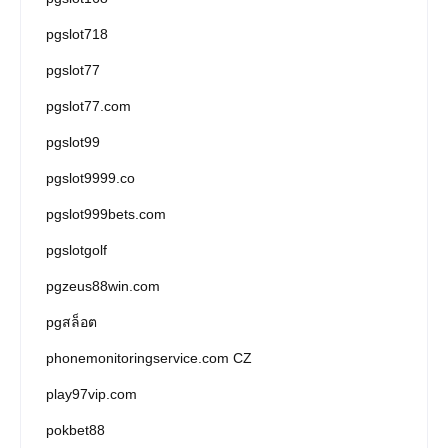
pgslot718
pgslot77
pgslot77.com
pgslot99
pgslot9999.co
pgslot999bets.com
pgslotgolf
pgzeus88win.com
pgสล็อต
phonemonitoringservice.com CZ
play97vip.com
pokbet88