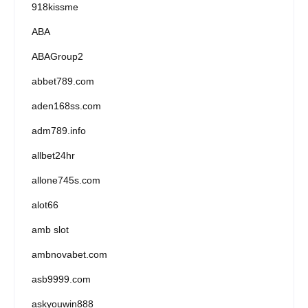
918kissme
ABA
ABAGroup2
abbet789.com
aden168ss.com
adm789.info
allbet24hr
allone745s.com
alot66
amb slot
ambnovabet.com
asb9999.com
askyouwin888