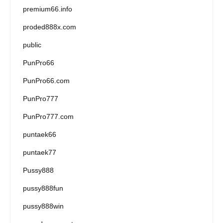
premium66.info
proded888x.com
public
PunPro66
PunPro66.com
PunPro777
PunPro777.com
puntaek66
puntaek77
Pussy888
pussy888fun
pussy888win