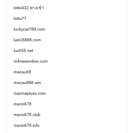
lotto432 ทางเข้า
lotto77
luckycat789.com
luis16888.com
lux555.net
m4newonline.com
macau69
macau888.win
marinapluss.com
mario678
mario678.club
mario678.info