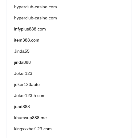
hyperclub-casino.com
hyperclub-casino.com
infyplus888.com
item388.com
Jinda55
jinda888
Joker123
joker123auto
Joker123th.com
juad888
khumsup888.me
kingxxxbet123.com