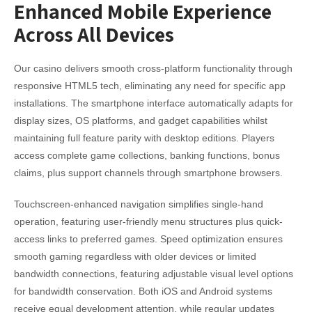
Enhanced Mobile Experience
Across All Devices
Our casino delivers smooth cross-platform functionality through
responsive HTML5 tech, eliminating any need for specific app
installations. The smartphone interface automatically adapts for
display sizes, OS platforms, and gadget capabilities whilst
maintaining full feature parity with desktop editions. Players
access complete game collections, banking functions, bonus
claims, plus support channels through smartphone browsers.
Touchscreen-enhanced navigation simplifies single-hand
operation, featuring user-friendly menu structures plus quick-
access links to preferred games. Speed optimization ensures
smooth gaming regardless with older devices or limited
bandwidth connections, featuring adjustable visual level options
for bandwidth conservation. Both iOS and Android systems
receive equal development attention, while regular updates