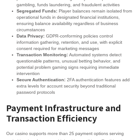
gambling, funds laundering, and fraudulent activities
Segregated Funds:
Player balances remain isolated from
operational funds in designated financial institutions,
ensuring balance availability regardless of business
circumstances
Data Privacy:
GDPR-conforming policies control
information gathering, retention, and use, with explicit
consent required for marketing messages
Transaction Monitoring:
Automated systems detect
questionable patterns, unusual betting behavior, and
potential problem gaming signs requiring immediate
intervention
Secure Authentication:
2FA authentication features add
extra levels for account security beyond traditional
password protocols
Payment Infrastructure and
Transaction Efficiency
Our casino supports more than 25 payment options serving