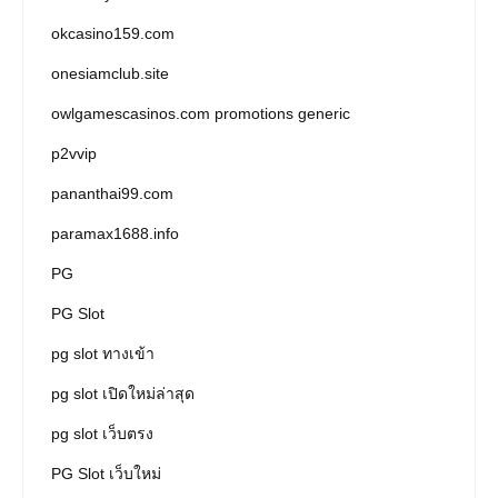
okcasino159.com
onesiamclub.site
owlgamescasinos.com promotions generic
p2vvip
pananthai99.com
paramax1688.info
PG
PG Slot
pg slot ทางเข้า
pg slot เปิดใหม่ล่าสุด
pg slot เว็บตรง
PG Slot เว็บใหม่