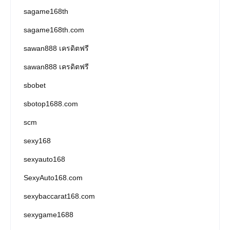
sagame168th
sagame168th.com
sawan888 เครดิตฟรี
sawan888 เครดิตฟรี
sbobet
sbotop1688.com
scm
sexy168
sexyauto168
SexyAuto168.com
sexybaccarat168.com
sexygame1688