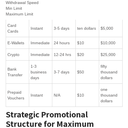
Withdrawal Speed
Min Limit
Maximum Limit
Card
Instant
3-5 days
ten dollars
$5,000
Cards
E-Wallets
Immediate
24 hours
$10
$10,000
Crypto
Immediate
12-24 hrs
$20
$25,000
1-3
fifty
Bank
business
3-7 days
$50
thousand
Transfer
days
dollars
one
Prepaid
Instant
N/A
$10
thousand
Vouchers
dollars
Strategic Promotional
Structure for Maximum