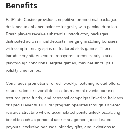
Benefits
FatPirate Casino provides competitive promotional packages
designed to enhance balance longevity with gaming duration.
Fresh players receive substantial introductory packages
distributed across initial deposits, merging matching bonuses
with complimentary spins on featured slots games. These
introductory offers feature transparent terms clearly stating
playthrough conditions, eligible games, max bet limits, plus
validity timeframes.
Continuous promotions refresh weekly, featuring reload offers,
refund rates for overall deficits, tournament events featuring
assured prize funds, and seasonal campaigns linked to holidays
or special events. Our VIP program operates through an tiered
rewards structure where accumulated points unlock escalating
benefits such as personal user management, accelerated
payouts, exclusive bonuses, birthday gifts, and invitations to