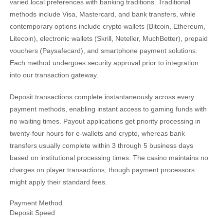
varied local preferences with banking traditions. Traditional
methods include Visa, Mastercard, and bank transfers, while
contemporary options include crypto wallets (Bitcoin, Ethereum,
Litecoin), electronic wallets (Skrill, Neteller, MuchBetter), prepaid
vouchers (Paysafecard), and smartphone payment solutions.
Each method undergoes security approval prior to integration
into our transaction gateway.
Deposit transactions complete instantaneously across every
payment methods, enabling instant access to gaming funds with
no waiting times. Payout applications get priority processing in
twenty-four hours for e-wallets and crypto, whereas bank
transfers usually complete within 3 through 5 business days
based on institutional processing times. The casino maintains no
charges on player transactions, though payment processors
might apply their standard fees.
Payment Method
Deposit Speed