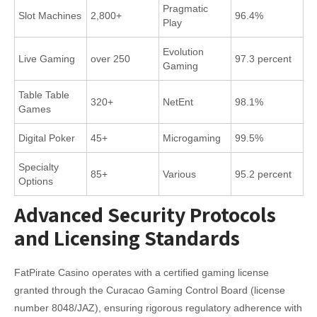
Pragmatic
Slot Machines
2,800+
96.4%
Play
Evolution
Live Gaming
over 250
97.3 percent
Gaming
Table Table
320+
NetEnt
98.1%
Games
Digital Poker
45+
Microgaming
99.5%
Specialty
85+
Various
95.2 percent
Options
Advanced Security Protocols
and Licensing Standards
FatPirate Casino operates with a certified gaming license
granted through the Curacao Gaming Control Board (license
number 8048/JAZ), ensuring rigorous regulatory adherence with