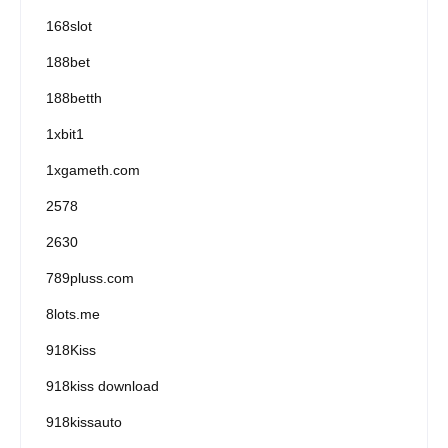
168slot
188bet
188betth
1xbit1
1xgameth.com
2578
2630
789pluss.com
8lots.me
918Kiss
918kiss download
918kissauto