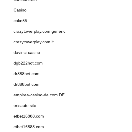
Casino
coke55
crazytowerplay.com generic
crazytowerplay.com it
davinci-casino
dgb222hot.com
dr888bet.com
dr888bet.com
empirea-casino-de.com DE
erisauto.site
etbet16888.com
etbet16888.com