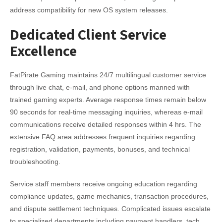
address compatibility for new OS system releases.
Dedicated Client Service
Excellence
FatPirate Gaming maintains 24/7 multilingual customer service
through live chat, e-mail, and phone options manned with
trained gaming experts. Average response times remain below
90 seconds for real-time messaging inquiries, whereas e-mail
communications receive detailed responses within 4 hrs. The
extensive FAQ area addresses frequent inquiries regarding
registration, validation, payments, bonuses, and technical
troubleshooting.
Service staff members receive ongoing education regarding
compliance updates, game mechanics, transaction procedures,
and dispute settlement techniques. Complicated issues escalate
to specialized departments including payment handlers, tech