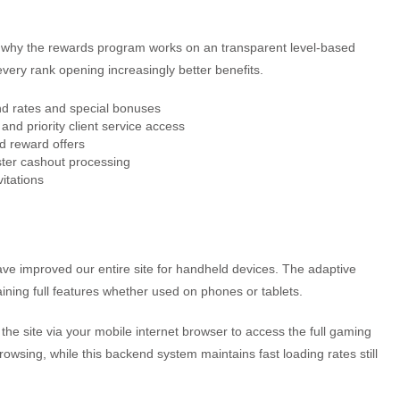
why the rewards program works on an transparent level-based
ery rank opening increasingly better benefits.
und rates and special bonuses
nd priority client service access
d reward offers
ter cashout processing
itations
ve improved our entire site for handheld devices. The adaptive
aining full features whether used on phones or tablets.
the site via your mobile internet browser to access the full gaming
owsing, while this backend system maintains fast loading rates still