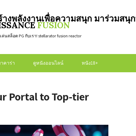
พลังงานเพื่อความสนุก มาร่วมสนุกท
NAISSANCE
FUSION
เล่นสล็อต PG กับเรา! stellarator fusion reactor
บาคาร่า
ดูหนังออนไลน์
หนัง18+
r Portal to Top-tier