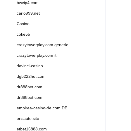
bwvip4.com
carlo999.net
Casino
coke55
crazytowerplay.com generic
crazytowerplay.com it
davinci-casino
dgb222hot.com
dr888bet.com
dr888bet.com
empirea-casino-de.com DE
erisauto.site
etbet16888.com