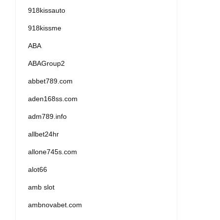
918kissauto
918kissme
ABA
ABAGroup2
abbet789.com
aden168ss.com
adm789.info
allbet24hr
allone745s.com
alot66
amb slot
ambnovabet.com