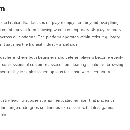
rm
ng destination that focuses on player enjoyment beyond everything
ainment derives from knowing what contemporary UK players really
cross all platforms. The platform operates within strict regulatory
 satisfies the highest industry standards.
atmosphere where both beginners and veteran players become evenly
ous sessions of customer assessment, leading in intuitive browsing
vailability to sophisticated options for those who need them.
ustry-leading suppliers, a authenticated number that places us
. This range undergoes continuous expansion, with latest games
ble.