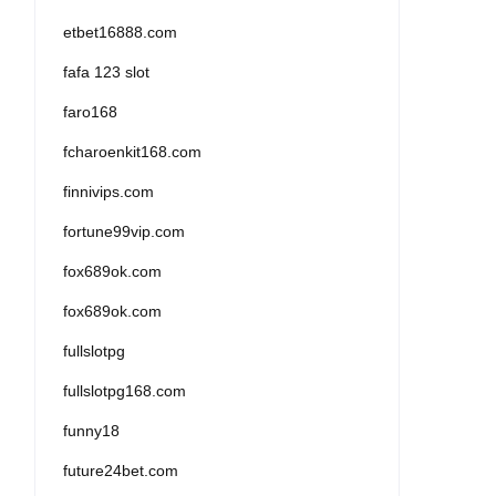
etbet16888.com
fafa 123 slot
faro168
fcharoenkit168.com
finnivips.com
fortune99vip.com
fox689ok.com
fox689ok.com
fullslotpg
fullslotpg168.com
funny18
future24bet.com