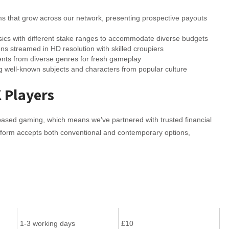
s that grow across our network, presenting prospective payouts
sics with different stake ranges to accommodate diverse budgets
ns streamed in HD resolution with skilled croupiers
ents from diverse genres for fresh gameplay
g well-known subjects and characters from popular culture
 Players
based gaming, which means we’ve partnered with trusted financial
atform accepts both conventional and contemporary options,
1-3 working days
£10