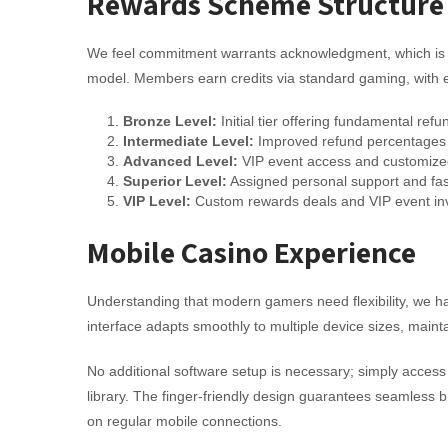
Rewards Scheme Structure
We feel commitment warrants acknowledgment, which is 
model. Members earn credits via standard gaming, with ev
Bronze Level:
Initial tier offering fundamental ref
Intermediate Level:
Improved refund percentages a
Advanced Level:
VIP event access and customize
Superior Level:
Assigned personal support and fas
VIP Level:
Custom rewards deals and VIP event inv
Mobile Casino Experience
Understanding that modern gamers need flexibility, we ha
interface adapts smoothly to multiple device sizes, maint
No additional software setup is necessary; simply access 
library. The finger-friendly design guarantees seamless br
on regular mobile connections.