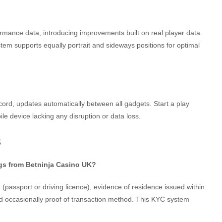
mance data, introducing improvements built on real player data.
tem supports equally portrait and sideways positions for optimal
cord, updates automatically between all gadgets. Start a play
e device lacking any disruption or data loss.
s
ngs from Betninja Casino UK?
(passport or driving licence), evidence of residence issued within
nd occasionally proof of transaction method. This KYC system