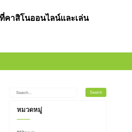
ี่คาสิโนออนไลน์และเล่น
หมวดหมู่