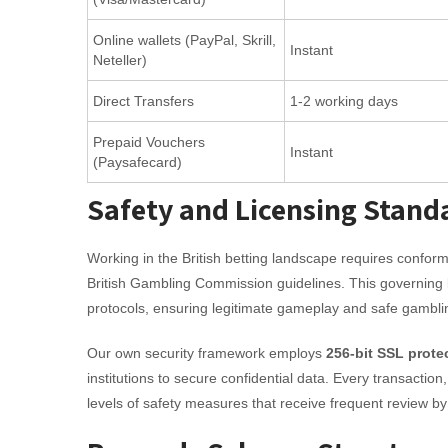
Online wallets (PayPal, Skrill,
Instant
Neteller)
Direct Transfers
1-2 working days
Prepaid Vouchers
Instant
(Paysafecard)
Safety and Licensing Stand
Working in the British betting landscape requires conformit
British Gambling Commission guidelines. This governing 
protocols, ensuring legitimate gameplay and safe gamblin
Our own security framework employs
256-bit SSL prote
institutions to secure confidential data. Every transacti
levels of safety measures that receive frequent review by 