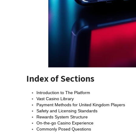
Index of Sections
Introduction to The Platform
Vast Casino Library
Payment Methods for United Kingdom Players
Safety and Licensing Standards
Rewards System Structure
On-the-go Casino Experience
Commonly Posed Questions