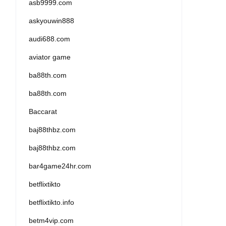
asb9999.com
askyouwin888
audi688.com
aviator game
ba88th.com
ba88th.com
Baccarat
baj88thbz.com
baj88thbz.com
bar4game24hr.com
betflixtikto
betflixtikto.info
betm4vip.com