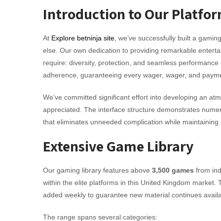
Introduction to Our Platfo
At
Explore betninja site
, we’ve successfully built a gami
else. Our own dedication to providing remarkable entert
require: diversity, protection, and seamless performance a
adherence, guaranteeing every wager, wager, and payment
We’ve committed significant effort into developing an 
appreciated. The interface structure demonstrates numer
that eliminates unneeded complication while maintaining a
Extensive Game Library
Our gaming library features above
3,500 games
from ind
within the elite platforms in this United Kingdom market
added weekly to guarantee new material continues availa
The range spans several categories: