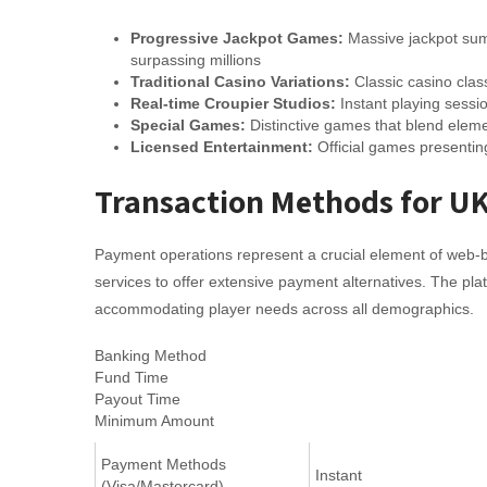
Progressive Jackpot Games:
Massive jackpot sum
surpassing millions
Traditional Casino Variations:
Classic casino clas
Real-time Croupier Studios:
Instant playing sessio
Special Games:
Distinctive games that blend elem
Licensed Entertainment:
Official games presentin
Transaction Methods for UK
Payment operations represent a crucial element of web-
services to offer extensive payment alternatives. The pl
accommodating player needs across all demographics.
Banking Method
Fund Time
Payout Time
Minimum Amount
Payment Methods
Instant
(Visa/Mastercard)