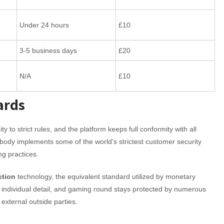
Under 24 hours
£10
3-5 business days
£20
N/A
£10
ards
y to strict rules, and the platform keeps full conformity with all
body implements some of the world’s strictest customer security
g practices.
ction
technology, the equivalent standard utilized by monetary
on, individual detail, and gaming round stays protected by numerous
external outside parties.