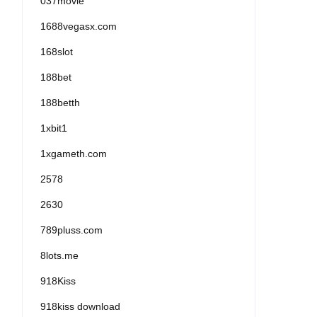
037movie
1688vegasx.com
168slot
188bet
188betth
1xbit1
1xgameth.com
2578
2630
789pluss.com
8lots.me
918Kiss
918kiss download