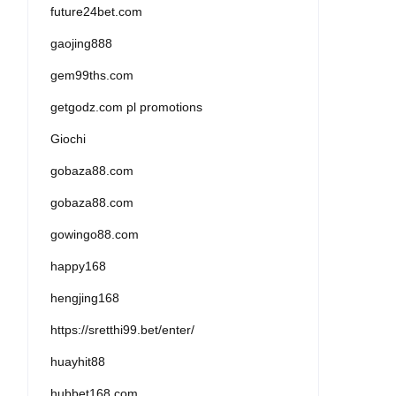
future24bet.com
gaojing888
gem99ths.com
getgodz.com pl promotions
Giochi
gobaza88.com
gobaza88.com
gowingo88.com
happy168
hengjing168
https://sretthi99.bet/enter/
huayhit88
hubbet168.com