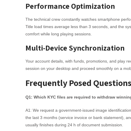
Performance Optimization
The technical crew constantly watches smartphone perfor
Title load times average less than 3 seconds, and the sys
comfort while long playing sessions.
Multi-Device Synchronization
Your account details, with funds, promotions, and play re
session on your desktop and proceed smoothly on a mobil
Frequently Posed Question
Q1: Which KYC files are required to withdraw winni
A1: We request a government-issued image identification 
the last 3 months (service invoice or bank statement), a
usually finishes during 24 h of document submission.