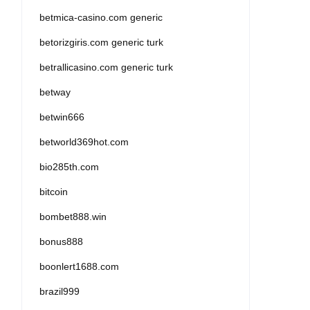
betmica-casino.com generic
betorizgiris.com generic turk
betrallicasino.com generic turk
betway
betwin666
betworld369hot.com
bio285th.com
bitcoin
bombet888.win
bonus888
boonlert1688.com
brazil999