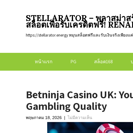
STELLARATOR – พลาสม่าสร้าง
สล็อตเพื่อรับเครดิตฟรี! RE
https://stellarator.energy หมุนสล็อตฟรีและรับเงินจริงเพียงแค่
หน้าแรก
PG
สล็อต168
Betninja Casino UK: You
Gambling Quality
พฤษภาคม 18, 2026
|
ไม่มีความเห็น