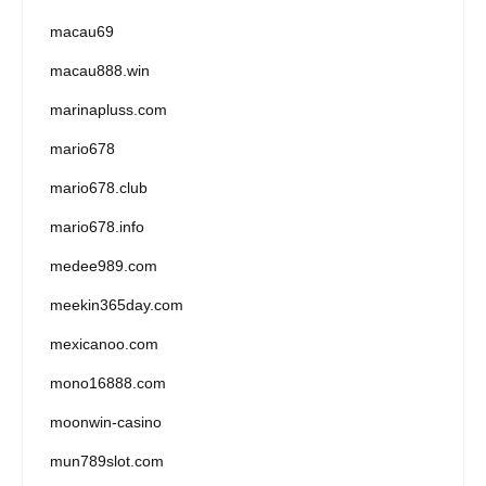
macau69
macau888.win
marinapluss.com
mario678
mario678.club
mario678.info
medee989.com
meekin365day.com
mexicanoo.com
mono16888.com
moonwin-casino
mun789slot.com