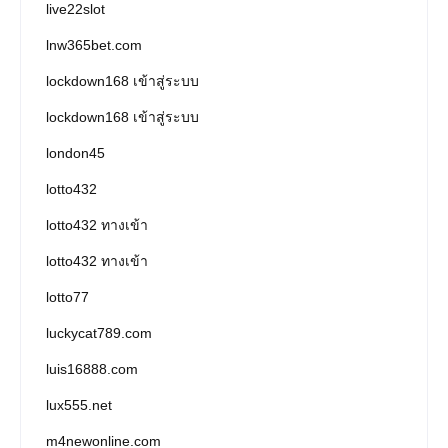
live22slot
lnw365bet.com
lockdown168 เข้าสู่ระบบ
lockdown168 เข้าสู่ระบบ
london45
lotto432
lotto432 ทางเข้า
lotto432 ทางเข้า
lotto77
luckycat789.com
luis16888.com
lux555.net
m4newonline.com