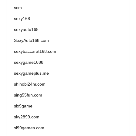
scm
sexy168
sexyauto168
SexyAuto168.com
sexybaccarat168.com
sexygame1688
sexygameplus.me
shinobi24hr.com
sing55fun.com
six9game
sky2899.com
sl99games.com