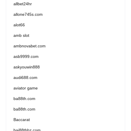
allbet24hr
allone745s.com
alot66
amb slot
ambnovabet.com
asb9999.com
askyouwin888
audi688.com
aviator game
ba88th.com
ba88th.com
Baccarat
baj88thbz.com