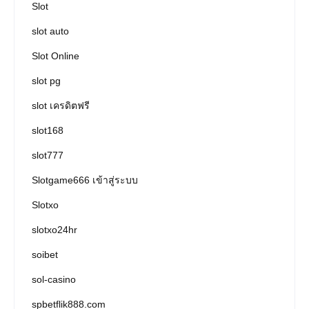
Slot
slot auto
Slot Online
slot pg
slot เครดิตฟรี
slot168
slot777
Slotgame666 เข้าสู่ระบบ
Slotxo
slotxo24hr
soibet
sol-casino
spbetflik888.com