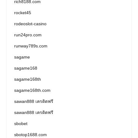
rich8188.com
rocket45
rodeoslot-casino
run24pro.com
runway789s.com
sagame
sagame168
sagame168th
sagame168th.com
sawan888 เครดิตฟรี
sawan888 เครดิตฟรี
sbobet
sbotop1688.com