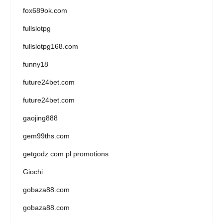
fox689ok.com
fullslotpg
fullslotpg168.com
funny18
future24bet.com
future24bet.com
gaojing888
gem99ths.com
getgodz.com pl promotions
Giochi
gobaza88.com
gobaza88.com