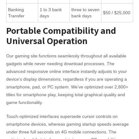
Banking
1 to 3 bank
three to seven
$50 / $25,000
Transfer
days
bank days
Portable Compatibility and
Universal Operation
Our gaming site functions seamlessly throughout all available
gadgets while never needing download processes. The
advanced responsive online interface instantly adjusts to your
device’s display dimensions, regardless if you are operating a
smartphone, pad, or PC system. We’ve optimized over 2,800+
titles for smartphone play, keeping total graphical quality and
game functionality.
Touch-optimized interfaces supersede cursor controls on
smartphone devices, whereas gaming startup speeds average
under three full seconds on 4G mobile connections. The