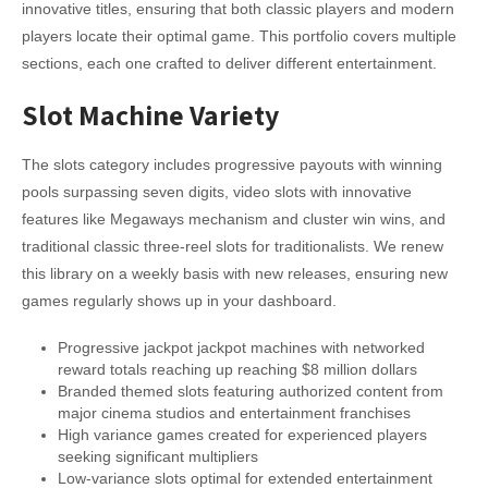
innovative titles, ensuring that both classic players and modern
players locate their optimal game. This portfolio covers multiple
sections, each one crafted to deliver different entertainment.
Slot Machine Variety
The slots category includes progressive payouts with winning
pools surpassing seven digits, video slots with innovative
features like Megaways mechanism and cluster win wins, and
traditional classic three-reel slots for traditionalists. We renew
this library on a weekly basis with new releases, ensuring new
games regularly shows up in your dashboard.
Progressive jackpot jackpot machines with networked
reward totals reaching up reaching $8 million dollars
Branded themed slots featuring authorized content from
major cinema studios and entertainment franchises
High variance games created for experienced players
seeking significant multipliers
Low-variance slots optimal for extended entertainment