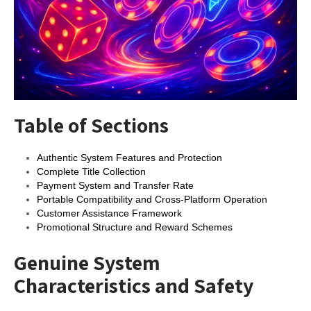
Table of Sections
Authentic System Features and Protection
Complete Title Collection
Payment System and Transfer Rate
Portable Compatibility and Cross-Platform Operation
Customer Assistance Framework
Promotional Structure and Reward Schemes
Genuine System
Characteristics and Safety