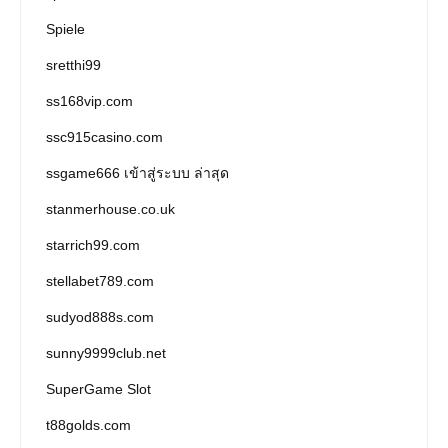
Spiele
sretthi99
ss168vip.com
ssc915casino.com
ssgame666 เข้าสู่ระบบ ล่าสุด
stanmerhouse.co.uk
starrich99.com
stellabet789.com
sudyod888s.com
sunny9999club.net
SuperGame Slot
t88golds.com