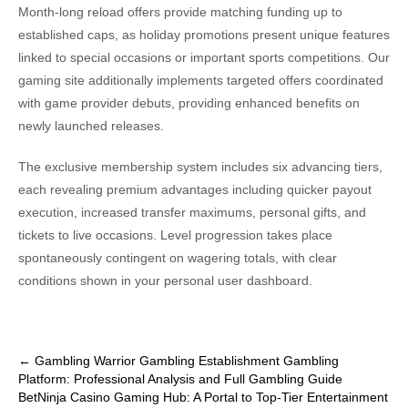
Month-long reload offers provide matching funding up to
established caps, as holiday promotions present unique features
linked to special occasions or important sports competitions. Our
gaming site additionally implements targeted offers coordinated
with game provider debuts, providing enhanced benefits on
newly launched releases.
The exclusive membership system includes six advancing tiers,
each revealing premium advantages including quicker payout
execution, increased transfer maximums, personal gifts, and
tickets to live occasions. Level progression takes place
spontaneously contingent on wagering totals, with clear
conditions shown in your personal user dashboard.
Post
←
Gambling Warrior Gambling Establishment Gambling
Platform: Professional Analysis and Full Gambling Guide
navigation
BetNinja Casino Gaming Hub: A Portal to Top-Tier Entertainment