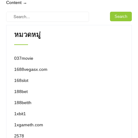
Content
→
หมวดหมู่
037movie
1688vegasx.com
168slot
188bet
188betth
1xbit1
1xgameth.com
2578