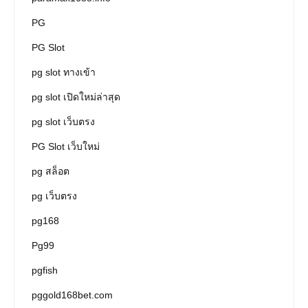
PG
PG Slot
pg slot ทางเข้า
pg slot เปิดใหม่ล่าสุด
pg slot เว็บตรง
PG Slot เว็บใหม่
pg สล็อต
pg เว็บตรง
pg168
Pg99
pgfish
pggold168bet.com