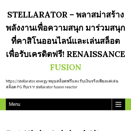
STELLARATOR – พลาสม่าสร้าง
พลังงานเพื่อความสนุก มาร่วมสนุก
ที่คาสิโนออนไลน์และเล่นสล็อต
เพื่อรับเครดิตฟรี! RENAISSANCE
FUSION
https://stellarator.energy หมุนสล็อตฟรีและรับเงินจริงเพียงแค่เล่น
สล็อต PG กับเรา! stellarator fusion reactor
Menu