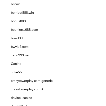
bitcoin
bombet888.win
bonus888
boonlert1688.com
brazil999
bwvip4.com
carlo999.net
Casino
coke55
crazytowerplay.com generic
crazytowerplay.com it
davinci-casino