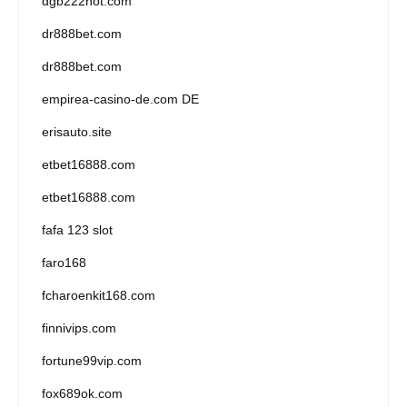
dgb222hot.com
dr888bet.com
dr888bet.com
empirea-casino-de.com DE
erisauto.site
etbet16888.com
etbet16888.com
fafa 123 slot
faro168
fcharoenkit168.com
finnivips.com
fortune99vip.com
fox689ok.com