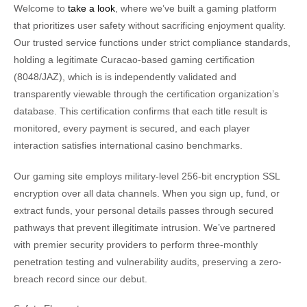
Welcome to
take a look
, where we’ve built a gaming platform
that prioritizes user safety without sacrificing enjoyment quality.
Our trusted service functions under strict compliance standards,
holding a legitimate Curacao-based gaming certification
(8048/JAZ), which is is independently validated and
transparently viewable through the certification organization’s
database. This certification confirms that each title result is
monitored, every payment is secured, and each player
interaction satisfies international casino benchmarks.
Our gaming site employs military-level 256-bit encryption SSL
encryption over all data channels. When you sign up, fund, or
extract funds, your personal details passes through secured
pathways that prevent illegitimate intrusion. We’ve partnered
with premier security providers to perform three-monthly
penetration testing and vulnerability audits, preserving a zero-
breach record since our debut.