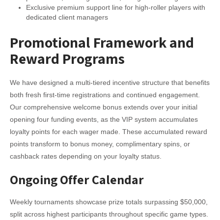
Exclusive premium support line for high-roller players with
dedicated client managers
Promotional Framework and
Reward Programs
We have designed a multi-tiered incentive structure that benefits
both fresh first-time registrations and continued engagement.
Our comprehensive welcome bonus extends over your initial
opening four funding events, as the VIP system accumulates
loyalty points for each wager made. These accumulated reward
points transform to bonus money, complimentary spins, or
cashback rates depending on your loyalty status.
Ongoing Offer Calendar
Weekly tournaments showcase prize totals surpassing $50,000,
split across highest participants throughout specific game types.