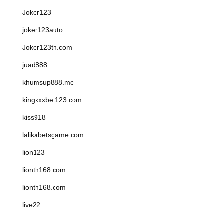
Joker123
joker123auto
Joker123th.com
juad888
khumsup888.me
kingxxxbet123.com
kiss918
lalikabetsgame.com
lion123
lionth168.com
lionth168.com
live22