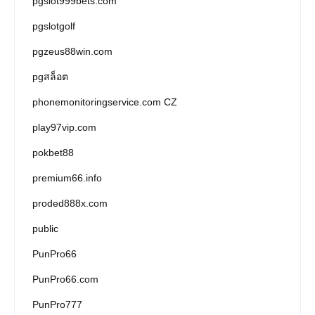
pgslot999bets.com
pgslotgolf
pgzeus88win.com
pgสล็อต
phonemonitoringservice.com CZ
play97vip.com
pokbet88
premium66.info
proded888x.com
public
PunPro66
PunPro66.com
PunPro777