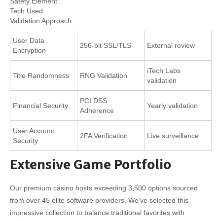
Safety Element
Tech Used
Validation Approach
User Data
256-bit SSL/TLS
External review
Encryption
iTech Labs
Title Randomness
RNG Validation
validation
PCI DSS
Financial Security
Yearly validation
Adherence
User Account
2FA Verification
Live surveillance
Security
Extensive Game Portfolio
Our premium casino hosts exceeding 3,500 options sourced
from over 45 elite software providers. We’ve selected this
impressive collection to balance traditional favorites with