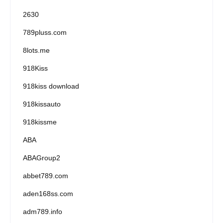
2630
789pluss.com
8lots.me
918Kiss
918kiss download
918kissauto
918kissme
ABA
ABAGroup2
abbet789.com
aden168ss.com
adm789.info