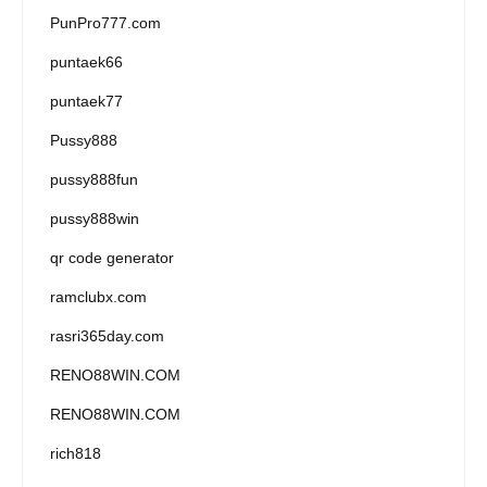
PunPro777.com
puntaek66
puntaek77
Pussy888
pussy888fun
pussy888win
qr code generator
ramclubx.com
rasri365day.com
RENO88WIN.COM
RENO88WIN.COM
rich818