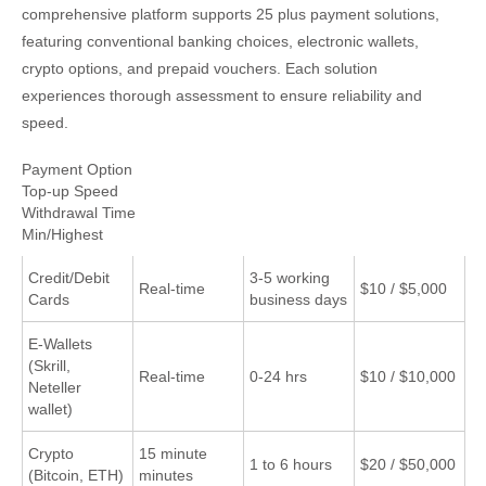
comprehensive platform supports 25 plus payment solutions,
featuring conventional banking choices, electronic wallets,
crypto options, and prepaid vouchers. Each solution
experiences thorough assessment to ensure reliability and
speed.
Payment Option
Top-up Speed
Withdrawal Time
Min/Highest
Credit/Debit
3-5 working
Real-time
$10 / $5,000
Cards
business days
E-Wallets
(Skrill,
Real-time
0-24 hrs
$10 / $10,000
Neteller
wallet)
Crypto
15 minute
1 to 6 hours
$20 / $50,000
(Bitcoin, ETH)
minutes