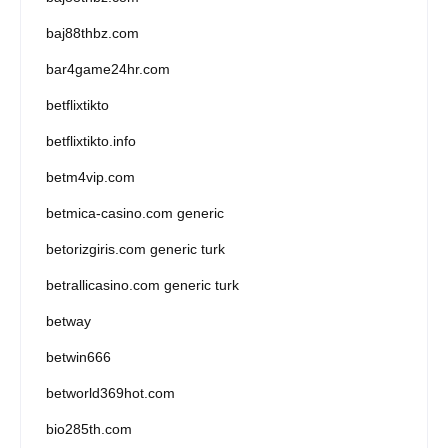
baj88thbz.com
bar4game24hr.com
betflixtikto
betflixtikto.info
betm4vip.com
betmica-casino.com generic
betorizgiris.com generic turk
betrallicasino.com generic turk
betway
betwin666
betworld369hot.com
bio285th.com