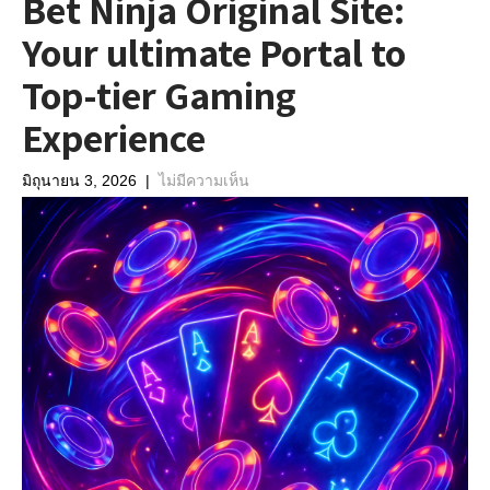
Bet Ninja Original Site:
Your ultimate Portal to
Top-tier Gaming
Experience
มิถุนายน 3, 2026
|
ไม่มีความเห็น