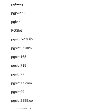
pgheng
pgjoker69
pgk44
PGSlot
pgslot ทางเข้า
pgslot เว็บตรง
pgslot168
pgslot718
pgslot77
pgslot77.com
pgslot99
pgslot9999.co