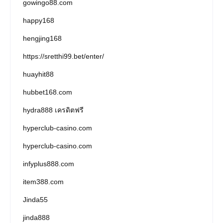
gowingo88.com
happy168
hengjing168
https://sretthi99.bet/enter/
huayhit88
hubbet168.com
hydra888 เครดิตฟรี
hyperclub-casino.com
hyperclub-casino.com
infyplus888.com
item388.com
Jinda55
jinda888