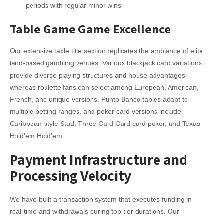
periods with regular minor wins
Table Game Game Excellence
Our extensive table title section replicates the ambiance of elite
land-based gambling venues. Various blackjack card variations
provide diverse playing structures and house advantages,
whereas roulette fans can select among European, American,
French, and unique versions. Punto Banco tables adapt to
multiple betting ranges, and poker card versions include
Caribbean-style Stud, Three Card Card card poker, and Texas
Hold’em Hold’em.
Payment Infrastructure and
Processing Velocity
We have built a transaction system that executes funding in
real-time and withdrawals during top-tier durations. Our