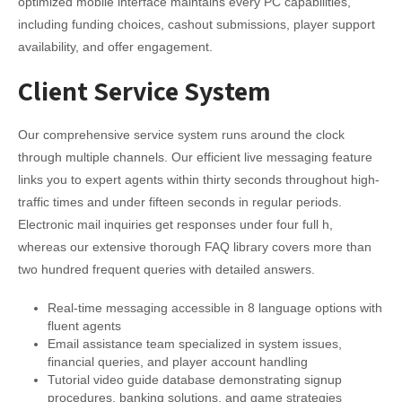
optimized mobile interface maintains every PC capabilities,
including funding choices, cashout submissions, player support
availability, and offer engagement.
Client Service System
Our comprehensive service system runs around the clock
through multiple channels. Our efficient live messaging feature
links you to expert agents within thirty seconds throughout high-
traffic times and under fifteen seconds in regular periods.
Electronic mail inquiries get responses under four full h,
whereas our extensive thorough FAQ library covers more than
two hundred frequent queries with detailed answers.
Real-time messaging accessible in 8 language options with
fluent agents
Email assistance team specialized in system issues,
financial queries, and player account handling
Tutorial video guide database demonstrating signup
procedures, banking solutions, and game strategies