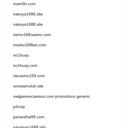
mwin9s.com
nakoya1688.site
nakoya1688.site
nemo168casino.com
niseko168bet.com
no1huay
no1huay.com
okcasino159.com
onesiamclub.site
owlgamescasinos.com promotions generic
p2vvip
pananthai99.com
paramax1688.info