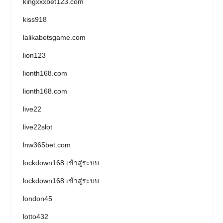
kingxxxbet123.com
kiss918
lalikabetsgame.com
lion123
lionth168.com
lionth168.com
live22
live22slot
lnw365bet.com
lockdown168 เข้าสู่ระบบ
lockdown168 เข้าสู่ระบบ
london45
lotto432