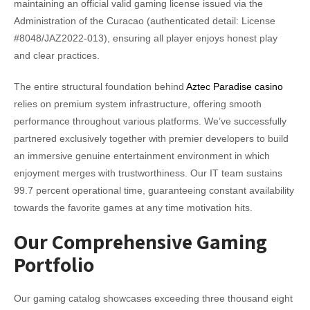
maintaining an official valid gaming license issued via the
Administration of the Curacao (authenticated detail: License
#8048/JAZ2022-013), ensuring all player enjoys honest play
and clear practices.
The entire structural foundation behind
Aztec Paradise casino
relies on premium system infrastructure, offering smooth
performance throughout various platforms. We’ve successfully
partnered exclusively together with premier developers to build
an immersive genuine entertainment environment in which
enjoyment merges with trustworthiness. Our IT team sustains
99.7 percent operational time, guaranteeing constant availability
towards the favorite games at any time motivation hits.
Our Comprehensive Gaming
Portfolio
Our gaming catalog showcases exceeding three thousand eight