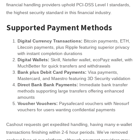
financial handling providers uphold PCI-DSS Level I standards,
the highest security standard in this financial industry.
Supported Payment Methods
Digital Currency Transactions:
Bitcoin payments, ETH,
Litecoin payments, plus Ripple featuring superior privacy
with instant completion durations
Digital Wallets:
Skrill, Neteller wallet, ecoPayz wallet, with
MuchBetter for quick transfers and withdrawals
Bank plus Debit Card Payments:
Visa payments,
Mastercard, and Maestro featuring 3D Security validation
Direct Bank Bank Payments:
Immediate bank transfer
methods supporting large transfers offering enhanced
amounts
Voucher Vouchers:
Paysafecard vouchers with Neosurf
vouchers for users wanting confidential payments
Cashout requests get expedited handling, having many e-wallet
transactions finishing within 2-6 hour periods. We’ve removed
cashout fees at our platform, although payment providers may