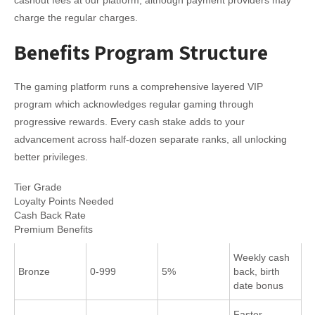
charge the regular charges.
Benefits Program Structure
The gaming platform runs a comprehensive layered VIP
program which acknowledges regular gaming through
progressive rewards. Every cash stake adds to your
advancement across half-dozen separate ranks, all unlocking
better privileges.
Tier Grade
Loyalty Points Needed
Cash Back Rate
Premium Benefits
Weekly cash
Bronze
0-999
5%
back, birth
date bonus
Faster