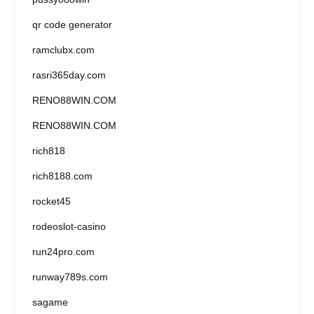
qr code generator
ramclubx.com
rasri365day.com
RENO88WIN.COM
RENO88WIN.COM
rich818
rich8188.com
rocket45
rodeoslot-casino
run24pro.com
runway789s.com
sagame