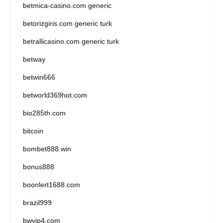
betmica-casino.com generic
betorizgiris.com generic turk
betrallicasino.com generic turk
betway
betwin666
betworld369hot.com
bio285th.com
bitcoin
bombet888.win
bonus888
boonlert1688.com
brazil999
bwvip4.com