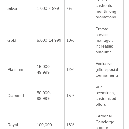
cashouts,
Silver
1,000-4,999
7%
month-long
promotions
Private
service
Gold
5,000-14,999
10%
manager,
increased
amounts
Exclusive
15,000-
Platinum
12%
gifts, special
49,999
tournaments
VIP
50,000-
occasions,
Diamond
15%
99,999
customized
offers
Personal
Concierge
Royal
100,000+
18%
support,