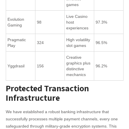
games
Live Casino
Evolution
98
host
97.3%
Gaming
experiences
Pragmatic
High volatility
324
96.5%
Play
slot games
Creative
graphics plus
Yggdrasil
156
96.2%
distinctive
mechanics
Protected Transaction
Infrastructure
We have established a robust banking infrastructure that
successfully processes multiple payment channels, every one
safeguarded through military-grade encryption systems. This