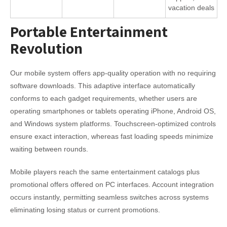
vacation deals
Portable Entertainment
Revolution
Our mobile system offers app-quality operation with no requiring
software downloads. This adaptive interface automatically
conforms to each gadget requirements, whether users are
operating smartphones or tablets operating iPhone, Android OS,
and Windows system platforms. Touchscreen-optimized controls
ensure exact interaction, whereas fast loading speeds minimize
waiting between rounds.
Mobile players reach the same entertainment catalogs plus
promotional offers offered on PC interfaces. Account integration
occurs instantly, permitting seamless switches across systems
eliminating losing status or current promotions.