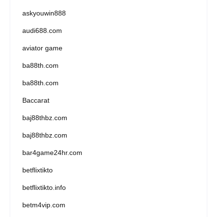
askyouwin888
audi688.com
aviator game
ba88th.com
ba88th.com
Baccarat
baj88thbz.com
baj88thbz.com
bar4game24hr.com
betflixtikto
betflixtikto.info
betm4vip.com