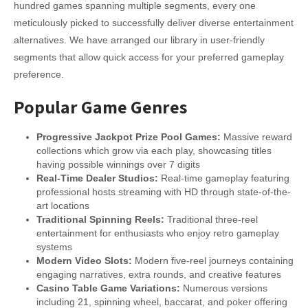
hundred games spanning multiple segments, every one
meticulously picked to successfully deliver diverse entertainment
alternatives. We have arranged our library in user-friendly
segments that allow quick access for your preferred gameplay
preference.
Popular Game Genres
Progressive Jackpot Prize Pool Games:
Massive reward
collections which grow via each play, showcasing titles
having possible winnings over 7 digits
Real-Time Dealer Studios:
Real-time gameplay featuring
professional hosts streaming with HD through state-of-the-
art locations
Traditional Spinning Reels:
Traditional three-reel
entertainment for enthusiasts who enjoy retro gameplay
systems
Modern Video Slots:
Modern five-reel journeys containing
engaging narratives, extra rounds, and creative features
Casino Table Game Variations:
Numerous versions
including 21, spinning wheel, baccarat, and poker offering