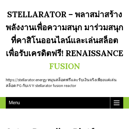
STELLARATOR – พลาสม่าสร้าง
พลังงานเพื่อความสนุก มาร่วมสนุก
ที่คาสิโนออนไลน์และเล่นสล็อต
เพื่อรับเครดิตฟรี! RENAISSANCE
FUSION
https://stellarator.energy หมุนสล็อตฟรีและรับเงินจริงเพียงแค่เล่น
สล็อต PG กับเรา! stellarator fusion reactor
Menu