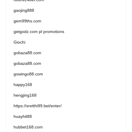
gaojing888
gem99ths.com
getgodz.com pl promotions
Giochi
gobaza88.com
gobaza88.com
gowingo88.com
happy168
hengjing168
https://sretthi99.bet/enter/
huayhit88
hubbet168.com