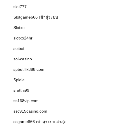
slot777
Slotgame666 เข้าสู่ระบบ
Slotxo
slotxo24hr
soibet
sol-casino
spbetflik888.com
Spiele
sretthi99
ss168vip.com
ssc915casino.com
ssgame666 เข้าสู่ระบบ ล่าสุด