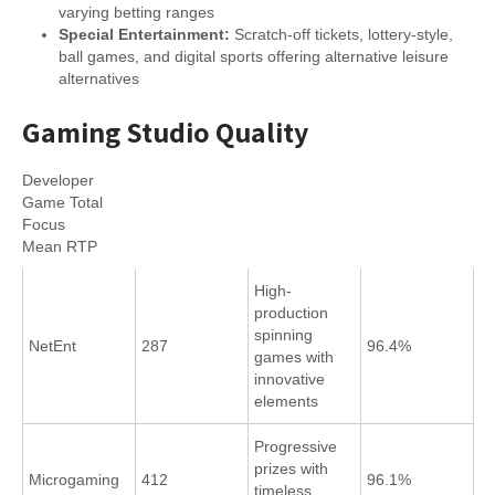
varying betting ranges
Special Entertainment:
Scratch-off tickets, lottery-style,
ball games, and digital sports offering alternative leisure
alternatives
Gaming Studio Quality
Developer
Game Total
Focus
Mean RTP
High-
production
spinning
NetEnt
287
96.4%
games with
innovative
elements
Progressive
prizes with
Microgaming
412
96.1%
timeless