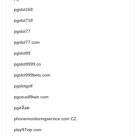
pgslot168
pgslot718
pgslot77
pgslot77.com
pgslot99
pgslot9999.co
pgslot999bets.com
pgslotgolf
pgzeus88win.com
pgสล็อต
phonemonitoringservice.com CZ
play97vip.com