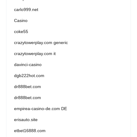
carlo999.net
Casino
coke55
crazytowerplay.com generic
crazytowerplay.com it
davinci-casino
dgb222hot.com
dr888bet.com
dr888bet.com
empirea-casino-de.com DE
erisauto.site
etbet16888.com