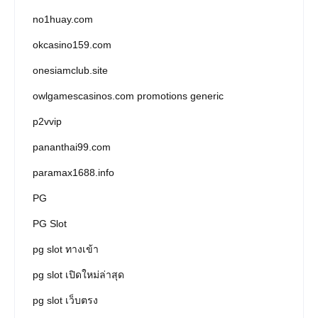
no1huay.com
okcasino159.com
onesiamclub.site
owlgamescasinos.com promotions generic
p2vvip
pananthai99.com
paramax1688.info
PG
PG Slot
pg slot ทางเข้า
pg slot เปิดใหม่ล่าสุด
pg slot เว็บตรง