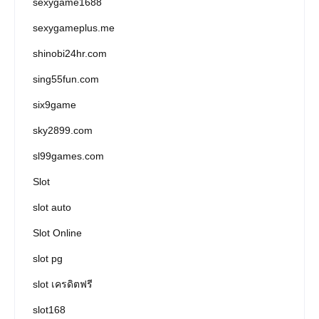
sexygame1688
sexygameplus.me
shinobi24hr.com
sing55fun.com
six9game
sky2899.com
sl99games.com
Slot
slot auto
Slot Online
slot pg
slot เครดิตฟรี
slot168