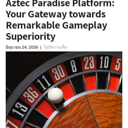
Aztec Paradise Platform:
Your Gateway towards
Remarkable Gameplay
Superiority
มิถุนายน 24, 2026
|
ไม่มีความเห็น