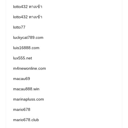
lotto432 ทางเข้า
lotto432 ทางเข้า
lotto77
luckycat789.com
luis16888.com
lux555.net
m4newonline.com
macau69
macau888.win
marinapluss.com
mario678
mario678.club