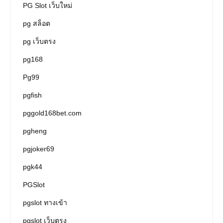
PG Slot เว็บใหม่
pg สล็อต
pg เว็บตรง
pg168
Pg99
pgfish
pggold168bet.com
pgheng
pgjoker69
pgk44
PGSlot
pgslot ทางเข้า
pgslot เว็บตรง