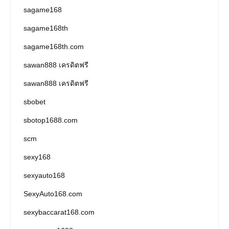
sagame168
sagame168th
sagame168th.com
sawan888 เครดิตฟรี
sawan888 เครดิตฟรี
sbobet
sbotop1688.com
scm
sexy168
sexyauto168
SexyAuto168.com
sexybaccarat168.com