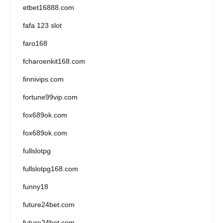
etbet16888.com
fafa 123 slot
faro168
fcharoenkit168.com
finnivips.com
fortune99vip.com
fox689ok.com
fox689ok.com
fullslotpg
fullslotpg168.com
funny18
future24bet.com
future24bet.com