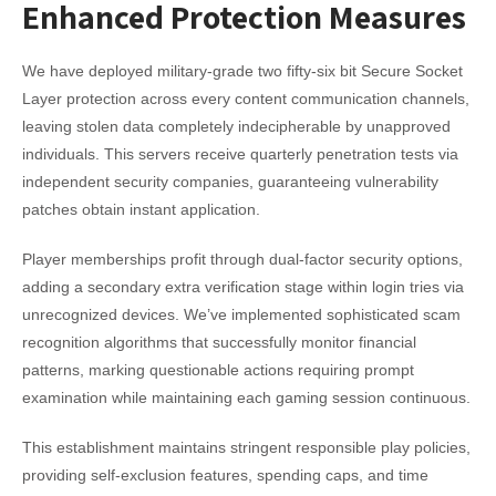
Enhanced Protection Measures
We have deployed military-grade two fifty-six bit Secure Socket
Layer protection across every content communication channels,
leaving stolen data completely indecipherable by unapproved
individuals. This servers receive quarterly penetration tests via
independent security companies, guaranteeing vulnerability
patches obtain instant application.
Player memberships profit through dual-factor security options,
adding a secondary extra verification stage within login tries via
unrecognized devices. We’ve implemented sophisticated scam
recognition algorithms that successfully monitor financial
patterns, marking questionable actions requiring prompt
examination while maintaining each gaming session continuous.
This establishment maintains stringent responsible play policies,
providing self-exclusion features, spending caps, and time