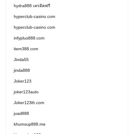
hydra888 เครดิตฟรี
hyperclub-casino.com
hyperclub-casino.com
infyplus888.com
item388.com
Jinda55
jinda888
Joker123
joker123auto
Joker123th.com
juad888
khumsup888.me