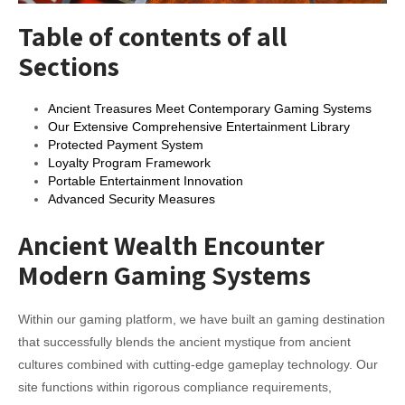
Table of contents of all
Sections
Ancient Treasures Meet Contemporary Gaming Systems
Our Extensive Comprehensive Entertainment Library
Protected Payment System
Loyalty Program Framework
Portable Entertainment Innovation
Advanced Security Measures
Ancient Wealth Encounter
Modern Gaming Systems
Within our gaming platform, we have built an gaming destination
that successfully blends the ancient mystique from ancient
cultures combined with cutting-edge gameplay technology. Our
site functions within rigorous compliance requirements,