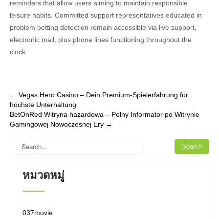
reminders that allow users aiming to maintain responsible
leisure habits. Committed support representatives educated in
problem betting detection remain accessible via live support,
electronic mail, plus phone lines functioning throughout the
clock.
Post
←
Vegas Hero Casino – Dein Premium-Spielerfahrung für
höchste Unterhaltung
navigation
BetOnRed Witryna hazardowa – Pełny Informator po Witrynie
Gamingowej Nowoczesnej Ery
→
หมวดหมู่
037movie