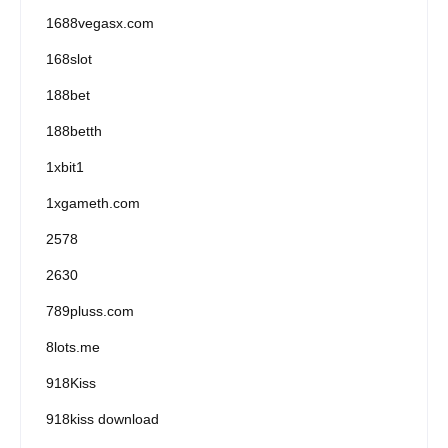
1688vegasx.com
168slot
188bet
188betth
1xbit1
1xgameth.com
2578
2630
789pluss.com
8lots.me
918Kiss
918kiss download