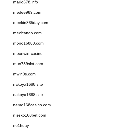
mario678.info
medee989.com
meekin365day.com
mexicanoo.com
mono16888.com
moonwin-casino
mun789slot.com
mwin9s.com
nakoya1688.site
nakoya1688.site
nemo168casino.com
niseko168bet.com
no1huay