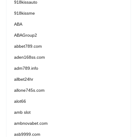
918kissauto
918kissme
ABA
ABAGroup2
abbet789.com
aden168ss.com
adm789.info
allbet24hr
allone745s.com
alot66
amb slot
ambnovabet.com
asb9999.com