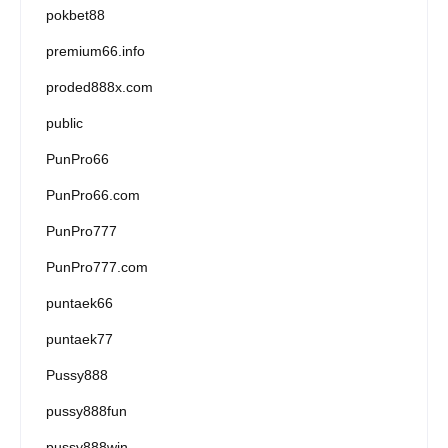
pokbet88
premium66.info
proded888x.com
public
PunPro66
PunPro66.com
PunPro777
PunPro777.com
puntaek66
puntaek77
Pussy888
pussy888fun
pussy888win