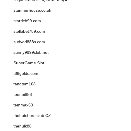
stanmerhouse.co.uk
starrich99.com
stellabet789.com
sudyod888s.com
sunny9999club.net
SuperGame Slot
t88golds.com
tangtem168
teenoi888
temmax69
thebutchers.club CZ
thehulk88