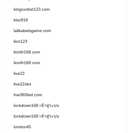
kingxxxbet123.com
kiss918
lalikabetsgame.com
lion123
lionth168.com
lionth168.com
live22
live22slot
lnw365bet.com
lockdown168 เข้าสู่ระบบ
lockdown168 เข้าสู่ระบบ
london45