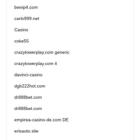
bwvip4.com
carlo999.net
Casino
coke55
crazytowerplay.com generic
crazytowerplay.com it
davinci-casino
dgb222hot.com
dr888bet.com
dr888bet.com
empirea-casino-de.com DE
erisauto.site