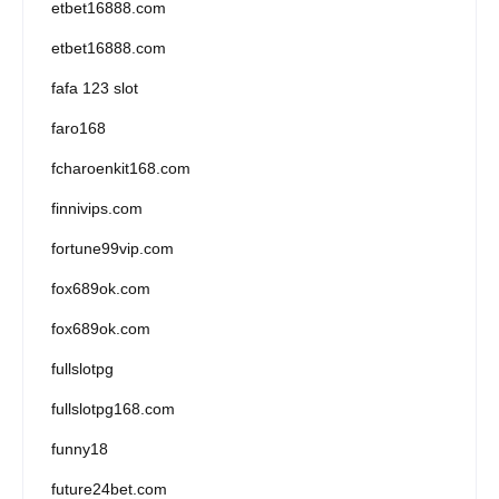
etbet16888.com
etbet16888.com
fafa 123 slot
faro168
fcharoenkit168.com
finnivips.com
fortune99vip.com
fox689ok.com
fox689ok.com
fullslotpg
fullslotpg168.com
funny18
future24bet.com