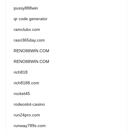
pussy888win
qr code generator
ramclubx.com
rasri365day.com
RENO88WIN.COM
RENO88WIN.COM
rich818
rich8188.com
rocket45
rodeoslot-casino
run24pro.com
runway789s.com