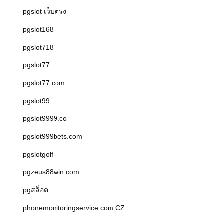
pgslot เว็บตรง
pgslot168
pgslot718
pgslot77
pgslot77.com
pgslot99
pgslot9999.co
pgslot999bets.com
pgslotgolf
pgzeus88win.com
pgสล็อต
phonemonitoringservice.com CZ