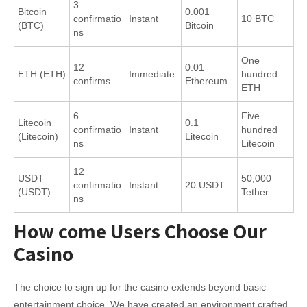
3
Bitcoin
0.001
confirmatio
Instant
10 BTC
(BTC)
Bitcoin
ns
One
12
0.01
ETH (ETH)
Immediate
hundred
confirms
Ethereum
ETH
6
Five
Litecoin
0.1
confirmatio
Instant
hundred
(Litecoin)
Litecoin
ns
Litecoin
12
USDT
50,000
confirmatio
Instant
20 USDT
(USDT)
Tether
ns
How come Users Choose Our
Casino
The choice to sign up for the casino extends beyond basic
entertainment choice. We have created an environment crafted