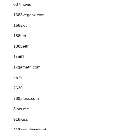
037movie
1688vegasx.com
168slot
188bet
188betth
1xbit1
1xgameth.com
2578
2630
789pluss.com
8lots.me
918Kiss
918kiss download