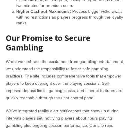
two minutes for premium users
Higher Cashout Maximums:
Process bigger withdrawals
with no restrictions as players progress through the loyalty
ranks
Our Promise to Secure
Gambling
Whilst we embrace the excitement from gambling entertainment,
we understand the responsibility to foster safe gambling
practices. The site includes comprehensive tools that empower
players to keep oversight over the playing sessions. Self-
imposed deposit limits, gaming clocks, and timeout features are
quickly reachable through the user control panel.
We’ve integrated reality alert notifications that show up during
intervals players set, notifying players about hours playing
gambling plus ongoing session performance. Our site runs