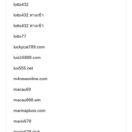
lotto432
lotto432 ทางเข้า
lotto432 ทางเข้า
lotto77
luckycat789.com
luis16888.com
lux555.net
m4newonline.com
macau69
macau888.win
marinapluss.com
mario678
mario678.club