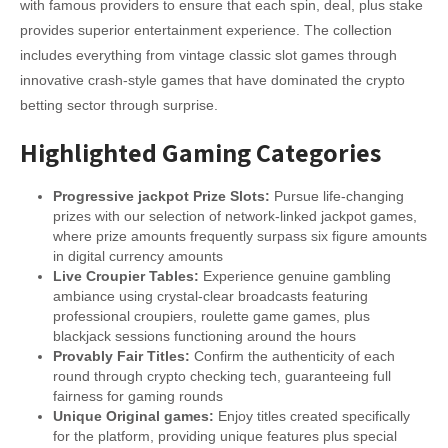
with famous providers to ensure that each spin, deal, plus stake
provides superior entertainment experience. The collection
includes everything from vintage classic slot games through
innovative crash-style games that have dominated the crypto
betting sector through surprise.
Highlighted Gaming Categories
Progressive jackpot Prize Slots:
Pursue life-changing
prizes with our selection of network-linked jackpot games,
where prize amounts frequently surpass six figure amounts
in digital currency amounts
Live Croupier Tables:
Experience genuine gambling
ambiance using crystal-clear broadcasts featuring
professional croupiers, roulette game games, plus
blackjack sessions functioning around the hours
Provably Fair Titles:
Confirm the authenticity of each
round through crypto checking tech, guaranteeing full
fairness for gaming rounds
Unique Original games:
Enjoy titles created specifically
for the platform, providing unique features plus special