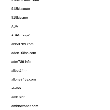
918kissauto
918kissme
ABA
ABAGroup2
abbet789.com
aden168ss.com
adm789.info
allbet24hr
allone745s.com
alot66
amb slot
ambnovabet.com