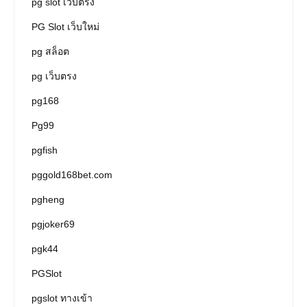
pg slot เว็บตรง
PG Slot เว็บใหม่
pg สล็อต
pg เว็บตรง
pg168
Pg99
pgfish
pggold168bet.com
pgheng
pgjoker69
pgk44
PGSlot
pgslot ทางเข้า