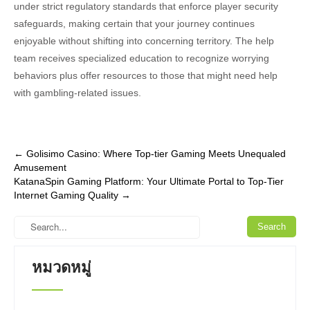
under strict regulatory standards that enforce player security
safeguards, making certain that your journey continues
enjoyable without shifting into concerning territory. The help
team receives specialized education to recognize worrying
behaviors plus offer resources to those that might need help
with gambling-related issues.
Post
←
Golisimo Casino: Where Top-tier Gaming Meets Unequaled
Amusement
navigation
KatanaSpin Gaming Platform: Your Ultimate Portal to Top-Tier
Internet Gaming Quality
→
หมวดหมู่