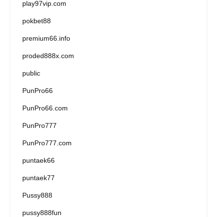
play97vip.com
pokbet88
premium66.info
proded888x.com
public
PunPro66
PunPro66.com
PunPro777
PunPro777.com
puntaek66
puntaek77
Pussy888
pussy888fun