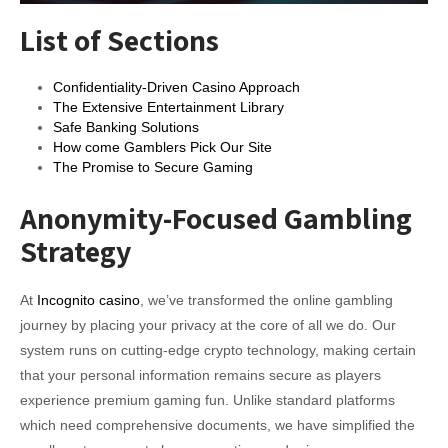
List of Sections
Confidentiality-Driven Casino Approach
The Extensive Entertainment Library
Safe Banking Solutions
How come Gamblers Pick Our Site
The Promise to Secure Gaming
Anonymity-Focused Gambling
Strategy
At
Incognito casino
, we’ve transformed the online gambling
journey by placing your privacy at the core of all we do. Our
system runs on cutting-edge crypto technology, making certain
that your personal information remains secure as players
experience premium gaming fun. Unlike standard platforms
which need comprehensive documents, we have simplified the