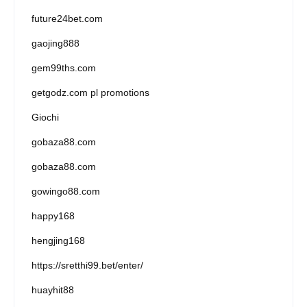
future24bet.com
gaojing888
gem99ths.com
getgodz.com pl promotions
Giochi
gobaza88.com
gobaza88.com
gowingo88.com
happy168
hengjing168
https://sretthi99.bet/enter/
huayhit88