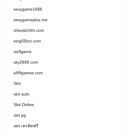
sexygame1688
sexygameplus.me
shinobi24hr.com
sing55fun.com
six9game
sky2899.com
sl99games.com
Slot
slot auto
Slot Online
slot pg
slot เครดิตฟรี