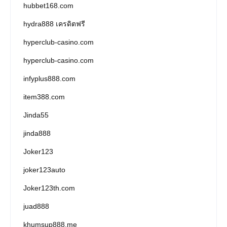
hubbet168.com
hydra888 เครดิตฟรี
hyperclub-casino.com
hyperclub-casino.com
infyplus888.com
item388.com
Jinda55
jinda888
Joker123
joker123auto
Joker123th.com
juad888
khumsup888.me