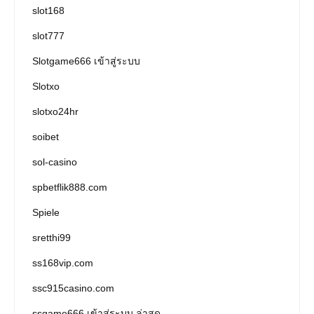
slot168
slot777
Slotgame666 เข้าสู่ระบบ
Slotxo
slotxo24hr
soibet
sol-casino
spbetflik888.com
Spiele
sretthi99
ss168vip.com
ssc915casino.com
ssgame666 เข้าสู่ระบบ ล่าสุด