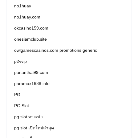
no1huay
no1huay.com
okcasino159.com
onesiamclub.site
owlgamescasinos.com promotions generic
p2vvip
pananthai99.com
paramax1688.info
PG
PG Slot
pg slot ทางเข้า
pg slot เปิดใหม่ล่าสุด