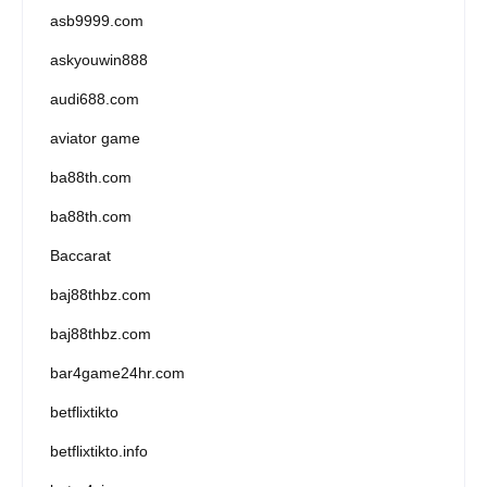
asb9999.com
askyouwin888
audi688.com
aviator game
ba88th.com
ba88th.com
Baccarat
baj88thbz.com
baj88thbz.com
bar4game24hr.com
betflixtikto
betflixtikto.info