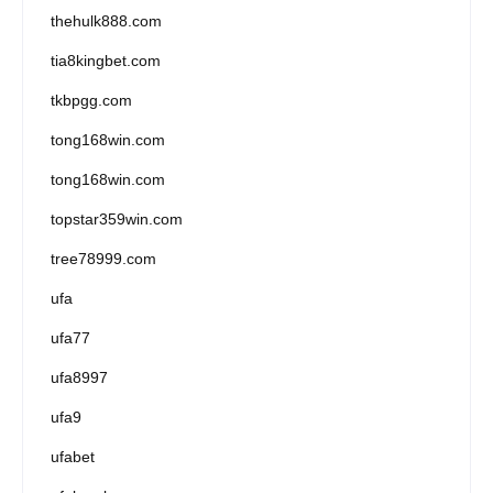
thehulk888.com
tia8kingbet.com
tkbpgg.com
tong168win.com
tong168win.com
topstar359win.com
tree78999.com
ufa
ufa77
ufa8997
ufa9
ufabet