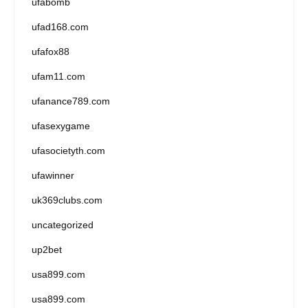
ufabomb
ufad168.com
ufafox88
ufam11.com
ufanance789.com
ufasexygame
ufasocietyth.com
ufawinner
uk369clubs.com
uncategorized
up2bet
usa899.com
usa899.com