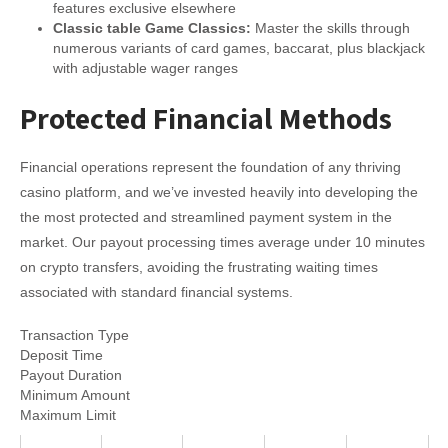
features exclusive elsewhere
Classic table Game Classics:
Master the skills through
numerous variants of card games, baccarat, plus blackjack
with adjustable wager ranges
Protected Financial Methods
Financial operations represent the foundation of any thriving
casino platform, and we’ve invested heavily into developing the
the most protected and streamlined payment system in the
market. Our payout processing times average under 10 minutes
on crypto transfers, avoiding the frustrating waiting times
associated with standard financial systems.
Transaction Type
Deposit Time
Payout Duration
Minimum Amount
Maximum Limit