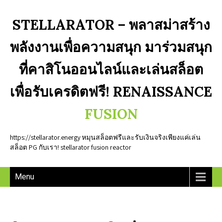
STELLARATOR – พลาสม่าสร้าง
พลังงานเพื่อความสนุก มาร่วมสนุก
ที่คาสิโนออนไลน์และเล่นสล็อต
เพื่อรับเครดิตฟรี! RENAISSANCE
FUSION
https://stellarator.energy หมุนสล็อตฟรีและรับเงินจริงเพียงแค่เล่น
สล็อต PG กับเรา! stellarator fusion reactor
Menu