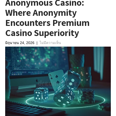
Anonymous Casino:
Where Anonymity
Encounters Premium
Casino Superiority
มิถุนายน 24, 2026
|
ไม่มีความเห็น