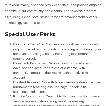
to reward loyalty, enhance play experience, and provide ongoing
benefits to our community participants. The rewards program
runs using a clear level structure where advancement reveals
increasingly valuable perks.
Special User Perks
Cashback Benefits:
Get per week cash back calculated
on your overall loss, with rates increasing based upon your
tier level, providing a safety net during less fortunate
gaming periods
Rakeback Programs:
Receive continuous returns on
each wager placed, regardless of outcome, with
competitive amounts that return cash directly in the
account
Contest Access:
Play with fellow gamblers during regular
tournaments featuring assured payout pools plus
standings challenges
Priority Assistance:
Connect to the specialized customer
service representatives using real-time messaging,
electronic mail, or Telegram, having reply durations under