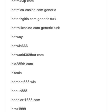
betm4vip.com
betmica-casino.com generic
betorizgiris.com generic turk
betrallicasino.com generic turk
betway
betwin666
betworld369hot.com
bio285th.com
bitcoin
bombet888.win
bonus888
boonlert1688.com
brazil999