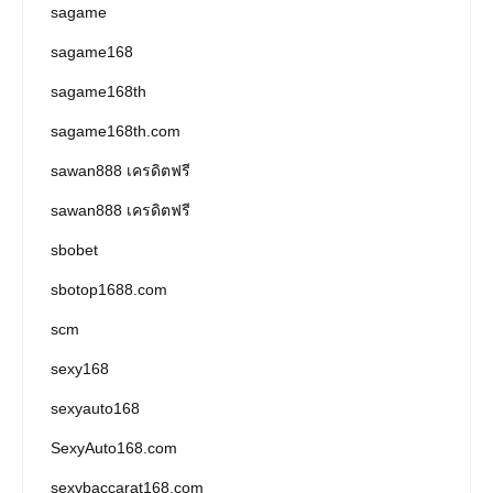
sagame
sagame168
sagame168th
sagame168th.com
sawan888 เครดิตฟรี
sawan888 เครดิตฟรี
sbobet
sbotop1688.com
scm
sexy168
sexyauto168
SexyAuto168.com
sexybaccarat168.com