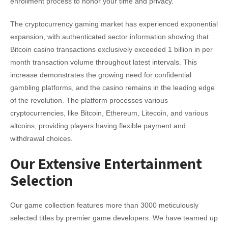
enrollment process to honor your time and privacy.
The cryptocurrency gaming market has experienced exponential
expansion, with authenticated sector information showing that
Bitcoin casino transactions exclusively exceeded 1 billion in per
month transaction volume throughout latest intervals. This
increase demonstrates the growing need for confidential
gambling platforms, and the casino remains in the leading edge
of the revolution. The platform processes various
cryptocurrencies, like Bitcoin, Ethereum, Litecoin, and various
altcoins, providing players having flexible payment and
withdrawal choices.
Our Extensive Entertainment
Selection
Our game collection features more than 3000 meticulously
selected titles by premier game developers. We have teamed up