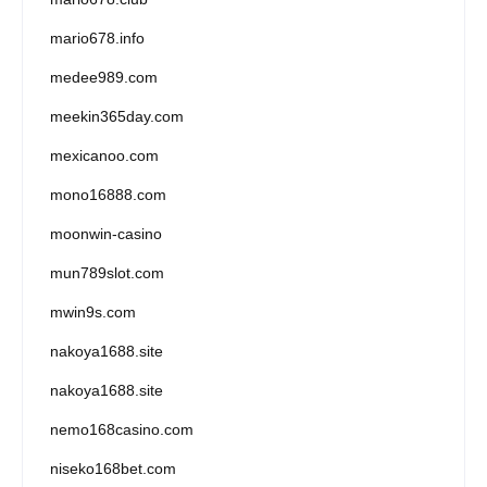
mario678.info
medee989.com
meekin365day.com
mexicanoo.com
mono16888.com
moonwin-casino
mun789slot.com
mwin9s.com
nakoya1688.site
nakoya1688.site
nemo168casino.com
niseko168bet.com