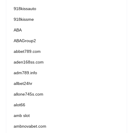
918kissauto
918kissme
ABA
ABAGroup2
abbet789.com
aden168ss.com
adm789.info
allbet24hr
allone745s.com
alot66
amb slot
ambnovabet.com