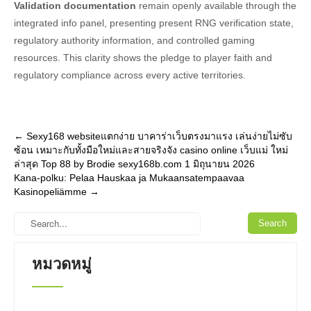
Validation documentation
remain openly available through the
integrated info panel, presenting present RNG verification state,
regulatory authority information, and controlled gaming
resources. This clarity shows the pledge to player faith and
regulatory compliance across every active territories.
Post
←
Sexy168 websiteแตกง่าย บาคาร่าเว็บตรงมาแรง เล่นง่ายไม่ซับ
ซ้อน เหมาะกับทั้งมือใหม่และสายจริงจัง casino online เว็บแม่ ใหม่
navigation
ล่าสุด Top 88 by Brodie sexy168b.com 1 มิถุนายน 2026
Kana-polku: Pelaa Hauskaa ja Mukaansatempaavaa
Kasinopeliämme
→
หมวดหมู่