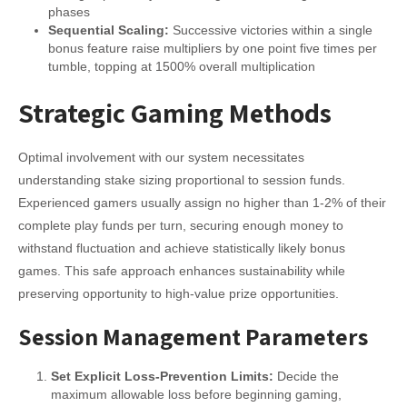
phases
Sequential Scaling:
Successive victories within a single
bonus feature raise multipliers by one point five times per
tumble, topping at 1500% overall multiplication
Strategic Gaming Methods
Optimal involvement with our system necessitates
understanding stake sizing proportional to session funds.
Experienced gamers usually assign no higher than 1-2% of their
complete play funds per turn, securing enough money to
withstand fluctuation and achieve statistically likely bonus
games. This safe approach enhances sustainability while
preserving opportunity to high-value prize opportunities.
Session Management Parameters
Set Explicit Loss-Prevention Limits:
Decide the
maximum allowable loss before beginning gaming,