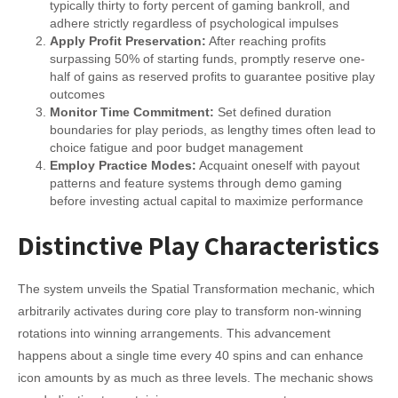
typically thirty to forty percent of gaming bankroll, and
adhere strictly regardless of psychological impulses
Apply Profit Preservation:
After reaching profits
surpassing 50% of starting funds, promptly reserve one-
half of gains as reserved profits to guarantee positive play
outcomes
Monitor Time Commitment:
Set defined duration
boundaries for play periods, as lengthy times often lead to
choice fatigue and poor budget management
Employ Practice Modes:
Acquaint oneself with payout
patterns and feature systems through demo gaming
before investing actual capital to maximize performance
Distinctive Play Characteristics
The system unveils the Spatial Transformation mechanic, which
arbitrarily activates during core play to transform non-winning
rotations into winning arrangements. This advancement
happens about a single time every 40 spins and can enhance
icon amounts by as much as three levels. The mechanic shows