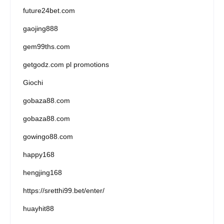
future24bet.com
gaojing888
gem99ths.com
getgodz.com pl promotions
Giochi
gobaza88.com
gobaza88.com
gowingo88.com
happy168
hengjing168
https://sretthi99.bet/enter/
huayhit88