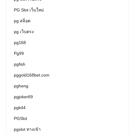
PG Slot เว็บใหม่
pg สล็อต
pg เว็บตรง
pg168
Pg99
pgfish
pggold168bet.com
pgheng
pgjoker69
pgk44
PGSlot
pgslot ทางเข้า