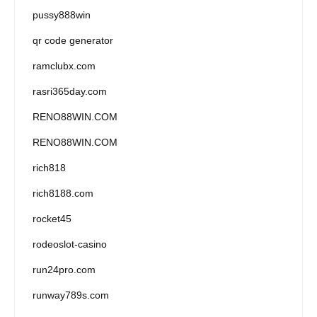
pussy888win
qr code generator
ramclubx.com
rasri365day.com
RENO88WIN.COM
RENO88WIN.COM
rich818
rich8188.com
rocket45
rodeoslot-casino
run24pro.com
runway789s.com