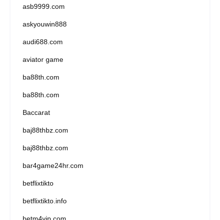
asb9999.com
askyouwin888
audi688.com
aviator game
ba88th.com
ba88th.com
Baccarat
baj88thbz.com
baj88thbz.com
bar4game24hr.com
betflixtikto
betflixtikto.info
betm4vip.com