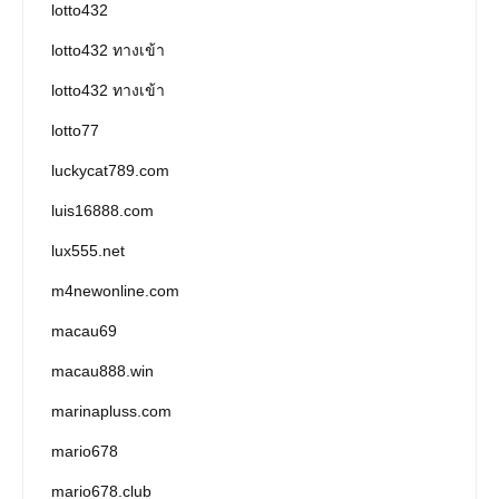
lotto432
lotto432 ทางเข้า
lotto432 ทางเข้า
lotto77
luckycat789.com
luis16888.com
lux555.net
m4newonline.com
macau69
macau888.win
marinapluss.com
mario678
mario678.club