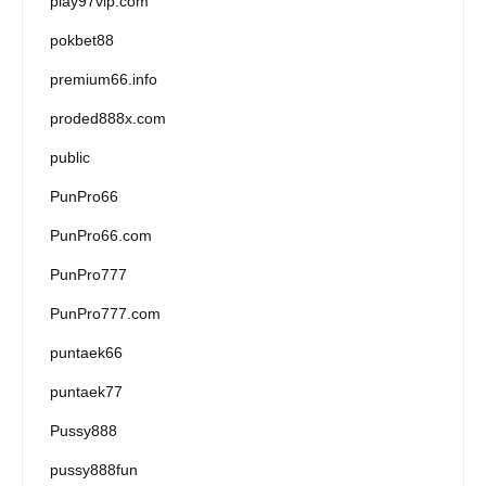
play97vip.com
pokbet88
premium66.info
proded888x.com
public
PunPro66
PunPro66.com
PunPro777
PunPro777.com
puntaek66
puntaek77
Pussy888
pussy888fun