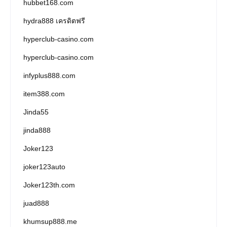
hubbet168.com
hydra888 เครดิตฟรี
hyperclub-casino.com
hyperclub-casino.com
infyplus888.com
item388.com
Jinda55
jinda888
Joker123
joker123auto
Joker123th.com
juad888
khumsup888.me