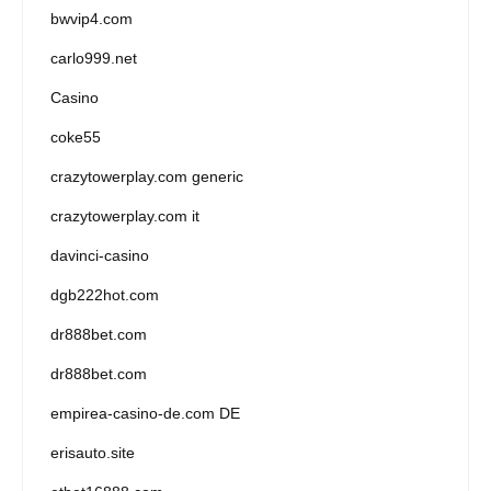
bwvip4.com
carlo999.net
Casino
coke55
crazytowerplay.com generic
crazytowerplay.com it
davinci-casino
dgb222hot.com
dr888bet.com
dr888bet.com
empirea-casino-de.com DE
erisauto.site