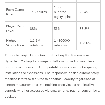
1:one
Extra Game
1:127 turns
hundred
+29.4%
Rate
eighty spins
Player Return
68%
51%
+33.3%
Level
Highest
1:2.1M
1:4800000
+128.6%
Victory Rate
rotations
rotations
The technological infrastructure backing this title employs
HyperText Markup Language 5 platform, providing seamless
performance across PC and portable devices without requiring
installations or extensions. The responsive design automatically
modifies interface features to enhance usability regardless of
screen measurements, maintaining crisp visuals and intuitive
controls whether accessed via smartphone, pad, or conventional
desktop.