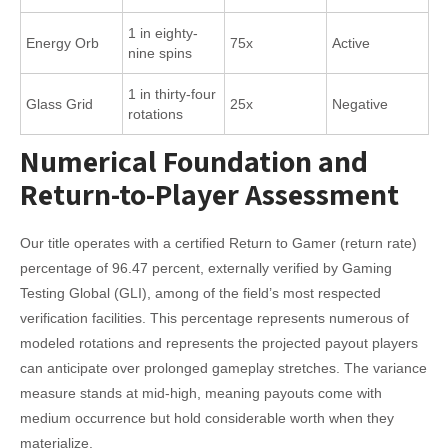
1 in eighty-
Energy Orb
75x
Active
nine spins
1 in thirty-four
Glass Grid
25x
Negative
rotations
Numerical Foundation and
Return-to-Player Assessment
Our title operates with a certified Return to Gamer (return rate)
percentage of 96.47 percent, externally verified by Gaming
Testing Global (GLI), among of the field’s most respected
verification facilities. This percentage represents numerous of
modeled rotations and represents the projected payout players
can anticipate over prolonged gameplay stretches. The variance
measure stands at mid-high, meaning payouts come with
medium occurrence but hold considerable worth when they
materialize.