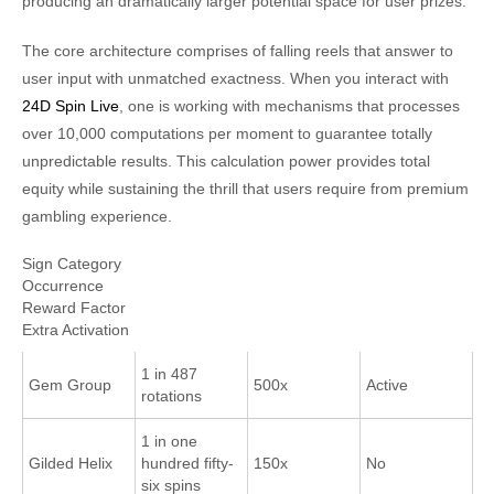
producing an dramatically larger potential space for user prizes.
The core architecture comprises of falling reels that answer to
user input with unmatched exactness. When you interact with
24D Spin Live
, one is working with mechanisms that processes
over 10,000 computations per moment to guarantee totally
unpredictable results. This calculation power provides total
equity while sustaining the thrill that users require from premium
gambling experience.
Sign Category
Occurrence
Reward Factor
Extra Activation
1 in 487
Gem Group
500x
Active
rotations
1 in one
Gilded Helix
hundred fifty-
150x
No
six spins