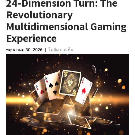
24-Dimension Turn: The
Revolutionary
Multidimensional Gaming
Experience
พฤษภาคม 30, 2026
|
ไม่มีความเห็น