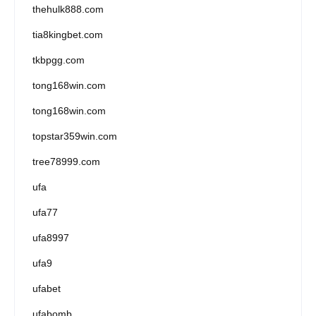
thehulk888.com
tia8kingbet.com
tkbpgg.com
tong168win.com
tong168win.com
topstar359win.com
tree78999.com
ufa
ufa77
ufa8997
ufa9
ufabet
ufabomb