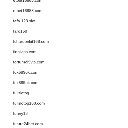
etbet16888.com
etbet16888.com
fafa 123 slot
faro168
fcharoenkit168.com
finnivips.com
fortune99vip.com
fox689ok.com
fox689ok.com
fullslotpg
fullslotpg168.com
funny18
future24bet.com