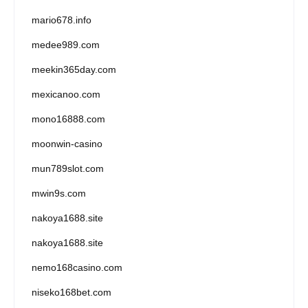
mario678.info
medee989.com
meekin365day.com
mexicanoo.com
mono16888.com
moonwin-casino
mun789slot.com
mwin9s.com
nakoya1688.site
nakoya1688.site
nemo168casino.com
niseko168bet.com