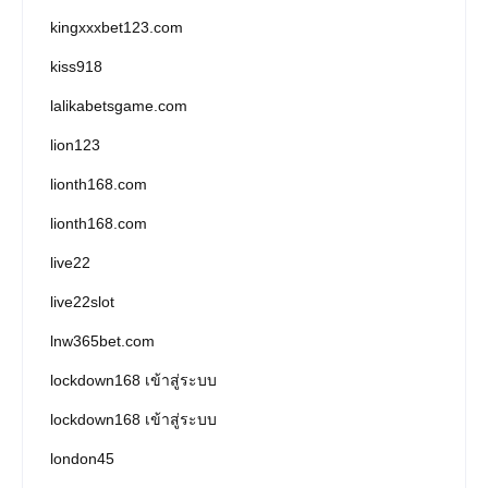
kingxxxbet123.com
kiss918
lalikabetsgame.com
lion123
lionth168.com
lionth168.com
live22
live22slot
lnw365bet.com
lockdown168 เข้าสู่ระบบ
lockdown168 เข้าสู่ระบบ
london45