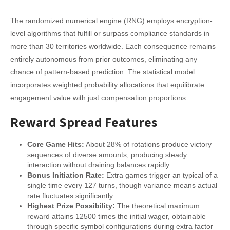
The randomized numerical engine (RNG) employs encryption-
level algorithms that fulfill or surpass compliance standards in
more than 30 territories worldwide. Each consequence remains
entirely autonomous from prior outcomes, eliminating any
chance of pattern-based prediction. The statistical model
incorporates weighted probability allocations that equilibrate
engagement value with just compensation proportions.
Reward Spread Features
Core Game Hits:
About 28% of rotations produce victory
sequences of diverse amounts, producing steady
interaction without draining balances rapidly
Bonus Initiation Rate:
Extra games trigger an typical of a
single time every 127 turns, though variance means actual
rate fluctuates significantly
Highest Prize Possibility:
The theoretical maximum
reward attains 12500 times the initial wager, obtainable
through specific symbol configurations during extra factor