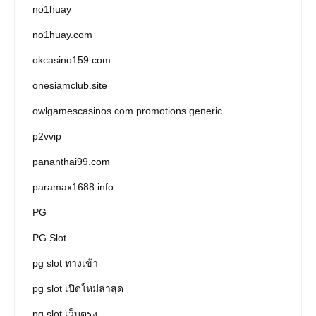
no1huay
no1huay.com
okcasino159.com
onesiamclub.site
owlgamescasinos.com promotions generic
p2vvip
pananthai99.com
paramax1688.info
PG
PG Slot
pg slot ทางเข้า
pg slot เปิดใหม่ล่าสุด
pg slot เว็บตรง