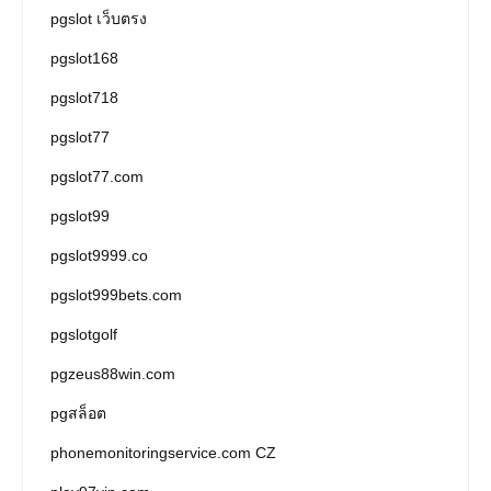
pgslot เว็บตรง
pgslot168
pgslot718
pgslot77
pgslot77.com
pgslot99
pgslot9999.co
pgslot999bets.com
pgslotgolf
pgzeus88win.com
pgสล็อต
phonemonitoringservice.com CZ