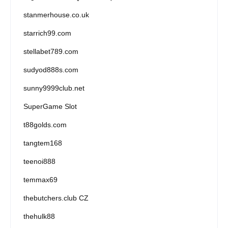
stanmerhouse.co.uk
starrich99.com
stellabet789.com
sudyod888s.com
sunny9999club.net
SuperGame Slot
t88golds.com
tangtem168
teenoi888
temmax69
thebutchers.club CZ
thehulk88