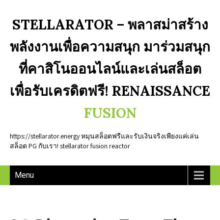
STELLARATOR – พลาสม่าสร้าง
พลังงานเพื่อความสนุก มาร่วมสนุก
ที่คาสิโนออนไลน์และเล่นสล็อต
เพื่อรับเครดิตฟรี! RENAISSANCE
FUSION
https://stellarator.energy หมุนสล็อตฟรีและรับเงินจริงเพียงแค่เล่น
สล็อต PG กับเรา! stellarator fusion reactor
Menu