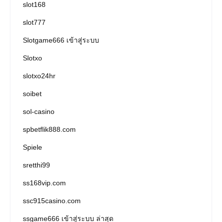
slot168
slot777
Slotgame666 เข้าสู่ระบบ
Slotxo
slotxo24hr
soibet
sol-casino
spbetflik888.com
Spiele
sretthi99
ss168vip.com
ssc915casino.com
ssgame666 เข้าสู่ระบบ ล่าสุด