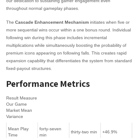
our dedication to sustaining gamer engagement even
throughout normal gameplay phases.
The
Cascade Enhancement Mechanism
initiates when five or
more sequential wins occur within a one bonus round. Individual
following win during this phase includes incremental
multiplications while simultaneously boosting the probability of
premium icons appearing on following falls. This creates rapid
expansion capability that differentiates the system from standard
fixed-payout structures.
Performance Metrics
Result Measure
Our Game
Market Mean
Variance
Mean Play
forty-seven
thirty-two min
+46.9%
Time
min