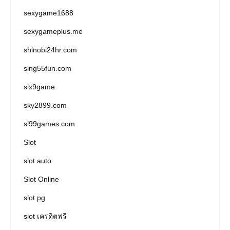
sexygame1688
sexygameplus.me
shinobi24hr.com
sing55fun.com
six9game
sky2899.com
sl99games.com
Slot
slot auto
Slot Online
slot pg
slot เครดิตฟรี