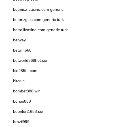
betmica-casino.com generic
betorizgiris.com generic turk
betrallicasino.com generic turk
betway
betwin666
betworld369hot.com
bio285th.com
bitcoin
bombet888.win
bonus888
boonlert1688.com
brazil999