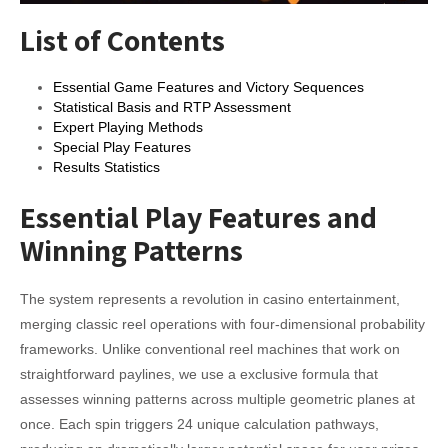
List of Contents
Essential Game Features and Victory Sequences
Statistical Basis and RTP Assessment
Expert Playing Methods
Special Play Features
Results Statistics
Essential Play Features and
Winning Patterns
The system represents a revolution in casino entertainment,
merging classic reel operations with four-dimensional probability
frameworks. Unlike conventional reel machines that work on
straightforward paylines, we use a exclusive formula that
assesses winning patterns across multiple geometric planes at
once. Each spin triggers 24 unique calculation pathways,