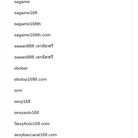
sagame
sagame168
sagame168th
sagame168th.com
sawan888 เครดิตฟรี
sawan888 เครดิตฟรี
sbobet
sbotop1688.com
scm
sexy168
sexyauto168
SexyAuto168.com
sexybaccarat168.com