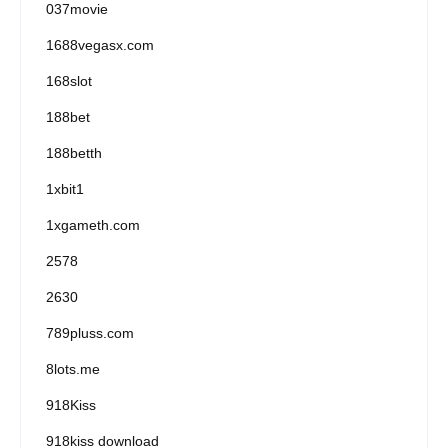
037movie
1688vegasx.com
168slot
188bet
188betth
1xbit1
1xgameth.com
2578
2630
789pluss.com
8lots.me
918Kiss
918kiss download