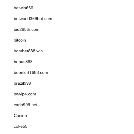
betwin666
betworld369hot.com
bio285th.com
bitcoin
bombet888.win
bonus888
boonlert1688.com
brazil999
bwvip4.com
carlo999.net
Casino
coke55