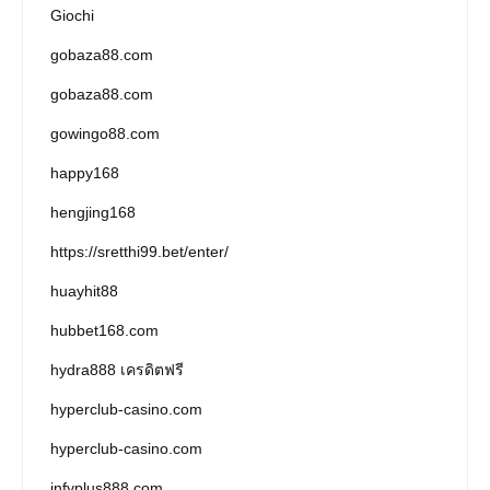
Giochi
gobaza88.com
gobaza88.com
gowingo88.com
happy168
hengjing168
https://sretthi99.bet/enter/
huayhit88
hubbet168.com
hydra888 เครดิตฟรี
hyperclub-casino.com
hyperclub-casino.com
infyplus888.com