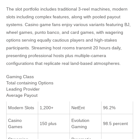
The slot portfolio includes traditional 3-reel machines, modern
slots including complex features, along with pooled payout
systems. Casino game fans enjoy various variants featuring BJ,
wheel games, punto banco, and card games, with wagering
options serving equally cautious players and high-stakes
participants. Streaming host rooms transmit 20 hours daily,
presenting professional hosts plus multiple-camera
configurations that replicate real land-based atmospheres.
Gaming Class
Total containing Options
Leading Provider
Average Payout
Modern Slots
1,200+
NetEnt
96.2%
Casino
Evolution
150 plus
98.5 percent
Games
Gaming