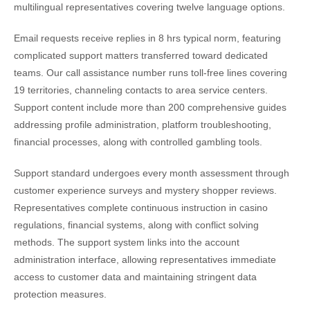
multilingual representatives covering twelve language options.
Email requests receive replies in 8 hrs typical norm, featuring
complicated support matters transferred toward dedicated
teams. Our call assistance number runs toll-free lines covering
19 territories, channeling contacts to area service centers.
Support content include more than 200 comprehensive guides
addressing profile administration, platform troubleshooting,
financial processes, along with controlled gambling tools.
Support standard undergoes every month assessment through
customer experience surveys and mystery shopper reviews.
Representatives complete continuous instruction in casino
regulations, financial systems, along with conflict solving
methods. The support system links into the account
administration interface, allowing representatives immediate
access to customer data and maintaining stringent data
protection measures.