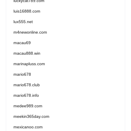
luckycat789.com
luis16888.com
lux555.net
m4newonline.com
macau69
macau888.win
marinapluss.com
mario678
mario678.club
mario678.info
medee989.com
meekin365day.com
mexicanoo.com