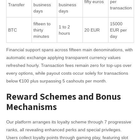
fifty euros
per
Transfer
business
business
transaction
days
days
fifteen to
15000
1 to 2
BTC
thirty
20 EUR
EUR per
hours
minutes
day
Financial support spans across fifteen main denominations, with
automatic exchange applying transparent currency values
refreshed hourly. Transaction fees remain zero for top-ups over
every options, while payout costs occur solely for transactions
below €100 plus surpassing 5 cashouts per month.
Reward Schemes and Bonus
Mechanisms
Our platform arranges its loyalty scheme through 7 progressive
ranks, all revealing enhanced perks and special privileges.
Users collect loyalty points through gaming play, featuring slot