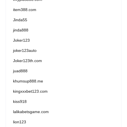
item388.com
Jinda55
jinda888
Joker123
joker123auto
Joker123th.com
juad888
khumsup888.me
kingxxxbet123.com
kiss918
lalikabetsgame.com
lion123