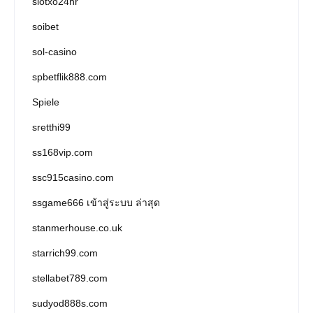
slotxo24hr
soibet
sol-casino
spbetflik888.com
Spiele
sretthi99
ss168vip.com
ssc915casino.com
ssgame666 เข้าสู่ระบบ ล่าสุด
stanmerhouse.co.uk
starrich99.com
stellabet789.com
sudyod888s.com