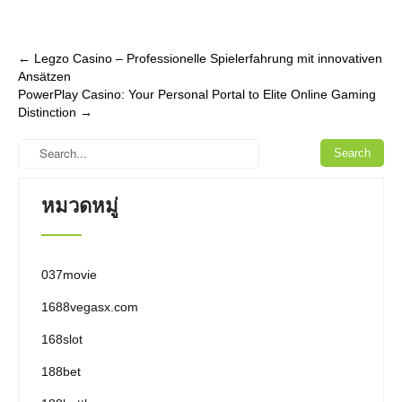
Post
←
Legzo Casino – Professionelle Spielerfahrung mit innovativen
Ansätzen
navigation
PowerPlay Casino: Your Personal Portal to Elite Online Gaming
Distinction
→
หมวดหมู่
037movie
1688vegasx.com
168slot
188bet