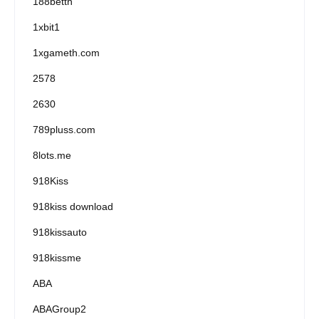
188betth
1xbit1
1xgameth.com
2578
2630
789pluss.com
8lots.me
918Kiss
918kiss download
918kissauto
918kissme
ABA
ABAGroup2