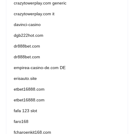
crazytowerplay.com generic
crazytowerplay.com it
davinci-casino
dgb222hot.com
dr888bet.com
dr888bet.com
empirea-casino-de.com DE
erisauto.site
etbet16888.com
etbet16888.com
fafa 123 slot
faro168
fcharoenkit168.com