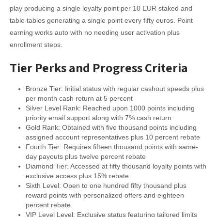
play producing a single loyalty point per 10 EUR staked and
table tables generating a single point every fifty euros. Point
earning works auto with no needing user activation plus
enrollment steps.
Tier Perks and Progress Criteria
Bronze Tier: Initial status with regular cashout speeds plus
per month cash return at 5 percent
Silver Level Rank: Reached upon 1000 points including
priority email support along with 7% cash return
Gold Rank: Obtained with five thousand points including
assigned account representatives plus 10 percent rebate
Fourth Tier: Requires fifteen thousand points with same-
day payouts plus twelve percent rebate
Diamond Tier: Accessed at fifty thousand loyalty points with
exclusive access plus 15% rebate
Sixth Level: Open to one hundred fifty thousand plus
reward points with personalized offers and eighteen
percent rebate
VIP Level Level: Exclusive status featuring tailored limits