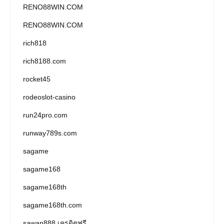
RENO88WIN.COM
RENO88WIN.COM
rich818
rich8188.com
rocket45
rodeoslot-casino
run24pro.com
runway789s.com
sagame
sagame168
sagame168th
sagame168th.com
sawan888 เครดิตฟรี