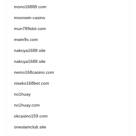
mono16888.com
moonwin-casino
mun789slot.com
mwin9s.com
nakoya1688.site
nakoya1688.site
nemo168casino.com
niseko168bet.com
no1huay
no1huay.com
okcasino159.com
onesiamclub.site