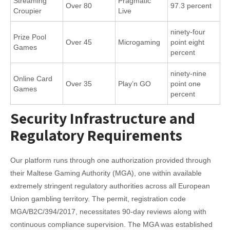
Streaming
Pragmatic
Over 80
97.3 percent
Croupier
Live
ninety-four
Prize Pool
Over 45
Microgaming
point eight
Games
percent
ninety-nine
Online Card
Over 35
Play’n GO
point one
Games
percent
Security Infrastructure and
Regulatory Requirements
Our platform runs through one authorization provided through
their Maltese Gaming Authority (MGA), one within available
extremely stringent regulatory authorities across all European
Union gambling territory. The permit, registration code
MGA/B2C/394/2017, necessitates 90-day reviews along with
continuous compliance supervision. The MGA was established