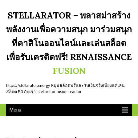
STELLARATOR – พลาสม่าสร้าง
พลังงานเพื่อความสนุก มาร่วมสนุก
ที่คาสิโนออนไลน์และเล่นสล็อต
เพื่อรับเครดิตฟรี! RENAISSANCE
FUSION
https://stellarator.energy หมุนสล็อตฟรีและรับเงินจริงเพียงแค่เล่น
สล็อต PG กับเรา! stellarator fusion reactor
Menu