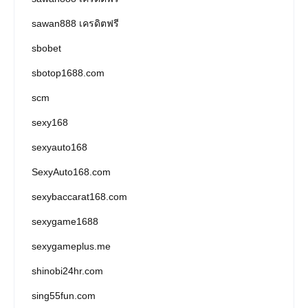
sawan888 เครดิตฟรี
sbobet
sbotop1688.com
scm
sexy168
sexyauto168
SexyAuto168.com
sexybaccarat168.com
sexygame1688
sexygameplus.me
shinobi24hr.com
sing55fun.com