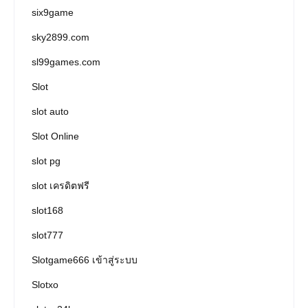
six9game
sky2899.com
sl99games.com
Slot
slot auto
Slot Online
slot pg
slot เครดิตฟรี
slot168
slot777
Slotgame666 เข้าสู่ระบบ
Slotxo