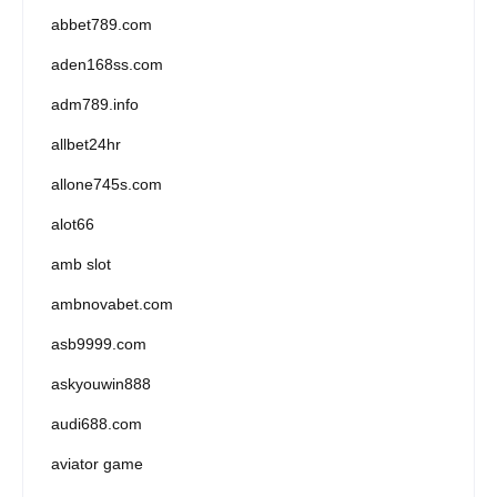
abbet789.com
aden168ss.com
adm789.info
allbet24hr
allone745s.com
alot66
amb slot
ambnovabet.com
asb9999.com
askyouwin888
audi688.com
aviator game