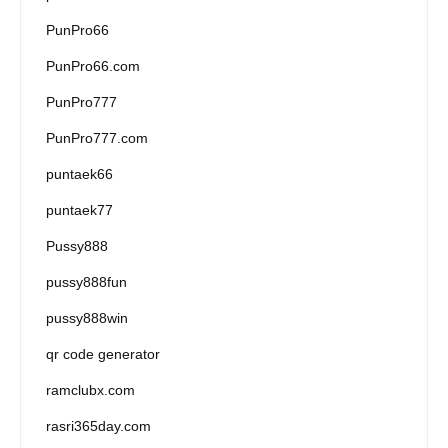
PunPro66
PunPro66.com
PunPro777
PunPro777.com
puntaek66
puntaek77
Pussy888
pussy888fun
pussy888win
qr code generator
ramclubx.com
rasri365day.com