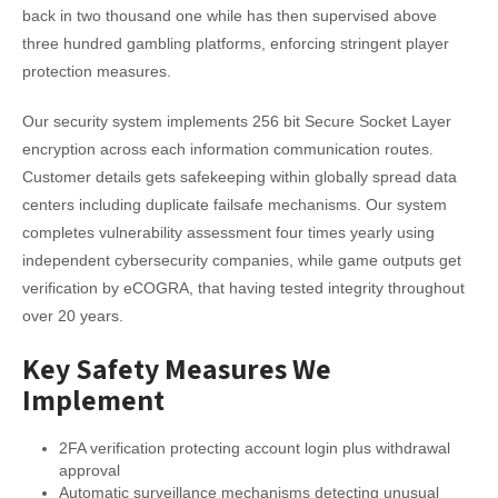
back in two thousand one while has then supervised above
three hundred gambling platforms, enforcing stringent player
protection measures.
Our security system implements 256 bit Secure Socket Layer
encryption across each information communication routes.
Customer details gets safekeeping within globally spread data
centers including duplicate failsafe mechanisms. Our system
completes vulnerability assessment four times yearly using
independent cybersecurity companies, while game outputs get
verification by eCOGRA, that having tested integrity throughout
over 20 years.
Key Safety Measures We
Implement
2FA verification protecting account login plus withdrawal
approval
Automatic surveillance mechanisms detecting unusual