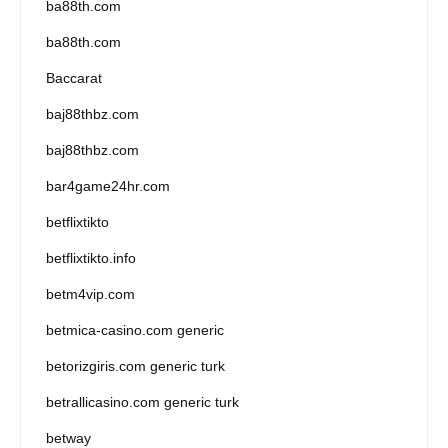
ba88th.com
ba88th.com
Baccarat
baj88thbz.com
baj88thbz.com
bar4game24hr.com
betflixtikto
betflixtikto.info
betm4vip.com
betmica-casino.com generic
betorizgiris.com generic turk
betrallicasino.com generic turk
betway