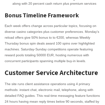
along with 20 percent cash return plus premium services
Bonus Timeline Framework
Each week offers change across particular topics, focusing on
diverse casino categories plus customer preferences. Monday’s
reload offers give 50% bonus to to €200, whereas Weekly
Thursday bonus spin deals award 100 spins over highlighted
machines. Saturday-Sunday competitions operate featuring
reward pools totaling 50000 EUR, hosting numerous with
concurrent participants spanning multiple buy-in levels.
Customer Service Architecture
The site runs client assistance operations using 4 primary
methods: instant chat, electronic mail, telephone, along with
detailed FAQ guides. This real-time messaging feature functions
24 hours having mean reply times below 90 seconds, staffed by