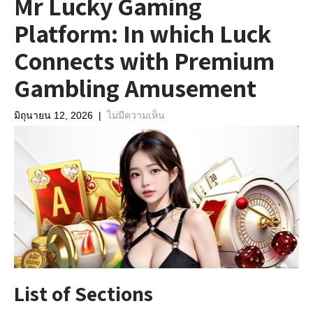
Mr Lucky Gaming
Platform: In which Luck
Connects with Premium
Gambling Amusement
มิถุนายน 12, 2026
|
ไม่มีความเห็น
List of Sections