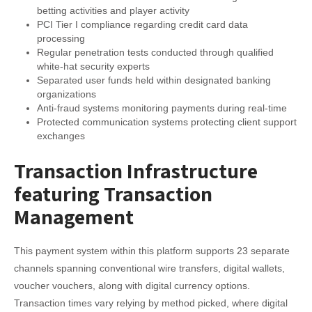
betting activities and player activity
PCI Tier I compliance regarding credit card data
processing
Regular penetration tests conducted through qualified
white-hat security experts
Separated user funds held within designated banking
organizations
Anti-fraud systems monitoring payments during real-time
Protected communication systems protecting client support
exchanges
Transaction Infrastructure
featuring Transaction
Management
This payment system within this platform supports 23 separate
channels spanning conventional wire transfers, digital wallets,
voucher vouchers, along with digital currency options.
Transaction times vary relying by method picked, where digital