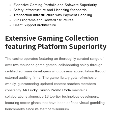
Extensive Gaming Portfolio and Software Superiority
Safety Infrastructure and Licensing Standards
Transaction Infrastructure with Payment Handling
VIP Programs and Reward Structures
Client Support Architecture
Extensive Gaming Collection
featuring Platform Superiority
The casino operates featuring an thoroughly curated range of
over two thousand game games, collaborating solely through
certified software developers who possess accreditation through
external auditing firms. The game library gets refreshes bi-
weekly, guaranteeing updated content reaches members
constantly.
Mr Lucky Casino Promo Code
maintains
collaborations alongside 18 top-tier technology developers,
featuring sector giants that have been defined virtual gambling
benchmarks since its start of millennium.