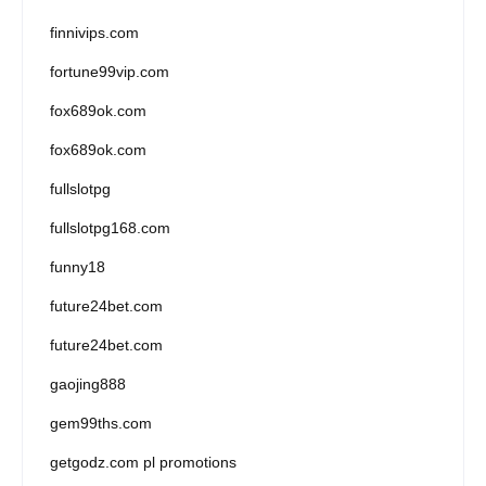
finnivips.com
fortune99vip.com
fox689ok.com
fox689ok.com
fullslotpg
fullslotpg168.com
funny18
future24bet.com
future24bet.com
gaojing888
gem99ths.com
getgodz.com pl promotions