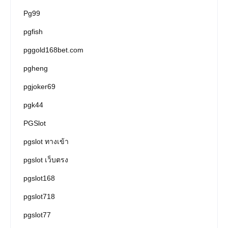
Pg99
pgfish
pggold168bet.com
pgheng
pgjoker69
pgk44
PGSlot
pgslot ทางเข้า
pgslot เว็บตรง
pgslot168
pgslot718
pgslot77