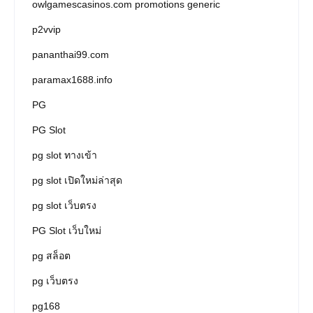
owlgamescasinos.com promotions generic
p2vvip
pananthai99.com
paramax1688.info
PG
PG Slot
pg slot ทางเข้า
pg slot เปิดใหม่ล่าสุด
pg slot เว็บตรง
PG Slot เว็บใหม่
pg สล็อต
pg เว็บตรง
pg168