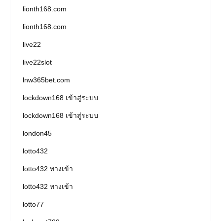
lionth168.com
lionth168.com
live22
live22slot
lnw365bet.com
lockdown168 เข้าสู่ระบบ
lockdown168 เข้าสู่ระบบ
london45
lotto432
lotto432 ทางเข้า
lotto432 ทางเข้า
lotto77