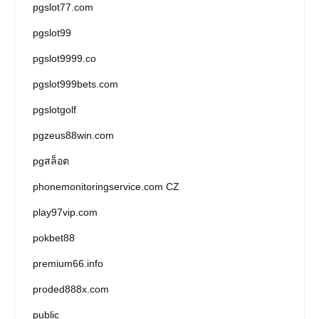
pgslot77.com
pgslot99
pgslot9999.co
pgslot999bets.com
pgslotgolf
pgzeus88win.com
pgสล็อต
phonemonitoringservice.com CZ
play97vip.com
pokbet88
premium66.info
proded888x.com
public