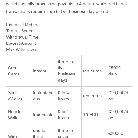
wallets usually processing payouts in 4 hours, while traditional
transactions require 3 up to five business day period.
Financial Method
Top-up Speed
Withdrawal Time
Lowest Amount
Max Withdrawal
three to
Credit
five
€5000
Instant
ten euros
Cards
business
daily
days
Skrill
Instantane
0 to 4
€10,000/d
ten euros
eWallet
ous
hours
ay
Neteller
0 to 4
€10,000/d
Immediate
10 EUR
Wallet
hours
ay
one to
three to
€20000
Wire
three
seven