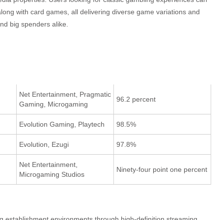
along with card games, all delivering diverse game variations and
nd big spenders alike.
Net Entertainment, Pragmatic
96.2 percent
Gaming, Microgaming
Evolution Gaming, Playtech
98.5%
Evolution, Ezugi
97.8%
Net Entertainment,
Ninety-four point one percent
Microgaming Studios
g establishment environments through high-definition streaming