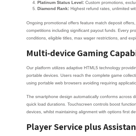
Platinum Status Level:
Custom promotions, exclusi
Diamond Rank:
Highest refund rates, unlimited wi
Ongoing promotional offers feature match deposit offers
competitions including significant payout funds. Every pr
conditions, eligible titles, max wager restrictions, and exp
Multi-device Gaming Capabi
Our platform utilizes adaptive HTML5 technology provid
portable devices. Users reach the complete game collection
using portable web browsers avoiding requiring applicati
The smartphone design automatically conforms across di
quick load durations. Touchscreen controls boost functio
devices, whilst maintaining alignment with options first 
Player Service plus Assista