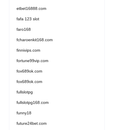
etbet16888.com
fafa 123 slot
faro168
fcharoenkit168.com
finnivips.com
fortune99vip.com
fox689ok.com
fox689ok.com
fullslotpg
fullslotpg168.com
funny18
future24bet.com