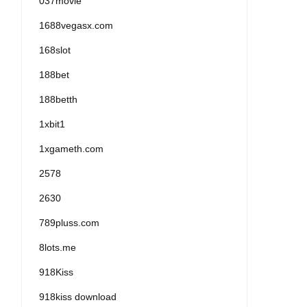
037movie
1688vegasx.com
168slot
188bet
188betth
1xbit1
1xgameth.com
2578
2630
789pluss.com
8lots.me
918Kiss
918kiss download