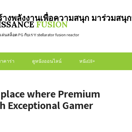
พลังงานเพื่อความสนุก มาร่วมสนุกท
NAISSANCE
FUSION
เล่นสล็อต PG กับเรา! stellarator fusion reactor
บาคาร่า
ดูหนังออนไลน์
หนัง18+
 place where Premium
h Exceptional Gamer