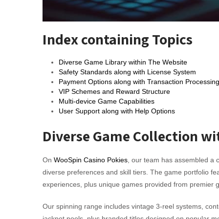
Index containing Topics
Diverse Game Library within The Website
Safety Standards along with License System
Payment Options along with Transaction Processin
VIP Schemes and Reward Structure
Multi-device Game Capabilities
User Support along with Help Options
Diverse Game Collection wit
On
WooSpin Casino Pokies
, our team has assembled a c
diverse preferences and skill tiers. The game portfolio feat
experiences, plus unique games provided from premier 
Our spinning range includes vintage 3-reel systems, cont
jackpot pools, plus branded titles designed on popular m