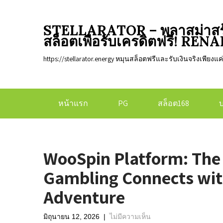
STELLARATOR – พลาสม่าสร้าง
สล็อตเพื่อรับเครดิตฟรี! RE
https://stellarator.energy หมุนสล็อตฟรีและรับเงินจริงเพียงแค่
หน้าแรก
PG
สล็อต168
WooSpin Platform: The
Gambling Connects wit
Adventure
มิถุนายน 12, 2026
|
ไม่มีความเห็น