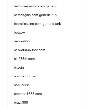
betmica-casino.com generic
betorizgiris.com generic turk
betrallicasino.com generic turk
betway
betwin666
betworld369hot.com
bio285th.com
bitcoin
bombet888.win
bonus888
boonlert1688.com
brazil999