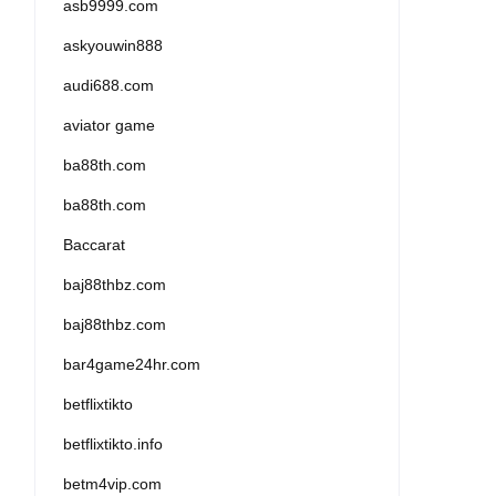
asb9999.com
askyouwin888
audi688.com
aviator game
ba88th.com
ba88th.com
Baccarat
baj88thbz.com
baj88thbz.com
bar4game24hr.com
betflixtikto
betflixtikto.info
betm4vip.com