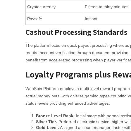
Cryptocurrency
Fifteen to thirty minutes
Paysafe
Instant
Cashout Processing Standards
The platform focus on quick payout processing whereas p
require account verification through document provision,
benefit from accelerated processing when player verifica
Loyalty Programs plus Re
WooSpin Platform employs a multi-level reward program 
actual money bets, with diverse gaming types counting v
status levels providing enhanced advantages.
Bronze Level Rank:
Initial stage with normal assi
Silver Tier:
Preferred electronic service, higher wi
Gold Level:
Assigned account manager, faster with