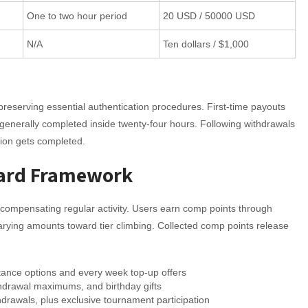
One to two hour period
20 USD / 50000 USD
N/A
Ten dollars / $1,000
reserving essential authentication procedures. First-time payouts
 generally completed inside twenty-four hours. Following withdrawals
tion gets completed.
ward Framework
compensating regular activity. Users earn comp points through
arying amounts toward tier climbing. Collected comp points release
stance options and every week top-up offers
thdrawal maximums, and birthday gifts
drawals, plus exclusive tournament participation