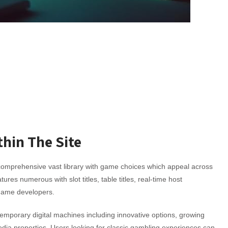
g
hin The Site
omprehensive vast library with game choices which appeal across
ures numerous with slot titles, table titles, real-time host
game developers.
emporary digital machines including innovative options, growing
edia properties. Users looking for classic gambling experiences can