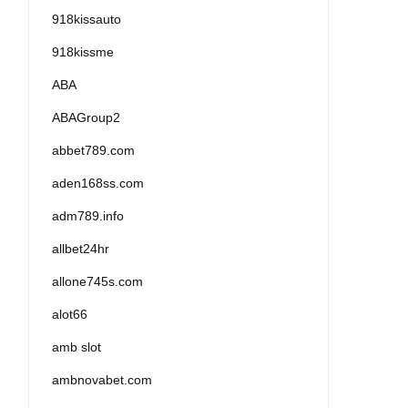
918kissauto
918kissme
ABA
ABAGroup2
abbet789.com
aden168ss.com
adm789.info
allbet24hr
allone745s.com
alot66
amb slot
ambnovabet.com