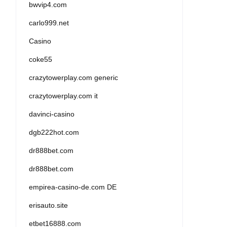
bwvip4.com
carlo999.net
Casino
coke55
crazytowerplay.com generic
crazytowerplay.com it
davinci-casino
dgb222hot.com
dr888bet.com
dr888bet.com
empirea-casino-de.com DE
erisauto.site
etbet16888.com