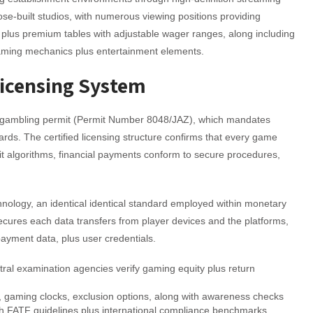
ose-built studios, with numerous viewing positions providing
 plus premium tables with adjustable wager ranges, along including
ming mechanics plus entertainment elements.
Licensing System
ambling permit (Permit Number 8048/JAZ), which mandates
rds. The certified licensing structure confirms that every game
it algorithms, financial payments conform to secure procedures,
hnology, an identical identical standard employed within monetary
secures each data transfers from player devices and the platforms,
ayment data, plus user credentials.
al examination agencies verify gaming equity plus return
, gaming clocks, exclusion options, along with awareness checks
h FATF guidelines plus international compliance benchmarks