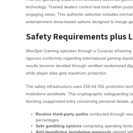
technology. Trained dealers control real tools within purp
engaging views. This authentic selection includes normal
entertainment show-based options designed to merge ga
Safety Requirements plus 
WooSpin Gaming operates through a Curacao eGaming g
rigorous conformity regarding international gaming standa
results become decided through certified randomized dig
while player data gets maximum protection.
The safety infrastructure uses 256-bit SSL protection tec
institutions worldwide. This cryptographic safeguarding 
blocking unapproved entry concerning personal details, p
Routine third-party audits
conducted through neutr
percentages
Safe gambling options
comprising spending limits
Anti-laundering laundering protocols
aligned wit