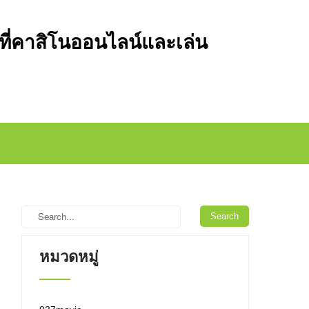
ี่คาสิโนออนไลน์และเล่น
หมวดหมู่