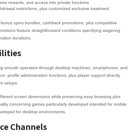
ve rewards, and access into private functions
thdrawal restrictions, plus customized exclusive treatment
, bonus spins bundles, cashback promotions, plus competitive
omotions feature straightforward conditions specifying wagering
iration durations.
lities
ing smooth operation through desktop machines, smartphones, and
, profile administration functions, plus player support directly
on setups.
fferent screen dimensions while preserving easy browsing plus
nality concerning games particularly developed intended for mobile
developed for desktop environments.
nce Channels