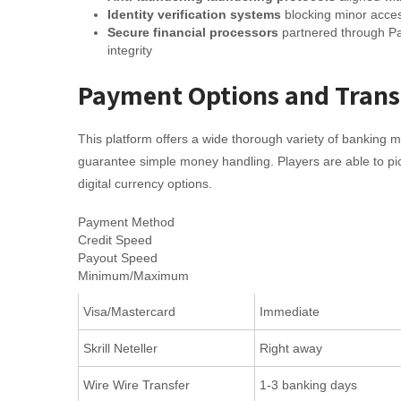
Identity verification systems
blocking minor acces
Secure financial processors
partnered through Pay
integrity
Payment Options and Tran
This platform offers a wide thorough variety of banking 
guarantee simple money handling. Players are able to pi
digital currency options.
Payment Method
Credit Speed
Payout Speed
Minimum/Maximum
Visa/Mastercard
Immediate
Skrill Neteller
Right away
Wire Wire Transfer
1-3 banking days