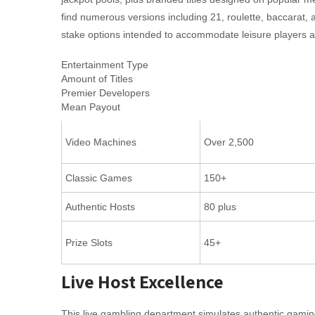
find numerous versions including 21, roulette, baccarat, 
stake options intended to accommodate leisure players a
Entertainment Type
Amount of Titles
Premier Developers
Mean Payout
Video Machines
Over 2,500
Classic Games
150+
Authentic Hosts
80 plus
Prize Slots
45+
Live Host Excellence
This live gambling department simulates authentic gamin