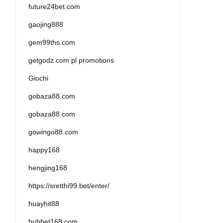
future24bet.com
gaojing888
gem99ths.com
getgodz.com pl promotions
Giochi
gobaza88.com
gobaza88.com
gowingo88.com
happy168
hengjing168
https://sretthi99.bet/enter/
huayhit88
hubbet168.com