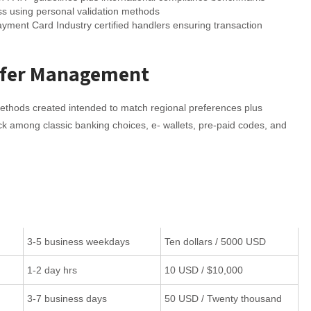
s using personal validation methods
ment Card Industry certified handlers ensuring transaction
sfer Management
methods created intended to match regional preferences plus
ck among classic banking choices, e- wallets, pre-paid codes, and
3-5 business weekdays
Ten dollars / 5000 USD
1-2 day hrs
10 USD / $10,000
3-7 business days
50 USD / Twenty thousand