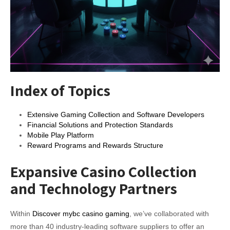
Index of Topics
Extensive Gaming Collection and Software Developers
Financial Solutions and Protection Standards
Mobile Play Platform
Reward Programs and Rewards Structure
Expansive Casino Collection
and Technology Partners
Within
Discover mybc casino gaming
, we’ve collaborated with
more than 40 industry-leading software suppliers to offer an