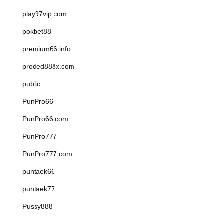
play97vip.com
pokbet88
premium66.info
proded888x.com
public
PunPro66
PunPro66.com
PunPro777
PunPro777.com
puntaek66
puntaek77
Pussy888