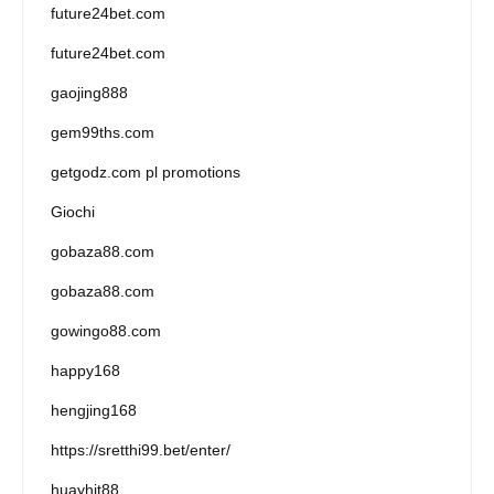
future24bet.com
future24bet.com
gaojing888
gem99ths.com
getgodz.com pl promotions
Giochi
gobaza88.com
gobaza88.com
gowingo88.com
happy168
hengjing168
https://sretthi99.bet/enter/
huayhit88