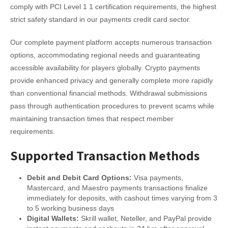
comply with PCI Level 1 1 certification requirements, the highest
strict safety standard in our payments credit card sector.
Our complete payment platform accepts numerous transaction
options, accommodating regional needs and guaranteating
accessible availability for players globally. Crypto payments
provide enhanced privacy and generally complete more rapidly
than conventional financial methods. Withdrawal submissions
pass through authentication procedures to prevent scams while
maintaining transaction times that respect member
requirements.
Supported Transaction Methods
Debit and Debit Card Options:
Visa payments,
Mastercard, and Maestro payments transactions finalize
immediately for deposits, with cashout times varying from 3
to 5 working business days
Digital Wallets:
Skrill wallet, Neteller, and PayPal provide