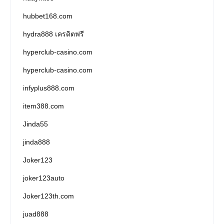
hubbet168.com
hydra888 เครดิตฟรี
hyperclub-casino.com
hyperclub-casino.com
infyplus888.com
item388.com
Jinda55
jinda888
Joker123
joker123auto
Joker123th.com
juad888