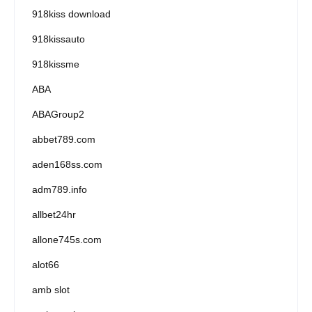
918kiss download
918kissauto
918kissme
ABA
ABAGroup2
abbet789.com
aden168ss.com
adm789.info
allbet24hr
allone745s.com
alot66
amb slot