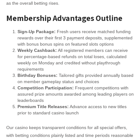
as the overall betting rises.
Membership Advantages Outline
Sign-Up Package:
Fresh users receive matched funding
rewards over their first 3 payment deposits, supplemented
with bonus bonus spins on featured slots options
Weekly Cashback:
All registered members can receive
for percentage-based refunds on total loses, calculated
weekly on Monday and credited without playthrough
requirements
Birthday Bonuses:
Tailored gifts provided annually based
on member gameplay status and choices
Competition Participation:
Frequent competitions with
assured prize amounts awarded among leading players on
leaderboards
Premium Title Releases:
Advance access to new titles
prior to standard casino launch
Our casino keeps transparent conditions for all special offers,
with betting conditions plainly listed and time periods reasonable