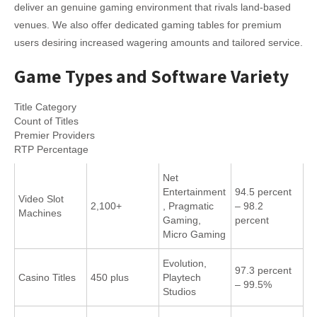
deliver an genuine gaming environment that rivals land-based
venues. We also offer dedicated gaming tables for premium
users desiring increased wagering amounts and tailored service.
Game Types and Software Variety
Title Category
Count of Titles
Premier Providers
RTP Percentage
Net
Entertainment
94.5 percent
Video Slot
2,100+
, Pragmatic
– 98.2
Machines
Gaming,
percent
Micro Gaming
Evolution,
97.3 percent
Casino Titles
450 plus
Playtech
– 99.5%
Studios