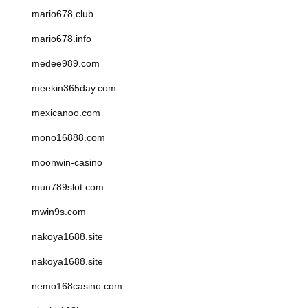
mario678.club
mario678.info
medee989.com
meekin365day.com
mexicanoo.com
mono16888.com
moonwin-casino
mun789slot.com
mwin9s.com
nakoya1688.site
nakoya1688.site
nemo168casino.com