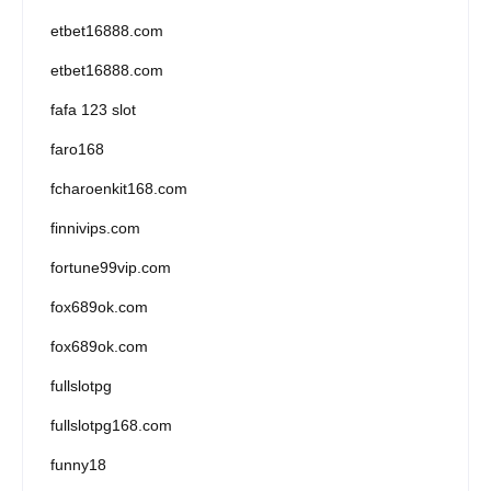
etbet16888.com
etbet16888.com
fafa 123 slot
faro168
fcharoenkit168.com
finnivips.com
fortune99vip.com
fox689ok.com
fox689ok.com
fullslotpg
fullslotpg168.com
funny18