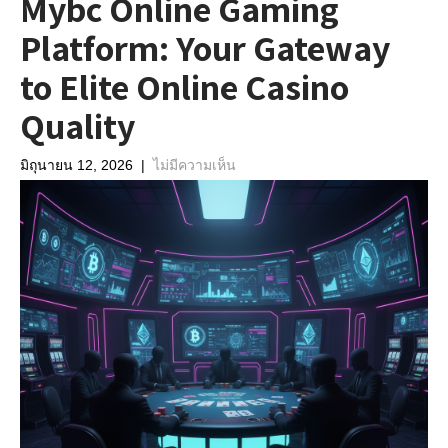
Mybc Online Gaming
Platform: Your Gateway
to Elite Online Casino
Quality
มิถุนายน 12, 2026
|
ไม่มีความเห็น