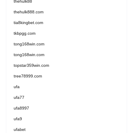
thehulk88
thehulk888.com
tia8kingbet.com
tkbpgg.com
tong168win.com
tong168win.com
topstar359win.com
tree78999.com
ufa
ufa77
ufa8997
ufa9
ufabet