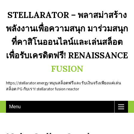
STELLARATOR – พลาสม่าสร้าง
พลังงานเพื่อความสนุก มาร่วมสนุก
ที่คาสิโนออนไลน์และเล่นสล็อต
เพื่อรับเครดิตฟรี! RENAISSANCE
FUSION
https://stellarator.energy หมุนสล็อตฟรีและรับเงินจริงเพียงแค่เล่น
สล็อต PG กับเรา! stellarator fusion reactor
Menu