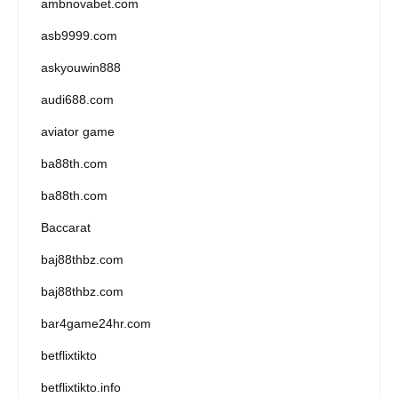
ambnovabet.com
asb9999.com
askyouwin888
audi688.com
aviator game
ba88th.com
ba88th.com
Baccarat
baj88thbz.com
baj88thbz.com
bar4game24hr.com
betflixtikto
betflixtikto.info