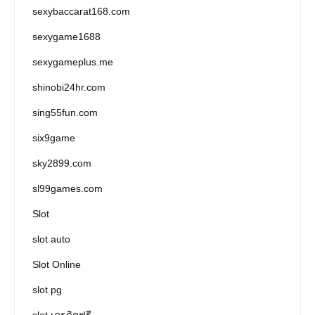
sexybaccarat168.com
sexygame1688
sexygameplus.me
shinobi24hr.com
sing55fun.com
six9game
sky2899.com
sl99games.com
Slot
slot auto
Slot Online
slot pg
slot เครดิตฟรี