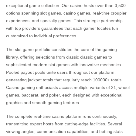
exceptional game collection. Our casino hosts over than 3,500
options spanning slot games, casino games, real-time croupier
experiences, and specialty games. This strategic partnership
with top providers guarantees that each gamer locates fun
customized to individual preferences.
The slot game portfolio constitutes the core of the gaming
library, offering selections from classic classic games to
sophisticated modern slot games with innovative mechanics.
Pooled payout pools unite users throughout our platform,
generating jackpot totals that regularly reach 100000+ totals.
Casino gaming enthusiasts access multiple variants of 21, wheel
games, baccarat, and poker, each designed with exceptional
graphics and smooth gaming features.
The complete real-time casino platform runs continuously,
transmitting expert hosts from cutting-edge facilities. Several
viewing angles, communication capabilities, and betting stats