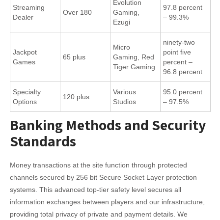
Evolution
Streaming
97.8 percent
Over 180
Gaming,
Dealer
– 99.3%
Ezugi
ninety-two
Micro
Jackpot
point five
65 plus
Gaming, Red
Games
percent –
Tiger Gaming
96.8 percent
Specialty
Various
95.0 percent
120 plus
Options
Studios
– 97.5%
Banking Methods and Security
Standards
Money transactions at the site function through protected
channels secured by 256 bit Secure Socket Layer protection
systems. This advanced top-tier safety level secures all
information exchanges between players and our infrastructure,
providing total privacy of private and payment details. We