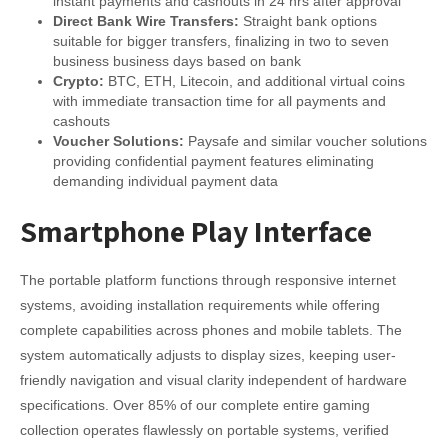
instant payments and cashouts in 24 hrs after approval
Direct Bank Wire Transfers:
Straight bank options
suitable for bigger transfers, finalizing in two to seven
business business days based on bank
Crypto:
BTC, ETH, Litecoin, and additional virtual coins
with immediate transaction time for all payments and
cashouts
Voucher Solutions:
Paysafe and similar voucher solutions
providing confidential payment features eliminating
demanding individual payment data
Smartphone Play Interface
The portable platform functions through responsive internet
systems, avoiding installation requirements while offering
complete capabilities across phones and mobile tablets. The
system automatically adjusts to display sizes, keeping user-
friendly navigation and visual clarity independent of hardware
specifications. Over 85% of our complete entire gaming
collection operates flawlessly on portable systems, verified