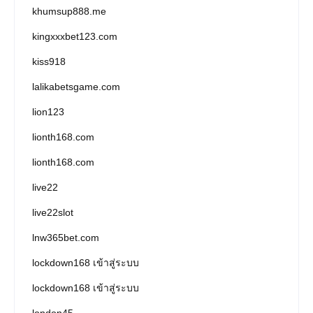
khumsup888.me
kingxxxbet123.com
kiss918
lalikabetsgame.com
lion123
lionth168.com
lionth168.com
live22
live22slot
lnw365bet.com
lockdown168 เข้าสู่ระบบ
lockdown168 เข้าสู่ระบบ
london45