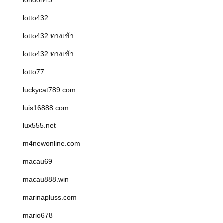
lotto432
lotto432 ทางเข้า
lotto432 ทางเข้า
lotto77
luckycat789.com
luis16888.com
lux555.net
m4newonline.com
macau69
macau888.win
marinapluss.com
mario678