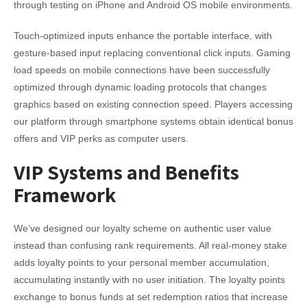
through testing on iPhone and Android OS mobile environments.
Touch-optimized inputs enhance the portable interface, with
gesture-based input replacing conventional click inputs. Gaming
load speeds on mobile connections have been successfully
optimized through dynamic loading protocols that changes
graphics based on existing connection speed. Players accessing
our platform through smartphone systems obtain identical bonus
offers and VIP perks as computer users.
VIP Systems and Benefits
Framework
We’ve designed our loyalty scheme on authentic user value
instead than confusing rank requirements. All real-money stake
adds loyalty points to your personal member accumulation,
accumulating instantly with no user initiation. The loyalty points
exchange to bonus funds at set redemption ratios that increase