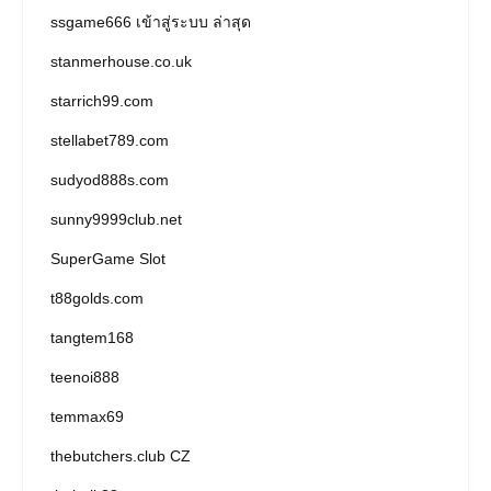
ssgame666 เข้าสู่ระบบ ล่าสุด
stanmerhouse.co.uk
starrich99.com
stellabet789.com
sudyod888s.com
sunny9999club.net
SuperGame Slot
t88golds.com
tangtem168
teenoi888
temmax69
thebutchers.club CZ