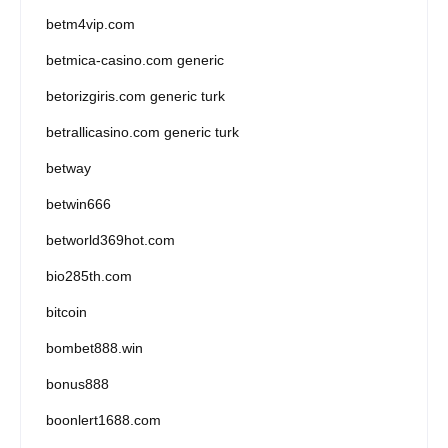
betm4vip.com
betmica-casino.com generic
betorizgiris.com generic turk
betrallicasino.com generic turk
betway
betwin666
betworld369hot.com
bio285th.com
bitcoin
bombet888.win
bonus888
boonlert1688.com