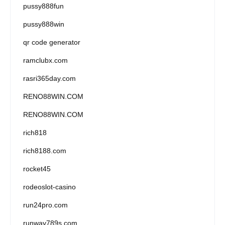
pussy888fun
pussy888win
qr code generator
ramclubx.com
rasri365day.com
RENO88WIN.COM
RENO88WIN.COM
rich818
rich8188.com
rocket45
rodeoslot-casino
run24pro.com
runway789s.com