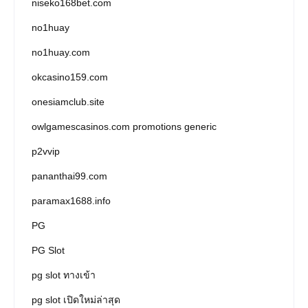
niseko168bet.com
no1huay
no1huay.com
okcasino159.com
onesiamclub.site
owlgamescasinos.com promotions generic
p2vvip
pananthai99.com
paramax1688.info
PG
PG Slot
pg slot ทางเข้า
pg slot เปิดใหม่ล่าสุด