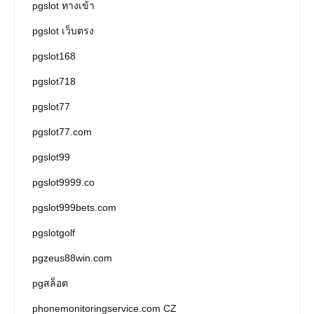
pgslot ทางเข้า
pgslot เว็บตรง
pgslot168
pgslot718
pgslot77
pgslot77.com
pgslot99
pgslot9999.co
pgslot999bets.com
pgslotgolf
pgzeus88win.com
pgสล็อต
phonemonitoringservice.com CZ