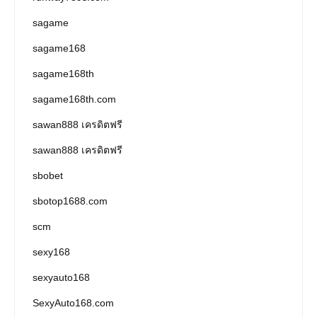
sagame
sagame168
sagame168th
sagame168th.com
sawan888 เครดิตฟรี
sawan888 เครดิตฟรี
sbobet
sbotop1688.com
scm
sexy168
sexyauto168
SexyAuto168.com