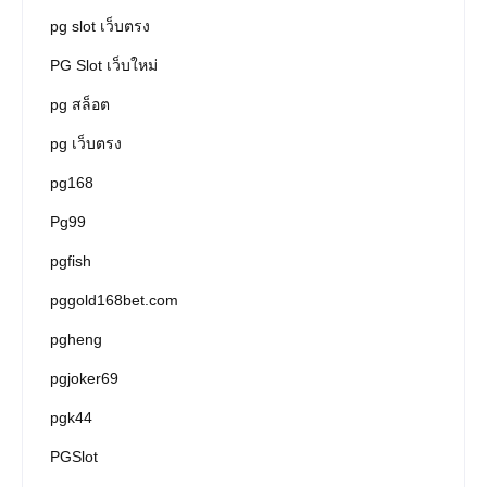
pg slot เว็บตรง
PG Slot เว็บใหม่
pg สล็อต
pg เว็บตรง
pg168
Pg99
pgfish
pggold168bet.com
pgheng
pgjoker69
pgk44
PGSlot