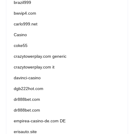
brazil999
bwvip4.com
carlo999.net
Casino
coke55
crazytowerplay.com generic
crazytowerplay.com it
davinci-casino
dgb222hot.com
dr888bet.com
dr888bet.com
empirea-casino-de.com DE
erisauto.site