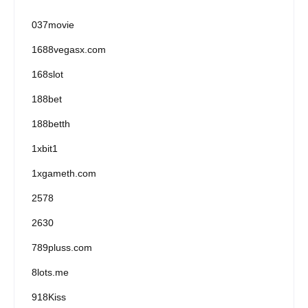
037movie
1688vegasx.com
168slot
188bet
188betth
1xbit1
1xgameth.com
2578
2630
789pluss.com
8lots.me
918Kiss