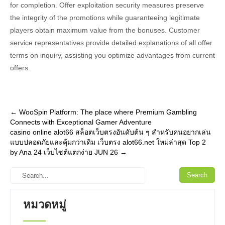
for completion. Offer exploitation security measures preserve
the integrity of the promotions while guaranteeing legitimate
players obtain maximum value from the bonuses. Customer
service representatives provide detailed explanations of all offer
terms on inquiry, assisting you optimize advantages from current
offers.
Post
←
WooSpin Platform: The place where Premium Gambling
Connects with Exceptional Gamer Adventure
navigation
casino online alot66 สล็อตเว็บตรงอันดับต้น ๆ สำหรับคนอยากเล่น
แบบปลอดภัยและคุ้มกว่าเดิม เว็บตรง alot66.net ใหม่ล่าสุด Top 2
by Ana 24 เว็บไซต์แตกง่าย JUN 26
→
หมวดหมู่