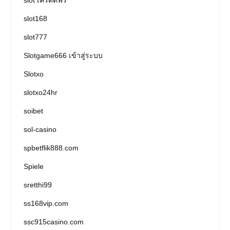
slot168
slot777
Slotgame666 เข้าสู่ระบบ
Slotxo
slotxo24hr
soibet
sol-casino
spbetflik888.com
Spiele
sretthi99
ss168vip.com
ssc915casino.com