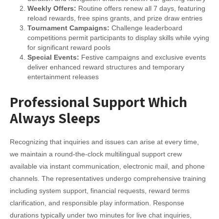
Weekly Offers:
Routine offers renew all 7 days, featuring
reload rewards, free spins grants, and prize draw entries
Tournament Campaigns:
Challenge leaderboard
competitions permit participants to display skills while vying
for significant reward pools
Special Events:
Festive campaigns and exclusive events
deliver enhanced reward structures and temporary
entertainment releases
Professional Support Which
Always Sleeps
Recognizing that inquiries and issues can arise at every time,
we maintain a round-the-clock multilingual support crew
available via instant communication, electronic mail, and phone
channels. The representatives undergo comprehensive training
including system support, financial requests, reward terms
clarification, and responsible play information. Response
durations typically under two minutes for live chat inquiries,