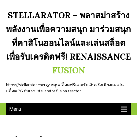
STELLARATOR – พลาสม่าสร้าง
พลังงานเพื่อความสนุก มาร่วมสนุก
ที่คาสิโนออนไลน์และเล่นสล็อต
เพื่อรับเครดิตฟรี! RENAISSANCE
FUSION
https://stellarator.energy หมุนสล็อตฟรีและรับเงินจริงเพียงแค่เล่น
สล็อต PG กับเรา! stellarator fusion reactor
Menu