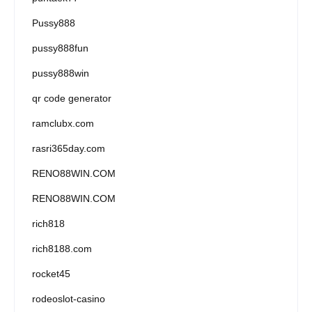
Pussy888
pussy888fun
pussy888win
qr code generator
ramclubx.com
rasri365day.com
RENO88WIN.COM
RENO88WIN.COM
rich818
rich8188.com
rocket45
rodeoslot-casino