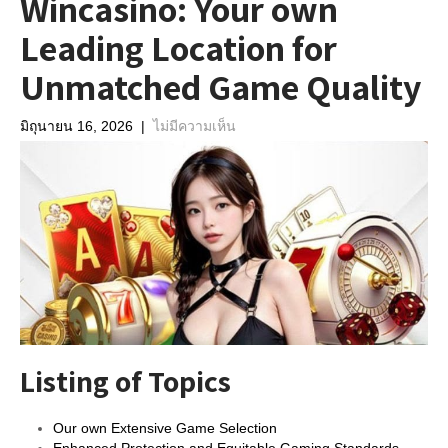
Wincasino: Your own
Leading Location for
Unmatched Game Quality
มิถุนายน 16, 2026
|
ไม่มีความเห็น
Listing of Topics
Our own Extensive Game Selection