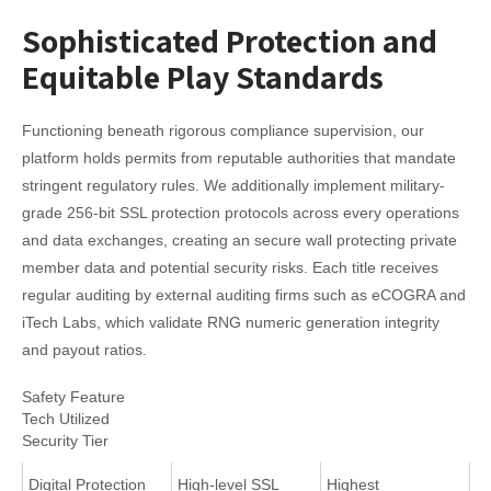
Sophisticated Protection and
Equitable Play Standards
Functioning beneath rigorous compliance supervision, our
platform holds permits from reputable authorities that mandate
stringent regulatory rules. We additionally implement military-
grade 256-bit SSL protection protocols across every operations
and data exchanges, creating an secure wall protecting private
member data and potential security risks. Each title receives
regular auditing by external auditing firms such as eCOGRA and
iTech Labs, which validate RNG numeric generation integrity
and payout ratios.
Safety Feature
Tech Utilized
Security Tier
Digital Protection
High-level SSL
Highest