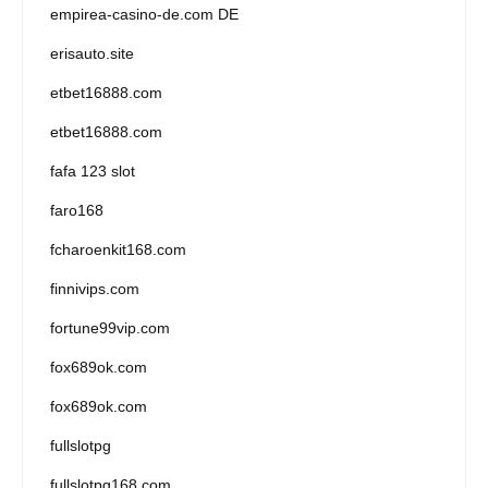
empirea-casino-de.com DE
erisauto.site
etbet16888.com
etbet16888.com
fafa 123 slot
faro168
fcharoenkit168.com
finnivips.com
fortune99vip.com
fox689ok.com
fox689ok.com
fullslotpg
fullslotpg168.com