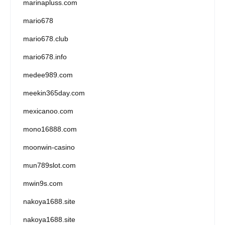
marinapluss.com
mario678
mario678.club
mario678.info
medee989.com
meekin365day.com
mexicanoo.com
mono16888.com
moonwin-casino
mun789slot.com
mwin9s.com
nakoya1688.site
nakoya1688.site