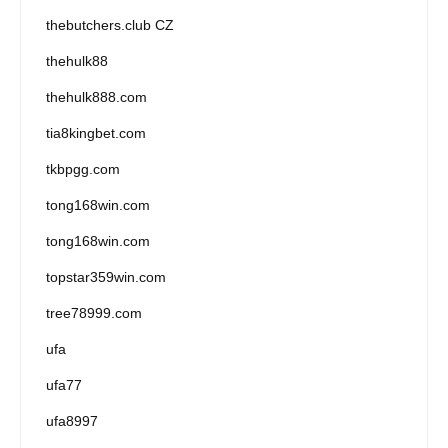
thebutchers.club CZ
thehulk88
thehulk888.com
tia8kingbet.com
tkbpgg.com
tong168win.com
tong168win.com
topstar359win.com
tree78999.com
ufa
ufa77
ufa8997