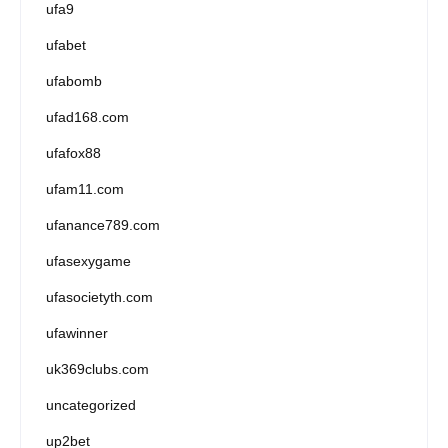
ufa9
ufabet
ufabomb
ufad168.com
ufafox88
ufam11.com
ufanance789.com
ufasexygame
ufasocietyth.com
ufawinner
uk369clubs.com
uncategorized
up2bet