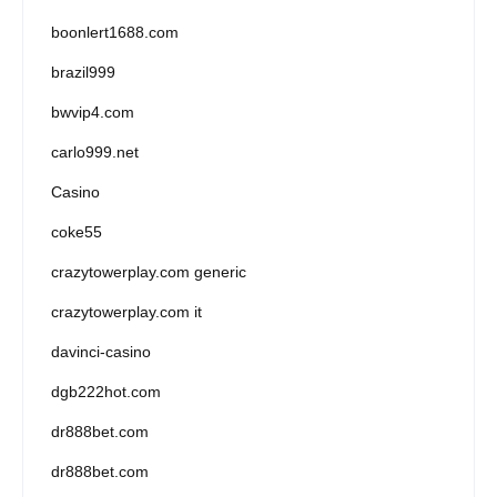
boonlert1688.com
brazil999
bwvip4.com
carlo999.net
Casino
coke55
crazytowerplay.com generic
crazytowerplay.com it
davinci-casino
dgb222hot.com
dr888bet.com
dr888bet.com