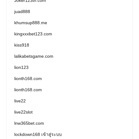
Joker123th.com
juad888
khumsup888.me
kingxxxbet123.com
kiss918
lalikabetsgame.com
lion123
lionth168.com
lionth168.com
live22
live22slot
lnw365bet.com
lockdown168 เข้าสู่ระบบ