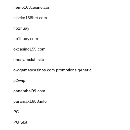
nemo168casino.com
niseko168bet.com
no1huay
no1huay.com
okcasino159.com
onesiamclub.site
owlgamescasinos.com promotions generic
p2vvip
pananthai99.com
paramax1688.info
PG
PG Slot