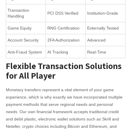
Transaction
PCI DSS Verified
Institution-Grade
Handling
Game Equity
RNG Certification
Externally Tested
Account Security
2FA Authorization
Advanced
Anti-Fraud System
AI Tracking
Real-Time
Flexible Transaction Solutions
for All Player
Monetary transfers represent a vital element of your game
experience, which is why exactly we have incorporated multiple
payment methods that serve regional needs and personal
needs. Our own financial framework accepts traditional credit
and debit plastic, electronic wallet solutions such as Skrill and
Neteller, crypto choices including Bitcoin and Ethereum, and