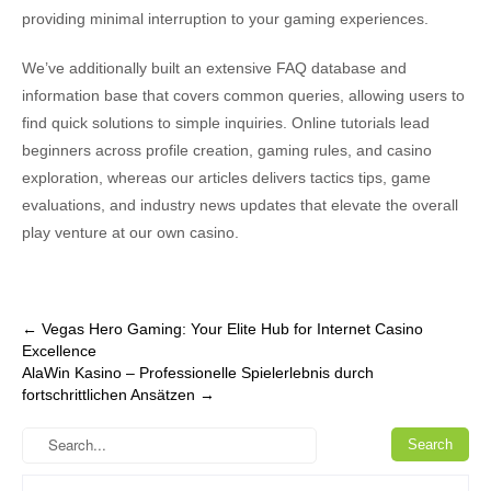
providing minimal interruption to your gaming experiences.
We’ve additionally built an extensive FAQ database and
information base that covers common queries, allowing users to
find quick solutions to simple inquiries. Online tutorials lead
beginners across profile creation, gaming rules, and casino
exploration, whereas our articles delivers tactics tips, game
evaluations, and industry news updates that elevate the overall
play venture at our own casino.
Post
←
Vegas Hero Gaming: Your Elite Hub for Internet Casino
Excellence
navigation
AlaWin Kasino – Professionelle Spielerlebnis durch
fortschrittlichen Ansätzen
→