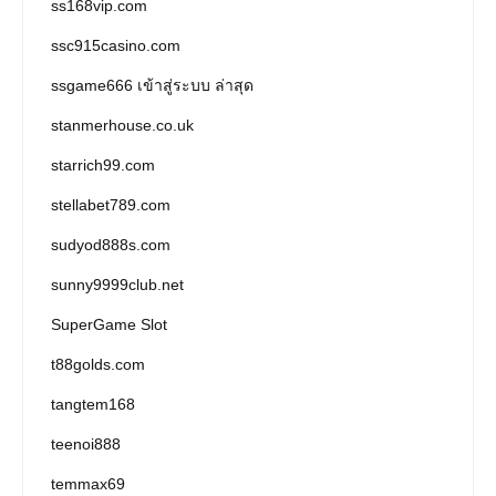
ss168vip.com
ssc915casino.com
ssgame666 เข้าสู่ระบบ ล่าสุด
stanmerhouse.co.uk
starrich99.com
stellabet789.com
sudyod888s.com
sunny9999club.net
SuperGame Slot
t88golds.com
tangtem168
teenoi888
temmax69