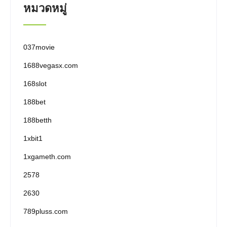
หมวดหมู่
037movie
1688vegasx.com
168slot
188bet
188betth
1xbit1
1xgameth.com
2578
2630
789pluss.com