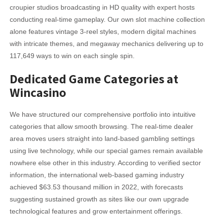
croupier studios broadcasting in HD quality with expert hosts
conducting real-time gameplay. Our own slot machine collection
alone features vintage 3-reel styles, modern digital machines
with intricate themes, and megaway mechanics delivering up to
117,649 ways to win on each single spin.
Dedicated Game Categories at
Wincasino
We have structured our comprehensive portfolio into intuitive
categories that allow smooth browsing. The real-time dealer
area moves users straight into land-based gambling settings
using live technology, while our special games remain available
nowhere else other in this industry. According to verified sector
information, the international web-based gaming industry
achieved $63.53 thousand million in 2022, with forecasts
suggesting sustained growth as sites like our own upgrade
technological features and grow entertainment offerings.