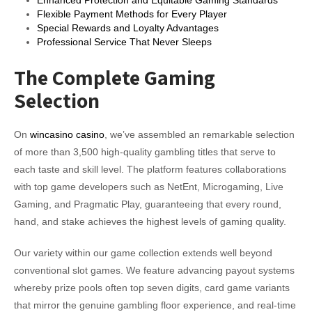
Enhanced Protection and Equitable Gaming Standards
Flexible Payment Methods for Every Player
Special Rewards and Loyalty Advantages
Professional Service That Never Sleeps
The Complete Gaming
Selection
On
wincasino casino
, we’ve assembled an remarkable selection
of more than 3,500 high-quality gambling titles that serve to
each taste and skill level. The platform features collaborations
with top game developers such as NetEnt, Microgaming, Live
Gaming, and Pragmatic Play, guaranteeing that every round,
hand, and stake achieves the highest levels of gaming quality.
Our variety within our game collection extends well beyond
conventional slot games. We feature advancing payout systems
whereby prize pools often top seven digits, card game variants
that mirror the genuine gambling floor experience, and real-time