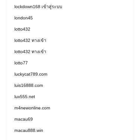
lockdown168 เข้าสู่ระบบ
london45
lotto432
lotto432 ทางเข้า
lotto432 ทางเข้า
lotto77
luckycat789.com
luis16888.com
lux555.net
m4newonline.com
macau69
macau888.win