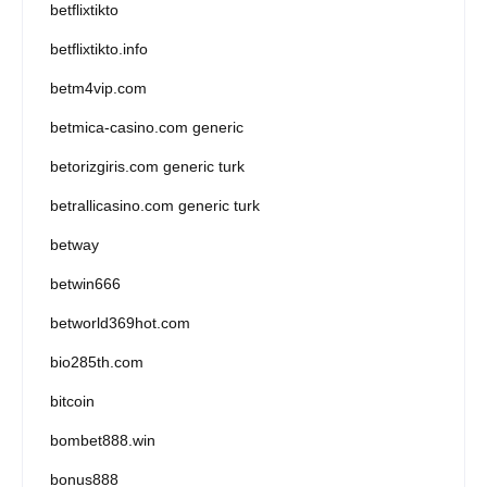
betflixtikto
betflixtikto.info
betm4vip.com
betmica-casino.com generic
betorizgiris.com generic turk
betrallicasino.com generic turk
betway
betwin666
betworld369hot.com
bio285th.com
bitcoin
bombet888.win
bonus888