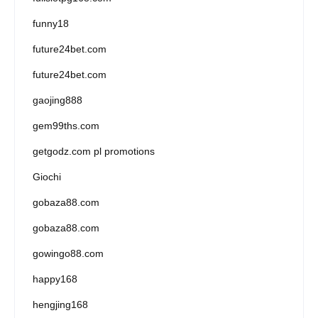
funny18
future24bet.com
future24bet.com
gaojing888
gem99ths.com
getgodz.com pl promotions
Giochi
gobaza88.com
gobaza88.com
gowingo88.com
happy168
hengjing168