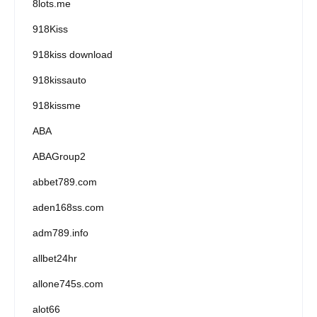
8lots.me
918Kiss
918kiss download
918kissauto
918kissme
ABA
ABAGroup2
abbet789.com
aden168ss.com
adm789.info
allbet24hr
allone745s.com
alot66