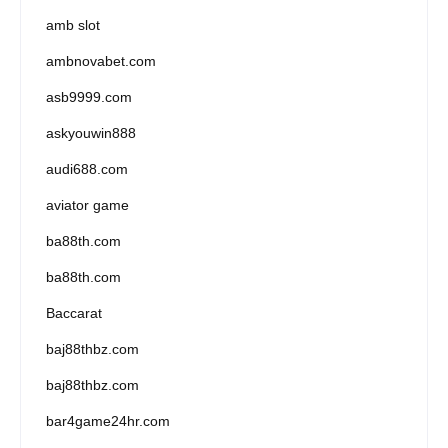
amb slot
ambnovabet.com
asb9999.com
askyouwin888
audi688.com
aviator game
ba88th.com
ba88th.com
Baccarat
baj88thbz.com
baj88thbz.com
bar4game24hr.com