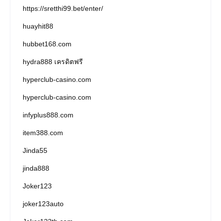
https://sretthi99.bet/enter/
huayhit88
hubbet168.com
hydra888 เครดิตฟรี
hyperclub-casino.com
hyperclub-casino.com
infyplus888.com
item388.com
Jinda55
jinda888
Joker123
joker123auto