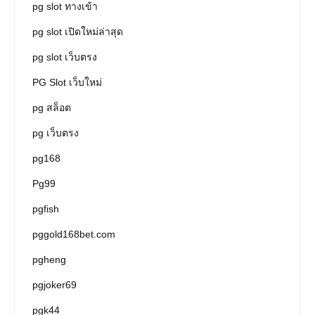
pg slot ทางเข้า
pg slot เปิดใหม่ล่าสุด
pg slot เว็บตรง
PG Slot เว็บใหม่
pg สล็อต
pg เว็บตรง
pg168
Pg99
pgfish
pggold168bet.com
pgheng
pgjoker69
pgk44