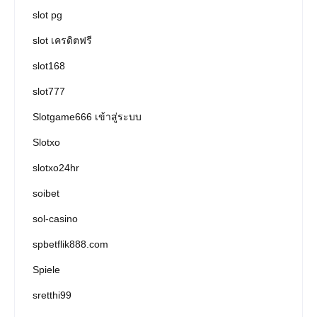
slot pg
slot เครดิตฟรี
slot168
slot777
Slotgame666 เข้าสู่ระบบ
Slotxo
slotxo24hr
soibet
sol-casino
spbetflik888.com
Spiele
sretthi99