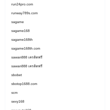
run24pro.com
runway789s.com
sagame
sagame168
sagame168th
sagame168th.com
sawan888 เครดิตฟรี
sawan888 เครดิตฟรี
sbobet
sbotop1688.com
scm
sexy168