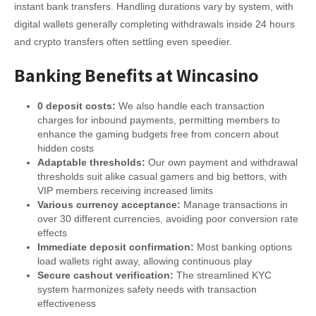
instant bank transfers. Handling durations vary by system, with
digital wallets generally completing withdrawals inside 24 hours
and crypto transfers often settling even speedier.
Banking Benefits at Wincasino
0 deposit costs:
We also handle each transaction
charges for inbound payments, permitting members to
enhance the gaming budgets free from concern about
hidden costs
Adaptable thresholds:
Our own payment and withdrawal
thresholds suit alike casual gamers and big bettors, with
VIP members receiving increased limits
Various currency acceptance:
Manage transactions in
over 30 different currencies, avoiding poor conversion rate
effects
Immediate deposit confirmation:
Most banking options
load wallets right away, allowing continuous play
Secure cashout verification:
The streamlined KYC
system harmonizes safety needs with transaction
effectiveness