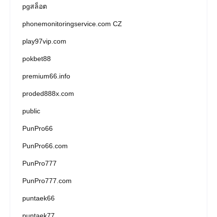
pgสล็อต
phonemonitoringservice.com CZ
play97vip.com
pokbet88
premium66.info
proded888x.com
public
PunPro66
PunPro66.com
PunPro777
PunPro777.com
puntaek66
puntaek77