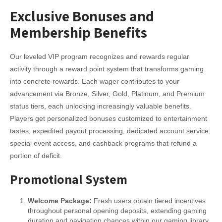
Exclusive Bonuses and
Membership Benefits
Our leveled VIP program recognizes and rewards regular
activity through a reward point system that transforms gaming
into concrete rewards. Each wager contributes to your
advancement via Bronze, Silver, Gold, Platinum, and Premium
status tiers, each unlocking increasingly valuable benefits.
Players get personalized bonuses customized to entertainment
tastes, expedited payout processing, dedicated account service,
special event access, and cashback programs that refund a
portion of deficit.
Promotional System
Welcome Package:
Fresh users obtain tiered incentives
throughout personal opening deposits, extending gaming
duration and navigation chances within our gaming library