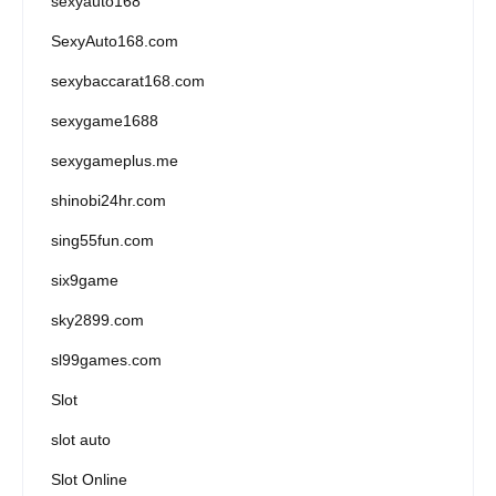
sexyauto168
SexyAuto168.com
sexybaccarat168.com
sexygame1688
sexygameplus.me
shinobi24hr.com
sing55fun.com
six9game
sky2899.com
sl99games.com
Slot
slot auto
Slot Online