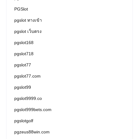
PGSlot
pgslot ทางเข้า
pgslot เว็บตรง
pgslot168
pgslot718
pgslot77
pgslot77.com
pgslot99
pgslot9999.co
pgslot999bets.com
pgslotgolf
pgzeus88win.com