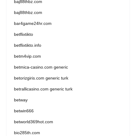
baj88thbz.com
baj88thbz.com
bar4game24hr.com
betflixtikto
betflixtikto.info
betm4vip.com
betmica-casino.com generic
betorizgiris.com generic turk
betrallicasino.com generic turk
betway
betwin666
betworld369hot.com
bio285th.com