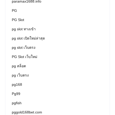
paramax1688.info
PG
PG Slot
pg slot ทางเข้า
pg slot เปิดใหม่ล่าสุด
pg slot เว็บตรง
PG Slot เว็บใหม่
pg สล็อต
pg เว็บตรง
pg168
Pg99
pgfish
pggold168bet.com