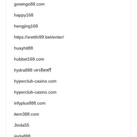
gowingo88.com
happy168
hengjing168
https://sretthi99.bet/enter/
huayhit88
hubbet168.com
hydra888 เครดิตฟรี
hyperclub-casino.com
hyperclub-casino.com
infyplus888.com
item388.com
Jinda55
jinda888