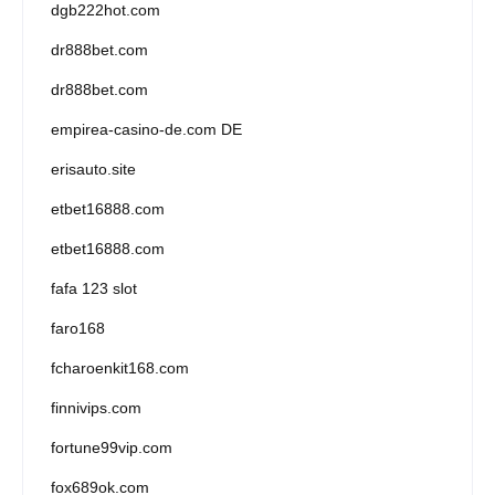
dgb222hot.com
dr888bet.com
dr888bet.com
empirea-casino-de.com DE
erisauto.site
etbet16888.com
etbet16888.com
fafa 123 slot
faro168
fcharoenkit168.com
finnivips.com
fortune99vip.com
fox689ok.com