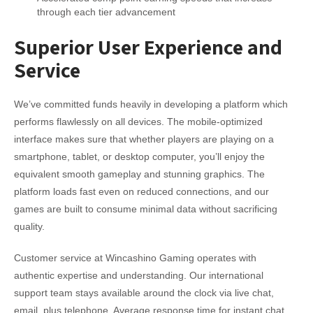
through each tier advancement
Superior User Experience and
Service
We’ve committed funds heavily in developing a platform which
performs flawlessly on all devices. The mobile-optimized
interface makes sure that whether players are playing on a
smartphone, tablet, or desktop computer, you’ll enjoy the
equivalent smooth gameplay and stunning graphics. The
platform loads fast even on reduced connections, and our
games are built to consume minimal data without sacrificing
quality.
Customer service at Wincashino Gaming operates with
authentic expertise and understanding. Our international
support team stays available around the clock via live chat,
email, plus telephone. Average response time for instant chat