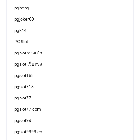
pgheng
pgjoker69
pgk44
PGSlot
pgslot ทางเข้า
pgslot เว็บตรง
pgslot168
pgslot718
pgslot77
pgslot77.com
pgslot99
pgslot9999.co