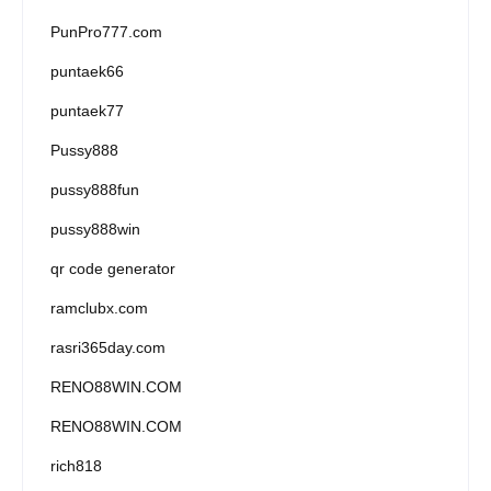
PunPro777.com
puntaek66
puntaek77
Pussy888
pussy888fun
pussy888win
qr code generator
ramclubx.com
rasri365day.com
RENO88WIN.COM
RENO88WIN.COM
rich818