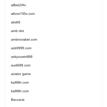
allbet24hr
allone745s.com
alot66
amb slot
ambnovabet.com
asb9999.com
askyouwin888
audi688.com
aviator game
ba88th.com
ba88th.com
Baccarat