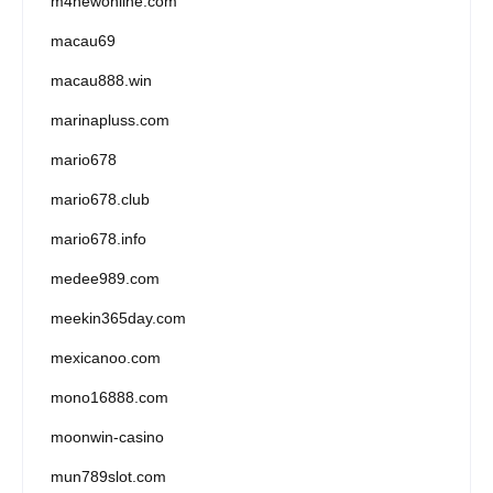
m4newonline.com
macau69
macau888.win
marinapluss.com
mario678
mario678.club
mario678.info
medee989.com
meekin365day.com
mexicanoo.com
mono16888.com
moonwin-casino
mun789slot.com