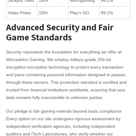
Jackpot Titles
280+
Microgaming
94.2%
Video Poker
150+
Play’n GO
99.1%
Advanced Security and Fair
Game Standards
Security represents the foundation for everything we offer at
Wincashino Gaming. We employ military-grade 256-bit
encryption encryption technology to protect every transaction
and piece containing personal information designed to passes
through these servers. This protection standard is certified and
trusted from financial institutions worldwide, ensuring that your
data remains fully inaccessible to unknown parties.
Our pledge to fair gaming extends beyond basic compliance.
Every option on our site undergoes rigorous assessment by
independent verification agencies, including independent
auditors and iTech Laboratories, who verify whether our