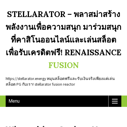
STELLARATOR – พลาสม่าสร้าง
พลังงานเพื่อความสนุก มาร่วมสนุก
ที่คาสิโนออนไลน์และเล่นสล็อต
เพื่อรับเครดิตฟรี! RENAISSANCE
FUSION
https://stellarator.energy หมุนสล็อตฟรีและรับเงินจริงเพียงแค่เล่น
สล็อต PG กับเรา! stellarator fusion reactor
Menu