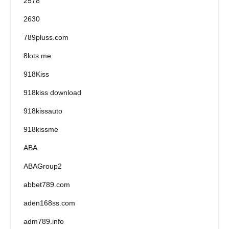
2578
2630
789pluss.com
8lots.me
918Kiss
918kiss download
918kissauto
918kissme
ABA
ABAGroup2
abbet789.com
aden168ss.com
adm789.info