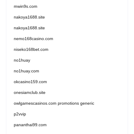
mwin9s.com
nakoya1688.site
nakoya1688.site
nemo168casino.com
niseko168bet.com
no1huay
no1huay.com
okcasino159.com
onesiamclub.site
owlgamescasinos.com promotions generic
p2vvip
pananthai99.com