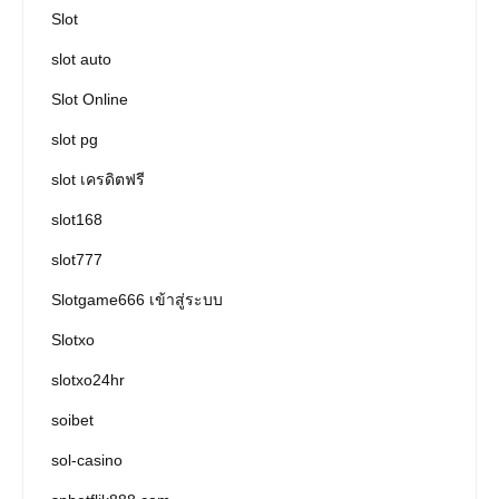
Slot
slot auto
Slot Online
slot pg
slot เครดิตฟรี
slot168
slot777
Slotgame666 เข้าสู่ระบบ
Slotxo
slotxo24hr
soibet
sol-casino