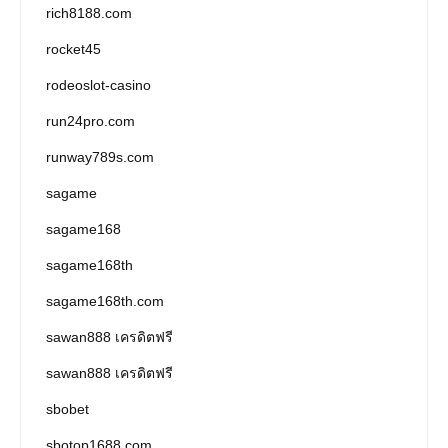
rich8188.com
rocket45
rodeoslot-casino
run24pro.com
runway789s.com
sagame
sagame168
sagame168th
sagame168th.com
sawan888 เครดิตฟรี
sawan888 เครดิตฟรี
sbobet
sbotop1688.com