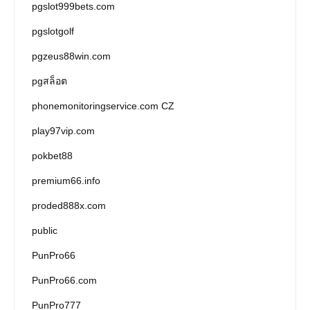
pgslot999bets.com
pgslotgolf
pgzeus88win.com
pgสล็อต
phonemonitoringservice.com CZ
play97vip.com
pokbet88
premium66.info
proded888x.com
public
PunPro66
PunPro66.com
PunPro777