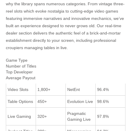
why the library spans numerous categories. From vintage three-
reel slots which evoke nostalgia to cutting-edge video games
featuring immersive narratives and innovative mechanics, we’ve
built an experience designed to never grows old. Our real-time
dealer section delivers the authentic feel of a brick-and-mortar
establishment directly to your screen, including professional
croupiers managing tables in live.
Game Type
Number of Titles
Top Developer
Average Payout
Video Slots
1,800+
NetEnt
96.4%
Table Options
450+
Evolution Live
98.6%
Pragmatic
Live Gaming
320+
97.8%
Gaming Live