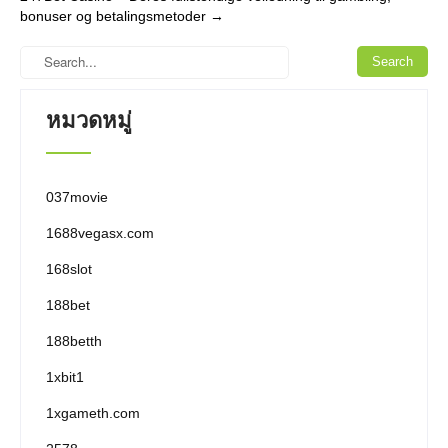
bonuser og betalingsmetoder
→
หมวดหมู่
037movie
1688vegasx.com
168slot
188bet
188betth
1xbit1
1xgameth.com