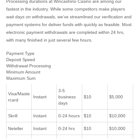
Processing durations at Wincashino Casino are among our
fastest in the industry. While some competitors make players
wait days on withdrawals, we’ve streamlined our verification and
payment systems for deliver funds with quickly as feasible. Most
electronic payment withdrawals are completed within 24 hrs,
with many finished in just several few hours.
Payment Type
Deposit Speed
Withdrawal Processing
Minimum Amount
Maximum Sum
3-5
Visa/Maste
Instant
business
$10
$5,000
rcard
days
Skrill
Instant
0-24 hours
$10
$10,000
Neteller
Instant
0-24 hrs
$10
$10,000