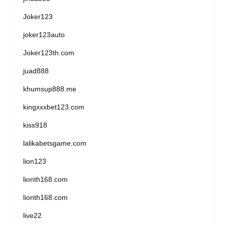
Joker123
joker123auto
Joker123th.com
juad888
khumsup888.me
kingxxxbet123.com
kiss918
lalikabetsgame.com
lion123
lionth168.com
lionth168.com
live22