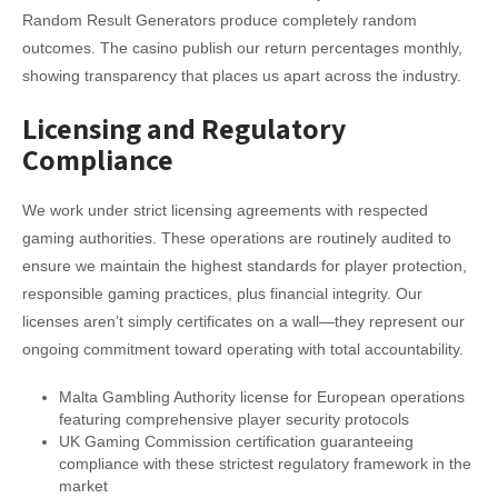
Random Result Generators produce completely random
outcomes. The casino publish our return percentages monthly,
showing transparency that places us apart across the industry.
Licensing and Regulatory
Compliance
We work under strict licensing agreements with respected
gaming authorities. These operations are routinely audited to
ensure we maintain the highest standards for player protection,
responsible gaming practices, plus financial integrity. Our
licenses aren’t simply certificates on a wall—they represent our
ongoing commitment toward operating with total accountability.
Malta Gambling Authority license for European operations
featuring comprehensive player security protocols
UK Gaming Commission certification guaranteeing
compliance with these strictest regulatory framework in the
market