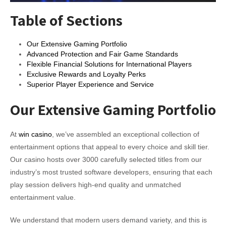
Table of Sections
Our Extensive Gaming Portfolio
Advanced Protection and Fair Game Standards
Flexible Financial Solutions for International Players
Exclusive Rewards and Loyalty Perks
Superior Player Experience and Service
Our Extensive Gaming Portfolio
At
win casino
, we’ve assembled an exceptional collection of
entertainment options that appeal to every choice and skill tier.
Our casino hosts over 3000 carefully selected titles from our
industry’s most trusted software developers, ensuring that each
play session delivers high-end quality and unmatched
entertainment value.
We understand that modern users demand variety, and this is