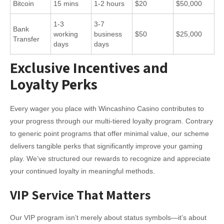
Bitcoin
15 mins
1-2 hours
$20
$50,000
1-3
3-7
Bank
working
business
$50
$25,000
Transfer
days
days
Exclusive Incentives and
Loyalty Perks
Every wager you place with Wincashino Casino contributes to
your progress through our multi-tiered loyalty program. Contrary
to generic point programs that offer minimal value, our scheme
delivers tangible perks that significantly improve your gaming
play. We’ve structured our rewards to recognize and appreciate
your continued loyalty in meaningful methods.
VIP Service That Matters
Our VIP program isn’t merely about status symbols—it’s about