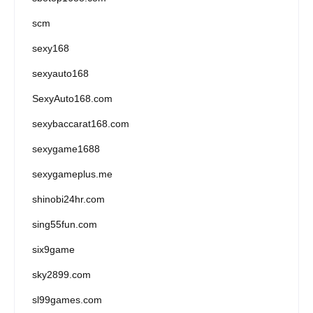
scm
sexy168
sexyauto168
SexyAuto168.com
sexybaccarat168.com
sexygame1688
sexygameplus.me
shinobi24hr.com
sing55fun.com
six9game
sky2899.com
sl99games.com