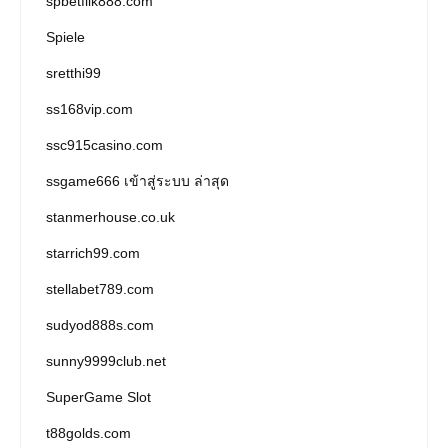
spbetflik888.com
Spiele
sretthi99
ss168vip.com
ssc915casino.com
ssgame666 เข้าสู่ระบบ ล่าสุด
stanmerhouse.co.uk
starrich99.com
stellabet789.com
sudyod888s.com
sunny9999club.net
SuperGame Slot
t88golds.com