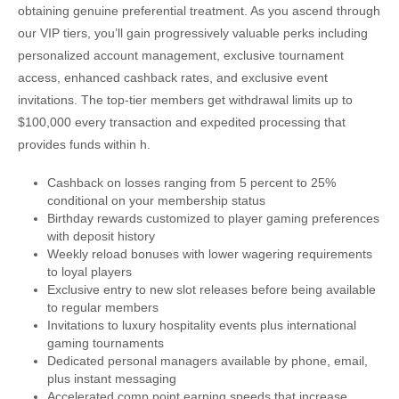
obtaining genuine preferential treatment. As you ascend through
our VIP tiers, you’ll gain progressively valuable perks including
personalized account management, exclusive tournament
access, enhanced cashback rates, and exclusive event
invitations. The top-tier members get withdrawal limits up to
$100,000 every transaction and expedited processing that
provides funds within h.
Cashback on losses ranging from 5 percent to 25%
conditional on your membership status
Birthday rewards customized to player gaming preferences
with deposit history
Weekly reload bonuses with lower wagering requirements
to loyal players
Exclusive entry to new slot releases before being available
to regular members
Invitations to luxury hospitality events plus international
gaming tournaments
Dedicated personal managers available by phone, email,
plus instant messaging
Accelerated comp point earning speeds that increase