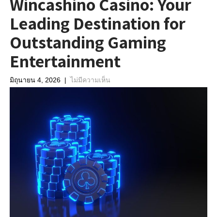
Wincashino Casino: Your
Leading Destination for
Outstanding Gaming
Entertainment
มิถุนายน 4, 2026
|
ไม่มีความเห็น