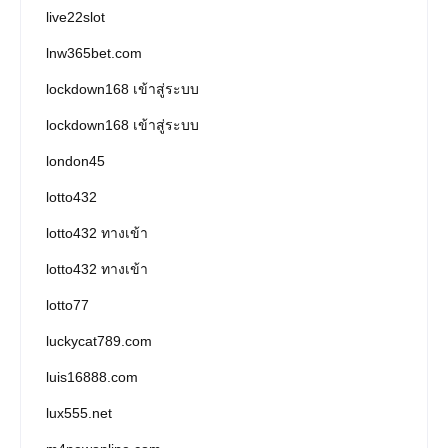
live22slot
lnw365bet.com
lockdown168 เข้าสู่ระบบ
lockdown168 เข้าสู่ระบบ
london45
lotto432
lotto432 ทางเข้า
lotto432 ทางเข้า
lotto77
luckycat789.com
luis16888.com
lux555.net