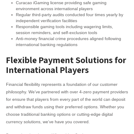
Curacao iGaming license providing safe gaming
environment across international players
Regular third-party audits conducted four times yearly by
independent verification facilities
Responsible gaming tools including wagering limits,
session reminders, and self-exclusion tools
Anti-money financial crime procedures aligned following
international banking regulations
Flexible Payment Solutions for
International Players
Financial flexibility represents a foundation of our customer
philosophy. We’ve partnered with over 4-zero payment providers
for ensure that players from every part of the world can deposit
and withdraw funds using their preferred options. Whether you
choose traditional banking options or cutting-edge digital
currency solutions, we’ve have you covered.