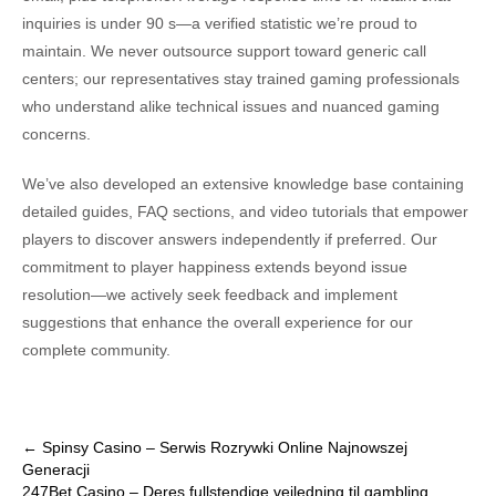
inquiries is under 90 s—a verified statistic we’re proud to
maintain. We never outsource support toward generic call
centers; our representatives stay trained gaming professionals
who understand alike technical issues and nuanced gaming
concerns.
We’ve also developed an extensive knowledge base containing
detailed guides, FAQ sections, and video tutorials that empower
players to discover answers independently if preferred. Our
commitment to player happiness extends beyond issue
resolution—we actively seek feedback and implement
suggestions that enhance the overall experience for our
complete community.
Post
←
Spinsy Casino – Serwis Rozrywki Online Najnowszej
Generacji
navigation
247Bet Casino – Deres fullstendige veiledning til gambling,