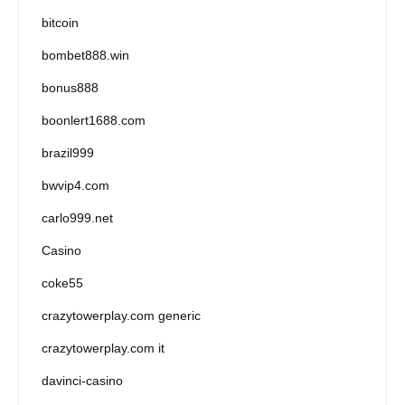
bitcoin
bombet888.win
bonus888
boonlert1688.com
brazil999
bwvip4.com
carlo999.net
Casino
coke55
crazytowerplay.com generic
crazytowerplay.com it
davinci-casino