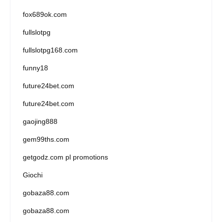
fox689ok.com
fullslotpg
fullslotpg168.com
funny18
future24bet.com
future24bet.com
gaojing888
gem99ths.com
getgodz.com pl promotions
Giochi
gobaza88.com
gobaza88.com